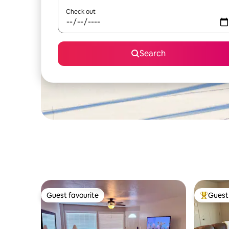
Check out
Search
Guest favourite
Guest 
Guest favourite
Top gues