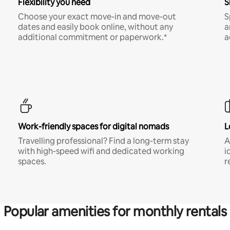
Flexibility you need
S
Choose your exact move-in and move-out
S
dates and easily book online, without any
a
additional commitment or paperwork.*
a
Work-friendly spaces for digital nomads
L
Travelling professional? Find a long-term stay
A
with high-speed wifi and dedicated working
i
spaces.
r
Popular amenities for monthly rentals