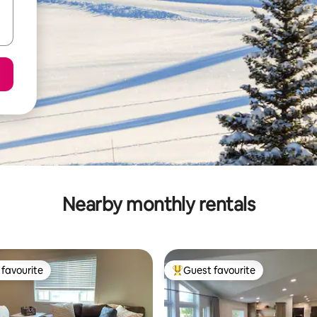
Nearby monthly rentals
favourite
Guest favourite
t favourite
Top guest favourite