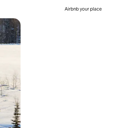
Airbnb your place