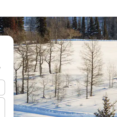
e
 down arrow keys or explore by touch or swipe gestures.