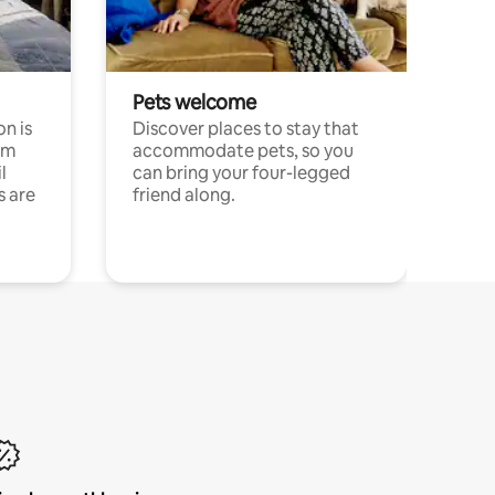
Pets welcome
n is
Discover places to stay that
om
accommodate pets, so you
l
can bring your four-legged
s are
friend along.