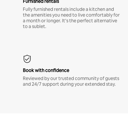
Furnished rentals
Fully furnished rentals include a kitchen and
the amenities you need to live comfortably for
a month or longer. It’s the perfect alternative
to a sublet.
Book with confidence
Reviewed by our trusted community of guests
and 24/7 support during your extended stay.