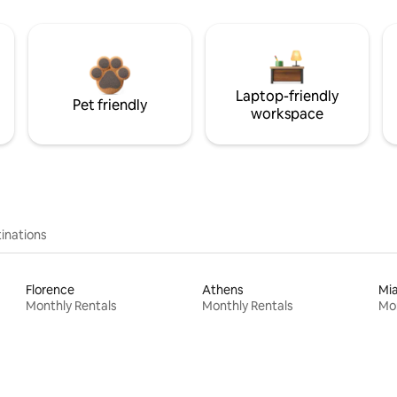
Laptop-friendly
Pet friendly
workspace
inations
Florence
Athens
Mi
Monthly Rentals
Monthly Rentals
Mon