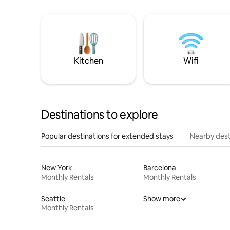
Kitchen
Wifi
Destinations to explore
Popular destinations for extended stays
Nearby dest
New York
Barcelona
Monthly Rentals
Monthly Rentals
Seattle
Show more
Monthly Rentals