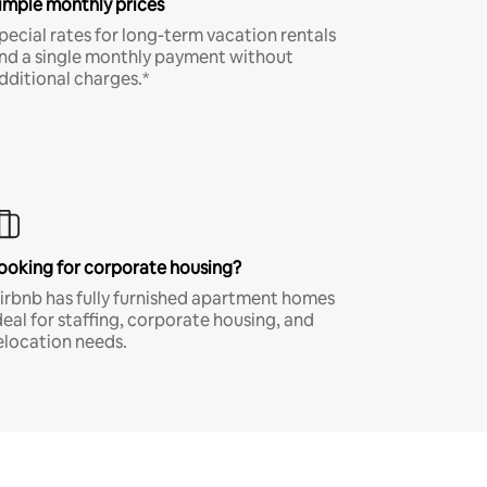
imple monthly prices
pecial rates for long-term vacation rentals
nd a single monthly payment without
dditional charges.*
ooking for corporate housing?
irbnb has fully furnished apartment homes
deal for staffing, corporate housing, and
elocation needs.