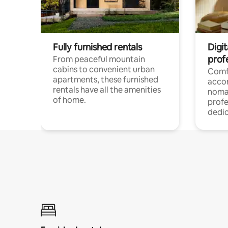
Fully furnished rentals
Digit
prof
From peaceful mountain
cabins to convenient urban
Comf
apartments, these furnished
acco
rentals have all the amenities
noma
of home.
profe
dedic