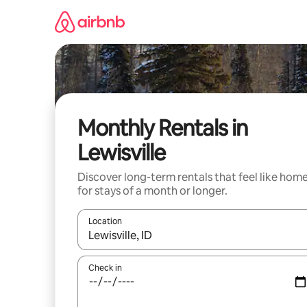
Skip
to
content
Monthly Rentals in
Lewisville
Discover long-term rentals that feel like hom
for stays of a month or longer.
Location
When results are available, navigate with up and
Check in