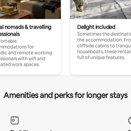
al nomads & travelling
Delight included
essionals
Sometimes the destinatio
the accommodation. Fr
ortable
cliffside cabins to tranqui
mmodations for
houseboats, these rental
dic and remote working
full of unique features.
ssionals with wifi and
ated work spaces.
Amenities and perks for longer stays