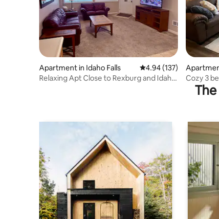
Apartment in Idaho Falls
4.94 out of 5 average r
4.94 (137)
Apartment
Relaxing Apt Close to Rexburg and Idaho
Cozy 3 be
The 
Falls – #2
or Jackso