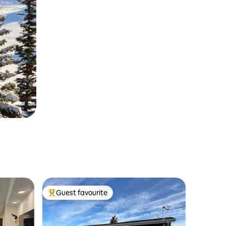
Guest favourite
Top guest favourite