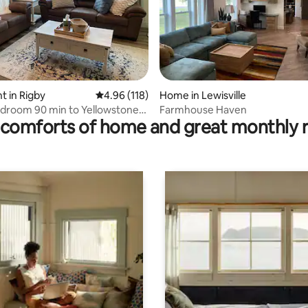
ating, 137 reviews
 in Rigby
4.96 out of 5 average rating, 118 reviews
4.96 (118)
Home in Lewisville
droom 90 min to Yellowstone
Farmhouse Haven
comforts of home and great monthly 
n