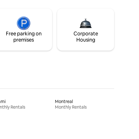
Free parking on
Corporate
premises
Housing
ami
Montreal
thly Rentals
Monthly Rentals