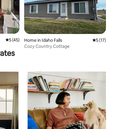
5 out of 5 average rating, 45 reviews
5 (45)
Home in Idaho Falls
5 out of 5 average 
5 (17)
Cozy Country Cottage
rates