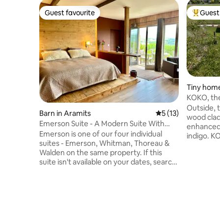
Guest favourite
Guest 
Guest favourite
Top gues
Tiny home
KOKO, th
Outside, 
Barn in Aramits
5 out of 5 average 
5 (13)
wood cladd
Emerson Suite - A Modern Suite With
enhanced 
Mountain Views
Emerson is one of our four individual
indigo. K
suites - Emerson, Whitman, Thoreau &
heated and ai
Walden on the same property. If this
living ar
suite isn't available on your dates, search
landscape
for another one on Airbnb under "Barn in
bathroom 
Aramits". Welcome to Domaine Aari
separate
Ona! The perfect fusion of minimalism
(160 cm).
and authenticity, Domaine Aari Ona
barbecue 
breathes fresh life into Béarnaise
room (wa
heritage traditions in this old Béarnaise
dryer). Nordic bath (€50) and electric