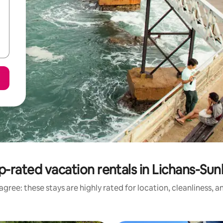
p-rated vacation rentals in Lichans-Sun
gree: these stays are highly rated for location, cleanliness, 