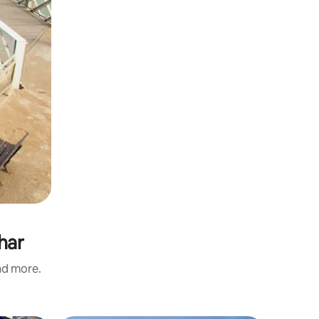
har
and more.