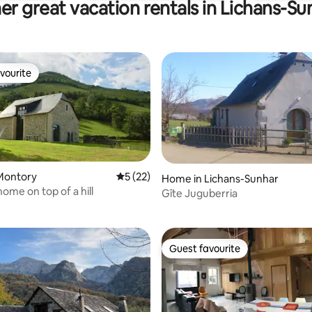
er great vacation rentals in Lichans-Su
vourite
vourite
Montory
5 out of 5 average rating, 22 reviews
5 (22)
Home in Lichans-Sunhar
 rating, 8 reviews
ome on top of a hill
Gîte Juguberria
Guest favourite
Guest favourite