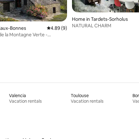
Home in Tardets-Sorholus
NATURAL CHARM
Eaux-Bonnes
4.89 out of 5 average rating, 9 reviews
4.89 (9)
de la Montagne Verte -
ating, 24 reviews
c View
Valencia
Toulouse
Bo
Vacation rentals
Vacation rentals
Vac