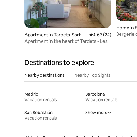
Home in 
Bergerie 
Apartment in Tardets-Sorhol
4.63 out of 5 average r
4.63 (24)
Panorami
us
Apartment in the heart of Tardets - Les
Fougères
Destinations to explore
Nearby destinations
Nearby Top Sights
Madrid
Barcelona
Vacation rentals
Vacation rentals
San Sebastián
Show more
Vacation rentals