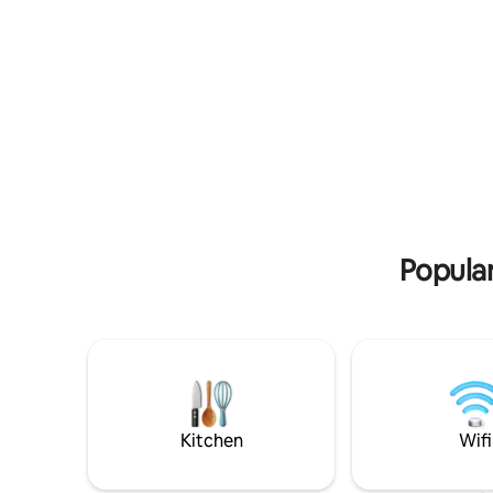
style farm compound originally built in
bike hire.
1763, located right in the lush green
rolling hills of the Vallée de Barétous.
Popular
Kitchen
Wifi