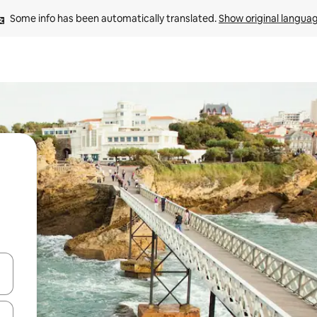
Some info has been automatically translated. 
Show original langua
 down arrow keys or explore by touch or swipe gestures.