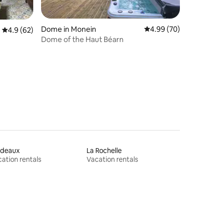
Dome in Monein
4.99 out of 5 average 
4.99 (70)
4.9 out of 5 average rating, 62 reviews
4.9 (62)
Dome of the Haut Béarn
rdeaux
La Rochelle
ation rentals
Vacation rentals