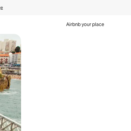
ge
Airbnb your place