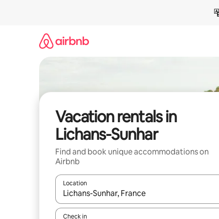
Skip
to
content
Vacation rentals in
Lichans-Sunhar
Find and book unique accommodations on
Airbnb
Location
When results are available, navigate with up and
Check in