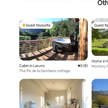
Oth
Guest favourite
Guest fa
Top guest favourite
Guest fa
Home in 
Cabin in Laruns
5 out of 5 average
5 (8)
Montory h
The Pic de la Gentiane cottage