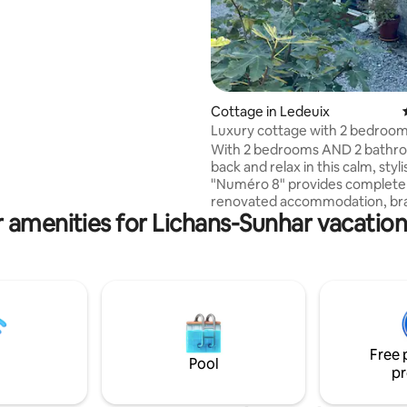
Cottage in Ledeuix
Luxury cottage with 2 bedroom
bathrooms
With 2 bedrooms AND 2 bathro
back and relax in this calm, styl
"Numéro 8" provides complete
renovated accommodation, brand new
 amenities for Lichans-Sunhar vacation
fitted kitchen, reversible air
conditioning/heating, wood bu
stove for cooler nights and a la
area and private garden. Just 5 minutes
drive from the centre of Oloro
Marie, the property also has dir
access to a network of cycle/w
tracks if you want to leave the 
Free 
and take in the view of the Pyr
Pool
pr