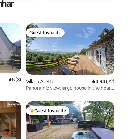
nhar
Guest favourite
Guest favourite
5 out of 5 average rating, 3 reviews
5 (3)
Villa in Arette
4.94 out of 5 average 
4.94 (72)
Panoramic view, large house in the heart
of the Pyrenees
Guest favourite
Top guest favourite