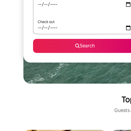
Check out
Search
To
Guests a