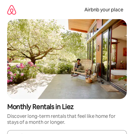
Skip
to
Airbnb your place
content
Monthly Rentals in Liez
Discover long-term rentals that feel like home for
stays of a month or longer.