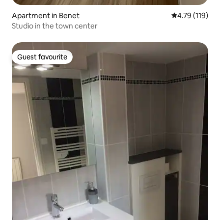
Apartment in Benet
4.79 out of 5 
4.79 (119)
Studio in the town center
Guest favourite
Guest favourite