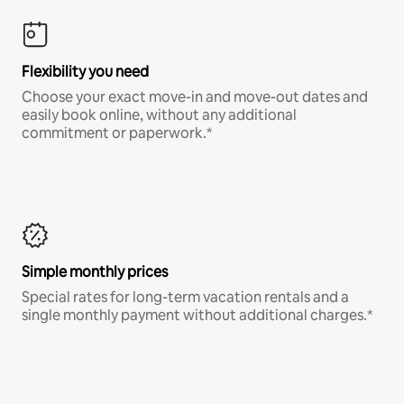
Flexibility you need
Choose your exact move-in and move-out dates and
easily book online, without any additional
commitment or paperwork.*
Simple monthly prices
Special rates for long-term vacation rentals and a
single monthly payment without additional charges.*