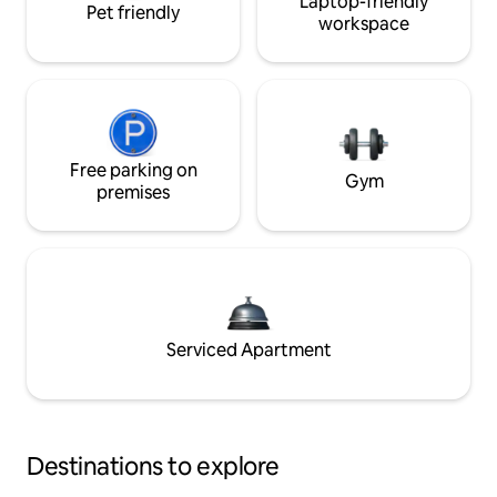
Laptop-friendly
Pet friendly
workspace
Free parking on
Gym
premises
Serviced Apartment
Destinations to explore