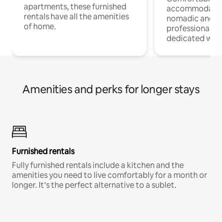
apartments, these furnished
accommodatio
rentals have all the amenities
nomadic and r
of home.
professionals w
dedicated work
Amenities and perks for longer stays
Furnished rentals
Fully furnished rentals include a kitchen and the
amenities you need to live comfortably for a month or
longer. It’s the perfect alternative to a sublet.