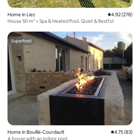
Home in Liez
4.92 out of 5 a
4.92 (278)
House 50 m² + Spa & Heated Pool. Quiet & Restful
Superhost
Superhost
Home in Bouillé-Courdault
4.75 out of 5
4.75 (83)
A house with an indoor pool