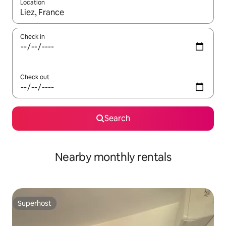
Location
When results are available, navigate with up and down arrow ke
Check in
Check out
Search
Nearby monthly rentals
Superhost
Superhost