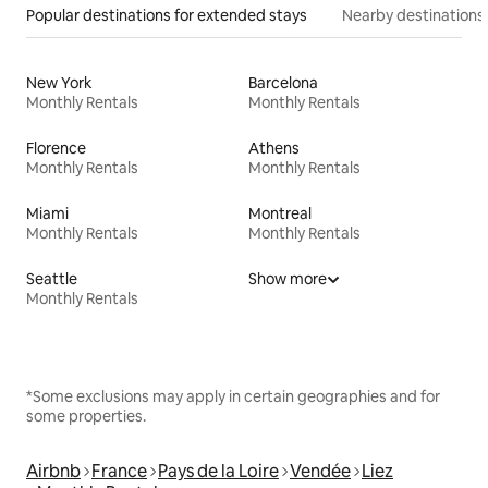
Popular destinations for extended stays
Nearby destinations
New York
Barcelona
Monthly Rentals
Monthly Rentals
Florence
Athens
Monthly Rentals
Monthly Rentals
Miami
Montreal
Monthly Rentals
Monthly Rentals
Seattle
Show more
Monthly Rentals
*Some exclusions may apply in certain geographies and for
some properties.
Airbnb
France
Pays de la Loire
Vendée
Liez