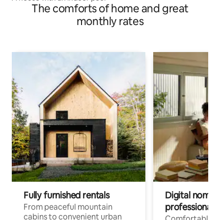
The comforts of home and great
monthly rates
Fully furnished rentals
Digital nomads
professionals
From peaceful mountain
cabins to convenient urban
Comfortable