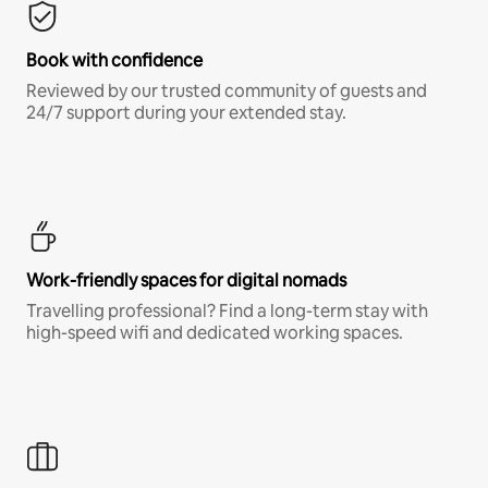
Book with confidence
Reviewed by our trusted community of guests and
24/7 support during your extended stay.
Work-friendly spaces for digital nomads
Travelling professional? Find a long-term stay with
high-speed wifi and dedicated working spaces.