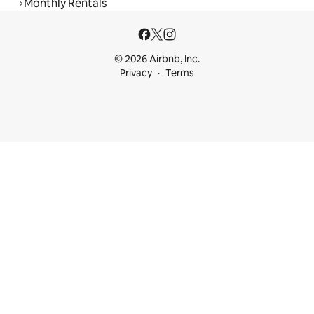
Monthly Rentals
© 2026 Airbnb, Inc.
Privacy
Terms