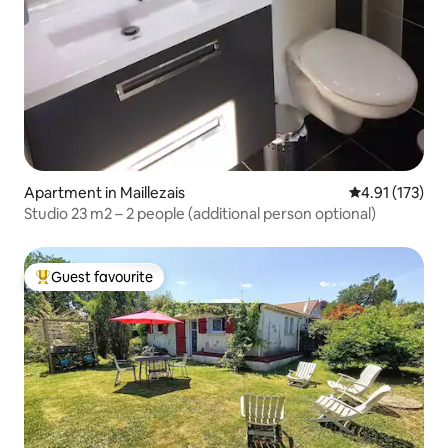
Apartment in Maillezais
4.91 out of 5 
4.91 (173)
Studio 23 m2 – 2 people (additional person optional)
Guest favourite
Top guest favourite