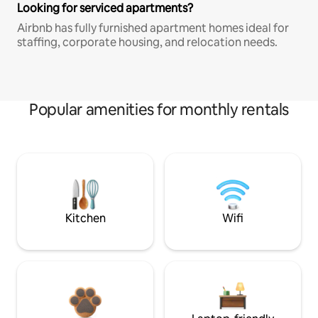
Looking for serviced apartments?
Airbnb has fully furnished apartment homes ideal for
staffing, corporate housing, and relocation needs.
Popular amenities for monthly rentals
Kitchen
Wifi