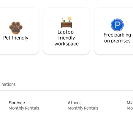
Laptop-
Free parking
Pet friendly
friendly
on premises
workspace
inations
Florence
Athens
Mi
Monthly Rentals
Monthly Rentals
Mon