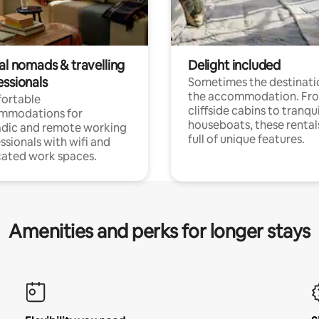
al nomads & travelling
Delight included
essionals
Sometimes the destinatio
the accommodation. Fr
ortable
cliffside cabins to tranqui
mmodations for
houseboats, these rental
dic and remote working
full of unique features.
ssionals with wifi and
ated work spaces.
Amenities and perks for longer stays