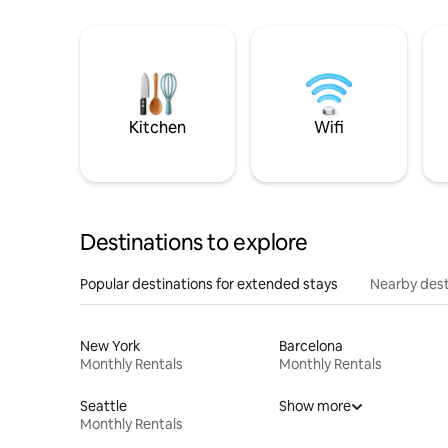
Kitchen
Wifi
Destinations to explore
Popular destinations for extended stays
Nearby dest
New York
Barcelona
Monthly Rentals
Monthly Rentals
Seattle
Show more
Monthly Rentals