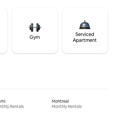
Serviced
Gym
Apartment
ami
Montreal
thly Rentals
Monthly Rentals