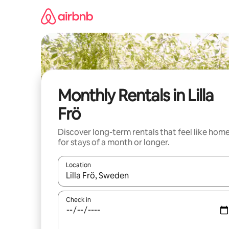
Skip
to
content
Monthly Rentals in Lilla
Frö
Discover long-term rentals that feel like hom
for stays of a month or longer.
Location
When results are available, navigate with up and
Check in