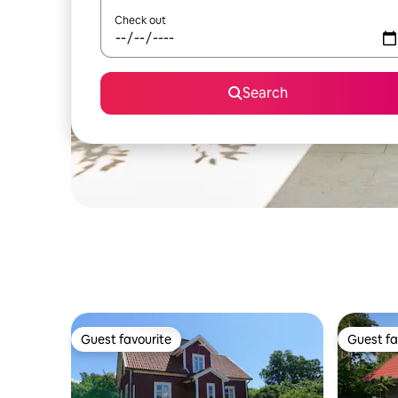
Check out
Search
Guest favourite
Guest fa
Guest favourite
Guest fa