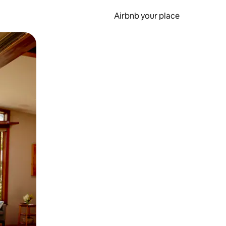
Airbnb your place