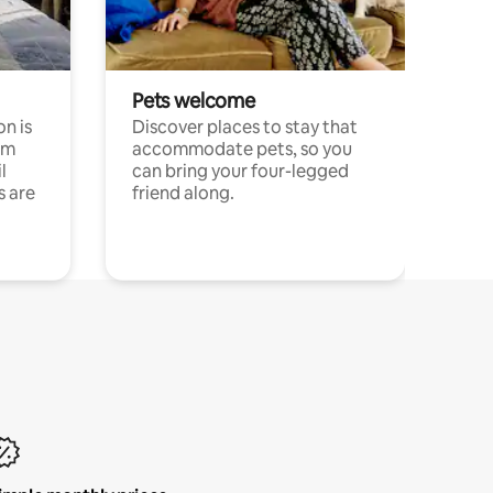
Pets welcome
n is
Discover places to stay that
om
accommodate pets, so you
l
can bring your four-legged
s are
friend along.