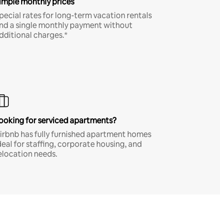
imple monthly prices
pecial rates for long-term vacation rentals
nd a single monthly payment without
dditional charges.*
ooking for serviced apartments?
irbnb has fully furnished apartment homes
deal for staffing, corporate housing, and
elocation needs.