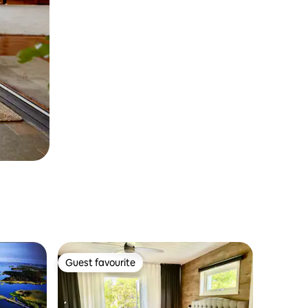
Guest favourite
Guest favourite