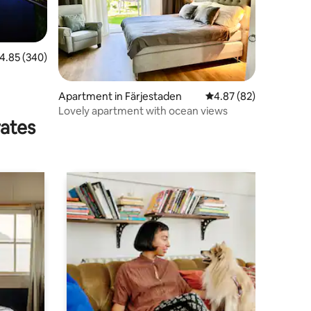
.85 out of 5 average rating, 340 reviews
4.85 (340)
Apartment in Färjestaden
4.87 out of 5 average 
4.87 (82)
Lovely apartment with ocean views
rates