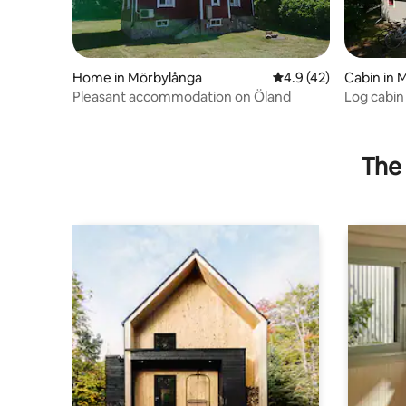
Home in Mörbylånga
4.9 out of 5 average 
4.9 (42)
Cabin in 
Pleasant accommodation on Öland
Log cabin
Frö/Sand
The 