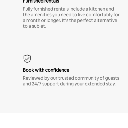
Furnished rentals
Fully furnished rentals include a kitchen and
the amenities you need to live comfortably for
a month or longer. It’s the perfect alternative
to a sublet.
Book with confidence
Reviewed by our trusted community of guests
and 24/7 support during your extended stay.