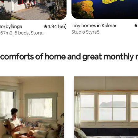
Tiny homes in Kalmar
4
rating, 42 reviews
Mörbylånga
4.94 out of 5 average rating, 66 reviews
4.94 (66)
Studio Styrsö
 67m2, 6 beds, Stora
bergen.
comforts of home and great monthly 