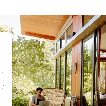
e
 down arrow keys or explore by touch or swipe gestures.