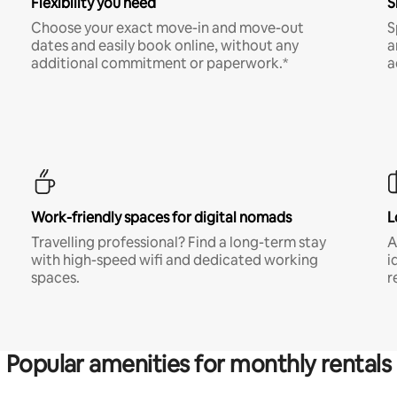
Flexibility you need
S
Choose your exact move-in and move-out
S
dates and easily book online, without any
a
additional commitment or paperwork.*
a
Work-friendly spaces for digital nomads
L
Travelling professional? Find a long-term stay
A
with high-speed wifi and dedicated working
i
spaces.
r
Popular amenities for monthly rentals