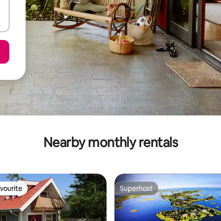
Nearby monthly rentals
vourite
Superhost
vourite
Superhost