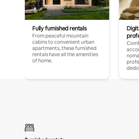
Fully furnished rentals
Digit
prof
From peaceful mountain
cabins to convenient urban
Comf
apartments, these furnished
acco
rentals have all the amenities
noma
of home.
profe
dedic