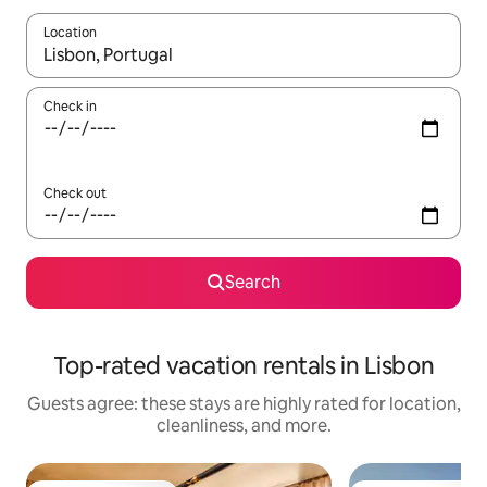
Location
When results are available, navigate with up and down arrow ke
Check in
Check out
Search
Top-rated vacation rentals in Lisbon
Guests agree: these stays are highly rated for location,
cleanliness, and more.