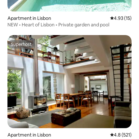
Apartment in Lisbon
4.93 out of 5
4.93 (15)
NEW • Heart of Lisbon • Private garden and pool
Superhost
Superhost
Apartment in Lisbon
4.8 out of 5 
4.8 (521)