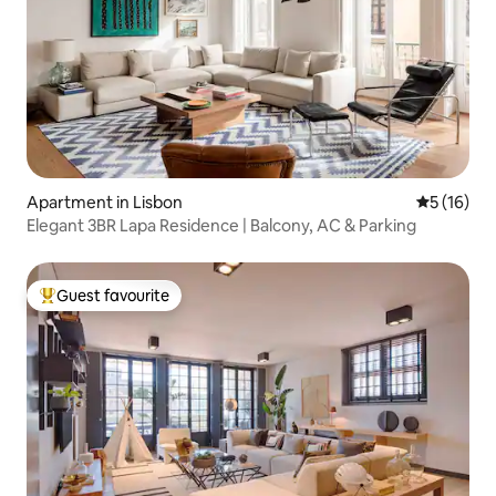
Apartment in Lisbon
5 out of 5
5 (16)
Elegant 3BR Lapa Residence | Balcony, AC & Parking
Guest favourite
Top guest favourite