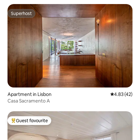
Superhost
Superhost
Apartment in Lisbon
4.83 out of 5 
4.83 (42)
Casa Sacramento A
Guest favourite
Top guest favourite