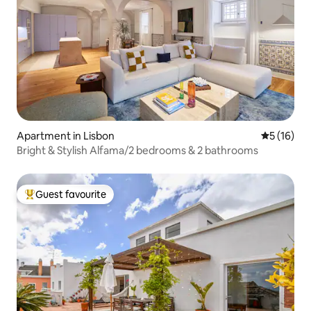
Apartment in Lisbon
5 out of 5
5 (16)
Bright & Stylish Alfama/2 bedrooms & 2 bathrooms
Guest favourite
Top guest favourite