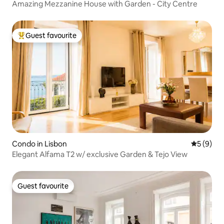
Amazing Mezzanine House with Garden - City Centre
Guest favourite
Top guest favourite
Condo in Lisbon
5 out of 
5 (9)
Elegant Alfama T2 w/ exclusive Garden & Tejo View
Guest favourite
Guest favourite