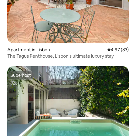
Apartment in Lisbon
4.97 out of 5 
4.97 (33)
The Tagus Penthouse, Lisbon's ultimate luxury stay
Superhost
Superhost