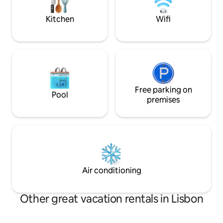
has a bar area, tv
aquecido em todas as áreas, TV 4K e box
for quiet time.
independente por suíte.
Kitchen
Wifi
Free parking on
Pool
premises
Air conditioning
Other great vacation rentals in Lisbon