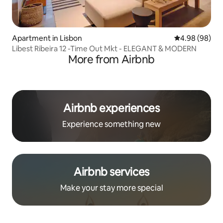
Apartment in Lisbon
4.98 out of 5 
4.98 (98)
Libest Ribeira 12 -Time Out Mkt - ELEGANT & MODERN
More from Airbnb
Airbnb experiences
Experience something new
Airbnb services
Make your stay more special