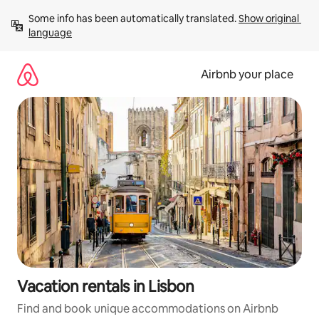
Skip
Some info has been automatically translated. 
Show original 
to
language
content
Airbnb your place
Vacation rentals in Lisbon
Find and book unique accommodations on Airbnb