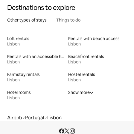
Destinations to explore
Other types of stays
Things to do
Loft rentals
Rentals with beach access
Lisbon
Lisbon
Rentals with an accessible height toilet
Beachfront rentals
Lisbon
Lisbon
Farmstay rentals
Hostel rentals
Lisbon
Lisbon
Hotel rooms
Show more
Lisbon
Airbnb
Portugal
Lisbon