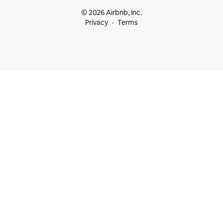
© 2026 Airbnb, Inc.
Privacy
Terms