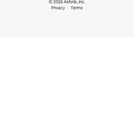
© 2026 Airbnb, Inc.
Privacy
Terms