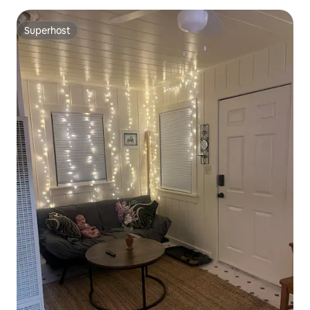
Superhost
Superhost