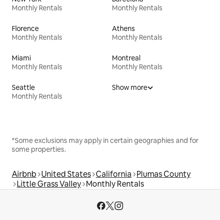
Monthly Rentals
Monthly Rentals
Florence
Athens
Monthly Rentals
Monthly Rentals
Miami
Montreal
Monthly Rentals
Monthly Rentals
Seattle
Show more
Monthly Rentals
*Some exclusions may apply in certain geographies and for
some properties.
Airbnb
United States
California
Plumas County
Little Grass Valley
Monthly Rentals