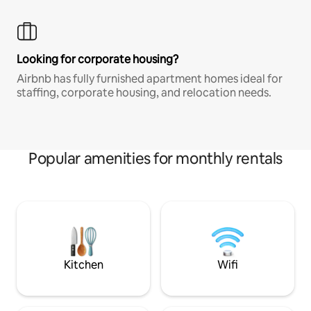
Looking for corporate housing?
Airbnb has fully furnished apartment homes ideal for
staffing, corporate housing, and relocation needs.
Popular amenities for monthly rentals
Kitchen
Wifi