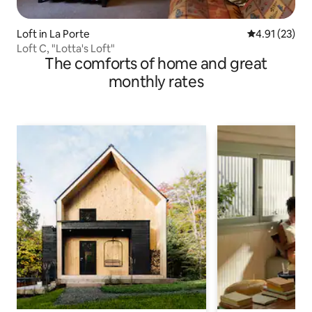
Loft in La Porte
4.91 out of 5
4.91 (23)
Loft C, "Lotta's Loft"
The comforts of home and great
monthly rates