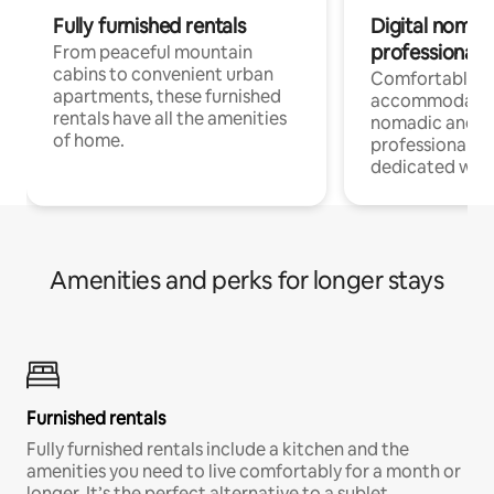
Fully furnished rentals
Digital nomads
professionals
From peaceful mountain
cabins to convenient urban
Comfortable
apartments, these furnished
accommodatio
rentals have all the amenities
nomadic and r
of home.
professionals w
dedicated work
Amenities and perks for longer stays
Furnished rentals
Fully furnished rentals include a kitchen and the
amenities you need to live comfortably for a month or
longer. It’s the perfect alternative to a sublet.