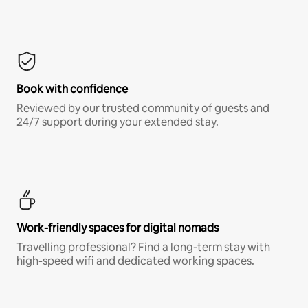
Book with confidence
Reviewed by our trusted community of guests and
24/7 support during your extended stay.
Work-friendly spaces for digital nomads
Travelling professional? Find a long-term stay with
high-speed wifi and dedicated working spaces.