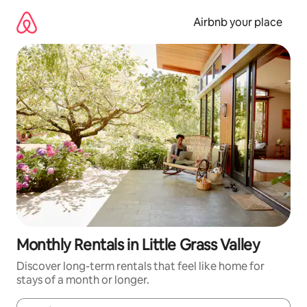
Skip
to
Airbnb your place
content
Monthly Rentals in Little Grass Valley
Discover long-term rentals that feel like home for
stays of a month or longer.