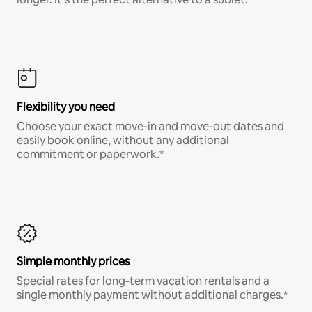
Flexibility you need
Choose your exact move-in and move-out dates and
easily book online, without any additional
commitment or paperwork.*
Simple monthly prices
Special rates for long-term vacation rentals and a
single monthly payment without additional charges.*