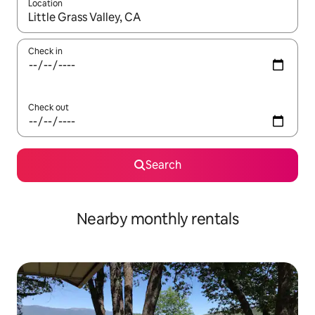
Location
When results are available, navigate with up and down arrow ke
Check in
Check out
Search
Nearby monthly rentals