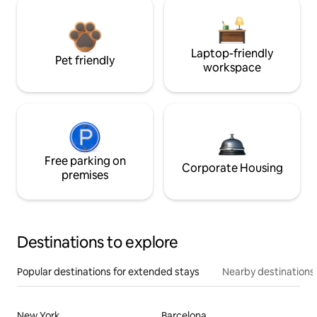
Laptop-friendly
Pet friendly
workspace
Free parking on
Corporate Housing
premises
Destinations to explore
Popular destinations for extended stays
Nearby destinations
New York
Barcelona