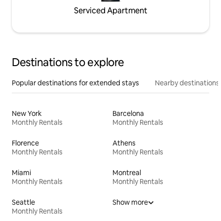
Serviced Apartment
Destinations to explore
Popular destinations for extended stays
Nearby destinations
New York
Barcelona
Monthly Rentals
Monthly Rentals
Florence
Athens
Monthly Rentals
Monthly Rentals
Miami
Montreal
Monthly Rentals
Monthly Rentals
Seattle
Show more
Monthly Rentals