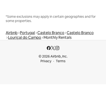
*Some exclusions may apply in certain geographies and for
some properties.
Airbnb
Portugal
Castelo Branco
Castelo Branco
Louriçal do Campo
Monthly Rentals
© 2026 Airbnb, Inc.
Privacy
Terms