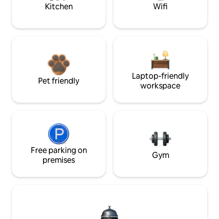
Kitchen
Wifi
Laptop-friendly
Pet friendly
workspace
Free parking on
Gym
premises