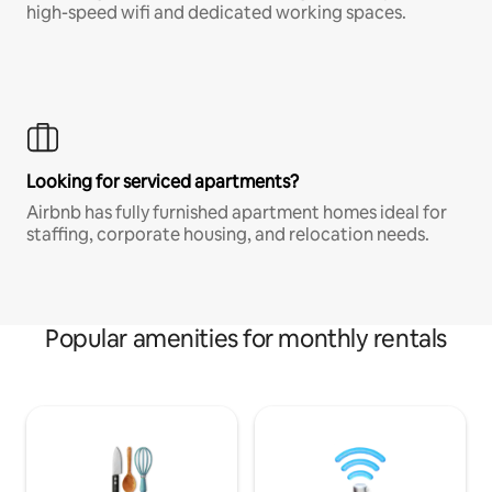
high-speed wifi and dedicated working spaces.
Looking for serviced apartments?
Airbnb has fully furnished apartment homes ideal for
staffing, corporate housing, and relocation needs.
Popular amenities for monthly rentals