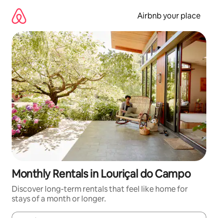
Skip
to
Airbnb your place
content
Monthly Rentals in Louriçal do Campo
Discover long-term rentals that feel like home for
stays of a month or longer.