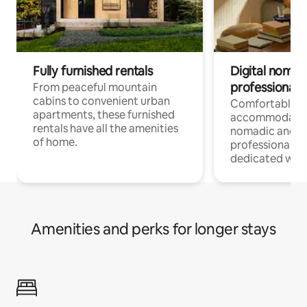
Fully furnished rentals
Digital nomads
professionals
From peaceful mountain
cabins to convenient urban
Comfortable
apartments, these furnished
accommodatio
rentals have all the amenities
nomadic and r
of home.
professionals w
dedicated work
Amenities and perks for longer stays