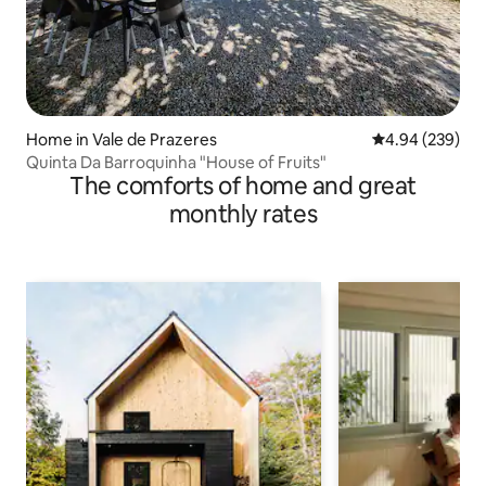
Home in Vale de Prazeres
4.94 out of 5 a
4.94 (239)
Quinta Da Barroquinha "House of Fruits"
The comforts of home and great
monthly rates