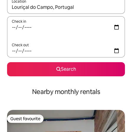
Location
When results are available, navigate with up and down arrow ke
Check in
Check out
Search
Nearby monthly rentals
Guest favourite
Guest favourite