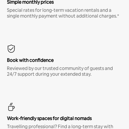
Simple monthly prices
Special rates for long-term vacation rentals and a
single monthly payment without additional charges.*
Book with confidence
Reviewed by our trusted community of guests and
24/7 support during your extended stay.
Work-friendly spaces for digital nomads
Travelling professional? Find a long-term stay with