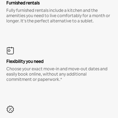
Furnished rentals
Fully furnished rentals include a kitchen and the
amenities you need to live comfortably for a month or
longer. It’s the perfect alternative to a sublet.
Flexibility you need
Choose your exact move-in and move-out dates and
easily book online, without any additional
commitment or paperwork.*