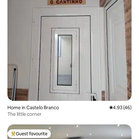
Home in Castelo Branco
4.93 out of 5 
4.93 (46)
The little corner
Guest favourite
Top guest favourite