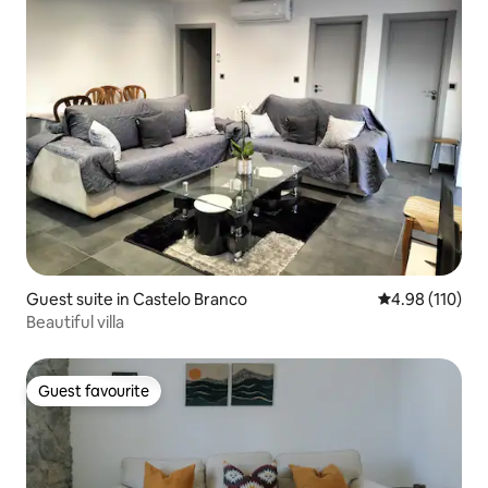
Guest suite in Castelo Branco
4.98 out of 5 a
4.98 (110)
Beautiful villa
Guest favourite
Guest favourite