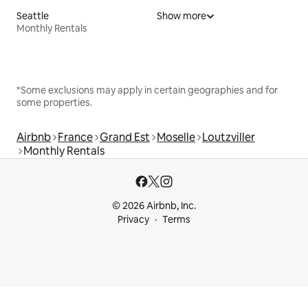
Seattle
Show more
Monthly Rentals
*Some exclusions may apply in certain geographies and for
some properties.
Airbnb
France
Grand Est
Moselle
Loutzviller
Monthly Rentals
© 2026 Airbnb, Inc.
Privacy
Terms