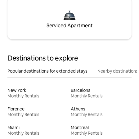
Serviced Apartment
Destinations to explore
Popular destinations for extended stays
Nearby destinations
New York
Barcelona
Monthly Rentals
Monthly Rentals
Florence
Athens
Monthly Rentals
Monthly Rentals
Miami
Montreal
Monthly Rentals
Monthly Rentals