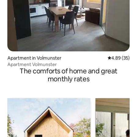
Apartment in Volmunster
4.89 out of 5 
4.89 (35)
Apartment Volmunster
The comforts of home and great
monthly rates