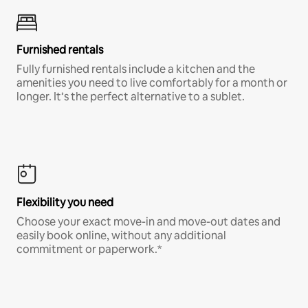
Furnished rentals
Fully furnished rentals include a kitchen and the
amenities you need to live comfortably for a month or
longer. It’s the perfect alternative to a sublet.
Flexibility you need
Choose your exact move-in and move-out dates and
easily book online, without any additional
commitment or paperwork.*