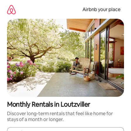
Skip
to
Airbnb your place
content
Monthly Rentals in Loutzviller
Discover long-term rentals that feel like home for
stays of a month or longer.