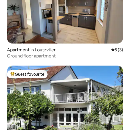
Apartment in Loutzviller
5 out of 
5 (3)
Ground floor apartment
Guest favourite
Top guest favourite