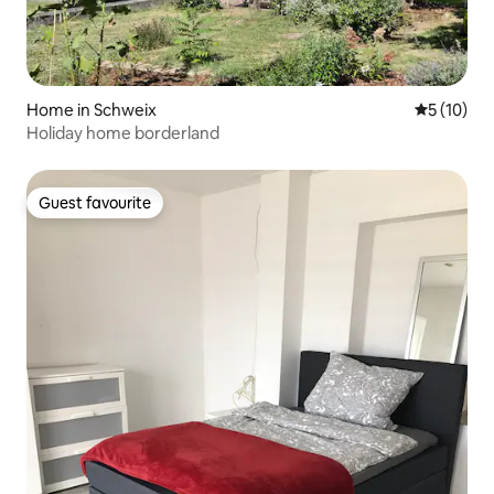
Home in Schweix
5 out of 5
5 (10)
Holiday home borderland
Guest favourite
Guest favourite