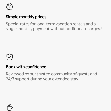
Simple monthly prices
Special rates for long-term vacation rentals and a
single monthly payment without additional charges.*
Book with confidence
Reviewed by our trusted community of guests and
24/7 support during your extended stay.