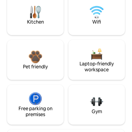
Kitchen
Wifi
Laptop-friendly
Pet friendly
workspace
Free parking on
Gym
premises