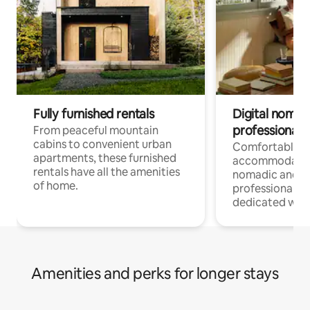
Fully furnished rentals
Digital nomads
professionals
From peaceful mountain
cabins to convenient urban
Comfortable
apartments, these furnished
accommodatio
rentals have all the amenities
nomadic and r
of home.
professionals w
dedicated work
Amenities and perks for longer stays