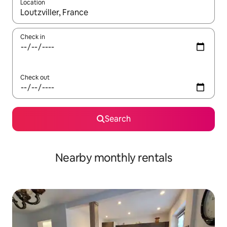
Location
When results are available, navigate with up and down arrow ke
Check in
Check out
Search
Nearby monthly rentals