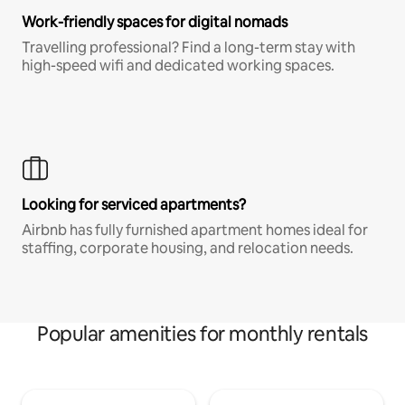
Work-friendly spaces for digital nomads
Travelling professional? Find a long-term stay with
high-speed wifi and dedicated working spaces.
Looking for serviced apartments?
Airbnb has fully furnished apartment homes ideal for
staffing, corporate housing, and relocation needs.
Popular amenities for monthly rentals