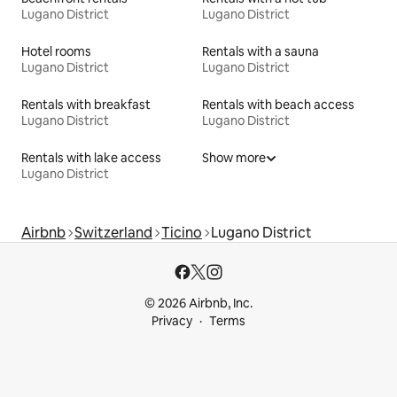
Lugano District
Lugano District
Hotel rooms
Rentals with a sauna
Lugano District
Lugano District
Rentals with breakfast
Rentals with beach access
Lugano District
Lugano District
Rentals with lake access
Show more
Lugano District
Airbnb
Switzerland
Ticino
Lugano District
© 2026 Airbnb, Inc.
Privacy
Terms