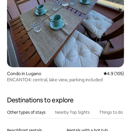
Condo in Lugano
4.9 out of 5 
4.9 (105)
ENCANTO4: central, lake view, parking included
Destinations to explore
Other types of stays
Nearby Top Sights
Things to do
Beachfront rentals
Rentals with a hot tub