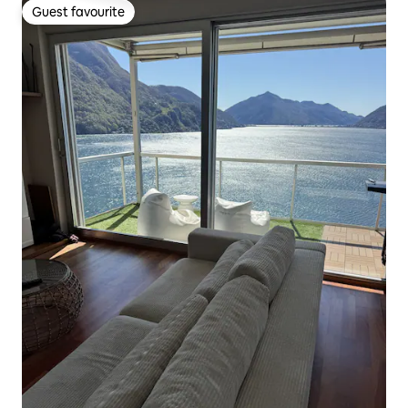
Guest favourite
Guest favourite