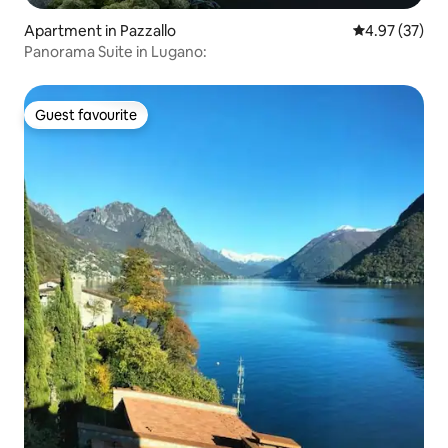
Apartment in Pazzallo
4.97 out of 5 
4.97 (37)
Panorama Suite in Lugano:
Guest favourite
Guest favourite