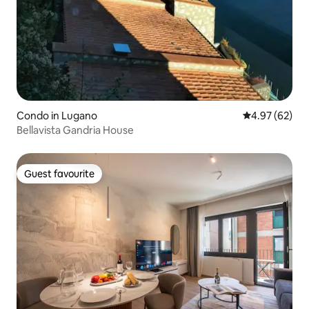
Condo in Lugano
4.97 out of 5 
4.97 (62)
Bellavista Gandria House
Guest favourite
Guest favourite