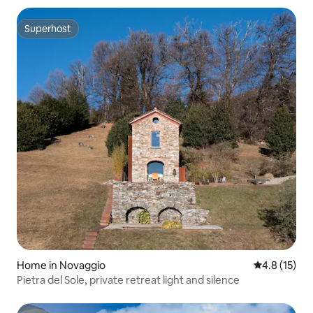
Superhost
Superhost
Home in Novaggio
4.8 out of 5
4.8 (15)
Pietra del Sole, private retreat light and silence