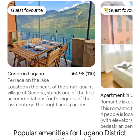
Guest favourite
Guest favourit
Guest favourite
Top guest favouri
Condo in Lugano
4.98 out of 5 average rating, 11
4.98 (110)
Terrace on the lake
Located in the heart of the small, quaint
village of Gandria, stands one of the first
Apartment in Lug
accommodations for foreigners of the
Romantic lake and
last century. The bright and spacious
heart of Lugano
This romantic tw
apartment of about 80 square meters is
4 people is located
suitable for couples and families looking
(with elevator) in
for a little relaxation and a break from
pedestrian center of L
the hectic everyday life. The apartment
Popular amenities for Lugano District
windows you can e
is located in front of the lake and enjoys
over the rooftops 