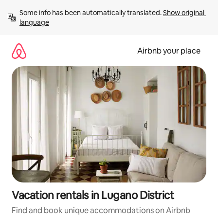
Skip
Some info has been automatically translated. 
Show original 
to
language
content
Airbnb your place
Vacation rentals in Lugano District
Find and book unique accommodations on Airbnb