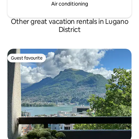
Air conditioning
Other great vacation rentals in Lugano
District
Guest favourite
Guest favourite