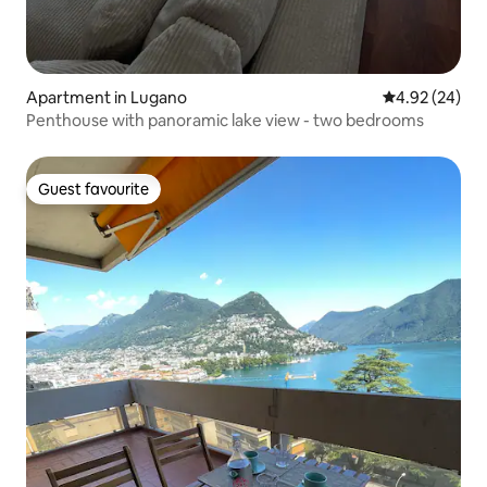
Apartment in Lugano
4.92 out of 5 
4.92 (24)
Penthouse with panoramic lake view - two bedrooms
Guest favourite
Guest favourite