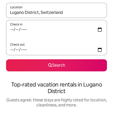
Location
When results are available, navigate with up and down arrow ke
Check in
Check out
Search
Top-rated vacation rentals in Lugano
District
Guests agree: these stays are highly rated for location,
cleanliness, and more.