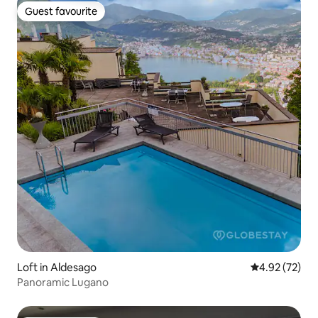
Guest favourite
Guest favourite
Loft in Aldesago
4.92 out of 5 
4.92 (72)
Panoramic Lugano