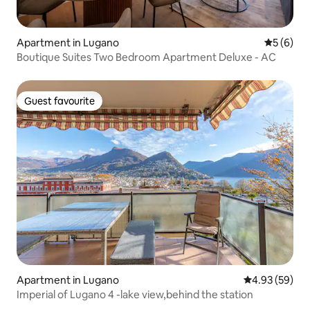
Apartment in Lugano
5 out of 
5 (6)
Boutique Suites Two Bedroom Apartment Deluxe - AC
Guest favourite
Guest favourite
Apartment in Lugano
4.93 out of 5 
4.93 (59)
Imperial of Lugano 4 -lake view,behind the station