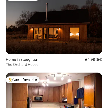
Home in Stoughton
4.98 out of 5 
4.98 (54)
The Orchard House
Guest favourite
Top guest favourite