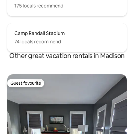
175 locals recommend
Camp Randall Stadium
74 locals recommend
Other great vacation rentals in Madison
Guest favourite
Guest favourite