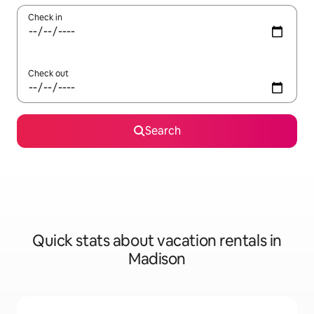
Check in
Check out
Search
Quick stats about vacation rentals in
Madison