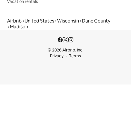
Vacation rentals
Airbnb
United States
Wisconsin
Dane County
Madison
© 2026 Airbnb, Inc.
Privacy
Terms