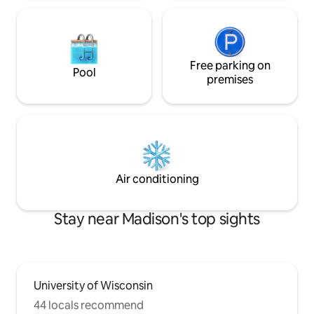
Free parking on
Pool
premises
Air conditioning
Stay near Madison's top sights
University of Wisconsin
44 locals recommend