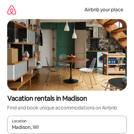
Skip
to
Airbnb your place
content
Vacation rentals in Madison
Find and book unique accommodations on Airbnb
Location
When results are available, navigate with up and down arrow ke