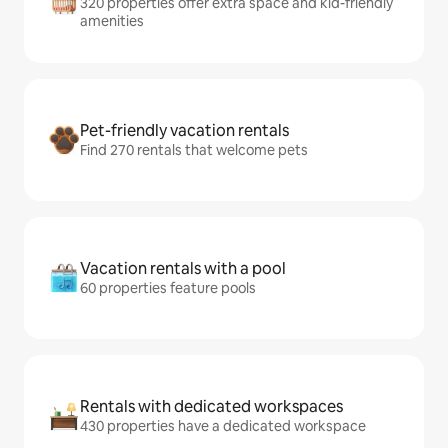
320 properties offer extra space and kid-friendly
amenities
Pet-friendly vacation rentals
Find 270 rentals that welcome pets
Vacation rentals with a pool
60 properties feature pools
Rentals with dedicated workspaces
430 properties have a dedicated workspace