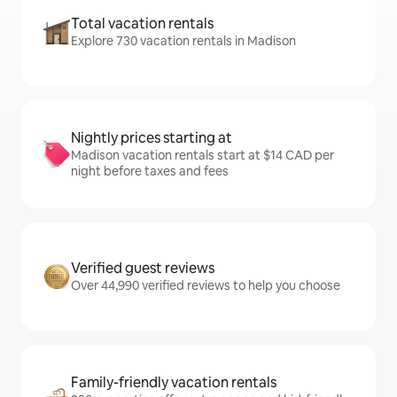
Total vacation rentals
Explore 730 vacation rentals in Madison
Nightly prices starting at
Madison vacation rentals start at $14 CAD per
night before taxes and fees
Verified guest reviews
Over 44,990 verified reviews to help you choose
Family-friendly vacation rentals