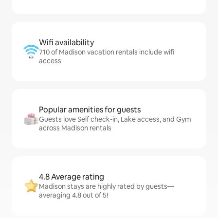
Wifi availability
710 of Madison vacation rentals include wifi
access
Popular amenities for guests
Guests love Self check-in, Lake access, and Gym
across Madison rentals
4.8 Average rating
Madison stays are highly rated by guests—
averaging 4.8 out of 5!