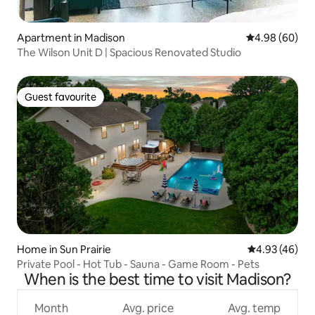
Apartment in Madison
4.98 out of 5 
4.98 (60)
The Wilson Unit D | Spacious Renovated Studio
Guest favourite
Guest favourite
Home in Sun Prairie
4.93 out of 5 
4.93 (46)
Private Pool - Hot Tub - Sauna - Game Room - Pets
When is the best time to visit Madison?
Month
Avg. price
Avg. temp