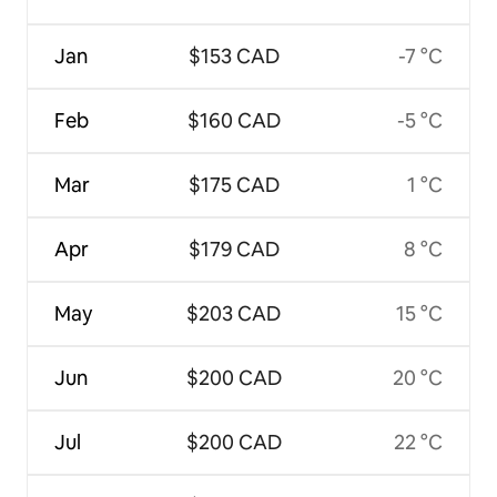
Jan
$153 CAD
-7 °C
Feb
$160 CAD
-5 °C
Mar
$175 CAD
1 °C
Apr
$179 CAD
8 °C
May
$203 CAD
15 °C
Jun
$200 CAD
20 °C
Jul
$200 CAD
22 °C