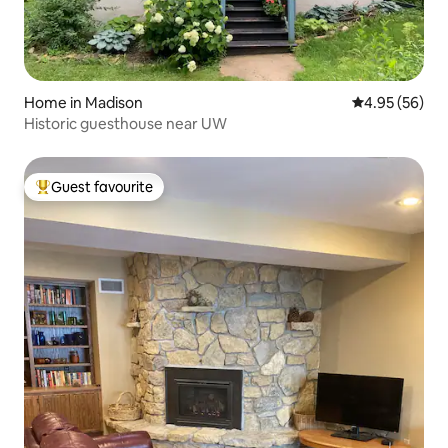
Home in Madison
4.95 out of 5 
4.95 (56)
Historic guesthouse near UW
Guest favourite
Top guest favourite