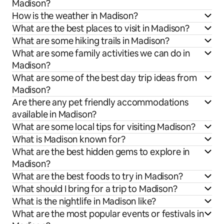
Madison?
How is the weather in Madison?
What are the best places to visit in Madison?
What are some hiking trails in Madison?
What are some family activities we can do in
Madison?
What are some of the best day trip ideas from
Madison?
Are there any pet friendly accommodations
available in Madison?
What are some local tips for visiting Madison?
What is Madison known for?
What are the best hidden gems to explore in
Madison?
What are the best foods to try in Madison?
What should I bring for a trip to Madison?
What is the nightlife in Madison like?
What are the most popular events or festivals in