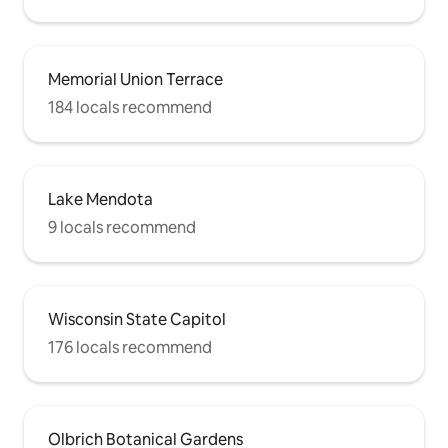
Memorial Union Terrace
184 locals recommend
Lake Mendota
9 locals recommend
Wisconsin State Capitol
176 locals recommend
Olbrich Botanical Gardens