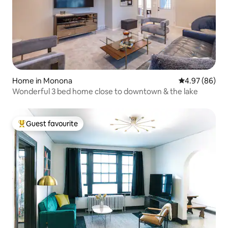
Home in Monona
4.97 out of 5 
4.97 (86)
Wonderful 3 bed home close to downtown & the lake
Guest favourite
Top guest favourite