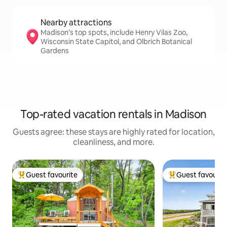
Nearby attractions
Madison’s top spots, include Henry Vilas Zoo,
Wisconsin State Capitol, and Olbrich Botanical
Gardens
Top-rated vacation rentals in Madison
Guests agree: these stays are highly rated for location,
cleanliness, and more.
Guest favourite
Guest favourit
Top guest favourite
Top guest favouri