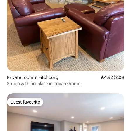
Private room in Fitchburg
4.92 out of 5 a
4.92 (205)
Studio with fireplace in private home
Guest favourite
Guest favourite