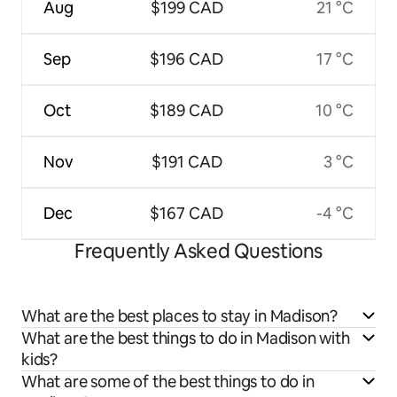
Aug
$199 CAD
21 °C
Sep
$196 CAD
17 °C
Oct
$189 CAD
10 °C
Nov
$191 CAD
3 °C
Dec
$167 CAD
-4 °C
Frequently Asked Questions
What are the best places to stay in Madison?
What are the best things to do in Madison with
kids?
What are some of the best things to do in