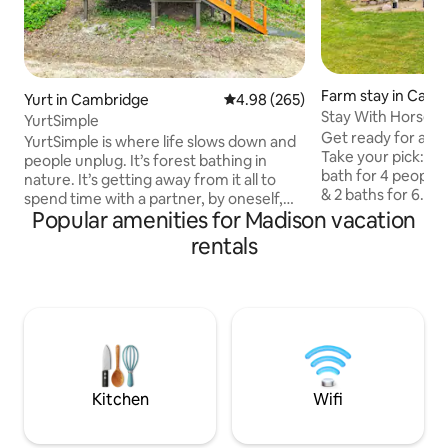
Farm stay in Camb
Yurt in Cambridge
4.98 out of 5 average rating, 26
4.98 (265)
Stay With Horses 
YurtSimple
Get ready for a qu
YurtSimple is where life slows down and
Take your pick: - 
people unplug. It’s forest bathing in
bath for 4 people
nature. It’s getting away from it all to
& 2 baths for 6. (+
spend time with a partner, by oneself,
host for payment)
Popular amenities for Madison vacation
and sometimes with pets. You’ll be
to a barn with 6 I
driving past YurtCation (about 300 feet
rentals
up to Icelandic ho
past YurtCation) to get to YurtSimple.
window. A scenic 
YurtCation is 20’ in diameter and
mornings, fuzzy horses, and a one-of-a-
YurtSimple is 16’ in diameter. Wood and
kind IamGlytja exp
charcoal are provided. You may cook on
minutes from Madi
the indoor wood stove top, or visit any
allowed, owners to
number of great restaurants 2 miles
visits - No smoking
away. You can even order pizza delivery
Kitchen
Wifi