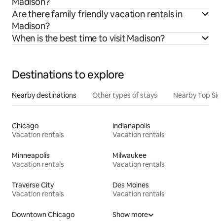
Madison?
Are there family friendly vacation rentals in
Madison?
When is the best time to visit Madison?
Destinations to explore
Nearby destinations
Other types of stays
Nearby Top Si
Chicago
Indianapolis
Vacation rentals
Vacation rentals
Minneapolis
Milwaukee
Vacation rentals
Vacation rentals
Traverse City
Des Moines
Vacation rentals
Vacation rentals
Downtown Chicago
Show more