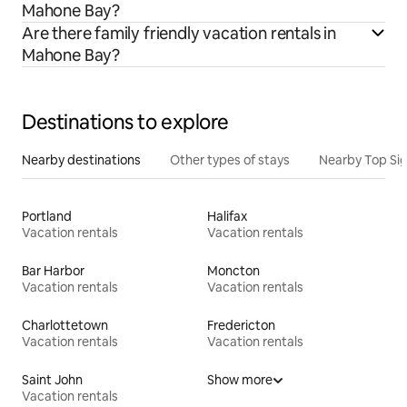
Mahone Bay?
Are there family friendly vacation rentals in
Mahone Bay?
Destinations to explore
Nearby destinations
Other types of stays
Nearby Top Si
Portland
Halifax
Vacation rentals
Vacation rentals
Bar Harbor
Moncton
Vacation rentals
Vacation rentals
Charlottetown
Fredericton
Vacation rentals
Vacation rentals
Saint John
Show more
Vacation rentals