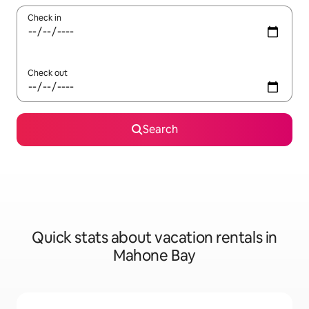
Check in
Check out
Search
Quick stats about vacation rentals in
Mahone Bay