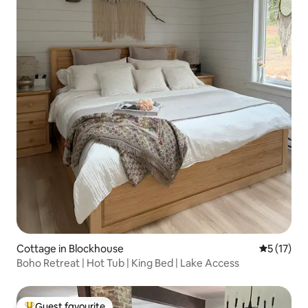
Cottage in Blockhouse
5 out of 5
5 (17)
Boho Retreat | Hot Tub | King Bed | Lake Access
Guest favourite