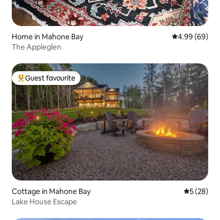
Home in Mahone Bay
4.99 out of 5 
4.99 (69)
The Appleglen
Guest favourite
Top guest favourite
Cottage in Mahone Bay
5 out of 5
5 (28)
Lake House Escape