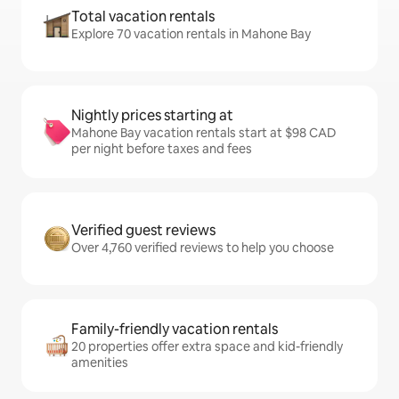
Total vacation rentals
Explore 70 vacation rentals in Mahone Bay
Nightly prices starting at
Mahone Bay vacation rentals start at $98 CAD
per night before taxes and fees
Verified guest reviews
Over 4,760 verified reviews to help you choose
Family-friendly vacation rentals
20 properties offer extra space and kid-friendly
amenities