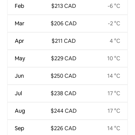
Feb
$213 CAD
-6 °C
Mar
$206 CAD
-2 °C
Apr
$211 CAD
4 °C
May
$229 CAD
10 °C
Jun
$250 CAD
14 °C
Jul
$238 CAD
17 °C
Aug
$244 CAD
17 °C
Sep
$226 CAD
14 °C