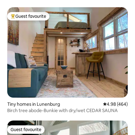
Guest favourite
Top guest favourite
Tiny homes in Lunenburg
4.98 out of 5 a
4.98 (464)
Birch tree abode-Bunkie with dry/wet CEDAR SAUNA
Guest favourite
Guest favourite