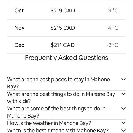
Oct
$219 CAD
9 °C
Nov
$215 CAD
4 °C
Dec
$211 CAD
-2 °C
Frequently Asked Questions
What are the best places to stay in Mahone
Bay?
What are the best things to do in Mahone Bay
with kids?
What are some of the best things to do in
Mahone Bay?
How is the weather in Mahone Bay?
When is the best time to visit Mahone Bay?