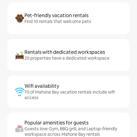
Pet-friendly vacation rentals
Find 10 rentals that welcome pets
Rentals with dedicated workspaces
20 properties have a dedicated workspace
Wifi availability
70 of Mahone Bay vacation rentals include wifi
access
Popular amenities for guests
Guests love Gym, BBQ grill, and Laptop-friendly
workspace across Mahone Bay rentals