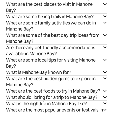
What are the best places to visit in Mahone
Bay?
What are some hiking trails in Mahone Bay?
What are some family activities we can do in
Mahone Bay?
What are some of the best day trip ideas from
Mahone Bay?
Are there any pet friendly accommodations
available in Mahone Bay?
What are some local tips for visiting Mahone
Bay?
What is Mahone Bay known for?
What are the best hidden gems to explore in
Mahone Bay?
What are the best foods to try in Mahone Bay?
What should I bring for a trip to Mahone Bay?
What is the nightlife in Mahone Bay like?
What are the most popular events or festivals in