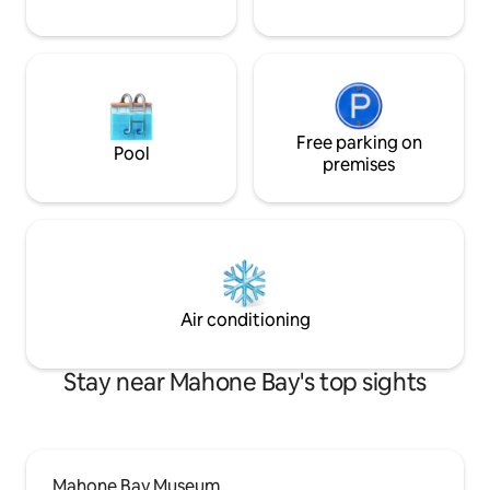
Free parking on
Pool
premises
Air conditioning
Stay near Mahone Bay's top sights
Mahone Bay Museum