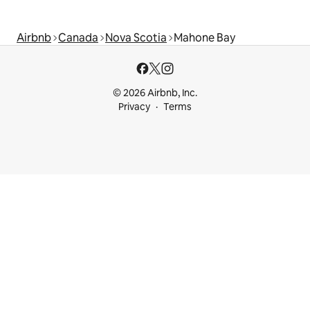
Airbnb
Canada
Nova Scotia
Mahone Bay
© 2026 Airbnb, Inc.
Privacy
Terms