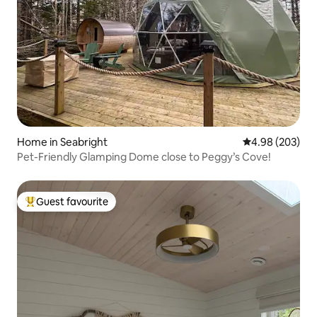
Home in Seabright
4.98 out of 5 a
4.98 (203)
Pet-Friendly Glamping Dome close to Peggy’s Cove!
Guest favourite
Top guest favourite