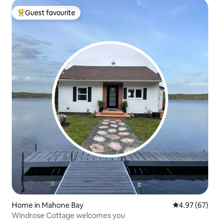
Guest favourite
Top guest favourite
Home in Mahone Bay
4.97 out of 5 
4.97 (67)
Windrose Cottage welcomes you