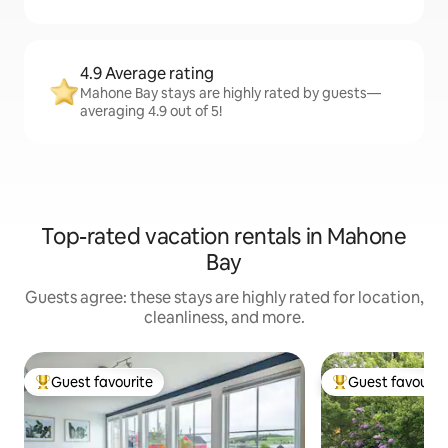
4.9 Average rating
Mahone Bay stays are highly rated by guests—
averaging 4.9 out of 5!
Top-rated vacation rentals in Mahone
Bay
Guests agree: these stays are highly rated for location,
cleanliness, and more.
Guest favourite
Guest favourit
Top guest favourite
Top guest favouri