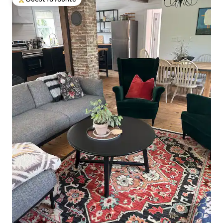
Top guest favourite