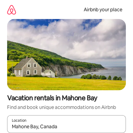
Skip
to
Airbnb your place
content
Vacation rentals in Mahone Bay
Find and book unique accommodations on Airbnb
Location
When results are available, navigate with up and down arrow ke