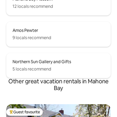
12 locals recommend
Amos Pewter
9 locals recommend
Northern Sun Gallery and Gifts
5 locals recommend
Other great vacation rentals in Mahone
Bay
Guest favourite
Top guest favourite