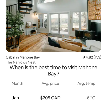
Cabin in Mahone Bay
4.82 out of 5 a
4.82 (153)
The Narrows Nest
When is the best time to visit Mahone
Bay?
Month
Avg. price
Avg. temp
Jan
$205 CAD
-6 °C