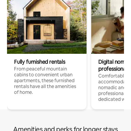
Fully furnished rentals
Digital nomads
professionals
From peaceful mountain
cabins to convenient urban
Comfortable
apartments, these furnished
accommodatio
rentals have all the amenities
nomadic and r
of home.
professionals w
dedicated work
Amenities and perks for longer stays