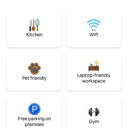
Kitchen
Wifi
Laptop-friendly
Pet friendly
workspace
Free parking on
Gym
premises