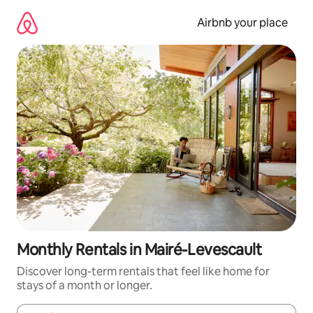
Skip
to
Airbnb your place
content
Monthly Rentals in Mairé-Levescault
Discover long-term rentals that feel like home for
stays of a month or longer.