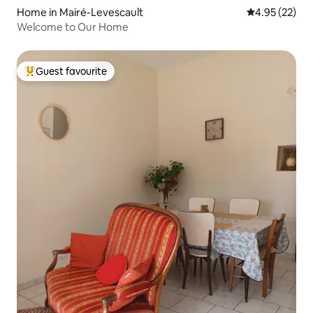
Home in Mairé-Levescault
4.95 out of 5 
4.95 (22)
Welcome to Our Home
Guest favourite
Top guest favourite