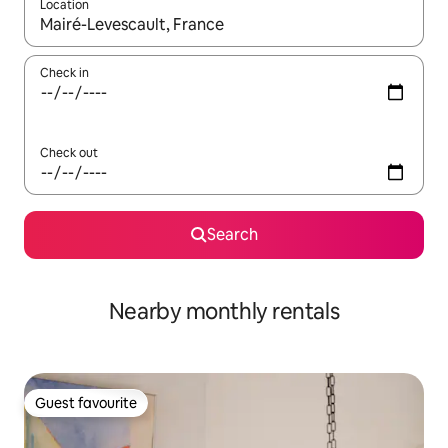
Location
When results are available, navigate with up and down arrow ke
Check in
Check out
Search
Nearby monthly rentals
Guest favourite
Guest favourite