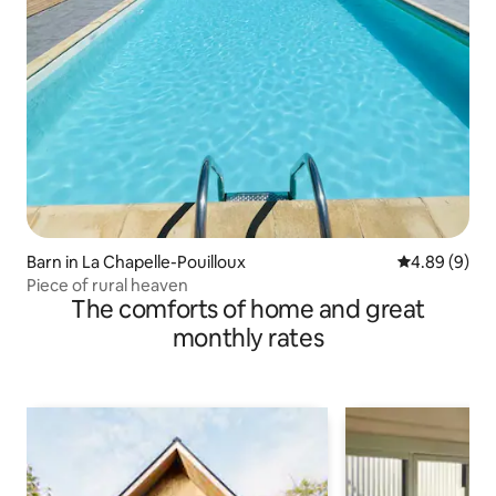
Barn in La Chapelle-Pouilloux
4.89 out of 5
4.89 (9)
Piece of rural heaven
The comforts of home and great
monthly rates