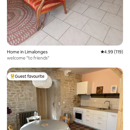
Home in Limalonges
4.99 out of 5 a
4.99 (119)
welcome "to friends"
Guest favourite
Top guest favourite