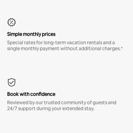
Simple monthly prices
Special rates for long-term vacation rentals and a
single monthly payment without additional charges.*
Book with confidence
Reviewed by our trusted community of guests and
24/7 support during your extended stay.