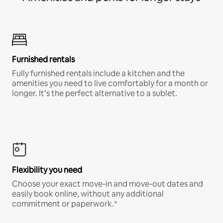
Furnished rentals
Fully furnished rentals include a kitchen and the
amenities you need to live comfortably for a month or
longer. It’s the perfect alternative to a sublet.
Flexibility you need
Choose your exact move-in and move-out dates and
easily book online, without any additional
commitment or paperwork.*