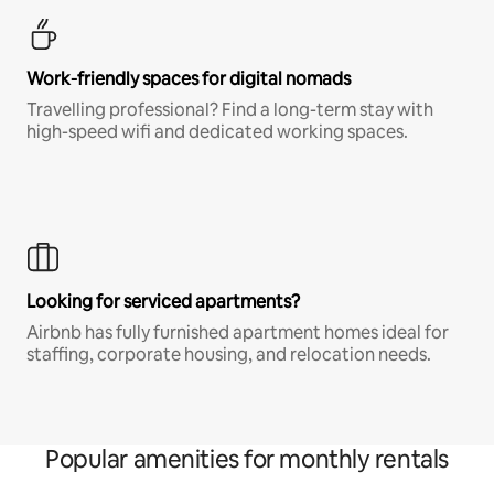
Work-friendly spaces for digital nomads
Travelling professional? Find a long-term stay with
high-speed wifi and dedicated working spaces.
Looking for serviced apartments?
Airbnb has fully furnished apartment homes ideal for
staffing, corporate housing, and relocation needs.
Popular amenities for monthly rentals