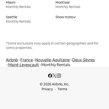
Miami
Montreal
Monthly Rentals
Monthly Rentals
Seattle
Show more
Monthly Rentals
*Some exclusions may apply in certain geographies and for
some properties.
Airbnb
France
Nouvelle-Aquitaine
Deux-Sèvres
Mairé-Levescault
Monthly Rentals
© 2026 Airbnb, Inc.
Privacy
Terms