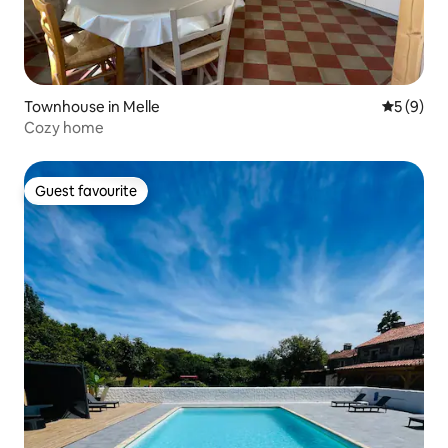
Townhouse in Melle
5 out of 
5 (9)
Cozy home
Guest favourite
Guest favourite