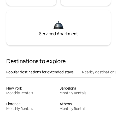
Serviced Apartment
Destinations to explore
Popular destinations for extended stays
Nearby destinations
New York
Barcelona
Monthly Rentals
Monthly Rentals
Florence
Athens
Monthly Rentals
Monthly Rentals