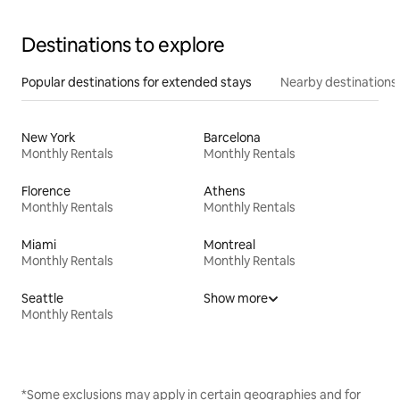
Destinations to explore
Popular destinations for extended stays
Nearby destinations
New York
Barcelona
Monthly Rentals
Monthly Rentals
Florence
Athens
Monthly Rentals
Monthly Rentals
Miami
Montreal
Monthly Rentals
Monthly Rentals
Seattle
Show more
Monthly Rentals
*Some exclusions may apply in certain geographies and for