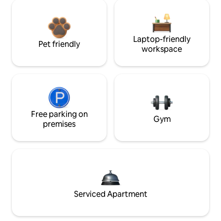
Laptop-friendly
Pet friendly
workspace
Free parking on
Gym
premises
Serviced Apartment