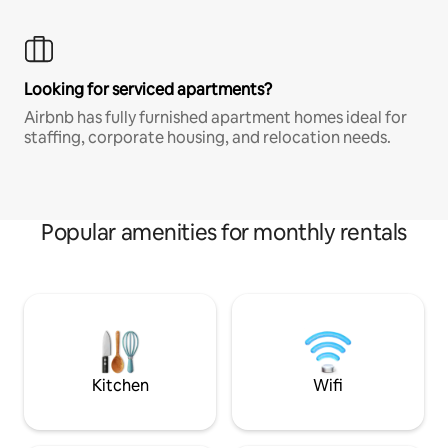
Looking for serviced apartments?
Airbnb has fully furnished apartment homes ideal for
staffing, corporate housing, and relocation needs.
Popular amenities for monthly rentals
Kitchen
Wifi