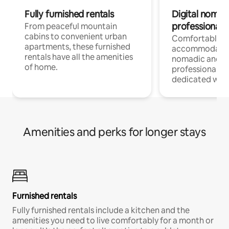
Fully furnished rentals
Digital nomads
professionals
From peaceful mountain
cabins to convenient urban
Comfortable
apartments, these furnished
accommodatio
rentals have all the amenities
nomadic and r
of home.
professionals w
dedicated work
Amenities and perks for longer stays
Furnished rentals
Fully furnished rentals include a kitchen and the
amenities you need to live comfortably for a month or