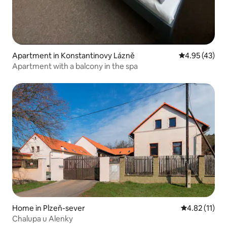
Apartment in Konstantinovy Lázně
4.95 out of 5 
4.95 (43)
Apartment with a balcony in the spa
Home in Plzeň-sever
4.82 out of 5
4.82 (11)
Chalupa u Alenky