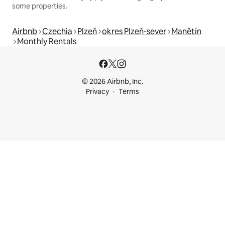
some properties.
Airbnb
Czechia
Plzeň
okres Plzeň-sever
Manětín
Monthly Rentals
© 2026 Airbnb, Inc.
Privacy
Terms