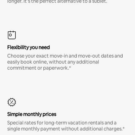
longer. It’s the perfect alternative to a sublet.
Flexibility you need
Choose your exact move-in and move-out dates and
easily book online, without any additional
commitment or paperwork.*
Simple monthly prices
Special rates for long-term vacation rentals and a
single monthly payment without additional charges.*