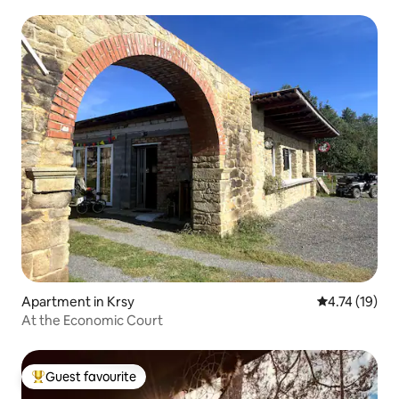
Apartment in Krsy
4.74 out of 5
4.74 (19)
At the Economic Court
Guest favourite
Top guest favourite