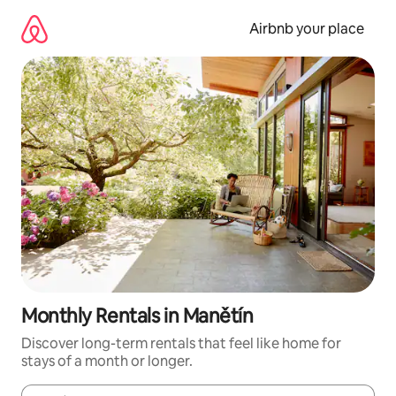
Skip
to
Airbnb your place
content
Monthly Rentals in Manětín
Discover long-term rentals that feel like home for
stays of a month or longer.