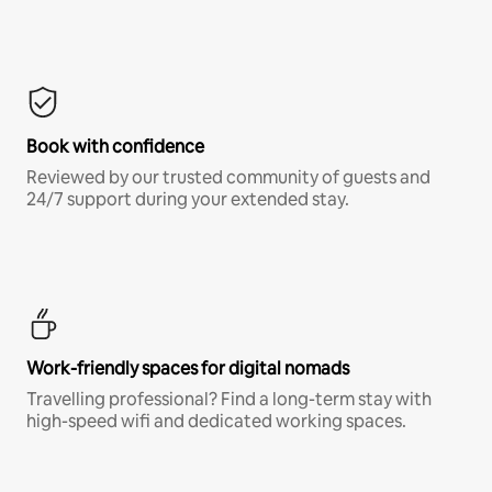
Book with confidence
Reviewed by our trusted community of guests and
24/7 support during your extended stay.
Work-friendly spaces for digital nomads
Travelling professional? Find a long-term stay with
high-speed wifi and dedicated working spaces.