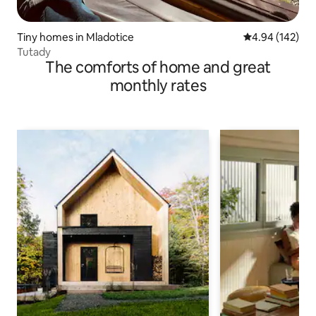
Tiny homes in Mladotice
4.94 out of 5 a
4.94 (142)
Tutady
The comforts of home and great
monthly rates