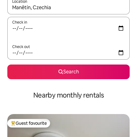
Location
When results are available, navigate with up and down arrow ke
Check in
Check out
Search
Nearby monthly rentals
Guest favourite
Top guest favourite