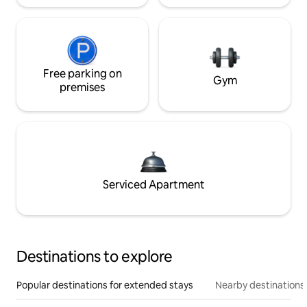
Free parking on
Gym
premises
Serviced Apartment
Destinations to explore
Popular destinations for extended stays
Nearby destinations