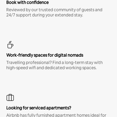
Book with confidence
Reviewed by our trusted community of guests and
24/7 support during your extended stay.
Work-friendly spaces for digital nomads
Travelling professional? Find a long-term stay with
high-speed wifi and dedicated working spaces.
Looking for serviced apartments?
Airbnb has fully furnished apartment homes ideal for