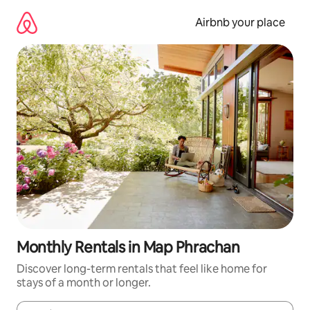
Skip
to
Airbnb your place
content
Monthly Rentals in Map Phrachan
Discover long-term rentals that feel like home for
stays of a month or longer.