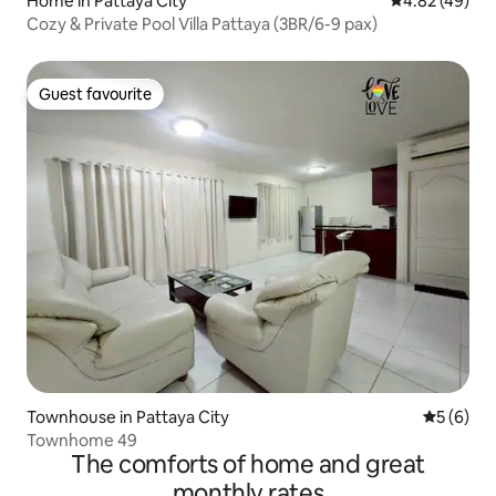
Home in Pattaya City
4.82 out of 5 
4.82 (49)
Cozy & Private Pool Villa Pattaya (3BR/6-9 pax)
Guest favourite
Guest favourite
Townhouse in Pattaya City
5 out of 
5 (6)
Townhome 49
The comforts of home and great
monthly rates