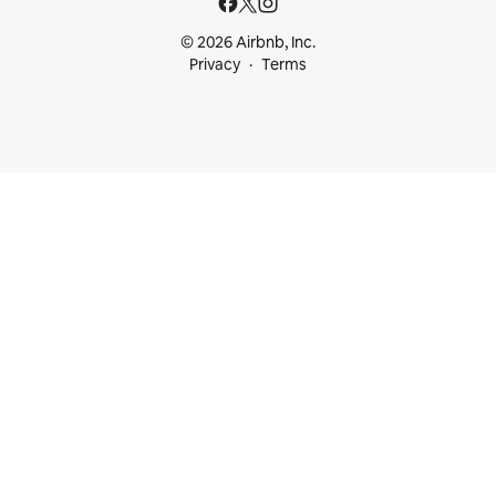
© 2026 Airbnb, Inc.
Privacy
Terms