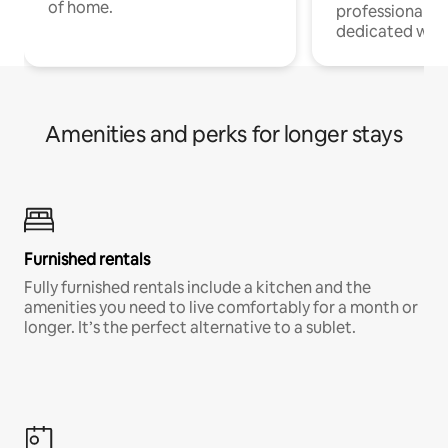
of home.
professionals w
dedicated work
Amenities and perks for longer stays
Furnished rentals
Fully furnished rentals include a kitchen and the
amenities you need to live comfortably for a month or
longer. It’s the perfect alternative to a sublet.