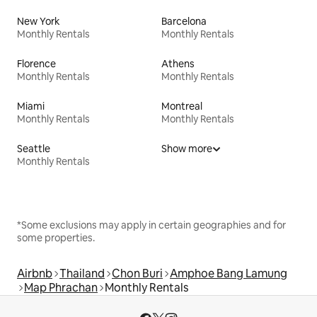
New York
Barcelona
Monthly Rentals
Monthly Rentals
Florence
Athens
Monthly Rentals
Monthly Rentals
Miami
Montreal
Monthly Rentals
Monthly Rentals
Seattle
Show more
Monthly Rentals
*Some exclusions may apply in certain geographies and for
some properties.
Airbnb
Thailand
Chon Buri
Amphoe Bang Lamung
Map Phrachan
Monthly Rentals