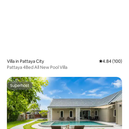
Villa in Pattaya City
4.84 out of 5 a
4.84 (100)
Pattaya 4Bed All New Pool Villa
Superhost
Superhost