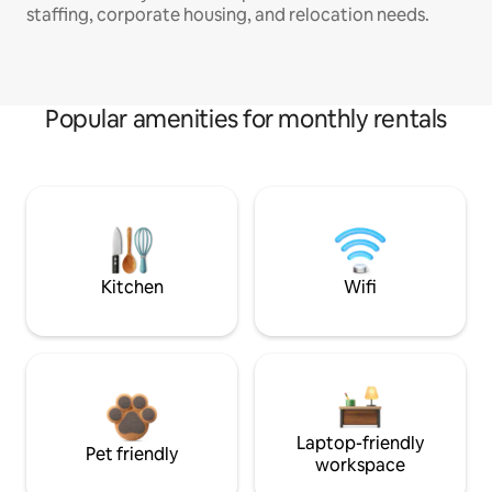
staffing, corporate housing, and relocation needs.
Popular amenities for monthly rentals
Kitchen
Wifi
Laptop-friendly
Pet friendly
workspace