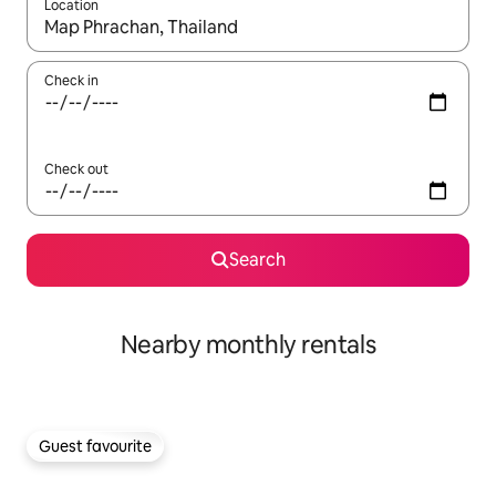
Location
When results are available, navigate with up and down arrow ke
Check in
Check out
Search
Nearby monthly rentals
Guest favourite
Guest favourite