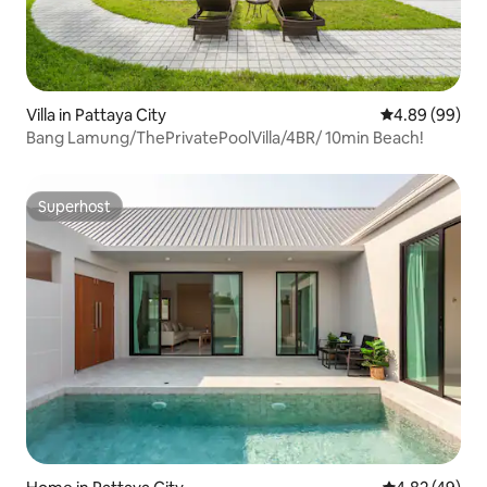
Villa in Pattaya City
4.89 out of 5 
4.89 (99)
Bang Lamung/ThePrivatePoolVilla/4BR/ 10min Beach!
Superhost
Superhost