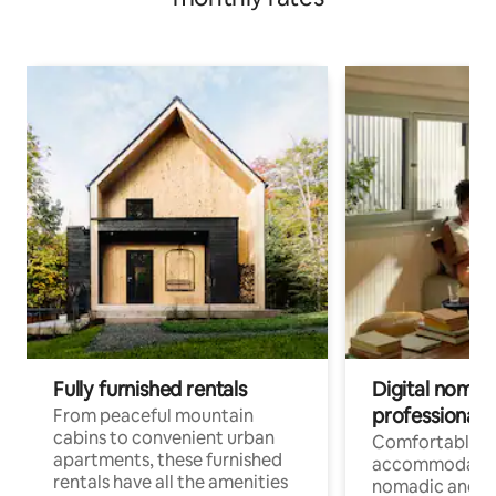
Fully furnished rentals
Digital nomads
professionals
From peaceful mountain
cabins to convenient urban
Comfortable
apartments, these furnished
accommodatio
rentals have all the amenities
nomadic and r