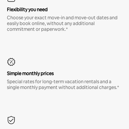
Flexibility you need
Choose your exact move-in and move-out dates and
easily book online, without any additional
commitment or paperwork.*
Simple monthly prices
Special rates for long-term vacation rentals and a
single monthly payment without additional charges.*