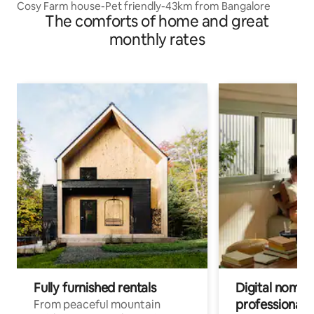
Cosy Farm house-Pet friendly-43km from Bangalore
The comforts of home and great
monthly rates
Fully furnished rentals
Digital nomads
professionals
From peaceful mountain