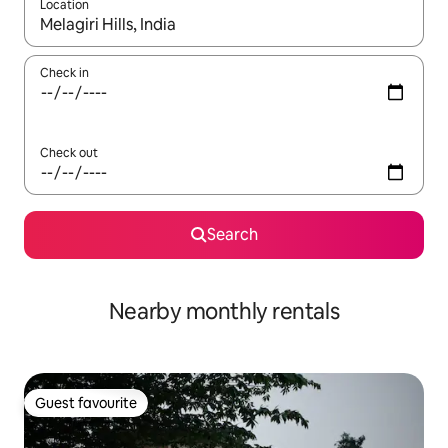
Location
When results are available, navigate with up and down arrow ke
Check in
Check out
Search
Nearby monthly rentals
Guest favourite
Guest favourite