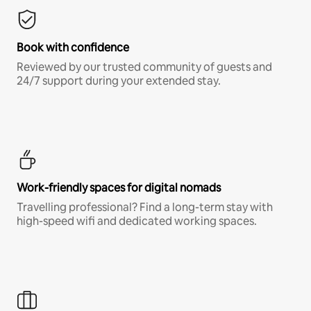
Book with confidence
Reviewed by our trusted community of guests and
24/7 support during your extended stay.
Work-friendly spaces for digital nomads
Travelling professional? Find a long-term stay with
high-speed wifi and dedicated working spaces.