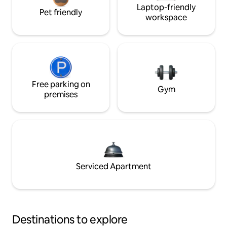
Laptop-friendly
Pet friendly
workspace
Free parking on
Gym
premises
Serviced Apartment
Destinations to explore