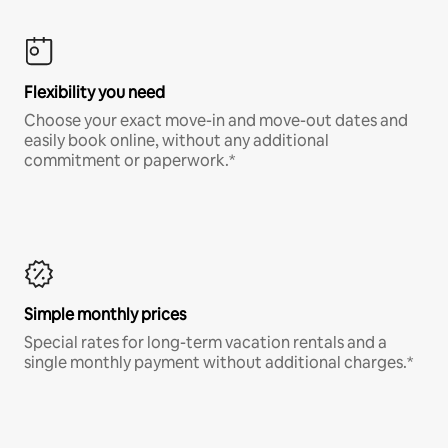
Flexibility you need
Choose your exact move-in and move-out dates and
easily book online, without any additional
commitment or paperwork.*
Simple monthly prices
Special rates for long-term vacation rentals and a
single monthly payment without additional charges.*