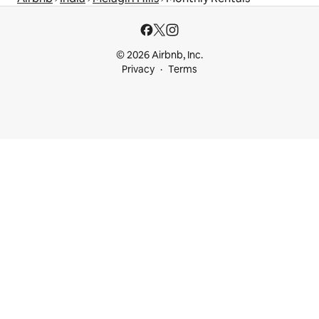
© 2026 Airbnb, Inc.
Privacy
Terms