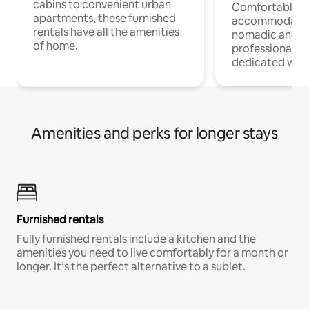
cabins to convenient urban
Comfortable
apartments, these furnished
accommodatio
rentals have all the amenities
nomadic and r
of home.
professionals w
dedicated work
Amenities and perks for longer stays
Furnished rentals
Fully furnished rentals include a kitchen and the
amenities you need to live comfortably for a month or
longer. It’s the perfect alternative to a sublet.