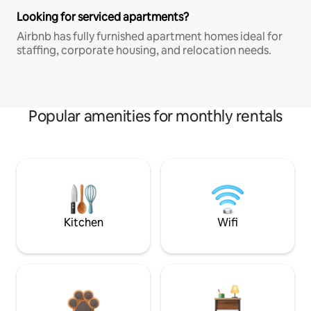
Looking for serviced apartments?
Airbnb has fully furnished apartment homes ideal for
staffing, corporate housing, and relocation needs.
Popular amenities for monthly rentals
Kitchen
Wifi