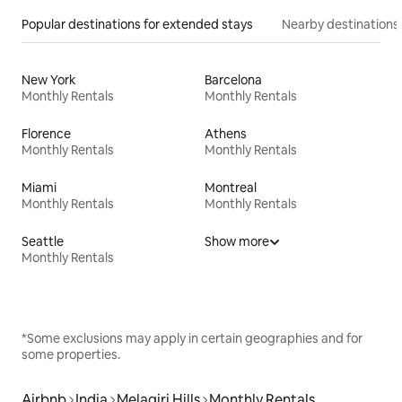
Popular destinations for extended stays
Nearby destinations
New York
Barcelona
Monthly Rentals
Monthly Rentals
Florence
Athens
Monthly Rentals
Monthly Rentals
Miami
Montreal
Monthly Rentals
Monthly Rentals
Seattle
Show more
Monthly Rentals
*Some exclusions may apply in certain geographies and for
some properties.
Airbnb
India
Melagiri Hills
Monthly Rentals