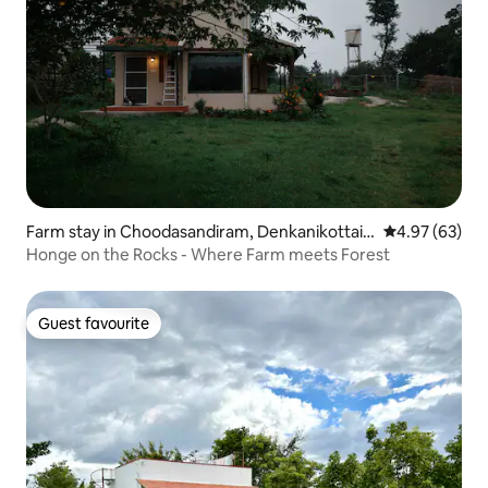
Farm stay in Choodasandiram, Denkanikottai T
4.97 out of 5 
4.97 (63)
aluk
Honge on the Rocks - Where Farm meets Forest
Guest favourite
Guest favourite