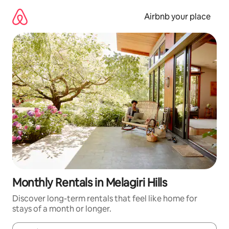
Skip
to
Airbnb your place
content
Monthly Rentals in Melagiri Hills
Discover long-term rentals that feel like home for
stays of a month or longer.