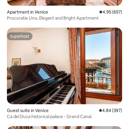
Apartment in Venice
4.95 out of 5 a
4.95 (657)
Procuratie Uno, Elegant and Bright Apartment
Superhost
Superhost
Guest suite in Venice
4.84 out of 5 a
4.84 (397)
Ca del Duca historical palace - Grand Canal.