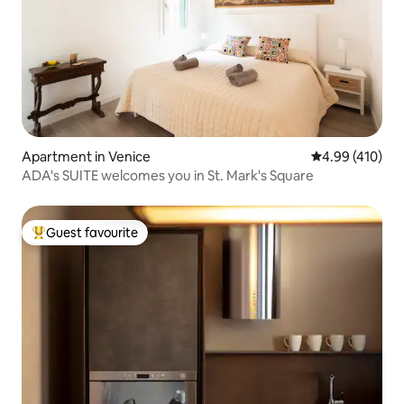
Apartment in Venice
4.99 out of 5 a
4.99 (410)
ADA's SUITE welcomes you in St. Mark's Square
Guest favourite
Top guest favourite