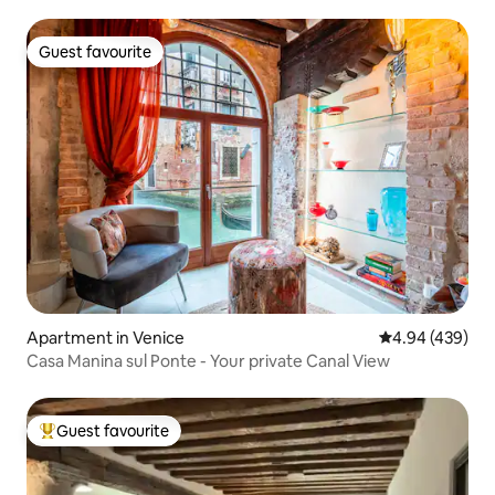
Guest favourite
Guest favourite
Apartment in Venice
4.94 out of 5 a
4.94 (439)
Casa Manina sul Ponte - Your private Canal View
Guest favourite
Top guest favourite