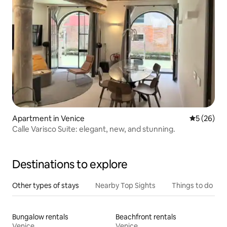
Apartment in Venice
5 out of 5
5 (26)
Calle Varisco Suite: elegant, new, and stunning.
Destinations to explore
Other types of stays
Nearby Top Sights
Things to do
Bungalow rentals
Beachfront rentals
Venice
Venice