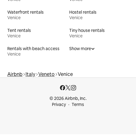
Waterfront rentals
Hostel rentals
Venice
Venice
Tent rentals
Tiny house rentals
Venice
Venice
Rentals with beach access
Show more
Venice
Airbnb
Italy
Veneto
Venice
© 2026 Airbnb, Inc.
Privacy
Terms