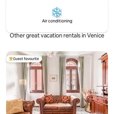
Air conditioning
Other great vacation rentals in Venice
Guest favourite
Top guest favourite