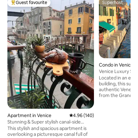
Guest favourite
Superhost
Top guest favourite
Superhost
Condo in Venice
Venice Luxury Suit
Design
Located in an ele
building, this suit
authentic Venetia
from the Grand Can
walk from Piazzal
and Santa Lucia tr
smooth arrival and
Apartment in Venice
4.96 out of 5 average rating, 14
4.96 (140)
Venice’s attractio
Stunning & Super stylish canal-side
and picturesque 
5*apartment!
This stylish and spacious apartment is
just 20 meters fro
overlooking a picturesque canal full of
Tolentini, the suit