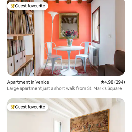
Guest favourite
Top guest favourite
Apartment in Venice
4.98 out of 5 a
4.98 (294)
Large apartment just a short walk from St. Mark's Square
Guest favourite
Top guest favourite