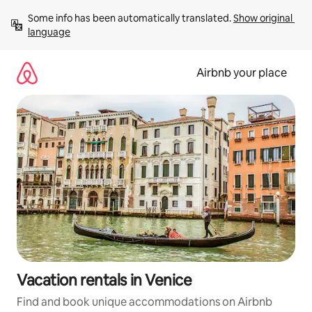
Skip
Some info has been automatically translated. 
Show original 
to
language
content
Airbnb your place
Vacation rentals in Venice
Find and book unique accommodations on Airbnb