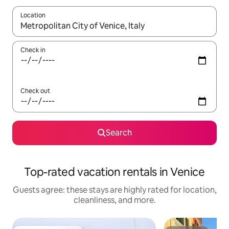
Location
When results are available, navigate with up and down arrow ke
Check in
Check out
Search
Top-rated vacation rentals in Venice
Guests agree: these stays are highly rated for location,
cleanliness, and more.