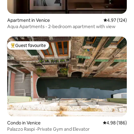
Apartment in Venice
4.97 out of 5 a
4.97 (124)
Aqua Apartments - 2-bedroom apartment with view
Guest favourite
Top guest favourite
Condo in Venice
4.98 out of 5 a
4.98 (186)
Palazzo Raspi -Private Gym and Elevator