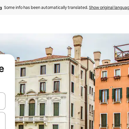
Some info has been automatically translated. 
Show original langua
e
 down arrow keys or explore by touch or swipe gestures.