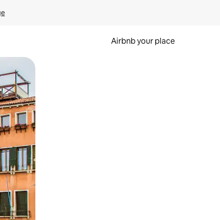
ge
Airbnb your place