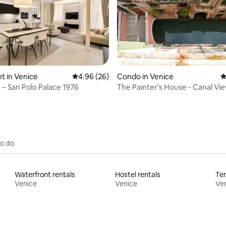
ting, 446 reviews
 in Venice
4.96 out of 5 average rating, 26 reviews
4.96 (26)
Condo in Venice
4
 – San Polo Palace 1976
The Painter's House - Canal Vie
to do
Waterfront rentals
Hostel rentals
Ten
Venice
Venice
Ve