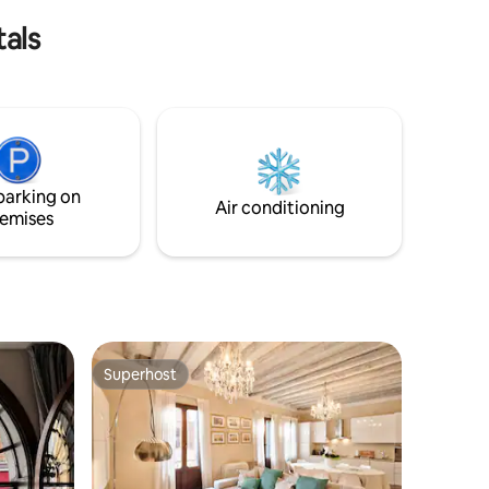
tals
parking on
Air conditioning
emises
Superhost
Superhost