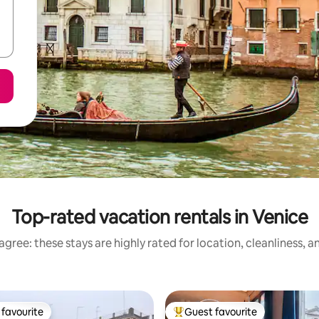
Top-rated vacation rentals in Venice
gree: these stays are highly rated for location, cleanliness, 
favourite
Guest favourite
t favourite
Top guest favourite