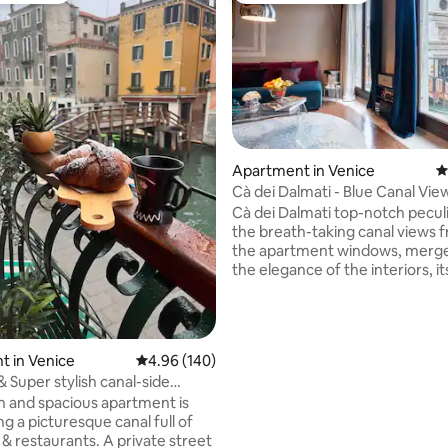
ting, 514 reviews
Apartment in Venice
4
Cà dei Dalmati - Blue Canal Vie
Cà dei Dalmati top-notch peculia
the breath-taking canal views f
the apartment windows, merge
the elegance of the interiors, it
brightness and wideness. All t
features make this place unique 
kind. Three large bed-rooms, t
suite bathrooms, a wide living
 in Venice
4.96 out of 5 average rating, 140 reviews
4.96 (140)
direct canal views, allow you a 
 Super stylish canal-side
stay in Venice with family or fr
ent!
sh and spacious apartment is
place is centrally located, few 
g a picturesque canal full of
away from S. Marco, Arsenale an
s & restaurants. A private street
landmarks. This is the place to 