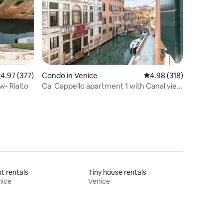
.97 out of 5 average rating, 377 reviews
4.97 (377)
Condo in Venice
4.98 out of 5 average r
4.98 (318)
w- Rialto
Ca' Cappello apartment 1 with Canal view
.
t rentals
Tiny house rentals
nice
Venice