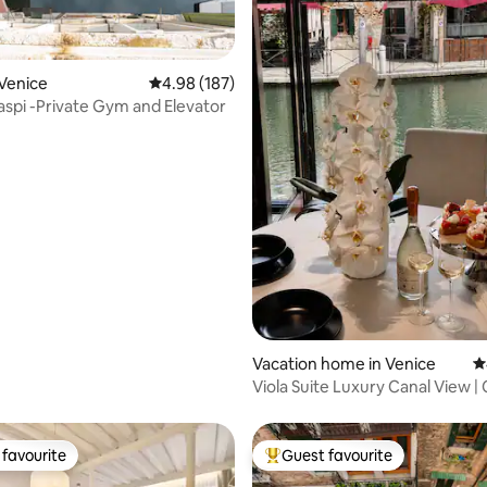
Venice
4.98 out of 5 average rating, 187 reviews
4.98 (187)
Palazzo Raspi -Private Gym and Elevator
ting, 573 reviews
Vacation home in Venice
4
Viola Suite Luxury Canal View | 
Venice
favourite
Guest favourite
t favourite
Top guest favourite