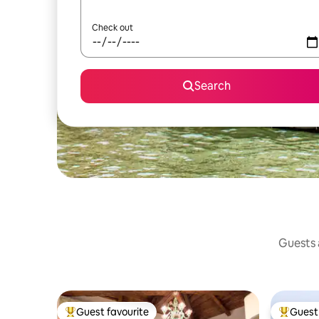
Check out
Search
Guests a
Guest favourite
Guest 
Top guest favourite
Top gues