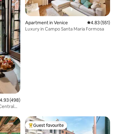
Apartment in Venice
4.83 out of 5 average r
4.83 (551)
Luxury in Campo Santa Maria Formosa
.93 out of 5 average rating, 498 reviews
4.93 (498)
Central
Guest favourite
Top guest favourite