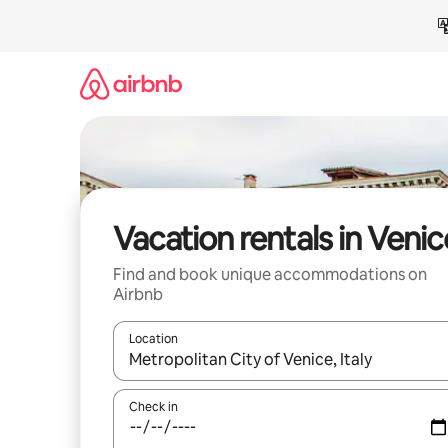
Skip
to
content
Vacation rentals in Venic
Find and book unique accommodations on
Airbnb
Location
When results are available, navigate with up and
Check in