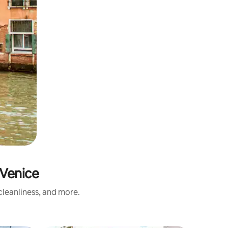
Venice
leanliness, and more.