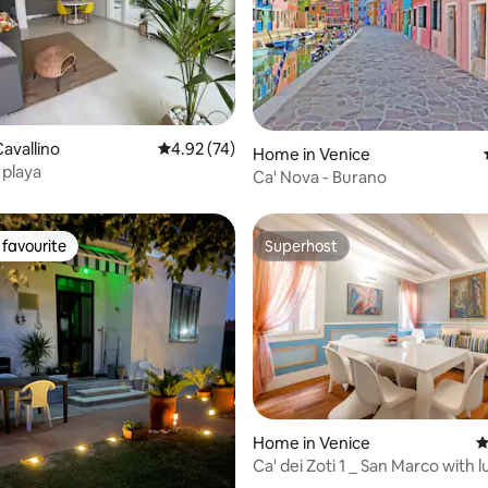
rating, 57 reviews
avallino
4.92 out of 5 average rating, 74 reviews
4.92 (74)
Home in Venice
 playa
Ca' Nova - Burano
favourite
Superhost
t favourite
Superhost
ating, 29 reviews
Home in Venice
4
Ca' dei Zoti 1 _ San Marco with 
room