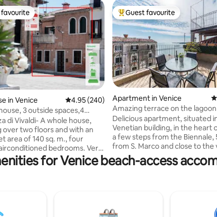
favourite
Guest favourite
t favourite
Top guest favourite
Apartment in Venice
4
e in Venice
4.95 out of 5 average rating, 240 reviews
4.95 (240)
ating, 192 reviews
Amazing terrace on the lagoon 
house, 3 outside spaces,4
March Square
Delicious apartment, situated in
s
a di Vivaldi- A whole house,
Venetian building, in the heart 
 over two floors and with an
a few steps from the Biennale, 
t area of 140 sq. m., four
from S. Marco and close to the
ditioned bedrooms. Very
stop. It consists of: large entrance, 2
enities for Venice beach-access acc
located (5 min. to st mark's sq. ,
master bedrooms, well furnish
rialto, 7 min. to biennale)- and
and bathroom, terrace with La
uiet overlooking a typical
COMFORTS: free wifi, hair dryer,
Campo. The house, full of
conditioning, heating, washing
has a balcony, a patio
microwave, linen furnished, qui
ace all equipped with dining
convenient to public transport,
st been refurbished, furnished