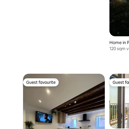
Home in P
120 sqm v
families a
Guest favourite
Guest fa
Guest favourite
Guest fa