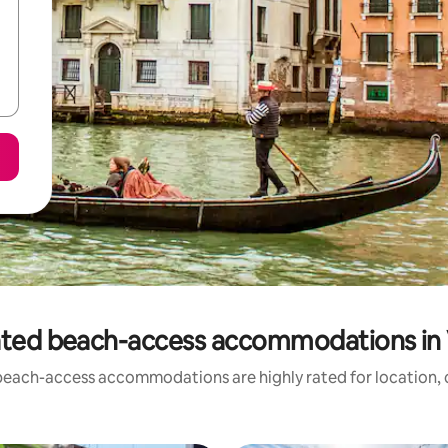
ated beach-access accommodations in 
beach-access accommodations are highly rated for location, c