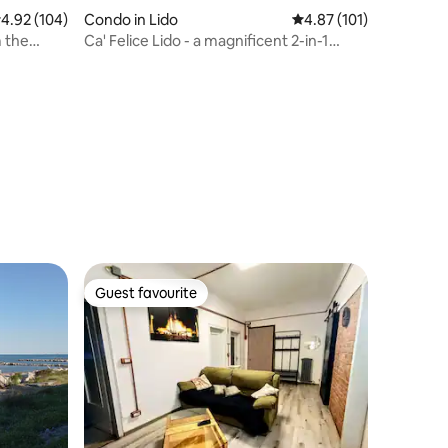
.92 out of 5 average rating, 104 reviews
4.92 (104)
Condo in Lido
4.87 out of 5 average r
4.87 (101)
m the
Ca' Felice Lido - a magnificent 2-in-1
holiday
Guest favourite
Guest favourite