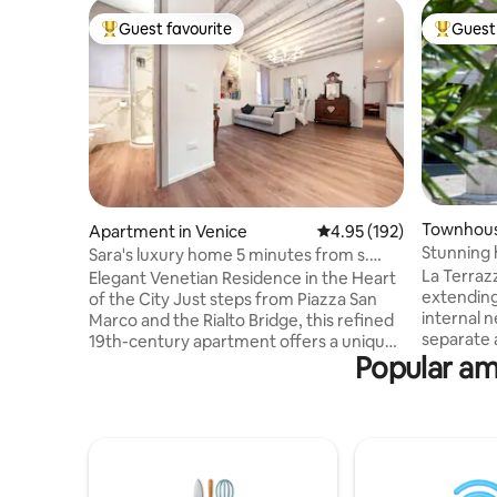
Guest favourite
Guest 
Top guest favourite
Top gues
Townhous
Apartment in Venice
4.95 out of 5 average r
4.95 (192)
Stunning 
Sara's luxury home 5 minutes from s.
bedroom
Marco square!
La Terrazz
Elegant Venetian Residence in the Heart
extending
of the City Just steps from Piazza San
internal ne
Marco and the Rialto Bridge, this refined
separate aircon
19th-century apartment offers a unique
Popular am
centrally 
stay in the heart of Venice. Bright and
10 min to 
quiet, it features exposed-beam ceilings,
yet very q
wooden floors, and exquisite Murano
Venetian 
glass chandeliers throughout. The
venetian character, 
apartment includes a fully equipped
and a terr
kitchen, two charming bedrooms with
tables, ju
restored antique beds, and a modern