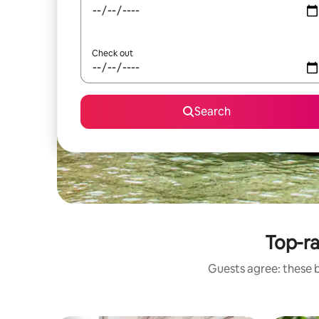
Check out
Search
Top-r
Guests agree: these 