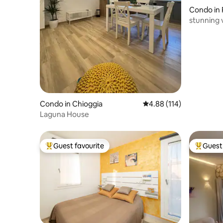
Condo in 
erita
stunning 
by lift
Condo in Chioggia
4.88 out of 5 average r
4.88 (114)
Laguna House
Guest favourite
Guest 
Top guest favourite
Top gues