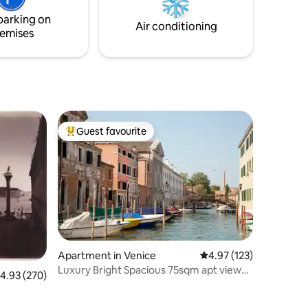
e with
or from your exclusive private terrace -
parking on
one of the largest in Venice
Air conditioning
emises
Guest favourite
Top guest favourite
Apartment in Venice
4.97 out of 5 average r
4.97 (123)
Luxury Bright Spacious 75sqm apt view
.93 out of 5 average rating, 270 reviews
4.93 (270)
canal/lagoon