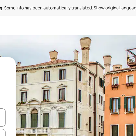
Some info has been automatically translated. 
Show original langua
 down arrow keys or explore by touch or swipe gestures.