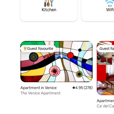
with high 
bathroom. A warm, authentic home for
pieces;I
experiencing Venice like a true local.
Kitchen
Wifi
Guest favourite
Guest fa
Top guest favourite
Guest fa
Apartment in Venice
4.95 out of 5 average ra
4.95 (278)
The Venice Apartment
Apartment
Ca' del Ca
reunions