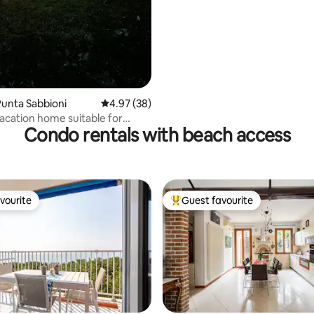
unta Sabbioni
4.97 out of 5 average rating, 38 reviews
4.97 (38)
acation home suitable for
Condo rentals with beach access
nd friends
vourite
Guest favourite
vourite
Top guest favourite