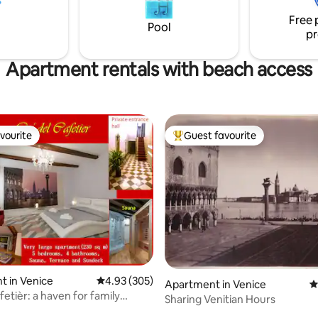
San Marco and Biennale, terrac
quality modern italian
Lagoon view
Free 
T027042c22ruucecg
Pool
pr
Apartment rentals with beach access
vourite
Guest favourite
vourite
Top guest favourite
ting, 278 reviews
 in Venice
4.93 out of 5 average rating, 305 reviews
4.93 (305)
Apartment in Venice
4
fetièr: a haven for family
Sharing Venitian Hours