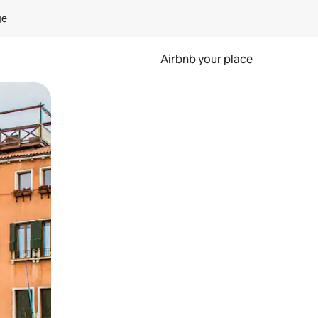
ge
Airbnb your place