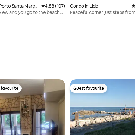
Porto Santa Margh
4.88 out of 5 average rating, 107 reviews
4.88 (107)
Condo in Lido
4
view and you go to the beach
Peaceful corner just steps fro
center and the sea
ating, 114 reviews
favourite
Guest favourite
t favourite
Guest favourite