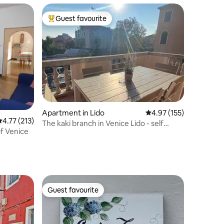
Guest favourite
Top guest favourite
Apartment in Lido
4.97 out of 5 average r
4.97 (155)
.77 out of 5 average rating, 213 reviews
4.77 (213)
The kaki branch in Venice Lido - self
f Venice
check-in
Guest favourite
Guest favourite