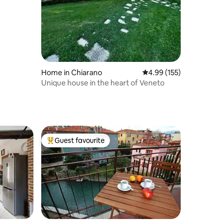
Home in Chiarano
4.99 out of 5 average r
4.99 (155)
Unique house in the heart of Veneto
Guest favourite
Top guest favourite