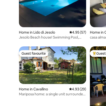
Home in Lido di Jesolo
4.95 out of 5 average 
4.95 (57)
Home in C
Jesolo Beach house! Swimming Pool,
casa alma
Garden, Park!
Guest favourite
Guest 
Guest favourite
Top gues
Home in Cavallino
4.93 out of 5 average r
4.93 (29)
Mariposa home: a single unit surrounded
by greenery