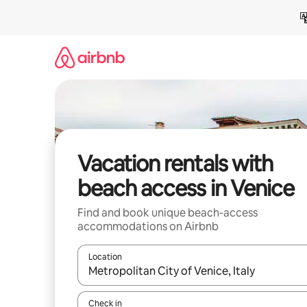
Skip
to
content
Vacation rentals with
beach access in Venice
Find and book unique beach-access
accommodations on Airbnb
Location
When results are available, navigate with up and
Check in