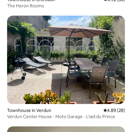
The Heron Rooms
Townhouse in Verdun
4.89 out of 5 
4.89 (28)
Verdun Center House - Moto Garage - L'œil du Prince