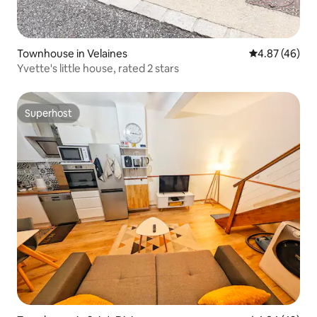
Townhouse in Velaines
4.87 out of 5 
4.87 (46)
Yvette's little house, rated 2 stars
Superhost
Superhost