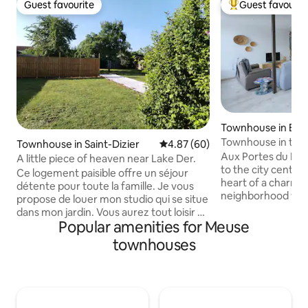
Guest favourite
Guest favourit
Guest favourite
Top guest favouri
Townhouse in Bar
Townhouse in th
Townhouse in Saint-Dizier
4.87 out of 5 average rating, 6
4.87 (60)
neighborhood
Aux Portes du Ma
A little piece of heaven near Lake Der.
to the city center
Ce logement paisible offre un séjour
heart of a charmi
détente pour toute la famille. Je vous
neighborhood with 
propose de louer mon studio qui se situe
as bakery, organic 
dans mon jardin. Vous aurez tout loisir d'
newsstand, restaur
Popular amenities for Meuse
accéder aux espaces extérieurs. Lit
the city center an
double neuf , canapé 3 places, ideal pour
townhouses
Free parking availa
un couchage enfant (entre 5 à 12 ans
access to the 1st f
max..) cuisine équipée , salle de bain et
area, bedroom and
WC séparé... radiateur dans salon séjour
floor with 2 bedr
et un dans la SDB mon logement vous
toilet. You can als
attend et j'attends également vos