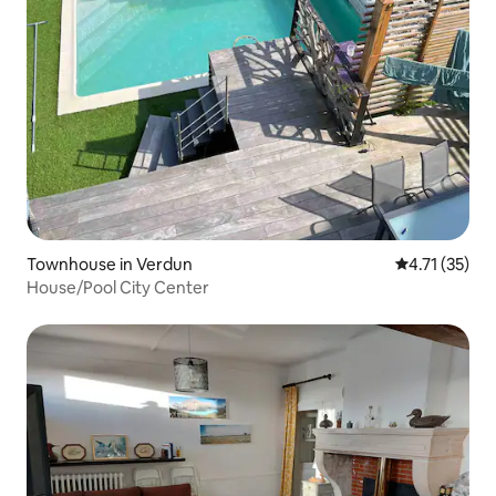
Townhouse in Verdun
4.71 out of 5
4.71 (35)
House/Pool City Center