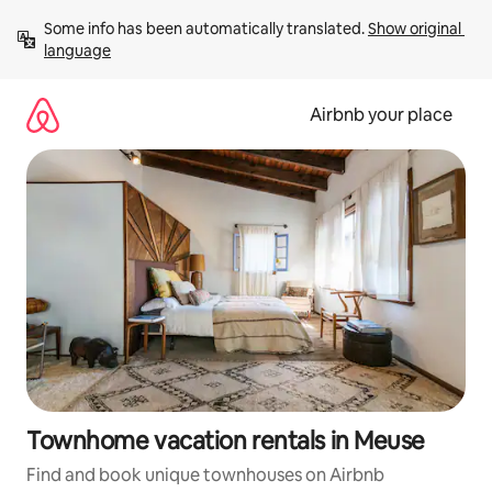
Skip
Some info has been automatically translated. 
Show original 
to
language
content
Airbnb your place
Townhome vacation rentals in Meuse
Find and book unique townhouses on Airbnb