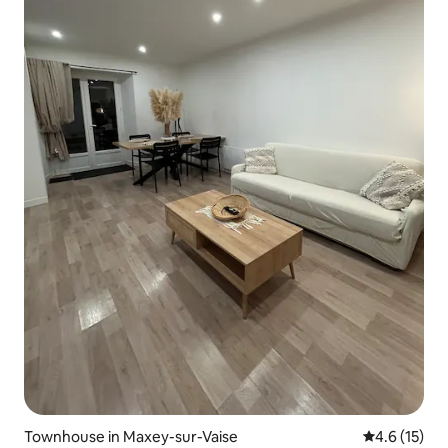
Townhouse in Maxey-sur-Vaise
4.6 out of 5
4.6 (15)