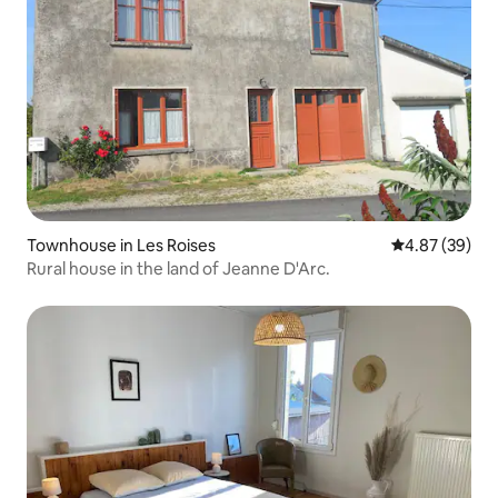
Townhouse in Les Roises
4.87 out of 5 
4.87 (39)
Rural house in the land of Jeanne D'Arc.