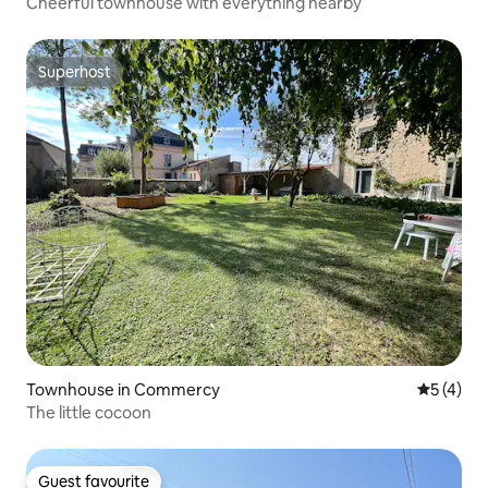
Cheerful townhouse with everything nearby
Superhost
Superhost
Townhouse in Commercy
5 out of 
5 (4)
The little cocoon
Guest favourite