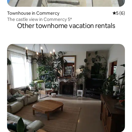
Townhouse in Commercy
5 out of 
5 (6)
The castle view in Commercy 5*
Other townhome vacation rentals