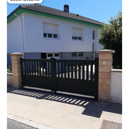
Guest favourite