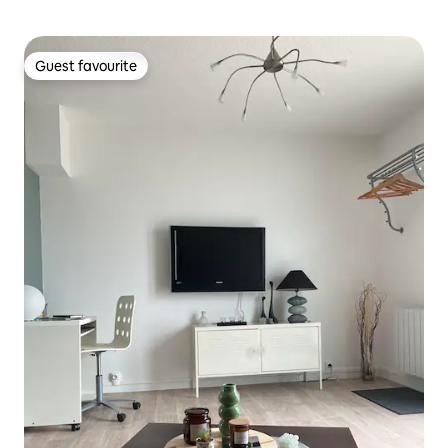
Guest favourite
Guest favourite