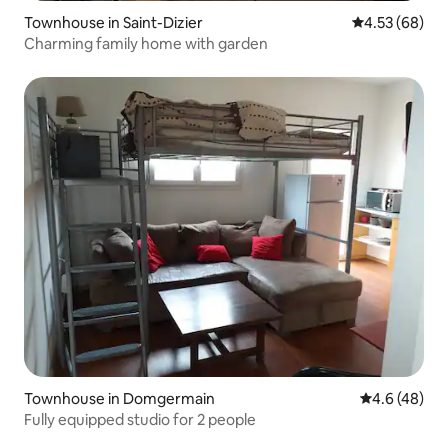
Townhouse in Saint-Dizier
4.53 out of 5 
4.53 (68)
Charming family home with garden
Townhouse in Domgermain
4.6 out of 5 
4.6 (48)
Fully equipped studio for 2 people