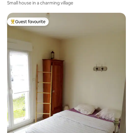
Small house in a charming village
Guest favourite
Top guest favourite