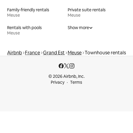
Family-friendly rentals
Private suite rentals
Meuse
Meuse
Rentals with pools
Show more
Meuse
Airbnb
France
Grand Est
Meuse
Townhouse rentals
© 2026 Airbnb, Inc.
Privacy
Terms