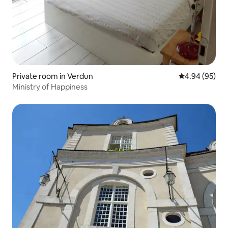
Private room in Verdun
4.94 out of 5 
4.94 (95)
Ministry of Happiness