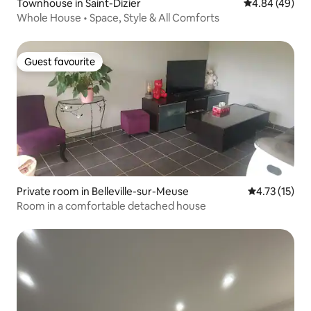
Townhouse in Saint-Dizier
4.84 out of 5 
4.84 (49)
Whole House • Space, Style & All Comforts
Guest favourite
Guest favourite
Private room in Belleville-sur-Meuse
4.73 out of 5
4.73 (15)
Room in a comfortable detached house