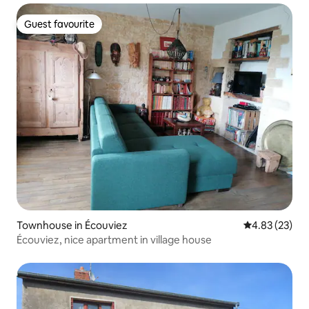
Guest favourite
Guest favourite
Townhouse in Écouviez
4.83 out of 5 
4.83 (23)
Écouviez, nice apartment in village house