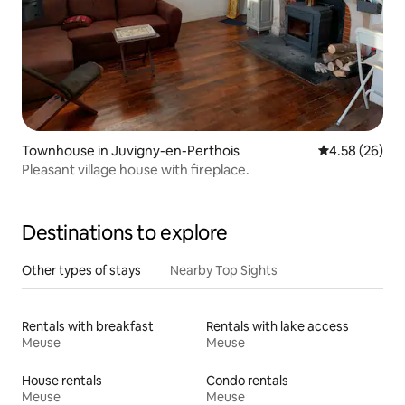
Townhouse in Juvigny-en-Perthois
4.58 out of 5 
4.58 (26)
Pleasant village house with fireplace.
Destinations to explore
Other types of stays
Nearby Top Sights
Rentals with breakfast
Rentals with lake access
Meuse
Meuse
House rentals
Condo rentals
Meuse
Meuse