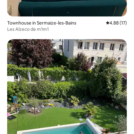
Townhouse in Sermaize-les-Bains
4.88 out of 5
4.88 (17)
Les Alzeco de m1m1