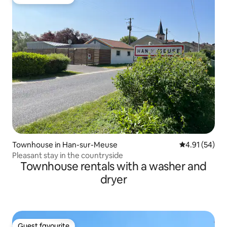
Guest favourite
Townhouse in Han-sur-Meuse
4.91 out of 5
4.91 (54)
Pleasant stay in the countryside
Townhouse rentals with a washer and
dryer
Guest favourite