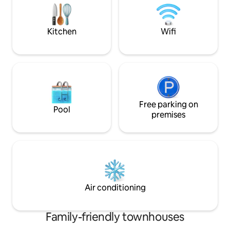
and strollers on th
remarques afin d'améliorer la qualité de
votre séjour à la maison.
Kitchen
Wifi
Free parking on
Pool
premises
Air conditioning
Family-friendly townhouses