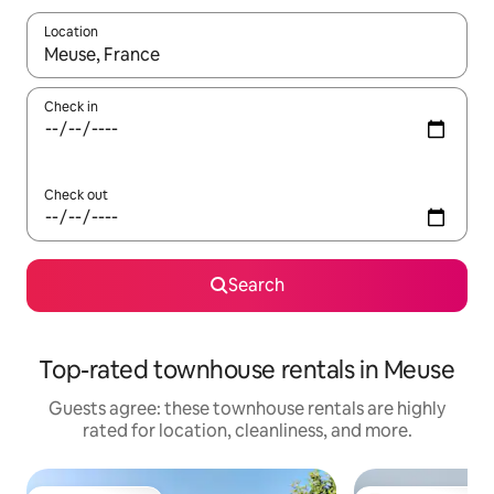
Location
When results are available, navigate with up and down arrow ke
Check in
Check out
Search
Top-rated townhouse rentals in Meuse
Guests agree: these townhouse rentals are highly
rated for location, cleanliness, and more.