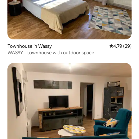
Townhouse in Wassy
4.79 out of 5 
4.79 (29)
WASSY – townhouse with outdoor space