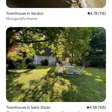
Townhouse in Verdun
4.78 out of 5 
4.78 (116)
Mongauld's Home
Townhouse in Saint-Dizier
4.59 out of 5 a
4.59 (105)