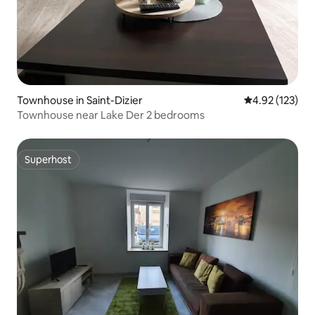
Townhouse in Saint-Dizier
4.92 out of 5 a
4.92 (123)
Townhouse near Lake Der 2 bedrooms
Superhost
Superhost