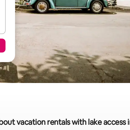
bout vacation rentals with lake access 