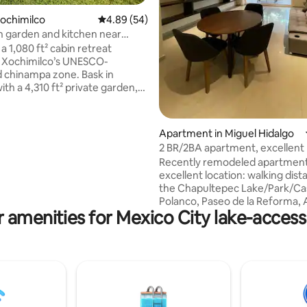
Xochimilco
4.89 out of 5 average rating, 54 reviews
4.89 (54)
h garden and kitchen near
s
a 1,080 ft² cabin retreat
n Xochimilco’s UNESCO-
 chinampa zone. Bask in
ith a 4,310 ft² private garden,
e parking, and optional lake
side, free parking, plush linens,
mplimentary tea, high-speed
Apartment in Miguel Hidalgo
c., await you—while modern
2 BR/2BA apartment, excellent 
cameras ensure peace of mind.
Recently remodeled apartment
e minute to the Olympic track or
excellent location: walking dist
nd 20 minutes to Xochimilco
the Chapultepec Lake/Park/Cas
nplug under a canopy of stars
Polanco, Paseo de la Reforma, 
egant, eco-friendly sanctuary.
 amenities for Mexico City lake-access
Nacional, top rated restaurant
stores, numerous museums an
much more. Apartment is in the first
floor of a 3 story house in a qui
neighborhood, and has a fully 
kitchen, washer/dryer in laund
fast Wi-Fi, parking garage (1 sp
camera surveillance, and an a