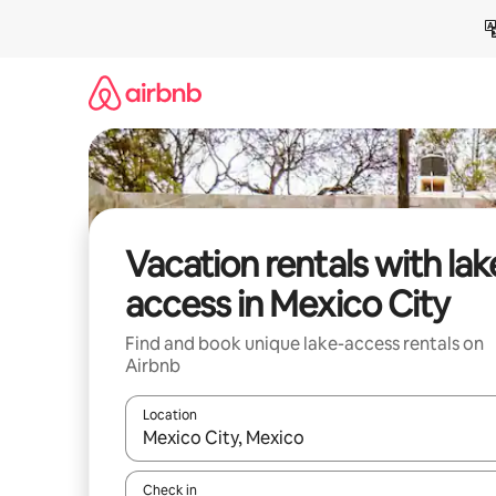
Skip
to
content
Vacation rentals with lak
access in Mexico City
Find and book unique lake-access rentals on
Airbnb
Location
When results are available, navigate with up and
Check in