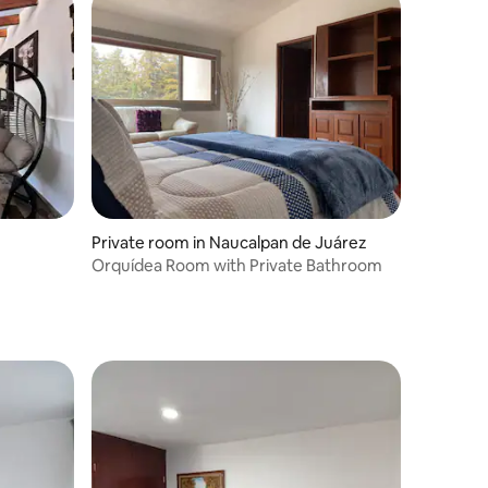
Private room in Naucalpan de Juárez
Orquídea Room with Private Bathroom