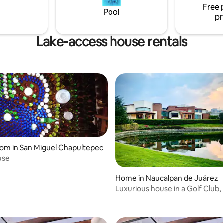
Free 
terrace! Housekeeping available (extra
Pool
pr
fee).
Lake-access house rentals
oom in San Miguel Chapultepec
use
Home in Naucalpan de Juárez
Luxurious house in a Golf Club, 
lake view!