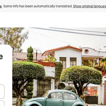
Some info has been automatically translated. 
Show original langua
e
 down arrow keys or explore by touch or swipe gestures.