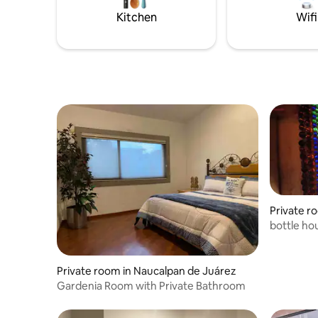
Kitchen
Wifi
Private r
bottle ho
Private room in Naucalpan de Juárez
Gardenia Room with Private Bathroom