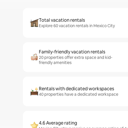
Total vacation rentals
Explore 60 vacation rentals in Mexico City
Family-friendly vacation rentals
20 properties offer extra space and kid-
friendly amenities
Rentals with dedicated workspaces
40 properties have a dedicated workspace
4.6 Average rating