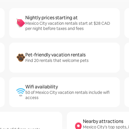
Nightly prices starting at
Mexico City vacation rentals start at $28 CAD
per night before taxes and fees
Pet-friendly vacation rentals
Find 20 rentals that welcome pets
Wifi availability
50 of Mexico City vacation rentals include wifi
access
Nearby attractions
Mexico City’s top spots, 