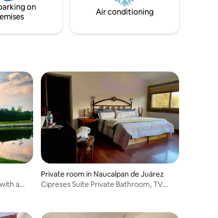
parking on
Air conditioning
emises
Private room in Naucalpan de Juárez
with a
Cipreses Suite Private Bathroom, TV
System, and Sauna