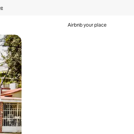
ge
Airbnb your place