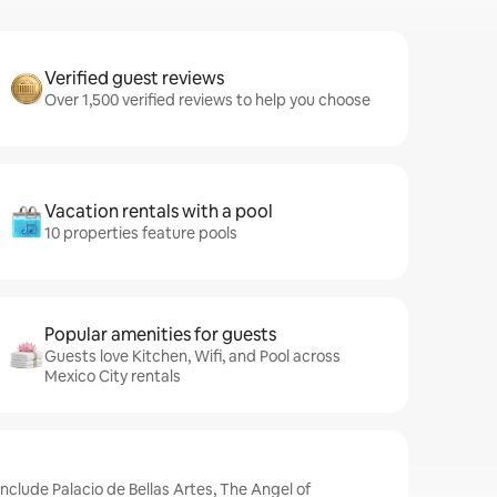
Verified guest reviews
Over 1,500 verified reviews to help you choose
Vacation rentals with a pool
10 properties feature pools
Popular amenities for guests
Guests love Kitchen, Wifi, and Pool across
Mexico City rentals
include Palacio de Bellas Artes, The Angel of