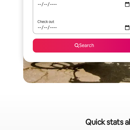
Check out
Search
Quick stats a