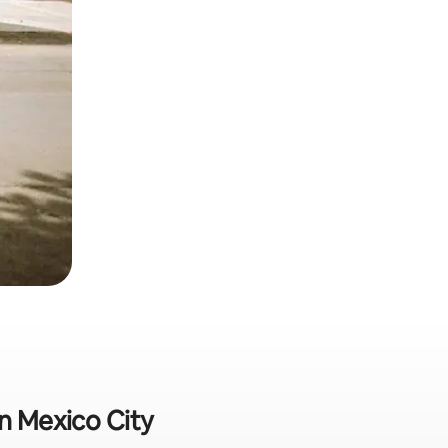
in Mexico City