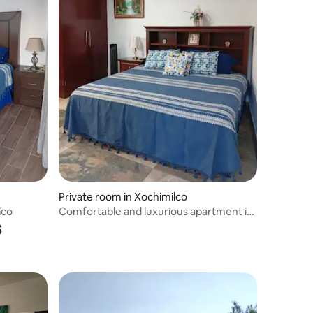
Private room in Xochimilco
lco
Comfortable and luxurious apartment in
s
Xochimilco