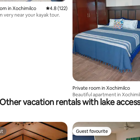
oom in Xochimilco
4.8 out of 5 average rating, 122 reviews
4.8 (122)
 very near your kayak tour.
 rating, 6 reviews
Private room in Xochimilco
Beautiful apartment in Xochimi
Other vacation rentals with lake acces
st
Guest favourite
st
Guest favourite