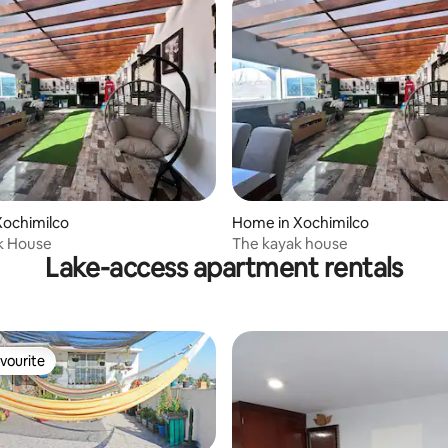
Xochimilco
Home in Xochimilco
k House
The kayak house
Lake-access apartment rentals
vourite
vourite