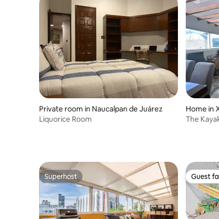
Private room in Naucalpan de Juárez
Home in 
Liquorice Room
The Kaya
Superhost
Guest fa
Superhost
Guest fa