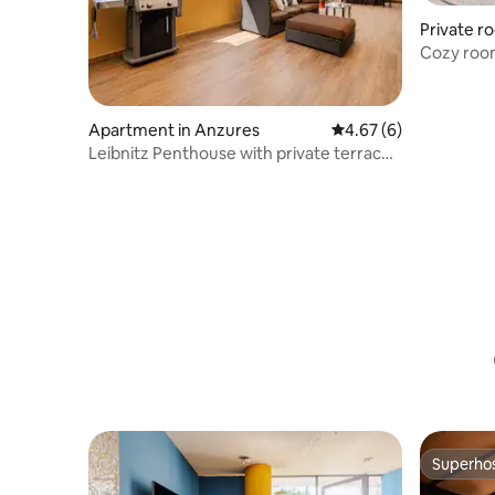
Private r
Cozy room
Apartment in Anzures
4.67 out of 5 average
4.67 (6)
Leibnitz Penthouse with private terrace •
We charge
Superho
Superho