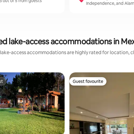
6 out of 5 from guests
Independence, and Alam
ed lake-access accommodations in Mex
 lake-access accommodations are highly rated for location, cl
st
Guest favourite
st
Guest favourite