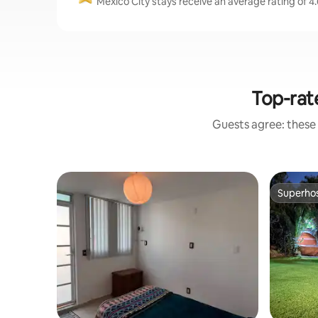
Mexico City stays receive an average rating of 4.
Top-rat
Guests agree: these
Superho
Superho