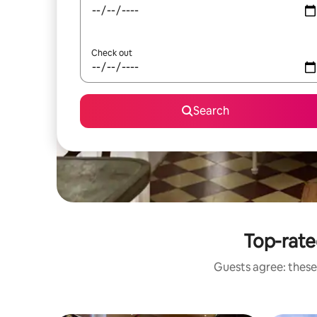
Check out
Search
Top-rate
Guests agree: these