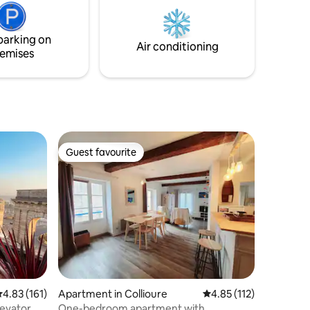
nd
cozy and generous atmosphere
at. 25
parking on
tory
Air conditioning
emises
Guest favourite
Guest favourite
.83 out of 5 average rating, 161 reviews
4.83 (161)
Apartment in Collioure
4.85 out of 5 average r
4.85 (112)
levator
One-bedroom apartment with