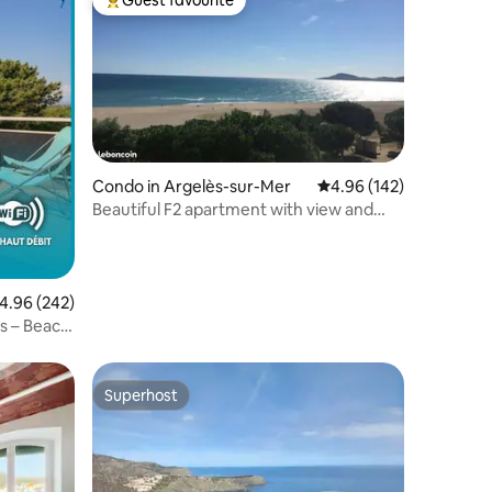
Guest favourite
Top guest favourite
Condo in Argelès-sur-Mer
4.96 out of 5 average r
4.96 (142)
Beautiful F2 apartment with view and
direct sea access
.96 out of 5 average rating, 242 reviews
4.96 (242)
s – Beach
Superhost
Superhost