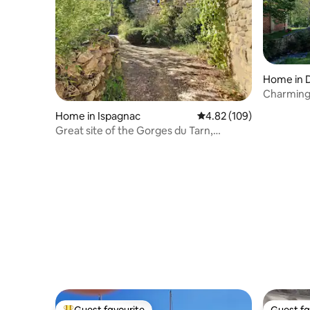
Home in 
Charming
Home in Ispagnac
4.82 out of 5 average ra
4.82 (109)
Great site of the Gorges du Tarn,
National Park