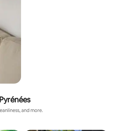
-Pyrénées
eanliness, and more.