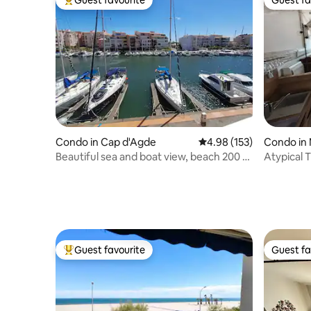
Guest favourite
Guest fa
Top guest favourite
Guest fa
Condo in Cap d'Agde
4.98 out of 5 average r
4.98 (153)
Condo in 
Beautiful sea and boat view, beach 200 m
Atypical T
parking.
Galawa
Guest favourite
Guest fa
Top guest favourite
Guest fa