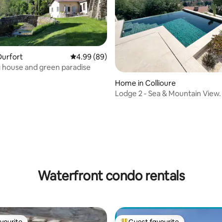
Durfort
4.99 out of 5 average rating, 89 reviews
4.99 (89)
 house and green paradise
ting, 109 reviews
Home in Collioure
Lodge 2 - Sea & Mountain View.
Pool
Waterfront condo rentals