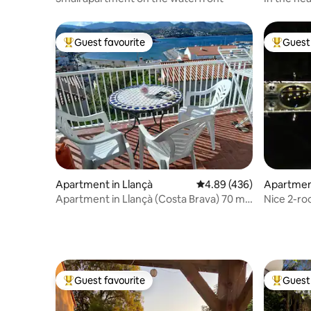
Guest favourite
Guest 
Top guest favourite
Top gues
Apartment in Llançà
4.89 out of 5 average ra
4.89 (436)
Apartmen
Apartment in Llançà (Costa Brava) 70 m.
Nice 2-ro
GR.92
neighbor
Guest favourite
Guest 
Top guest favourite
Top gues