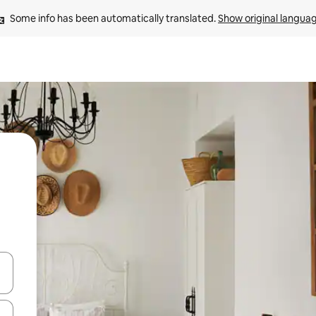
Some info has been automatically translated. 
Show original langua
 down arrow keys or explore by touch or swipe gestures.