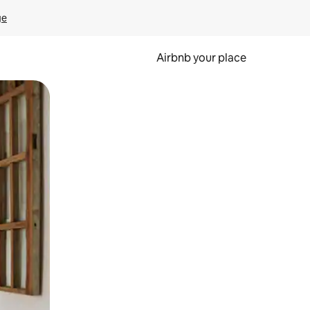
ge
Airbnb your place