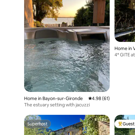
Home in 
4* GITE at
Home in Bayon-sur-Gironde
4.98 out of 5 average 
4.98 (61)
The estuary setting with jacuzzi
Superhost
Guest 
Superhost
Top gues