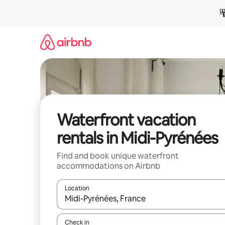
Skip
to
content
Waterfront vacation
rentals in Midi-Pyrénées
Find and book unique waterfront
accommodations on Airbnb
Location
When results are available, navigate with up and
Check in