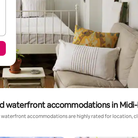
d waterfront accommodations in Midi
 waterfront accommodations are highly rated for location, cl