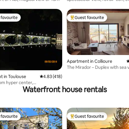
favourite
Guest favourite
t favourite
Top guest favourite
Apartment in Collioure
4
The Mirador – Duplex with sea 
and garage
ting, 436 reviews
t in Toulouse
4.83 out of 5 average rating, 418 reviews
4.83 (418)
om hyper center,
Waterfront house rentals
hood near Garonne
favourite
Guest favourite
t favourite
Top guest favourite