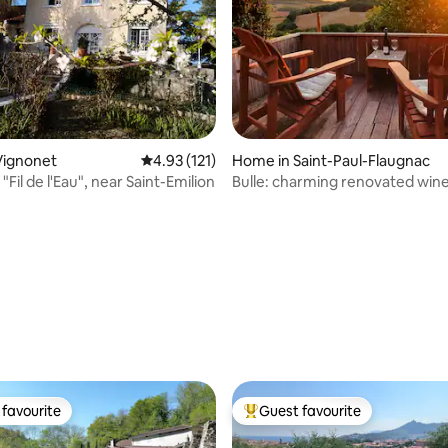
Vignonet
4.93 out of 5 average rating, 121 reviews
4.93 (121)
Home in Saint-Paul-Flaugnac
 "Fil de l'Eau", near Saint-Emilion
Bulle: charming renovated win
rating, 61 reviews
favourite
Guest favourite
t favourite
Top guest favourite