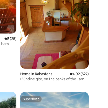
5 out of 5 average rating, 28 reviews
5 (28)
e barn
Home in Rabastens
4.92 out of 5 average r
4.92 (527)
L'Ondine gîte, on the banks of the Tarn.
Superhost
Superhost