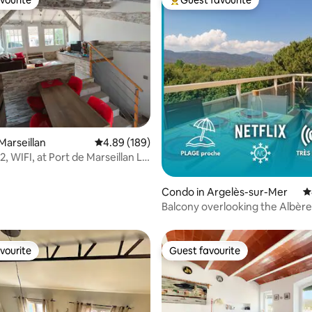
vourite
Guest favourite
vourite
Top guest favourite
ating, 153 reviews
Marseillan
4.89 out of 5 average rating, 189 reviews
4.89 (189)
2, WIFI, at Port de Marseillan Le
Condo in Argelès-sur-Mer
4
Balcony overlooking the Albère
300 m away, Wi-Fi, parking
vourite
Guest favourite
vourite
Guest favourite