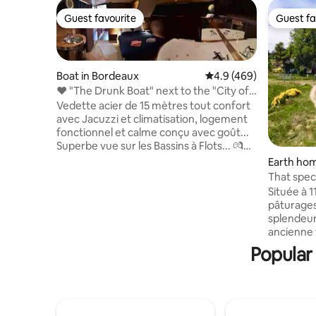
Guest favourite
Guest fa
Guest favourite
Guest fa
Boat in Bordeaux
4.9 out of 5 average ra
4.9 (469)
❤️ "The Drunk Boat" next to the "City of
Wine"
Vedette acier de 15 mètres tout confort
avec Jacuzzi et climatisation, logement
fonctionnel et calme conçu avec goût...
Superbe vue sur les Bassins à Flots... 💏
Idéal pour les couples. Moment
Earth hom
romantique garanti ! Éclairage tamisé
That speci
variable et sonorisation dans le salon et la
Située à 1
chambre (jack 3,5). Café grains, thé et
pâturages
glaçons à volonté. Barbecue, salon de
splendeur
jardin, parasol et transats à disposition.
ancienne f
Stationnement devant le bateau. Entrée
tous les 
Popular
sous vidéo surveillance... Frais offerts à
sauvages.
partir de 2 nuits :)
(pêche et
pour le re
de plein ai
nordique. 