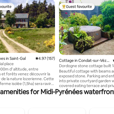
vourite
Guest favourite
vourite
Top guest favourite
ting, 469 reviews
es in Saint-Gal
4.97 out of 5 average rating, 157 reviews
4.97 (157)
Cottage in Condat-sur-Vézèr
al place
e
Dordogne stone cottage built 
100m d’ altitude, entre
Beautiful cottage with beams 
 et forêts venez découvrir la
exposed stone. Parking and entrance
 de la nature lozerienne. Cette
into private courtyard garden 
erme isolée (1,5ha) sera ravir
covered eating terrace and pri
amoureux des espaces
 amenities for Midi-Pyrénées waterfront
jacuzzi. French doors into house. 
 À proximité du lac de Ganivet
kitchen is fully equipped, the lo
 baignade), 10mn à pied. Idéal
very comfortable and warm with a pellet
pos, la randonnée, les activités
stove for winter The river vezere is only
r, la cueillette de cèpes le ski
50 mètres from your house, ex
Visite de la réserve des bisons