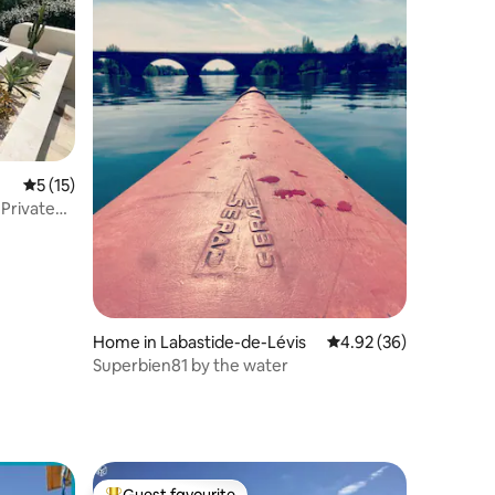
5 out of 5 average rating, 15 reviews
5 (15)
 Private
Home in Labastide-de-Lévis
4.92 out of 5 average 
4.92 (36)
Superbien81 by the water