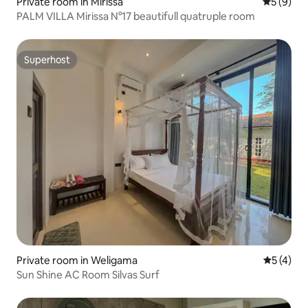
Private room in Mirissa
5 out of 
5 (9)
PALM VILLA Mirissa N°17 beautifull quatruple room
Superhost
Superhost
Private room in Weligama
5 out of 
5 (4)
Sun Shine AC Room Silvas Surf