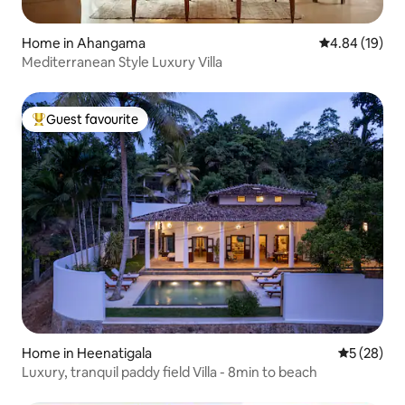
Home in Ahangama
4.84 out of 5 
4.84 (19)
Mediterranean Style Luxury Villa
Guest favourite
Top guest favourite
Home in Heenatigala
5 out of 5
5 (28)
Luxury, tranquil paddy field Villa - 8min to beach