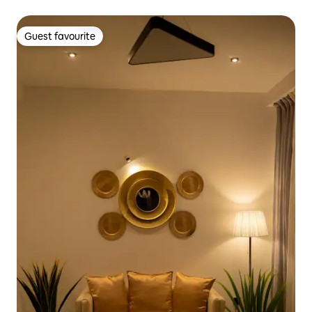
Guest favourite
Guest favourite