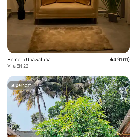
Home in Unawatuna
4.91 out of 5
4.91 (11)
Villa EN 22
Superhost
Superhost