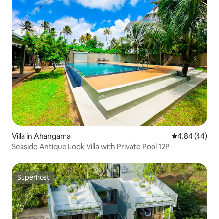
Villa in Ahangama
4.84 out of 5 
4.84 (44)
Seaside Antique Look Villa with Private Pool 12P
Superhost
Superhost