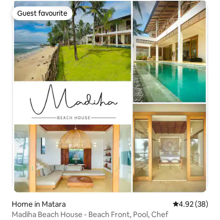
Guest favourite
Guest favourite
Home in Matara
4.92 out of 5 
4.92 (38)
Madiha Beach House - Beach Front, Pool, Chef