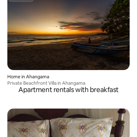
Superhost
Home in Ahangama
Private Beachfront Villa in Ahangama
Apartment rentals with breakfast