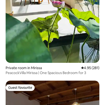
Private room in Mirissa
4.95 out of 5 a
4.95 (281)
PeacockVilla Mirissa | One Spacious Bedroom for 3
Guest favourite
Guest favourite