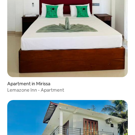
Apartment in Mirissa
Lemazone Inn - Apartment