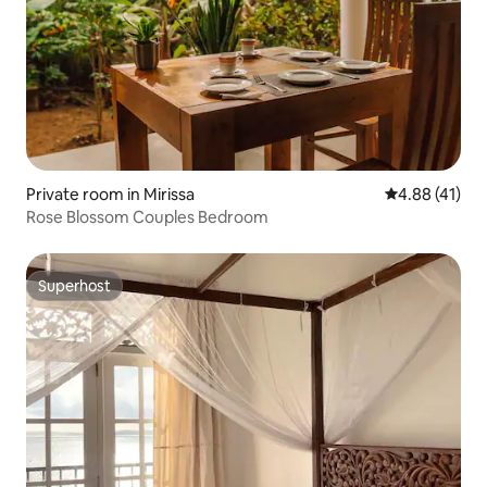
Private room in Mirissa
4.88 out of 5
4.88 (41)
Rose Blossom Couples Bedroom
Superhost
Superhost