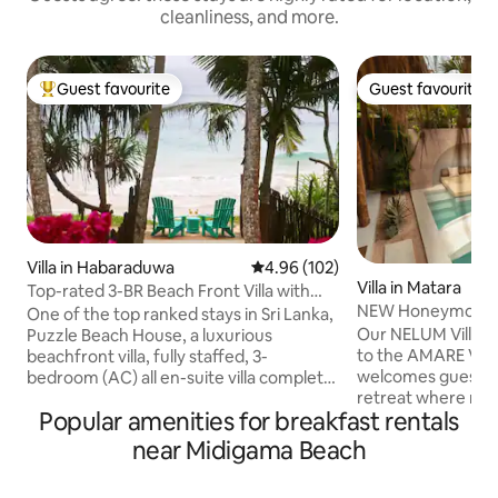
cleanliness, and more.
Guest favourite
Guest favourite
Top guest favourite
Guest favourite
Villa in Habaraduwa
4.96 out of 5 average rating, 10
4.96 (102)
Villa in Matara
Top-rated 3-BR Beach Front Villa with
NEW Honeymoon Vil
Chef & Staff
One of the top ranked stays in Sri Lanka,
AMARE Villas
Our NELUM Villa is
Puzzle Beach House, a luxurious
to the AMARE VILL
beachfront villa, fully staffed, 3-
welcomes guests i
bedroom (AC) all en-suite villa complete
retreat where mo
with complimentary breakfast This gem,
Popular amenities for breakfast rentals
blends with tropica
among Airbnb’s very top homes
Moroccan-inspired
worldwide, combines tropical elegance,
near Midigama Beach
wooden textures, t
exceptional service, & privacy. Perfect
around a private 
for families, friends, or couples seeking a