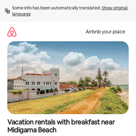
Skip
Some info has been automatically translated. 
Show original 
to
language
content
Airbnb your place
Vacation rentals with breakfast near
Midigama Beach