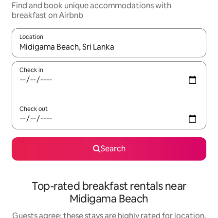
Find and book unique accommodations with
breakfast on Airbnb
Location
When results are available, navigate with up and down arrow ke
Check in
Check out
Search
Top-rated breakfast rentals near
Midigama Beach
Guests agree: these stays are highly rated for location,