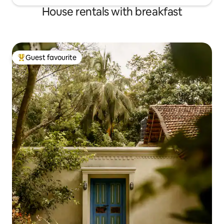
House rentals with breakfast
Guest favourite
Top guest favourite