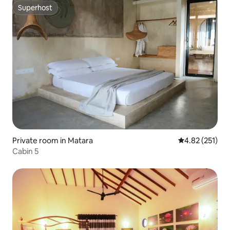
Superhost
Superhost
Private room in Matara
4.82 out of 5 a
4.82 (251)
Cabin 5