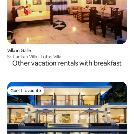
Villa in Galle
Sri Lankan Villa - Lotus Villa
Other vacation rentals with breakfast
Guest favourite
Guest favourite