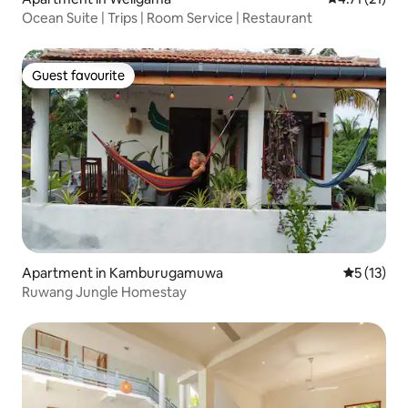
Ocean Suite | Trips | Room Service | Restaurant
Guest favourite
Guest favourite
Apartment in Kamburugamuwa
5 out of 5
5 (13)
Ruwang Jungle Homestay