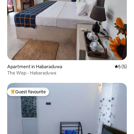
Apartment in Habaraduwa
5 out of 
5 (5)
The Wisp - Habaraduwa
Guest favourite
Top guest favourite