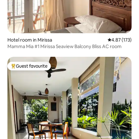
Hotel room in Mirissa
4.87 out of 5 a
4.87 (173)
Mamma Mia #1 Mirissa Seaview Balcony Bliss AC room
Guest favourite
Top guest favourite