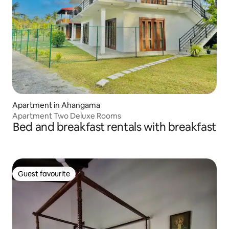
Apartment in Ahangama
Apartment Two Deluxe Rooms
Bed and breakfast rentals with breakfast
Guest favourite
Guest favourite