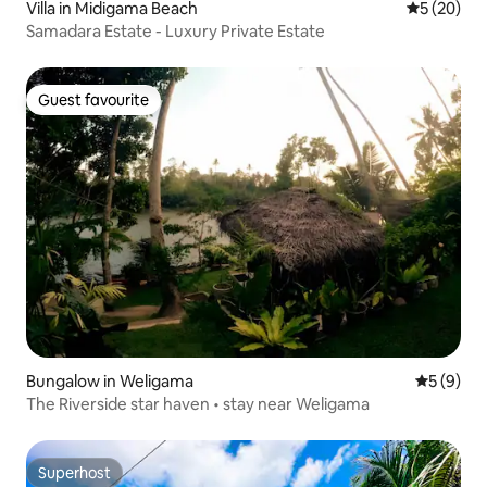
Villa in Midigama Beach
5 out of 5
5 (20)
Samadara Estate - Luxury Private Estate
Guest favourite
Guest favourite
Bungalow in Weligama
5 out of 
5 (9)
The Riverside star haven • stay near Weligama
Superhost
Superhost