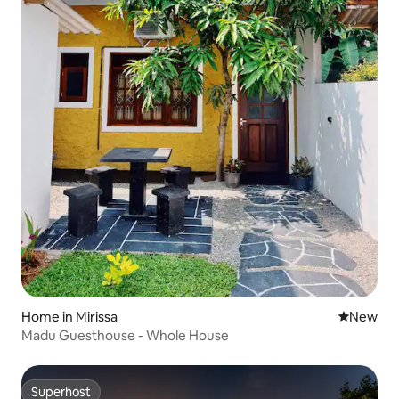
Home in Mirissa
New place
New
Madu Guesthouse - Whole House
Superhost