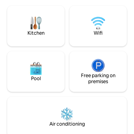
from outside view,
paradise retreat. A turtle sanctuary, a
sense of privacy w
short walk away. A full-time Chef. 2
connected to natu
family-friendly pools, spacious
for couples seekin
entertainment areas & outstanding
distinctive stay in 
service.
village of Madiha.
Kitchen
Wifi
Free parking on
Pool
premises
Air conditioning