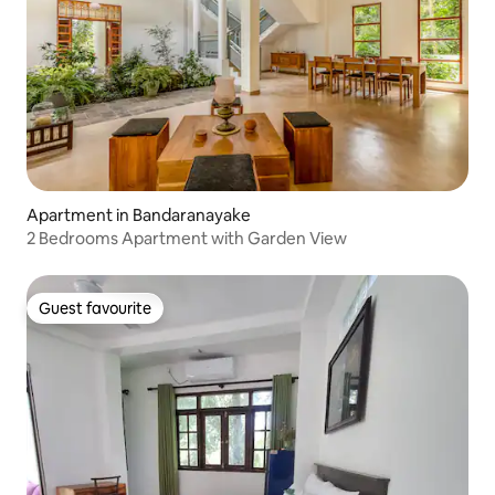
Apartment in Bandaranayake
2 Bedrooms Apartment with Garden View
Guest favourite
Guest favourite