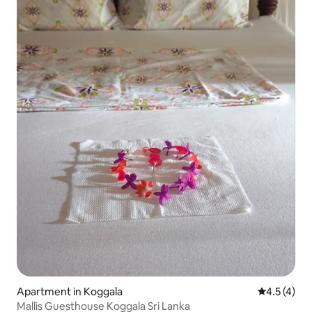
Apartment in Koggala
4.5 out of 
4.5 (4)
Mallis Guesthouse Koggala Sri Lanka