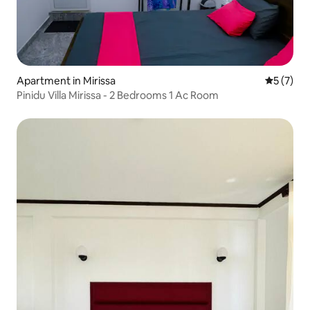
Apartment in Mirissa
5 out of 
5 (7)
Pinidu Villa Mirissa - 2 Bedrooms 1 Ac Room