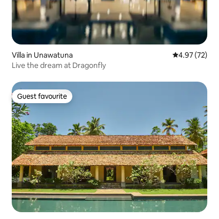
Villa in Unawatuna
4.97 out of 5 
4.97 (72)
Live the dream at Dragonfly
Guest favourite
Guest favourite