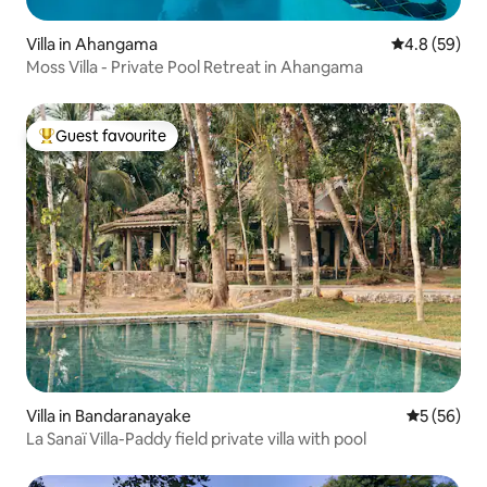
Villa in Ahangama
4.8 out of 5 
4.8 (59)
Moss Villa - Private Pool Retreat in Ahangama
Guest favourite
Top guest favourite
Villa in Bandaranayake
5 out of 5
5 (56)
La Sanaï Villa-Paddy field private villa with pool