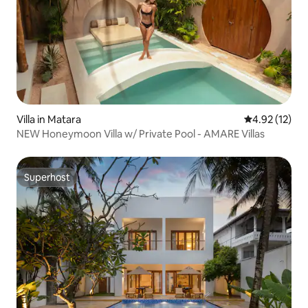
Villa in Matara
4.92 out of 5
4.92 (12)
NEW Honeymoon Villa w/ Private Pool - AMARE Villas
Superhost
Superhost