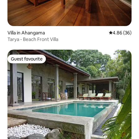
Villa in Ahangama
4.86 out of 5 
4.86 (36)
Tarya - Beach Front Villa
Guest favourite
Guest favourite