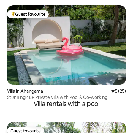
Guest favourite
Top guest favourite
Villa in Ahangama
5 out of 5
5 (25)
Stunning 4BR Private Villa with Pool & Co-working
Villa rentals with a pool
Guest favourite