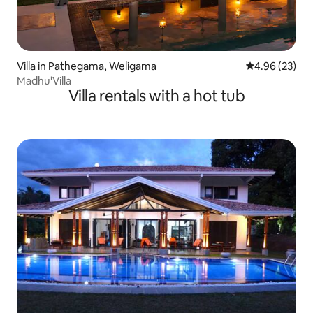
Villa in Pathegama, Weligama
4.96 out of 5 
4.96 (23)
Madhu'Villa
Villa rentals with a hot tub