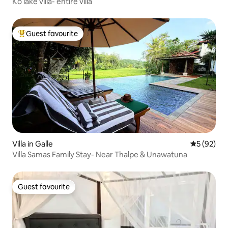
Ko lake villa- entire villa
Guest favourite
Top guest favourite
Villa in Galle
5 out of 5
5 (92)
Villa Samas Family Stay- Near Thalpe & Unawatuna
Guest favourite
Guest favourite