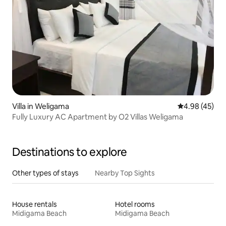
Villa in Weligama
4.98 out of 5 
4.98 (45)
Fully Luxury AC Apartment by O2 Villas Weligama
Destinations to explore
Other types of stays
Nearby Top Sights
House rentals
Hotel rooms
Midigama Beach
Midigama Beach