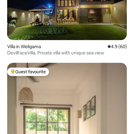
Villa in Weligama
4.9 out of 5 
4.9 (60)
DevilFaceVilla. Private villa with unique sea view
Guest favourite
Top guest favourite