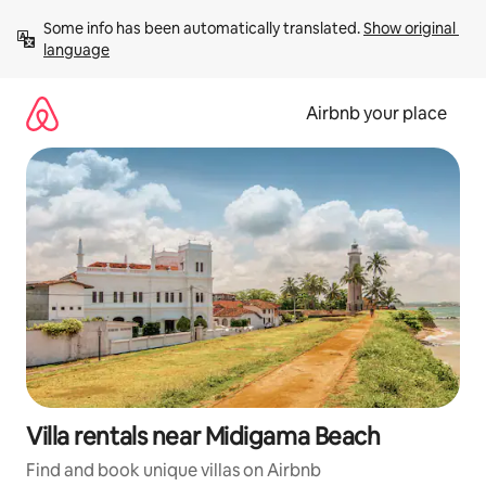
Skip
Some info has been automatically translated. 
Show original 
to
language
content
Airbnb your place
Villa rentals near Midigama Beach
Find and book unique villas on Airbnb