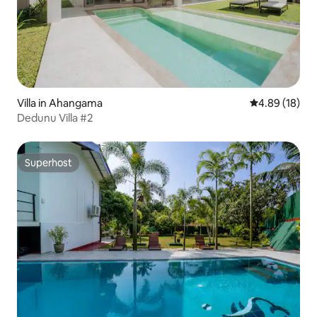
Villa in Ahangama
4.89 out of 5 
4.89 (18)
Dedunu Villa #2
Superhost
Superhost