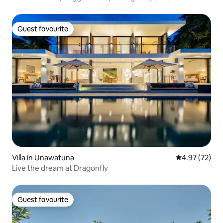
Guest favourite
Guest favourite
Villa in Unawatuna
4.97 out of 5 
4.97 (72)
Live the dream at Dragonfly
Guest favourite
Guest favourite