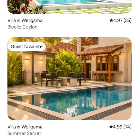
Villa in Weligama
4.97 out of 5 
4.97 (35)
Bluelip Ceylon
Guest favourite
Guest favourite
Villa in Weligama
4.99 out of 5 
4.99 (74)
Summer Secret