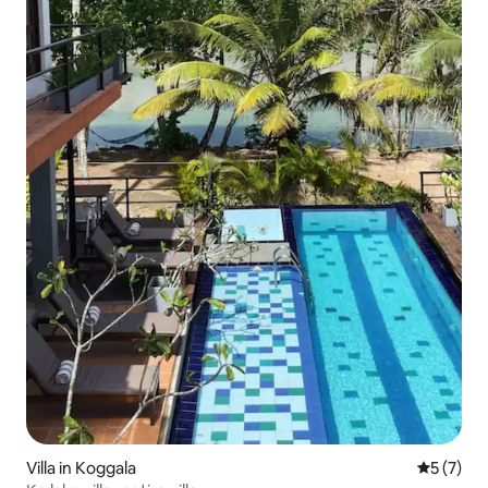
Villa in Koggala
5 out of 
5 (7)