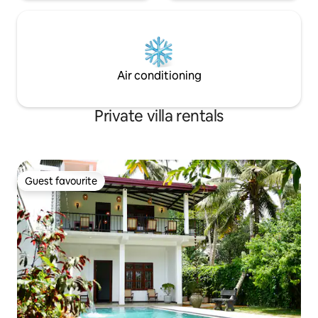
Air conditioning
Private villa rentals
Guest favourite
Guest favourite