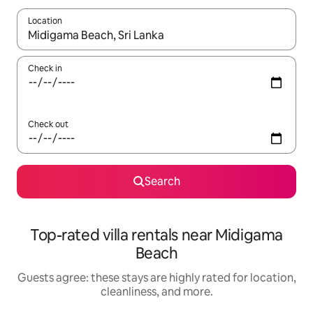
Location
When results are available, navigate with up and down arrow ke
Check in
Check out
Search
Top-rated villa rentals near Midigama
Beach
Guests agree: these stays are highly rated for location,
cleanliness, and more.