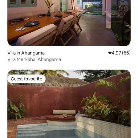
Villa in Ahangama
4.97 out of 5 
4.97 (66)
Villa Merkaba, Ahangama
Guest favourite
Guest favourite