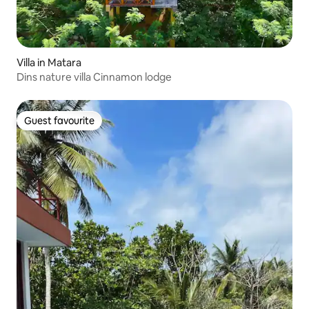
Villa in Matara
Dins nature villa Cinnamon lodge
Guest favourite
Guest favourite