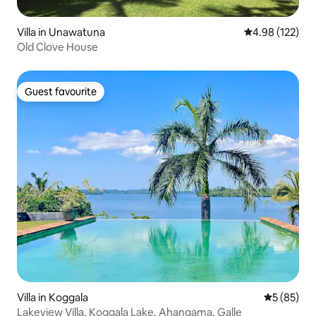
Villa in Unawatuna
4.98 out of 5 a
4.98 (122)
Old Clove House
Guest favourite
Guest favourite
Villa in Koggala
5 out of 5
5 (85)
Lakeview Villa, Koggala Lake, Ahangama, Galle