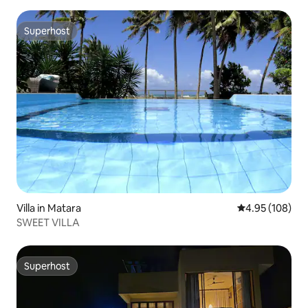
Superhost
Superhost
Villa in Matara
4.95 out of 5 a
4.95 (108)
SWEET VILLA
Superhost
Superhost