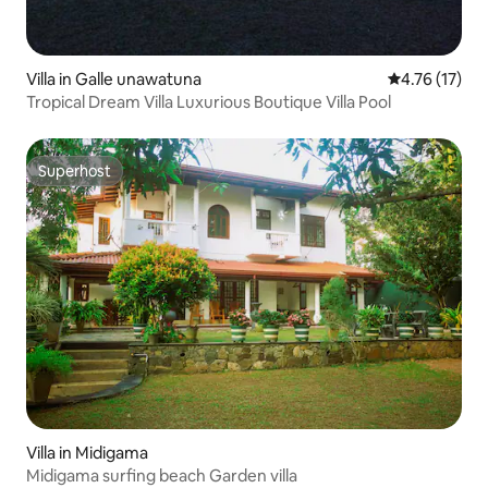
Villa in Galle unawatuna
4.76 out of 5
4.76 (17)
Tropical Dream Villa Luxurious Boutique Villa Pool
Superhost
Superhost
Villa in Midigama
Midigama surfing beach Garden villa