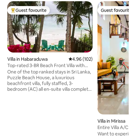
Guest favourite
Guest favourite
Top guest favourite
Guest favourite
Villa in Habaraduwa
4.96 out of 5 average rating, 10
4.96 (102)
Top-rated 3-BR Beach Front Villa with
Chef & Staff
One of the top ranked stays in Sri Lanka,
Puzzle Beach House, a luxurious
beachfront villa, fully staffed, 3-
bedroom (AC) all en-suite villa complete
with complimentary breakfast This gem,
among Airbnb’s very top homes
worldwide, combines tropical elegance,
exceptional service, & privacy. Perfect
for families, friends, or couples seeking a
Villa in Mirissa
paradise retreat. A turtle sanctuary, a
Entire Villa A/C N
short walk away. A full-time Chef. 2
Garden
Want to experience 
family-friendly pools, spacious