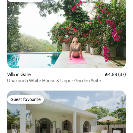
Guest favourite
Villa in Galle
4.89 out of 5 
4.89 (37)
Unakanda White House & Upper Garden Suite
Guest favourite
Guest favourite