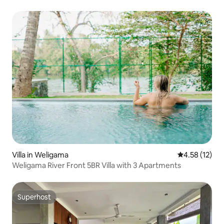
Villa in Weligama
4.58 out of 5
4.58 (12)
Weligama River Front 5BR Villa with 3 Apartments
Superhost
Superhost