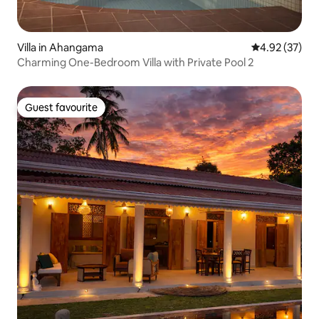
Villa in Ahangama
4.92 out of 5 
4.92 (37)
Charming One-Bedroom Villa with Private Pool 2
Guest favourite
Guest favourite