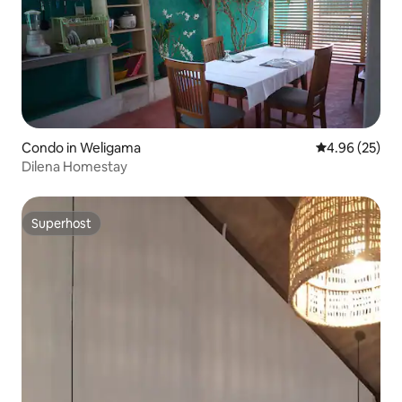
Condo in Weligama
4.96 out of 5 
4.96 (25)
Dilena Homestay
Superhost
Superhost