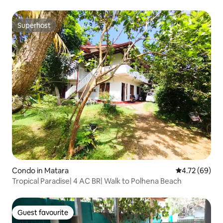
Superhost
Superhost
Condo in Matara
4.72 out of 5 
4.72 (69)
Tropical Paradise| 4 AC BR| Walk to Polhena Beach
Guest favourite
Guest favourite