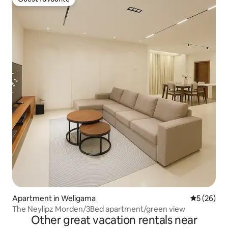
Guest favourite
Apartment in Weligama
5 out of 5
5 (26)
The Neylipz Morden/3Bed apartment/green view
Other great vacation rentals near