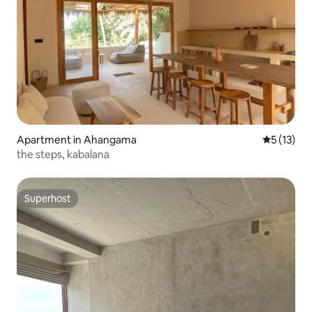
Apartment in Ahangama
5 out of 5
5 (13)
the steps, kabalana
Superhost
Superhost