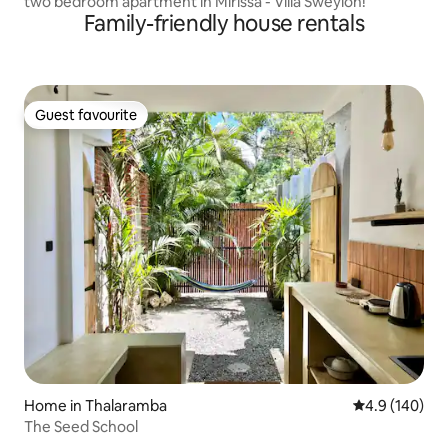
two bedroom apartment in Mirissa - Villa Sweylon!
Family-friendly house rentals
Guest favourite
Guest favourite
Home in Thalaramba
4.9 out of 5 a
4.9 (140)
The Seed School