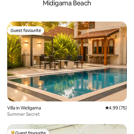
Midigama Beach
Guest favourite
Guest favourite
Villa in Weligama
4.99 out of 5 
4.99 (75)
Summer Secret
Guest favourite