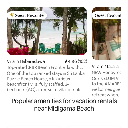
Guest favourite
Guest favourite
Top guest favourite
Guest favourite
Villa in Habaraduwa
4.96 out of 5 average rating, 10
4.96 (102)
Villa in Matara
Top-rated 3-BR Beach Front Villa with
NEW Honeymoon Vil
Chef & Staff
One of the top ranked stays in Sri Lanka,
AMARE Villas
Our NELUM Villa is
Puzzle Beach House, a luxurious
to the AMARE VILL
beachfront villa, fully staffed, 3-
welcomes guests i
bedroom (AC) all en-suite villa complete
retreat where mo
with complimentary breakfast This gem,
Popular amenities for vacation rentals
blends with tropica
among Airbnb’s very top homes
Moroccan-inspired
worldwide, combines tropical elegance,
near Midigama Beach
wooden textures, t
exceptional service, & privacy. Perfect
around a private 
for families, friends, or couples seeking a
from outside view,
paradise retreat. A turtle sanctuary, a
sense of privacy w
short walk away. A full-time Chef. 2