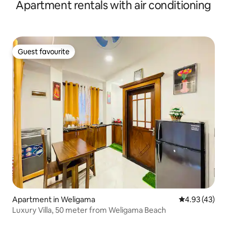
Apartment rentals with air conditioning
Guest favourite
Guest favourite
Apartment in Weligama
4.93 out of 5 
4.93 (43)
Luxury Villa, 50 meter from Weligama Beach