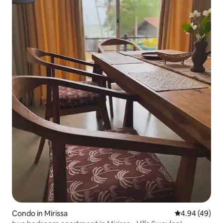
Condo in Mirissa
4.94 out of 5 
4.94 (49)