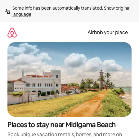
Skip
Some info has been automatically translated. 
Show original 
to
language
content
Airbnb your place
Places to stay near Midigama Beach
Book unique vacation rentals, homes, and more on