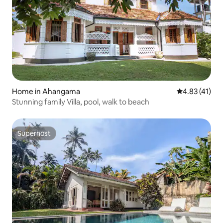
Home in Ahangama
4.83 out of 5
4.83 (41)
Stunning family Villa, pool, walk to beach
Superhost
Superhost