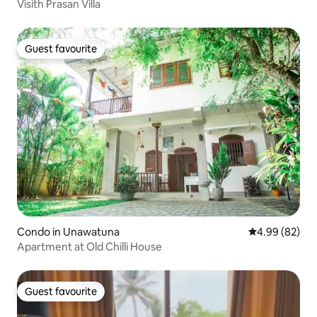
Visith Prasan Villa
Guest favourite
Guest favourite
Condo in Unawatuna
4.99 out of 5 
4.99 (82)
Apartment at Old Chilli House
Guest favourite
Guest favourite