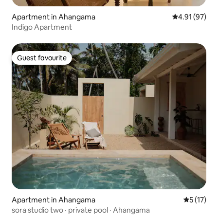
Apartment in Ahangama
4.91 out of 5
4.91 (97)
Indigo Apartment
Guest favourite
Guest favourite
Apartment in Ahangama
5 out of 5
5 (17)
sora studio two · private pool · Ahangama