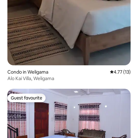
Condo in Weligama
4.77 out of 5
4.77 (13)
Alo Kai Villa, Weligama
Guest favourite
Guest favourite