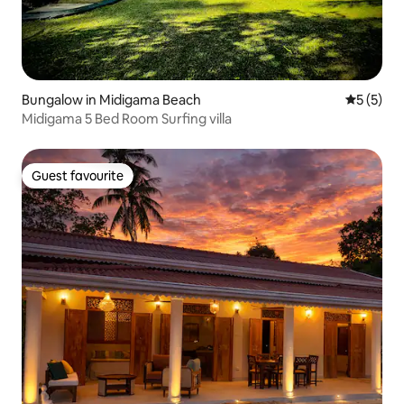
Bungalow in Midigama Beach
5 out of 
5 (5)
Midigama 5 Bed Room Surfing villa
Guest favourite
Guest favourite