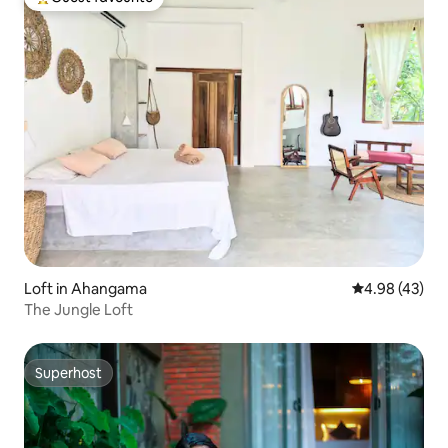
Top guest favourite
Loft in Ahangama
4.98 out of 5 
4.98 (43)
The Jungle Loft
Superhost
Superhost