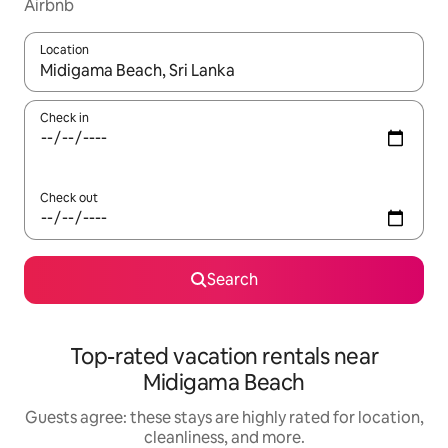
Airbnb
Location
When results are available, navigate with up and down arrow ke
Check in
Check out
Search
Top-rated vacation rentals near
Midigama Beach
Guests agree: these stays are highly rated for location,
cleanliness, and more.