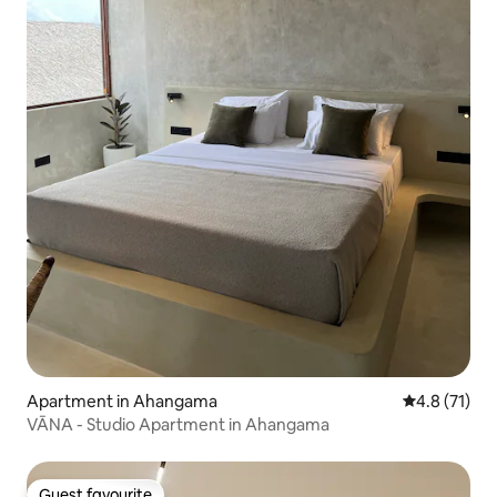
Apartment in Ahangama
4.8 out of 5
4.8 (71)
VĀNA - Studio Apartment in Ahangama
Guest favourite