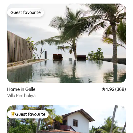
Guest favourite
Guest favourite
Home in Galle
4.92 out of 5 a
4.92 (368)
Villa Pinthaliya
Guest favourite
Top guest favourite