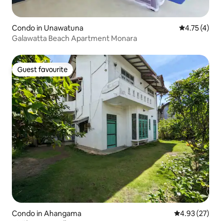
Condo in Unawatuna
4.75 out of 
4.75 (4)
Galawatta Beach Apartment Monara
Guest favourite
Guest favourite
Condo in Ahangama
4.93 out of 5 
4.93 (27)