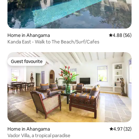
Home in Ahangama
4.88 out of 5 
4.88 (56)
Kanda East - Walk to The Beach/Surf/Cafes
Guest favourite
Guest favourite
Home in Ahangama
4.97 out of 5 
4.97 (32)
Vador Villa, a tropical paradise