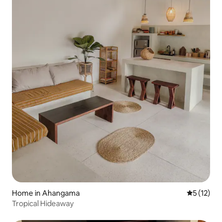
Home in Ahangama
5 out of 5
5 (12)
Tropical Hideaway