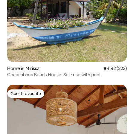
Home in Mirissa
4.92 out of 5 a
4.92 (223)
Cococabana Beach House. Sole use with pool.
Guest favourite
Guest favourite