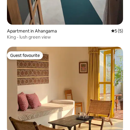
Apartment in Ahangama
5 out of 
5 (5)
King - lush green view
Guest favourite
Guest favourite