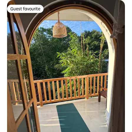
Guest favourite
Guest favourite