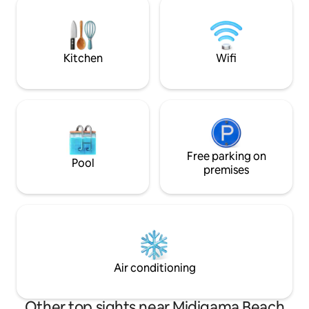
connected to natu
family-friendly pools, spacious
for couples seekin
entertainment areas & outstanding
distinctive stay in 
service.
village of Madiha.
Kitchen
Wifi
Free parking on
Pool
premises
Air conditioning
Other top sights near Midigama Beach