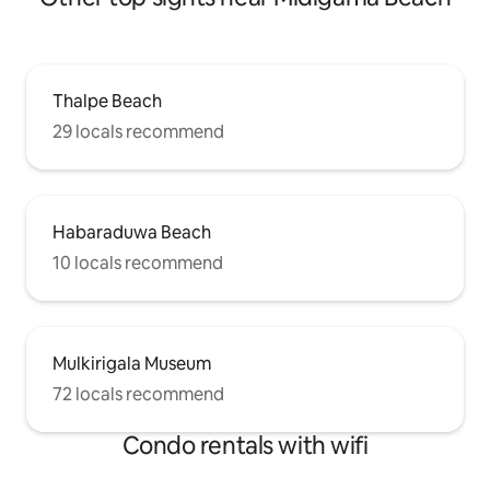
Thalpe Beach
29 locals recommend
Habaraduwa Beach
10 locals recommend
Mulkirigala Museum
72 locals recommend
Condo rentals with wifi