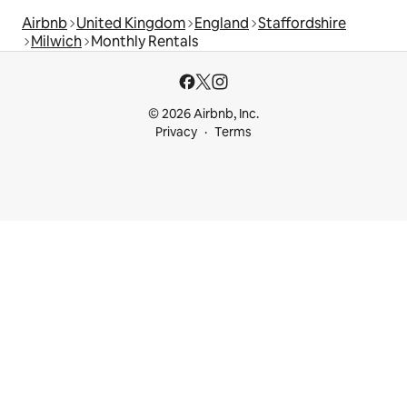
Airbnb
United Kingdom
England
Staffordshire
Milwich
Monthly Rentals
© 2026 Airbnb, Inc.
Privacy
Terms