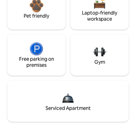
Laptop-friendly
Pet friendly
workspace
Free parking on
Gym
premises
Serviced Apartment