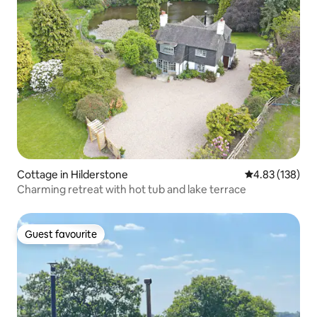
Cottage in Hilderstone
4.83 out of 5 a
4.83 (138)
Charming retreat with hot tub and lake terrace
Guest favourite
Guest favourite