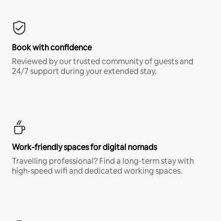
Book with confidence
Reviewed by our trusted community of guests and
24/7 support during your extended stay.
Work-friendly spaces for digital nomads
Travelling professional? Find a long-term stay with
high-speed wifi and dedicated working spaces.