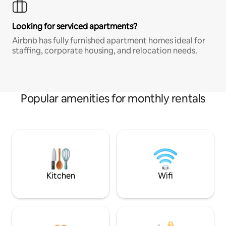
Looking for serviced apartments?
Airbnb has fully furnished apartment homes ideal for
staffing, corporate housing, and relocation needs.
Popular amenities for monthly rentals
Kitchen
Wifi