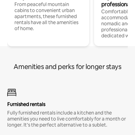
professionals
From peaceful mountain
cabins to convenient urban
Comfortable
apartments, these furnished
accommodatio
rentals have all the amenities
nomadic and r
of home.
professionals w
dedicated work
Amenities and perks for longer stays
Furnished rentals
Fully furnished rentals include a kitchen and the
amenities you need to live comfortably for a month or
longer. It’s the perfect alternative to a sublet.