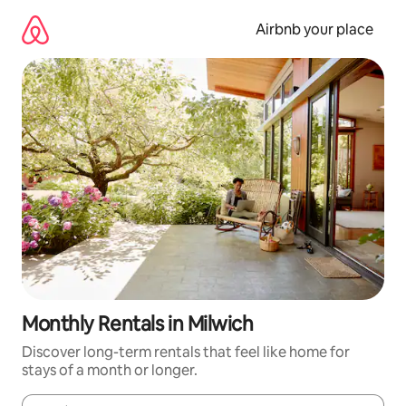
Skip
to
Airbnb your place
content
Monthly Rentals in Milwich
Discover long-term rentals that feel like home for
stays of a month or longer.