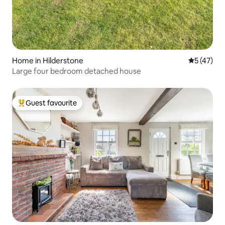
Home in Hilderstone
5 out of 5
5 (47)
Large four bedroom detached house
Guest favourite
Top guest favourite