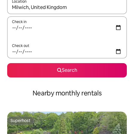
Location
When results are available, navigate with up and down arrow ke
Check in
Check out
Search
Nearby monthly rentals
Superhost
Superhost