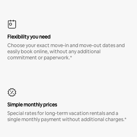
Flexibility you need
Choose your exact move-in and move-out dates and
easily book online, without any additional
commitment or paperwork.*
Simple monthly prices
Special rates for long-term vacation rentals and a
single monthly payment without additional charges.*