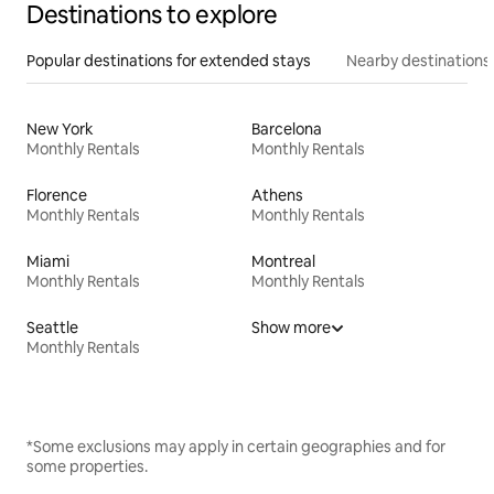
Destinations to explore
Popular destinations for extended stays
Nearby destinations
New York
Barcelona
Monthly Rentals
Monthly Rentals
Florence
Athens
Monthly Rentals
Monthly Rentals
Miami
Montreal
Monthly Rentals
Monthly Rentals
Seattle
Show more
Monthly Rentals
*Some exclusions may apply in certain geographies and for
some properties.