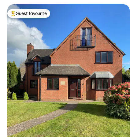
Guest favourite
Top guest favourite