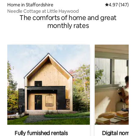
Home in Staffordshire
4.97 out of 5 a
4.97 (147)
Needle Cottage at Little Haywood
The comforts of home and great
monthly rates
Fully furnished rentals
Digital nomads