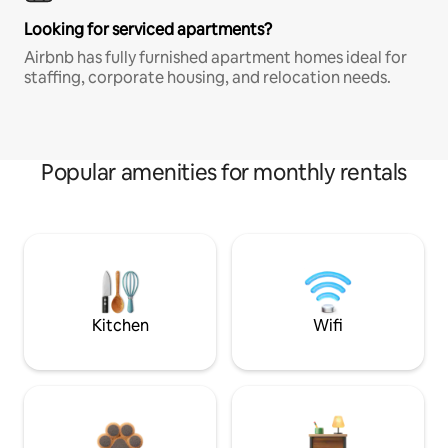
Looking for serviced apartments?
Airbnb has fully furnished apartment homes ideal for
staffing, corporate housing, and relocation needs.
Popular amenities for monthly rentals
Kitchen
Wifi