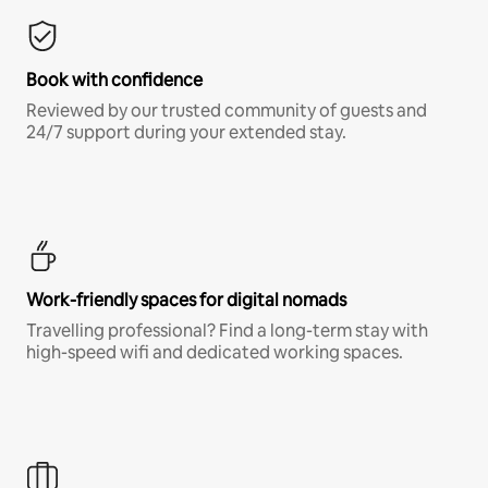
Book with confidence
Reviewed by our trusted community of guests and
24/7 support during your extended stay.
Work-friendly spaces for digital nomads
Travelling professional? Find a long-term stay with
high-speed wifi and dedicated working spaces.