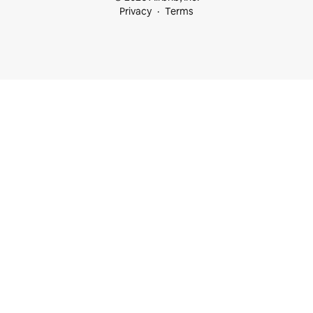
Privacy
Terms