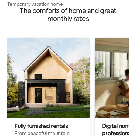
Temporary vacation home
The comforts of home and great
monthly rates
Fully furnished rentals
Digital nomads
professionals
From peaceful mountain