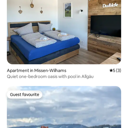
Apartment in Missen-Wilhams
5 out of 
5 (3)
Quiet one-bedroom oasis with pool in Allgäu
Guest favourite
Guest favourite