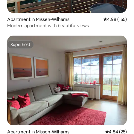
Apartment in Missen-Wilhams
4.98 out of 5 a
4.98 (155)
Modern apartment with beautiful views
Superhost
Superhost
Apartment in Missen-Wilhams
4.84 out of 5 
4.84 (25)