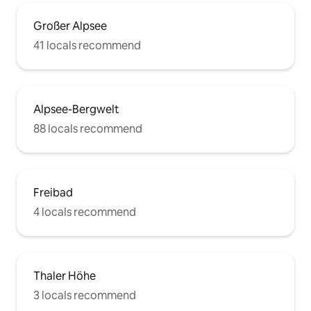
Großer Alpsee
41 locals recommend
Alpsee-Bergwelt
88 locals recommend
Freibad
4 locals recommend
Thaler Höhe
3 locals recommend