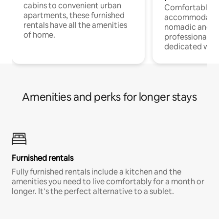
cabins to convenient urban
Comfortable
apartments, these furnished
accommodatio
rentals have all the amenities
nomadic and r
of home.
professionals w
dedicated work
Amenities and perks for longer stays
Furnished rentals
Fully furnished rentals include a kitchen and the
amenities you need to live comfortably for a month or
longer. It’s the perfect alternative to a sublet.