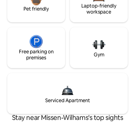
Laptop-friendly
Pet friendly
workspace
Free parking on
Gym
premises
Serviced Apartment
Stay near Missen-Wilhams's top sights