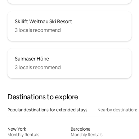
Skilift Weitnau Ski Resort
3 locals recommend
Salmaser Höhe
3 locals recommend
Destinations to explore
Popular destinations for extended stays
Nearby destinations
New York
Barcelona
Monthly Rentals
Monthly Rentals