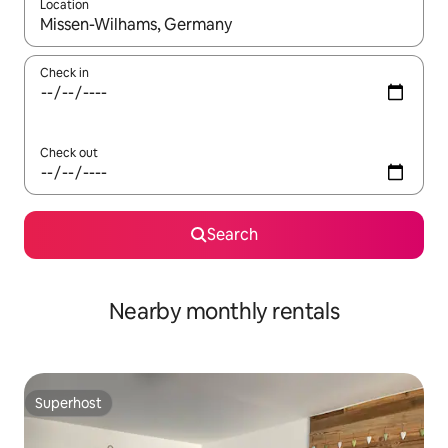
Location
When results are available, navigate with up and down arrow ke
Check in
Check out
Search
Nearby monthly rentals
Superhost
Superhost