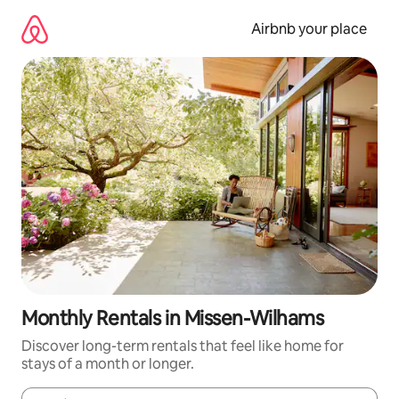
Skip
to
Airbnb your place
content
Monthly Rentals in Missen-Wilhams
Discover long-term rentals that feel like home for
stays of a month or longer.