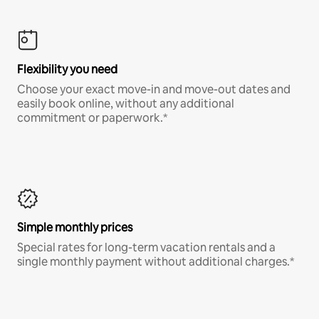
Flexibility you need
Choose your exact move-in and move-out dates and
easily book online, without any additional
commitment or paperwork.*
Simple monthly prices
Special rates for long-term vacation rentals and a
single monthly payment without additional charges.*