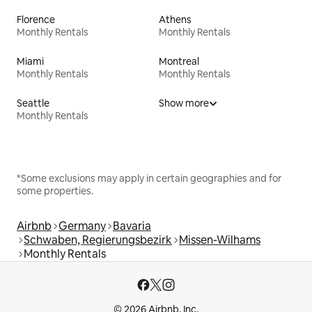
Florence
Athens
Monthly Rentals
Monthly Rentals
Miami
Montreal
Monthly Rentals
Monthly Rentals
Seattle
Show more
Monthly Rentals
*Some exclusions may apply in certain geographies and for
some properties.
Airbnb
Germany
Bavaria
Schwaben, Regierungsbezirk
Missen-Wilhams
Monthly Rentals
© 2026 Airbnb, Inc.