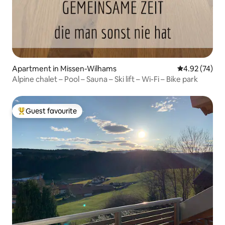
Apartment in Missen-Wilhams
4.92 out of 5 
4.92 (74)
Alpine chalet – Pool – Sauna – Ski lift – Wi-Fi – Bike park
Guest favourite
Top guest favourite