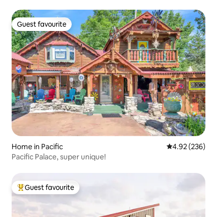
Guest favourite
Guest favourite
Home in Pacific
4.92 out of 5 a
4.92 (236)
Pacific Palace, super unique!
Guest favourite
Top guest favourite