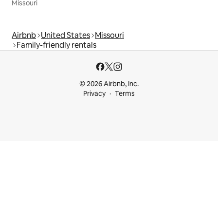
Missouri
Airbnb
United States
Missouri
Family-friendly rentals
© 2026 Airbnb, Inc.
Privacy
Terms