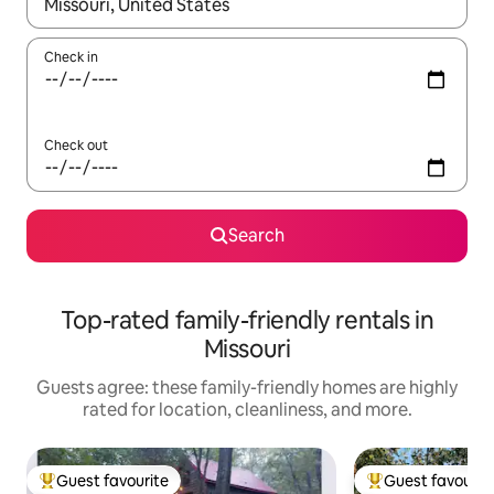
When results are available, navigate with up and down arrow ke
Check in
Check out
Search
Top-rated family-friendly rentals in
Missouri
Guests agree: these family-friendly homes are highly
rated for location, cleanliness, and more.
Guest favourite
Guest favourit
Top guest favourite
Top guest favouri