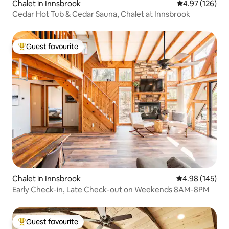
Chalet in Innsbrook
4.97 out of 5 a
4.97 (126)
Cedar Hot Tub & Cedar Sauna, Chalet at Innsbrook
Guest favourite
Top guest favourite
Chalet in Innsbrook
4.98 out of 5 a
4.98 (145)
Early Check-in, Late Check-out on Weekends 8AM-8PM
Guest favourite
Top guest favourite