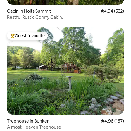
Cabin in Holts Summit
4.94 out of 5 a
4.94 (532)
Restful Rustic Comfy Cabin.
Guest favourite
Top guest favourite
Treehouse in Bunker
4.96 out of 5 a
4.96 (167)
Almost Heaven Treehouse