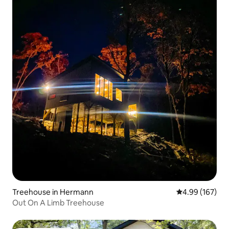
Treehouse in Hermann
4.99 out of 5 a
4.99 (167)
Out On A Limb Treehouse