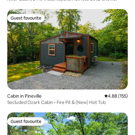
Guest favourite
Guest favourite
Cabin in Pineville
4.88 out of 5 a
4.88 (155)
Secluded Ozark Cabin • Fire Pit & (New) Hot Tub
Guest favourite
Guest favourite