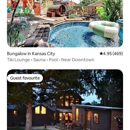
Bungalow in Kansas City
4.95 out of 5 a
4.95 (469)
Tiki Lounge • Sauna • Pool • Near Downtown
Guest favourite
Guest favourite