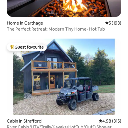
Home in Carthage
5 out of 5 
5 (193)
The Perfect Retreat: Modern Tiny Home- Hot Tub
Guest favourite
Top guest favourite
Cabin in Strafford
4.98 out of 5 a
4.98 (315)
River Cabin/UTV/Trails/Kayaks/HotTub/OutD Shower