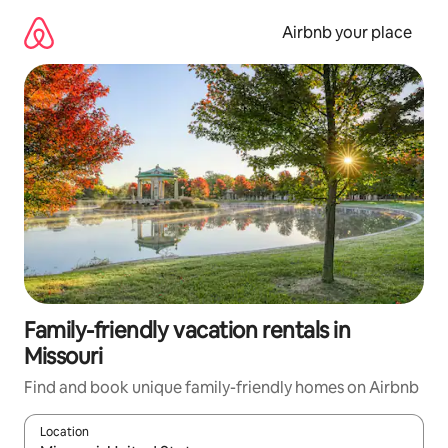
Skip
to
Airbnb your place
content
Family-friendly vacation rentals in
Missouri
Find and book unique family-friendly homes on Airbnb
Location