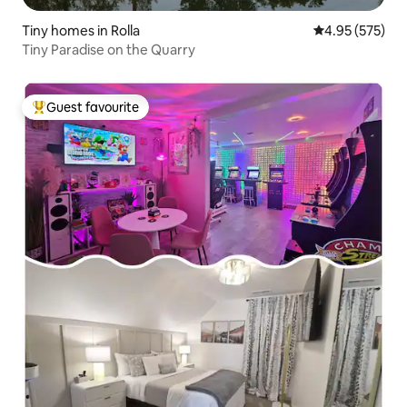
Tiny homes in Rolla
4.95 out of 5 a
4.95 (575)
Tiny Paradise on the Quarry
Guest favourite
Top guest favourite