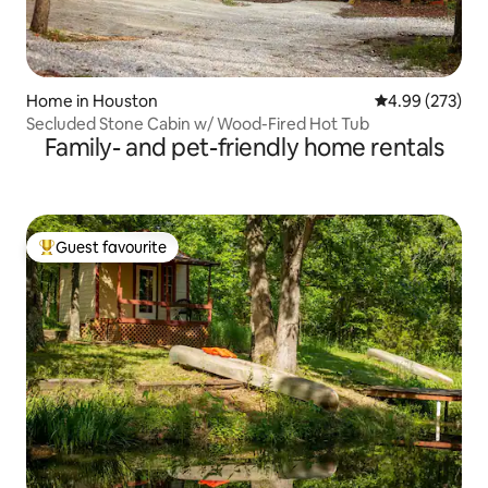
Home in Houston
4.99 out of 5 a
4.99 (273)
Secluded Stone Cabin w/ Wood-Fired Hot Tub
Family- and pet-friendly home rentals
Guest favourite
Top guest favourite