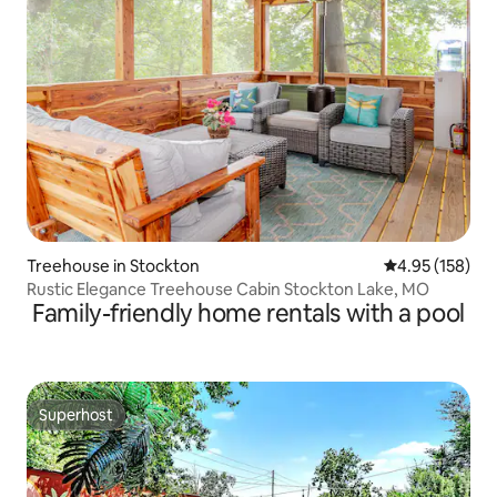
Treehouse in Stockton
4.95 out of 5 a
4.95 (158)
Rustic Elegance Treehouse Cabin Stockton Lake, MO
Family-friendly home rentals with a pool
Superhost
Superhost