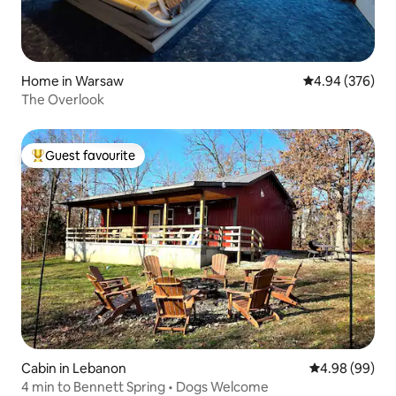
Home in Warsaw
4.94 out of 5 a
4.94 (376)
The Overlook
Guest favourite
Top guest favourite
Cabin in Lebanon
4.98 out of 5 
4.98 (99)
4 min to Bennett Spring • Dogs Welcome