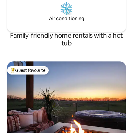
Air conditioning
Family-friendly home rentals with a hot
tub
Guest favourite
Top guest favourite