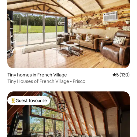
Tiny homes in French Village
5 out of 5 
5 (130)
Tiny Houses of French Village - Frisco
Guest favourite
Top guest favourite