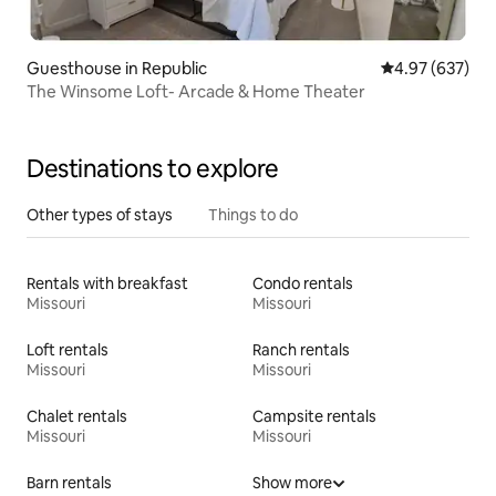
Guesthouse in Republic
4.97 out of 5 a
4.97 (637)
The Winsome Loft- Arcade & Home Theater
Destinations to explore
Other types of stays
Things to do
Rentals with breakfast
Condo rentals
Missouri
Missouri
Loft rentals
Ranch rentals
Missouri
Missouri
Chalet rentals
Campsite rentals
Missouri
Missouri
Barn rentals
Show more