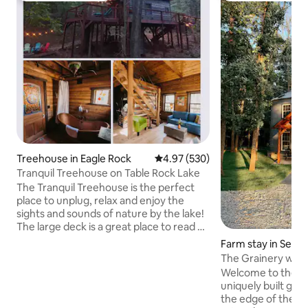
Treehouse in Eagle Rock
4.97 out of 5 average rating, 53
4.97 (530)
Tranquil Treehouse on Table Rock Lake
The Tranquil Treehouse is the perfect
place to unplug, relax and enjoy the
sights and sounds of nature by the lake!
The large deck is a great place to read a
book, grill out or enjoy a morning cup of
Farm stay in Seym
coffee! Even rainy days are peaceful at
The Grainery with
the treehouse due to the natural lullaby
Welcome to the Gra
of the rain on the red tin roof. The lake is
uniquely built grai
only 150 yards from the house. We have
the edge of the for
2 kayaks for guests on carts for the