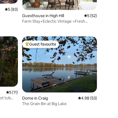
5 out of 5 average rating, 83 reviews
5 (83)
Guesthouse in High Hill
5 out of 5 average 
5 (52)
Farm Stay+Eclectic Vintage +Fresh
Eggs+EV Charge
Guest favourite
Top guest favourite
5 out of 5 average rating, 11 reviews
5 (11)
ot tub
Dome in Craig
4.98 out of 5 average 
4.98 (53)
The Grain Bin at Big Lake