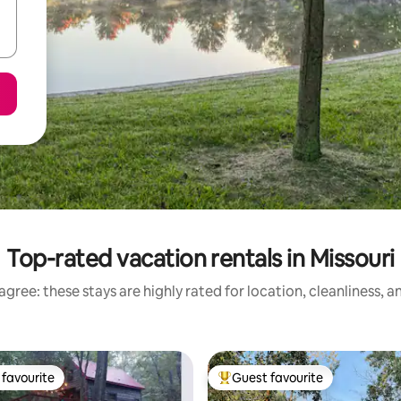
Top-rated vacation rentals in Missouri
gree: these stays are highly rated for location, cleanliness, 
favourite
Guest favourite
t favourite
Top guest favourite