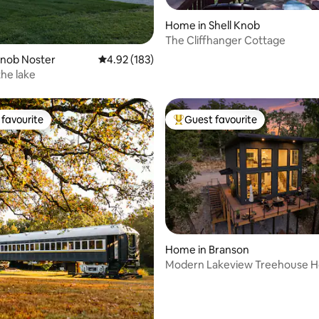
Home in Shell Knob
The Cliffhanger Cottage
ating, 180 reviews
Knob Noster
4.92 out of 5 average rating, 183 reviews
4.92 (183)
the lake
favourite
Guest favourite
t favourite
Top guest favourite
ating, 170 reviews
Home in Branson
Modern Lakeview Treehouse H
Fire Pit Pool