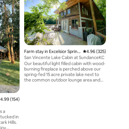
Tub
Let your 
tranquil 
Don't let
curved wa
romantic 
friends. 
magical 
queen siz
heart of
Farm stay in Excelsior Spring
4.96 out of 5 average r
4.96 (325)
expansive
s
around d
San Vincente Lake Cabin at SundanceKC
of the St
Our beautiful light filled cabin with wood-
immerse y
burning fireplace is perched above our
spring-fed 15 acre private lake next to
the common outdoor lounge area and
sand beach. We have 200 acres of
gorgeous property with limestone
boulders and hiking trails throughout.
.99 out of 5 average rating, 154 reviews
4.99 (154)
The lake is great for swimming, kayaking,
stand-up paddle boarding and offers
s a
excellent fishing. We are five minutes
, tucked in
from downtown Excelsior Springs,
ark Hills.
Excelsior Springs golf course and 3EX
joy