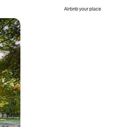
Airbnb your place