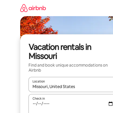
Skip
to
content
Vacation rentals in
Missouri
Find and book unique accommodations on
Airbnb
Location
When results are available, navigate with up and
Check in