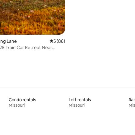
Long Lane
5 out of 5 average rating, 86 reviews
5 (86)
28 Train Car Retreat Near
prings
Condo rentals
Loft rentals
Ran
Missouri
Missouri
Mis