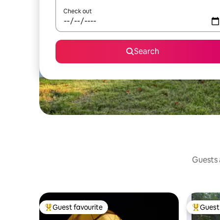
Check out
Search
Guests a
Guest favourite
Guest 
Top guest favourite
Top gues