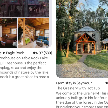
ating, 174 reviews
 in Eagle Rock
4.97 out of 5 average rating, 530 reviews
4.97 (530)
Treehouse on Table Rock Lake
uil Treehouse is the perfect
nplug, relax and enjoy the
d sounds of nature by the lake!
deck is a great place to read a
l out or enjoy a morning cup of
Farm stay in Seymour
4
ven rainy days are peaceful at
The Grainery with Hot Tub
ouse due to the natural lullaby
Welcome to the Grainery! This i
n on the red tin roof. The lake is
uniquely built grain bin for four
yards from the house. We have
the edge of the forest in the Oz
or guests on carts for the short
Bring along your smores and en