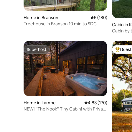
Home in Branson
5 out of 5 average r
5 (180)
Treehouse in Branson 10 min to SDC
Cabin in 
Cabin by 
Superhost
Guest 
Superhost
Top gues
Home in Lampe
4.83 out of 5 average r
4.83 (170)
NEW! "The Nook" Tiny Cabin! with Private
Hot Tub!