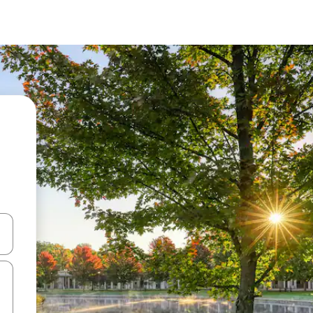
 down arrow keys or explore by touch or swipe gestures.