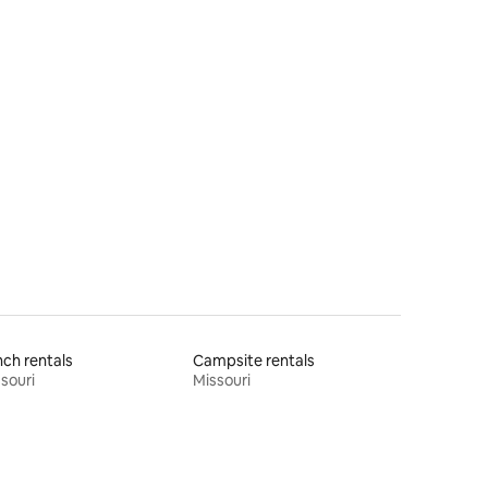
ch rentals
Campsite rentals
souri
Missouri