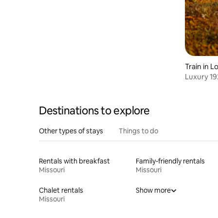
Train in 
Luxury 19
Bennett S
Destinations to explore
Other types of stays
Things to do
Rentals with breakfast
Family-friendly rentals
Missouri
Missouri
Chalet rentals
Show more
Missouri