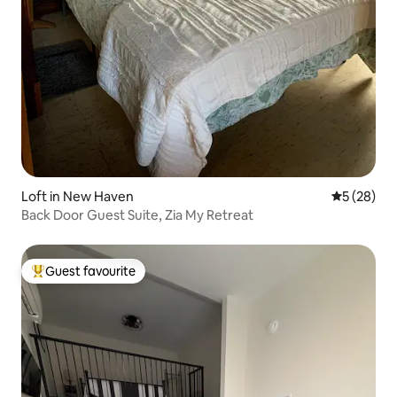
Loft in New Haven
5 out of 5
5 (28)
Back Door Guest Suite, Zia My Retreat
Guest favourite
Top guest favourite