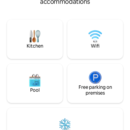
accommodations
nightlife, this is a fantastic location only 5
Museum, YMCA, bo
minutes to Highway 65 or less than 10
boutiques, salons,
minutes to I-44. With WiFi, washer/dryer,
Roku TV with Netflix, all kitchen utensils,
dishes, pots and pans, and a Ninja coffee
maker, you will have all the amenities
you need!
Kitchen
Wifi
Free parking on
Pool
premises