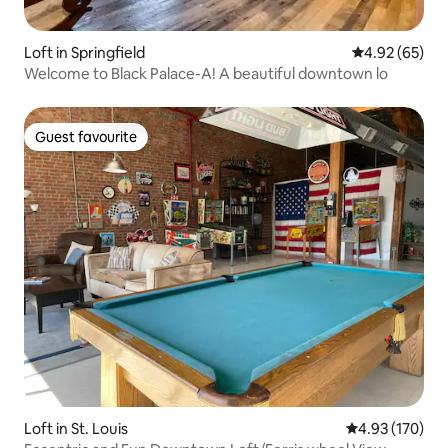
Loft in Springfield
4.92 out of 5 
4.92 (65)
Welcome to Black Palace-A! A beautiful downtown lo
Guest favourite
Guest favourite
Loft in St. Louis
4.93 out of 5 a
4.93 (170)