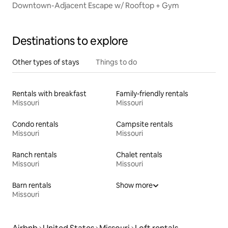
Downtown-Adjacent Escape w/ Rooftop + Gym
Destinations to explore
Other types of stays
Things to do
Rentals with breakfast
Family-friendly rentals
Missouri
Missouri
Condo rentals
Campsite rentals
Missouri
Missouri
Ranch rentals
Chalet rentals
Missouri
Missouri
Barn rentals
Show more
Missouri