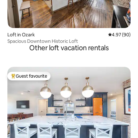
Loft in Ozark
4.97 out of 5 
4.97 (90)
Spacious Downtown Historic Loft
Other loft vacation rentals
Guest favourite
Top guest favourite