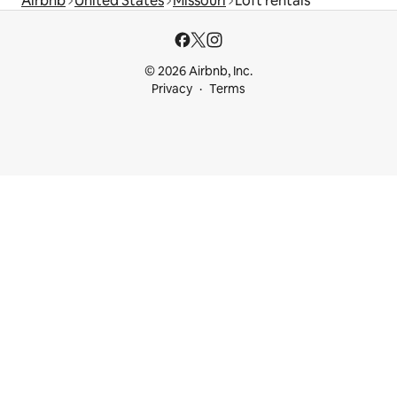
Airbnb
United States
Missouri
Loft rentals
© 2026 Airbnb, Inc.
Privacy
Terms