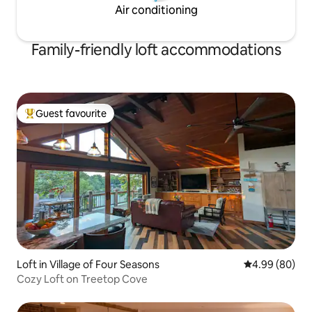
Air conditioning
Family-friendly loft accommodations
Guest favourite
Top guest favourite
Loft in Village of Four Seasons
4.99 out of 5 
4.99 (80)
Cozy Loft on Treetop Cove