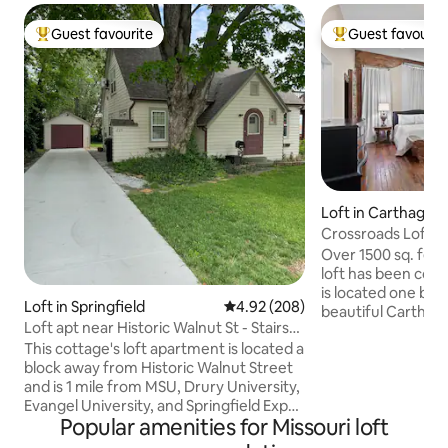
Guest favourite
Guest favourit
Top guest favourite
Top guest favouri
Loft in Carthage
Crossroads Loft- S
Carthage Square
Over 1500 sq. feet
loft has been com
is located one blo
Loft in Springfield
4.92 out of 5 average rating, 20
4.92 (208)
beautiful Carthage square
Loft apt near Historic Walnut St - Stairs
great rooms, a b
Required
This cottage's loft apartment is located a
kitchen, luxuriou
block away from Historic Walnut Street
half bath and lau
and is 1 mile from MSU, Drury University,
entire building, an
Evangel University, and Springfield Expo
that can be booked
Popular amenities for Missouri loft
Center. With many restaurants in the
this one in the sam
area and minutes away from downtown
walking distance t