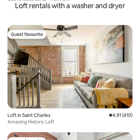
Loft rentals with a washer and dryer
Guest favourite
Guest favourite
Loft in Saint Charles
4.91 out of 5 
4.91 (410)
Amazing Historic Loft