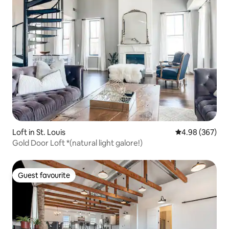
Loft in St. Louis
4.98 out of 5 a
4.98 (367)
Gold Door Loft *(natural light galore!)
Guest favourite
Guest favourite