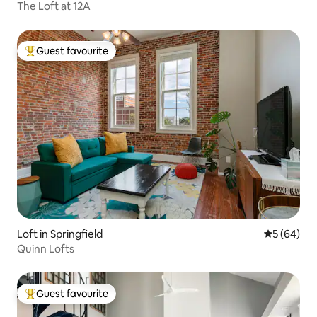
The Loft at 12A
Guest favourite
Top guest favourite
Loft in Springfield
5 out of 5 
5 (64)
Quinn Lofts
Guest favourite
Top guest favourite