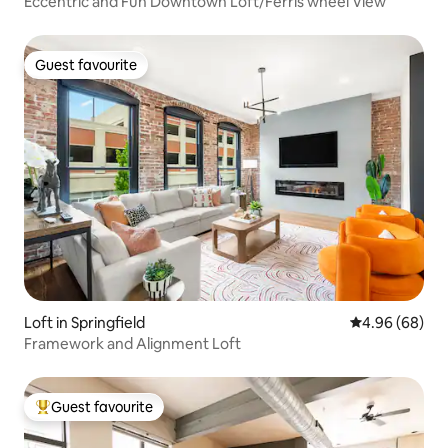
Eccentric and Fun Downtown Loft/Ferris wheel View
Guest favourite
Guest favourite
Loft in Springfield
4.96 out of 5 
4.96 (68)
Framework and Alignment Loft
Guest favourite
Top guest favourite