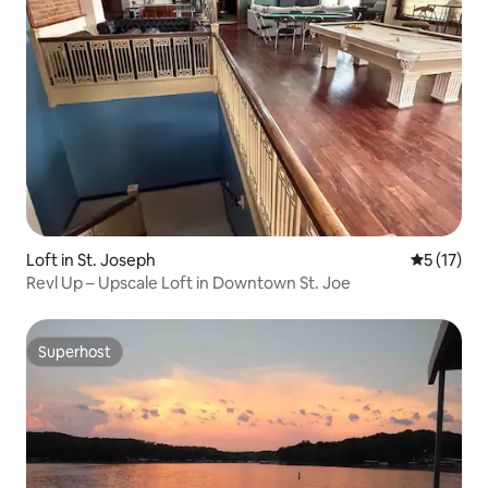
Loft in St. Joseph
5 out of 5
5 (17)
Revl Up – Upscale Loft in Downtown St. Joe
Superhost
Superhost