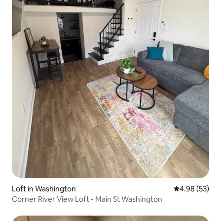
Loft in Washington
4.98 out of 5 
4.98 (53)
Corner River View Loft - Main St Washington