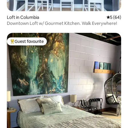
Loft in Columbia
5 out of 5 
5 (64)
Downtown Loft w/ Gourmet Kitchen. Walk Everywhere!
Guest favourite
Top guest favourite