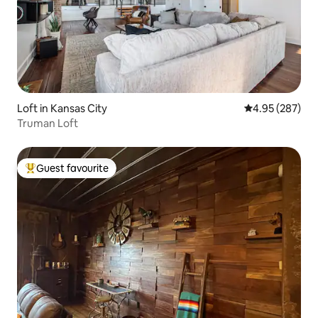
Loft in Kansas City
4.95 out of 5 a
4.95 (287)
Truman Loft
Guest favourite
Top guest favourite