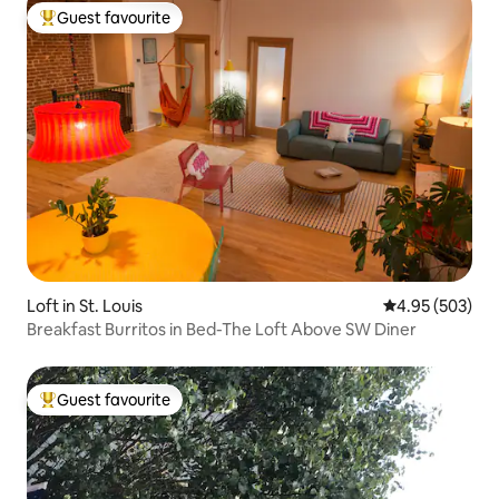
Guest favourite
Top guest favourite
Loft in St. Louis
4.95 out of 5 a
4.95 (503)
Breakfast Burritos in Bed-The Loft Above SW Diner
Guest favourite
Top guest favourite