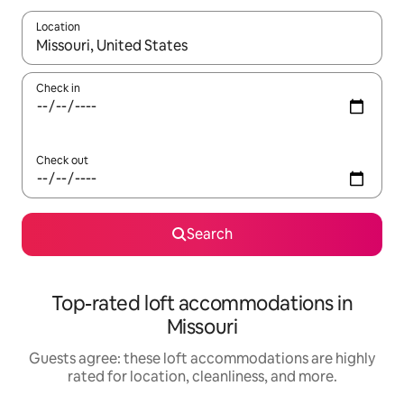
Location
When results are available, navigate with up and down arrow ke
Check in
Check out
Search
Top-rated loft accommodations in
Missouri
Guests agree: these loft accommodations are highly
rated for location, cleanliness, and more.