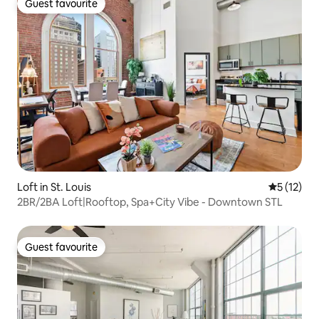
Guest favourite
Guest favourite
Loft in St. Louis
5 out of 5
5 (12)
2BR/2BA Loft|Rooftop, Spa+City Vibe - Downtown STL
Guest favourite
Guest favourite