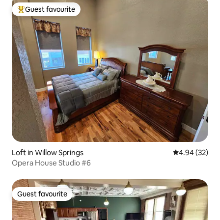
Guest favourite
Top guest favourite
Loft in Willow Springs
4.94 out of 5 
4.94 (32)
Opera House Studio #6
Guest favourite
Guest favourite