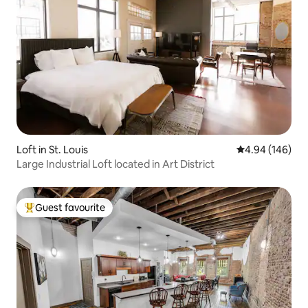
Loft in St. Louis
4.94 out of 5 a
4.94 (146)
Large Industrial Loft located in Art District
Guest favourite
Top guest favourite