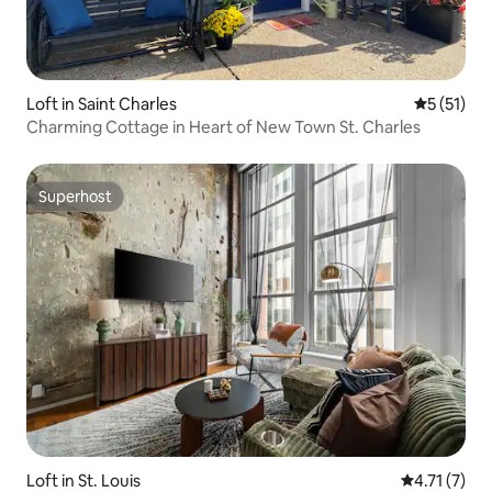
Loft in Saint Charles
5 out of 5
5 (51)
Charming Cottage in Heart of New Town St. Charles
Superhost
Superhost
Loft in St. Louis
4.71 out of 
4.71 (7)