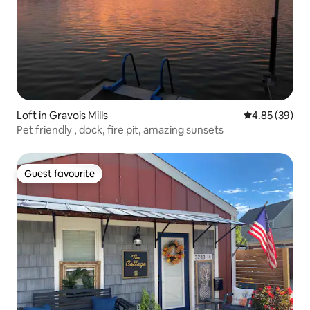
Loft in Gravois Mills
4.85 out of 5 
4.85 (39)
Pet friendly , dock, fire pit, amazing sunsets
Guest favourite
Guest favourite