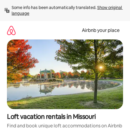
Skip
Some info has been automatically translated. 
Show original 
to
language
content
Airbnb your place
Loft vacation rentals in Missouri
Find and book unique loft accommodations on Airbnb