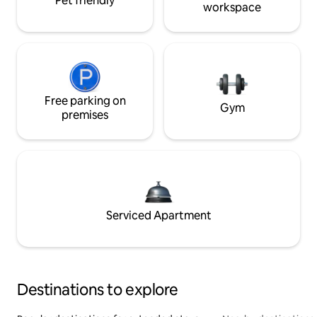
Pet friendly
workspace
Free parking on
Gym
premises
Serviced Apartment
Destinations to explore