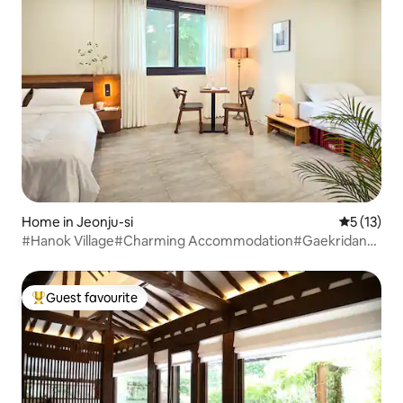
Home in Jeonju-si
5 out of 5
5 (13)
#Hanok Village#Charming Accommodation#Gaekridan-
gil#2-Storey Private Home#3 Bedrooms#4
Beds#Maximum 8 People#Long-Term Discount#Business
Trip#Free Parking
Guest favourite
Top guest favourite