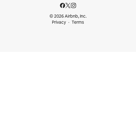
© 2026 Airbnb, Inc.
Privacy
Terms