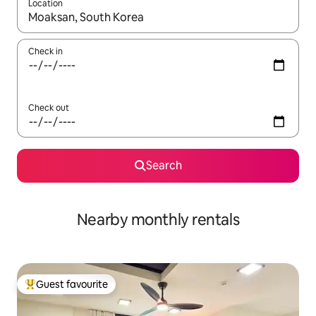
Location
When results are available, navigate with up and down arrow ke
Check in
Check out
Search
Nearby monthly rentals
Guest favourite
Top guest favourite