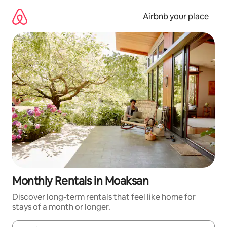
Skip
to
Airbnb your place
content
Monthly Rentals in Moaksan
Discover long-term rentals that feel like home for
stays of a month or longer.