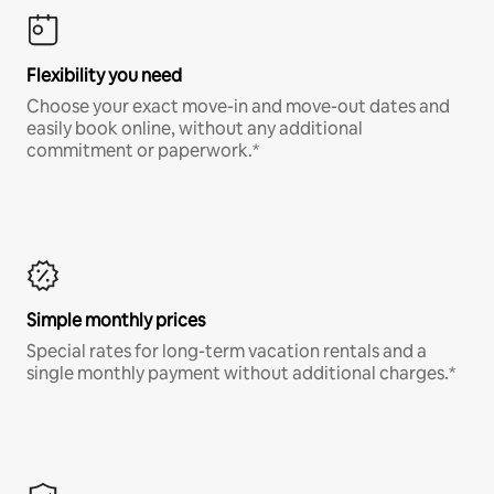
Flexibility you need
Choose your exact move-in and move-out dates and
easily book online, without any additional
commitment or paperwork.*
Simple monthly prices
Special rates for long-term vacation rentals and a
single monthly payment without additional charges.*