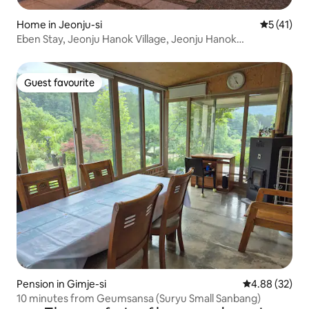
Home in Jeonju-si
5 out of 5
5 (41)
Eben Stay, Jeonju Hanok Village, Jeonju Hanok
Accommodation, Jeonju Private Home, Jeonju
Gaekridan-gil Accommodation, Jeonju Eben Stay
Guest favourite
Guest favourite
Pension in Gimje-si
4.88 out of 5 
4.88 (32)
10 minutes from Geumsansa (Suryu Small Sanbang)