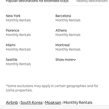
Popular destinations for extended stays
Nearby destinations
New York
Barcelona
Monthly Rentals
Monthly Rentals
Florence
Athens
Monthly Rentals
Monthly Rentals
Miami
Montreal
Monthly Rentals
Monthly Rentals
Seattle
Show more
Monthly Rentals
*Some exclusions may apply in certain geographies and for
some properties.
Airbnb
South Korea
Moaksan
Monthly Rentals