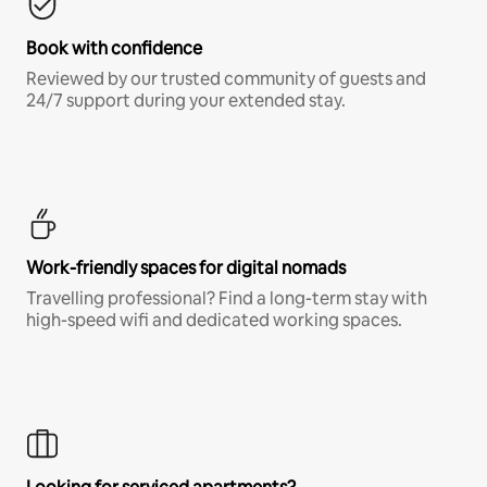
Book with confidence
Reviewed by our trusted community of guests and
24/7 support during your extended stay.
Work-friendly spaces for digital nomads
Travelling professional? Find a long-term stay with
high-speed wifi and dedicated working spaces.