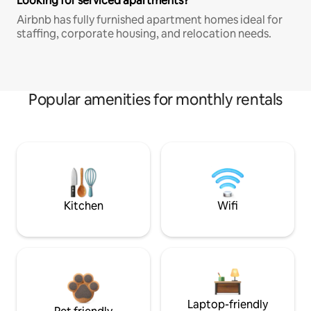
Looking for serviced apartments?
Airbnb has fully furnished apartment homes ideal for
staffing, corporate housing, and relocation needs.
Popular amenities for monthly rentals
Kitchen
Wifi
Laptop-friendly