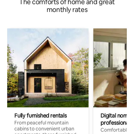
The comforts of home and great
monthly rates
Fully furnished rentals
Digital nomads
professionals
From peaceful mountain
cabins to convenient urban
Comfortable