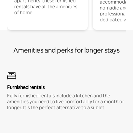
apartments, these furnished
accommodatio
rentals have all the amenities
nomadic and r
of home.
professionals w
dedicated work
Amenities and perks for longer stays
Furnished rentals
Fully furnished rentals include a kitchen and the
amenities you need to live comfortably for a month or
longer. It’s the perfect alternative to a sublet.