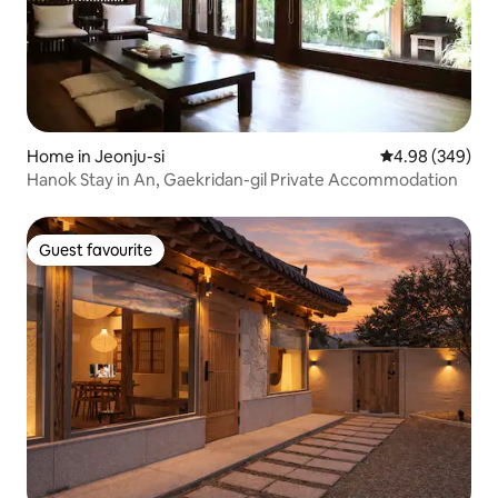
Home in Jeonju-si
4.98 out of 5 a
4.98 (349)
Hanok Stay in An, Gaekridan-gil Private Accommodation
Guest favourite
Guest favourite