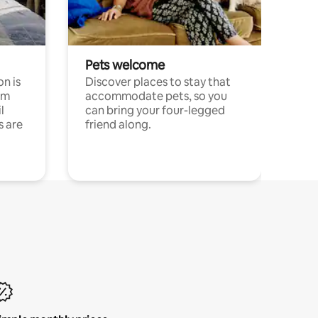
Pets welcome
n is
Discover places to stay that
om
accommodate pets, so you
l
can bring your four-legged
s are
friend along.