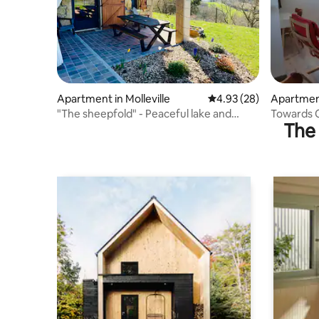
Apartment in Molleville
4.93 out of 5 average r
4.93 (28)
Apartment
uelles
"The sheepfold" - Peaceful lake and
Towards C
The 
mountain views
country s