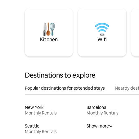
Kitchen
Wifi
Destinations to explore
Popular destinations for extended stays
Nearby dest
New York
Barcelona
Monthly Rentals
Monthly Rentals
Seattle
Show more
Monthly Rentals