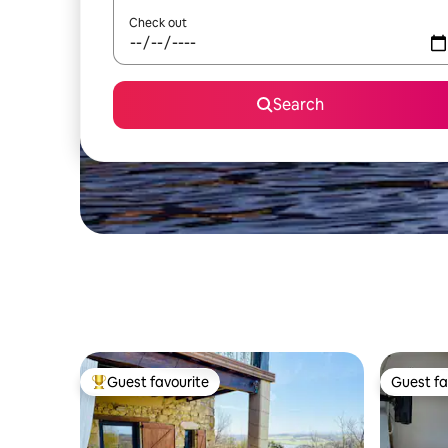
Check out
Search
Guest favourite
Guest fa
Top guest favourite
Guest fa