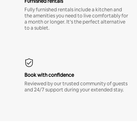
Furnished rentals
Fully furnished rentals include a kitchen and
the amenities you need to live comfortably for
a month or longer. It’s the perfect alternative
to a sublet.
Book with confidence
Reviewed by our trusted community of guests
and 24/7 support during your extended stay.