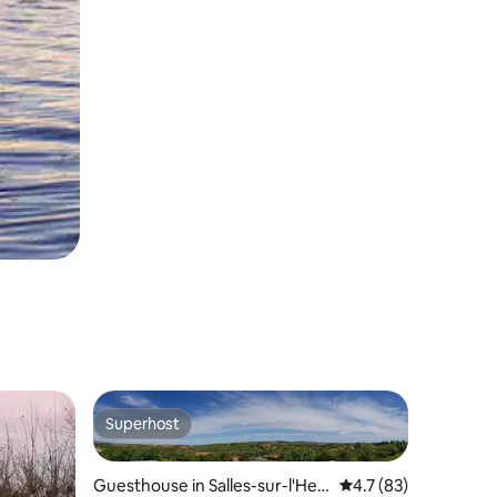
Superhost
Superhost
Guesthouse in Salles-sur-l'Her
4.7 out of 5 average 
4.7 (83)