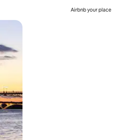
Airbnb your place