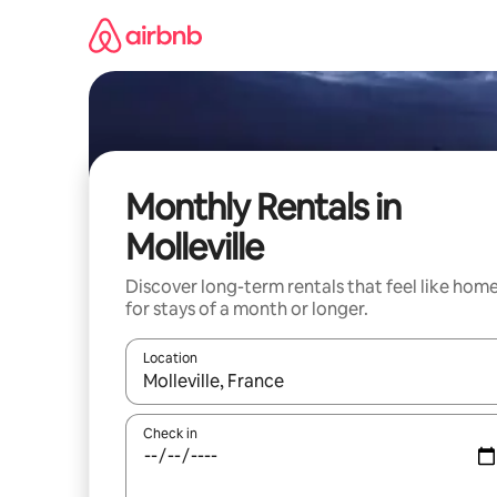
Skip
to
content
Monthly Rentals in
Molleville
Discover long-term rentals that feel like hom
for stays of a month or longer.
Location
When results are available, navigate with up and
Check in