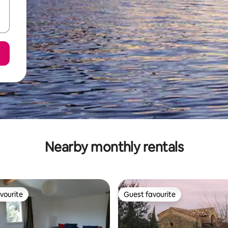
Nearby monthly rentals
vourite
Guest favourite
vourite
Guest favourite