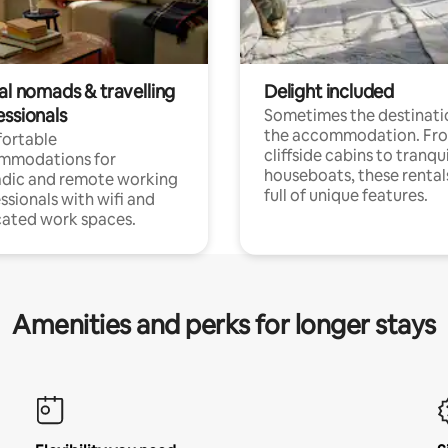
al nomads & travelling
Delight included
essionals
Sometimes the destinatio
the accommodation. Fr
ortable
cliffside cabins to tranqui
mmodations for
houseboats, these rental
dic and remote working
full of unique features.
ssionals with wifi and
ated work spaces.
Amenities and perks for longer stays