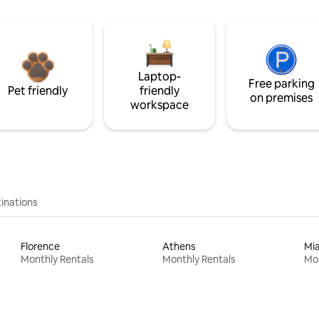
Laptop-
Free parking
Pet friendly
friendly
on premises
workspace
inations
Florence
Athens
Mi
Monthly Rentals
Monthly Rentals
Mon