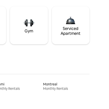
Serviced
Gym
Apartment
ami
Montreal
thly Rentals
Monthly Rentals