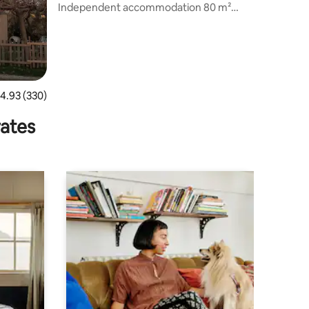
s
Independent accommodation 80 m²
(basement of the inhabitant)
.93 out of 5 average rating, 330 reviews
4.93 (330)
rates