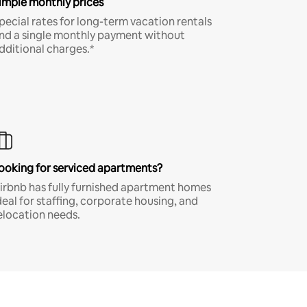
imple monthly prices
pecial rates for long-term vacation rentals
nd a single monthly payment without
dditional charges.*
ooking for serviced apartments?
irbnb has fully furnished apartment homes
deal for staffing, corporate housing, and
elocation needs.