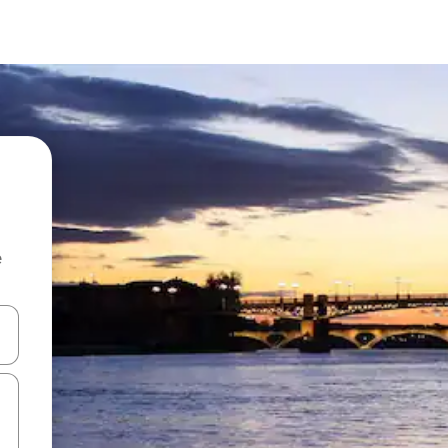
e
 down arrow keys or explore by touch or swipe gestures.