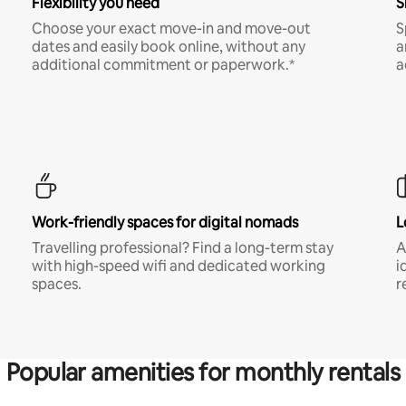
Flexibility you need
S
Choose your exact move-in and move-out
S
dates and easily book online, without any
a
additional commitment or paperwork.*
a
Work-friendly spaces for digital nomads
L
Travelling professional? Find a long-term stay
A
with high-speed wifi and dedicated working
i
spaces.
r
Popular amenities for monthly rentals