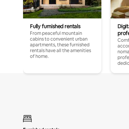
Fully furnished rentals
Digit
prof
From peaceful mountain
cabins to convenient urban
Comf
apartments, these furnished
acco
rentals have all the amenities
noma
of home.
profe
dedic