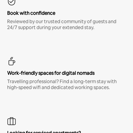
Book with confidence
Reviewed by our trusted community of guests and
24/7 support during your extended stay.
Work-friendly spaces for digital nomads
Travelling professional? Find a long-term stay with
high-speed wifi and dedicated working spaces.