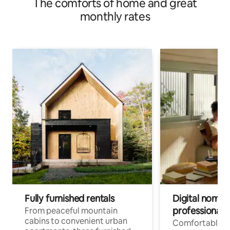
The comforts of home and great
monthly rates
Fully furnished rentals
Digital nomads
professionals
From peaceful mountain
cabins to convenient urban
Comfortable