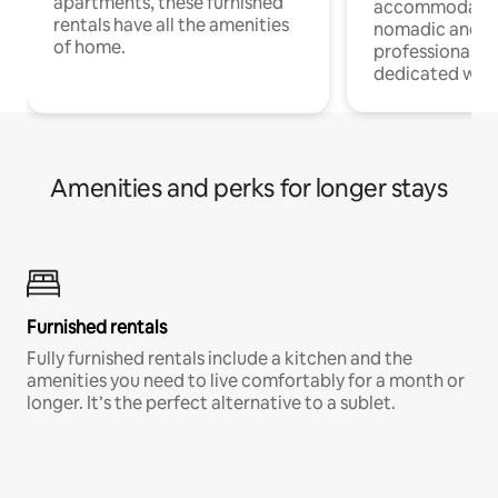
apartments, these furnished
accommodatio
rentals have all the amenities
nomadic and r
of home.
professionals w
dedicated work
Amenities and perks for longer stays
Furnished rentals
Fully furnished rentals include a kitchen and the
amenities you need to live comfortably for a month or
longer. It’s the perfect alternative to a sublet.