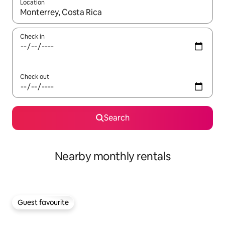
Location
When results are available, navigate with up and down arrow ke
Check in
Check out
Search
Nearby monthly rentals
Guest favourite
Guest favourite