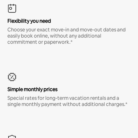
Flexibility you need
Choose your exact move-in and move-out dates and
easily book online, without any additional
commitment or paperwork.*
Simple monthly prices
Special rates for long-term vacation rentals and a
single monthly payment without additional charges.*