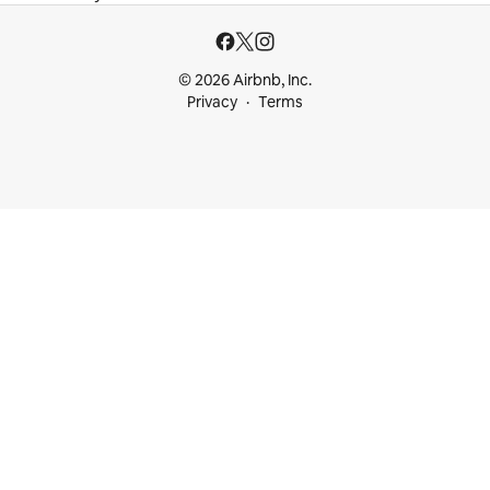
© 2026 Airbnb, Inc.
Privacy
Terms