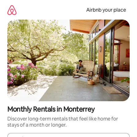
Skip
to
Airbnb your place
content
Monthly Rentals in Monterrey
Discover long-term rentals that feel like home for
stays of a month or longer.