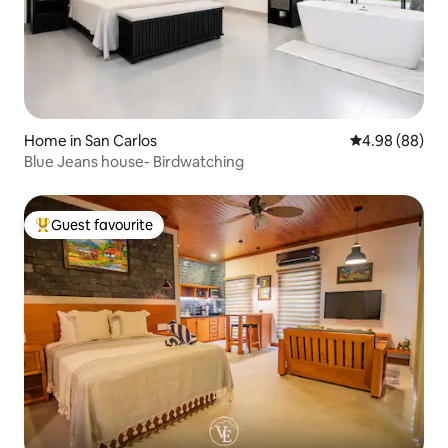
Home in San Carlos
4.98 out of 5 
4.98 (88)
Blue Jeans house- Birdwatching
Guest favourite
Top guest favourite