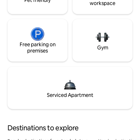
Pet friendly
workspace
Free parking on
Gym
premises
Serviced Apartment
Destinations to explore