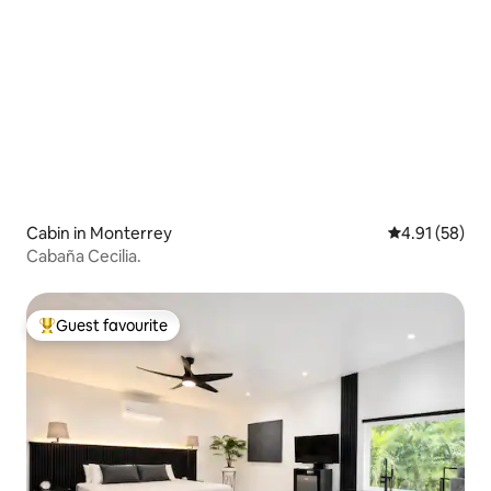
Cabin in Monterrey
4.91 out of 5
4.91 (58)
Cabaña Cecilia.
Guest favourite
Top guest favourite