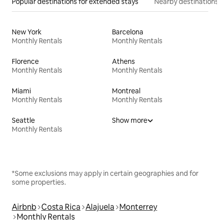
Popular destinations for extended stays
Nearby destinations
New York
Barcelona
Monthly Rentals
Monthly Rentals
Florence
Athens
Monthly Rentals
Monthly Rentals
Miami
Montreal
Monthly Rentals
Monthly Rentals
Seattle
Show more
Monthly Rentals
*Some exclusions may apply in certain geographies and for
some properties.
Airbnb
Costa Rica
Alajuela
Monterrey
Monthly Rentals