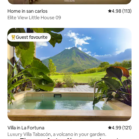
Home in san carlos
4.98 out of 5 
4.98 (113)
Elite View Little House 09
Guest favourite
Top guest favourite
Villa in La Fortuna
4.99 out of 5 
4.99 (121)
Luxury Villa Tabacón, a volcano in your garden.