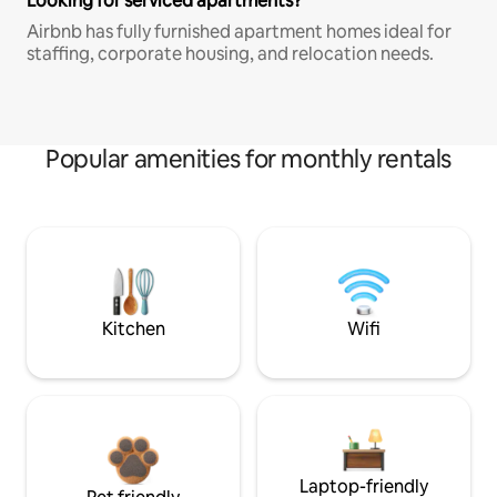
Looking for serviced apartments?
Airbnb has fully furnished apartment homes ideal for
staffing, corporate housing, and relocation needs.
Popular amenities for monthly rentals
Kitchen
Wifi
Laptop-friendly