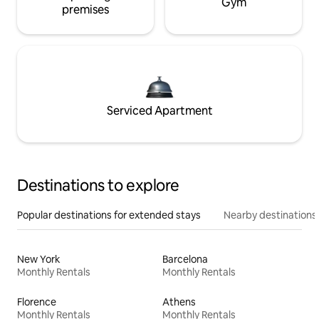
Gym
premises
Serviced Apartment
Destinations to explore
Popular destinations for extended stays
Nearby destinations
New York
Barcelona
Monthly Rentals
Monthly Rentals
Florence
Athens
Monthly Rentals
Monthly Rentals