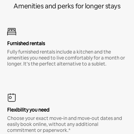
Amenities and perks for longer stays
Furnished rentals
Fully furnished rentals include a kitchen and the
amenities you need to live comfortably for a month or
longer. It’s the perfect alternative to a sublet.
Flexibility you need
Choose your exact move-in and move-out dates and
easily book online, without any additional
commitment or paperwork.*