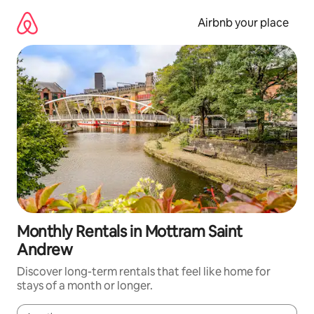
Skip
to
Airbnb your place
content
Monthly Rentals in Mottram Saint
Andrew
Discover long-term rentals that feel like home for
stays of a month or longer.