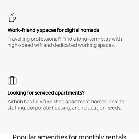
Work-friendly spaces for digital nomads
Travelling professional? Find a long-term stay with
high-speed wifi and dedicated working spaces.
Looking for serviced apartments?
Airbnb has fully furnished apartment homes ideal for
staffing, corporate housing, and relocation needs.
Popular amenities for monthly rentals