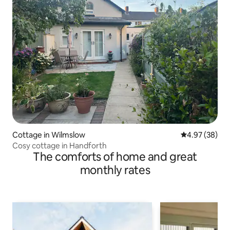
Cottage in Wilmslow
4.97 out of 5 
4.97 (38)
Cosy cottage in Handforth
The comforts of home and great
monthly rates