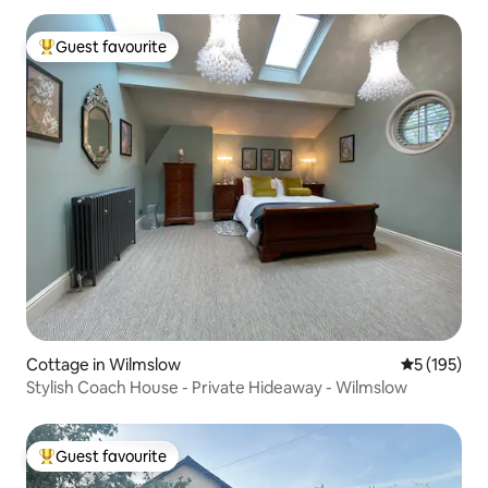
Guest favourite
Top guest favourite
Cottage in Wilmslow
5 out of 5 
5 (195)
Stylish Coach House - Private Hideaway - Wilmslow
Guest favourite
Top guest favourite