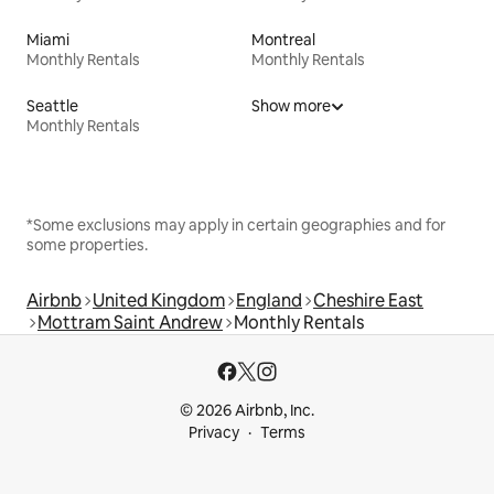
Miami
Montreal
Monthly Rentals
Monthly Rentals
Seattle
Show more
Monthly Rentals
*Some exclusions may apply in certain geographies and for
some properties.
Airbnb
United Kingdom
England
Cheshire East
Mottram Saint Andrew
Monthly Rentals
© 2026 Airbnb, Inc.
Privacy
Terms