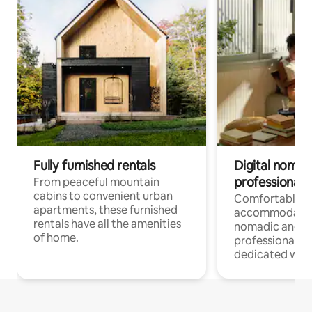
Fully furnished rentals
Digital nomads
professionals
From peaceful mountain
cabins to convenient urban
Comfortable
apartments, these furnished
accommodatio
rentals have all the amenities
nomadic and r
of home.
professionals w
dedicated work