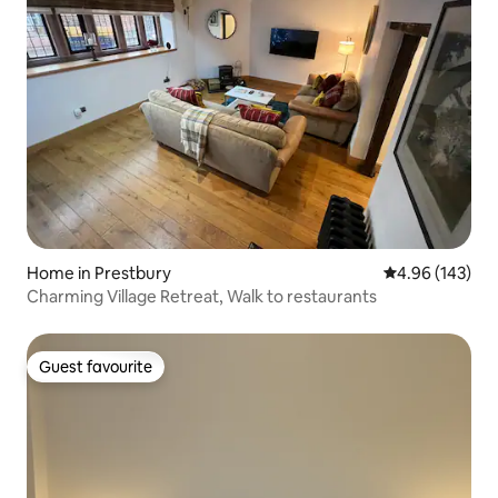
Home in Prestbury
4.96 out of 5 a
4.96 (143)
Charming Village Retreat, Walk to restaurants
Guest favourite
Guest favourite