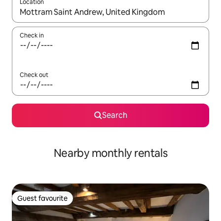
Location
When results are available, navigate with up and down arrow ke
Check in
Check out
Search
Nearby monthly rentals
Guest favourite
Guest favourite