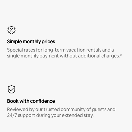
Simple monthly prices
Special rates for long-term vacation rentals and a
single monthly payment without additional charges.*
Book with confidence
Reviewed by our trusted community of guests and
24/7 support during your extended stay.