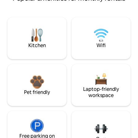
Kitchen
Wifi
Laptop-friendly
Pet friendly
workspace
Free parking on