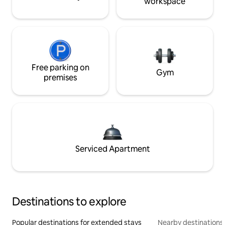
workspace
Free parking on
Gym
premises
Serviced Apartment
Destinations to explore
Popular destinations for extended stays
Nearby destinations