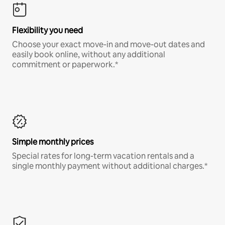
Flexibility you need
Choose your exact move-in and move-out dates and
easily book online, without any additional
commitment or paperwork.*
Simple monthly prices
Special rates for long-term vacation rentals and a
single monthly payment without additional charges.*