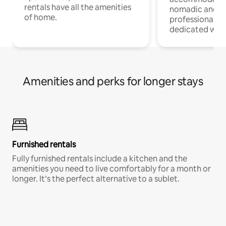
rentals have all the amenities
nomadic and r
of home.
professionals w
dedicated work
Amenities and perks for longer stays
Furnished rentals
Fully furnished rentals include a kitchen and the
amenities you need to live comfortably for a month or
longer. It’s the perfect alternative to a sublet.