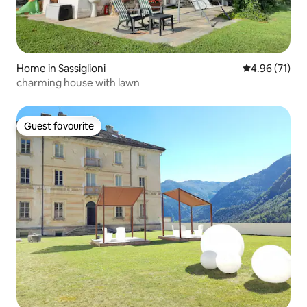
Home in Sassiglioni
4.96 out of 5
4.96 (71)
charming house with lawn
Guest favourite
Guest favourite