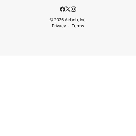
© 2026 Airbnb, Inc.
Privacy
Terms