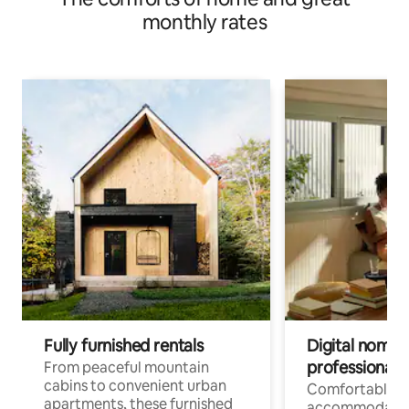
monthly rates
Fully furnished rentals
Digital nomads
professionals
From peaceful mountain
cabins to convenient urban
Comfortable
apartments, these furnished
accommodatio