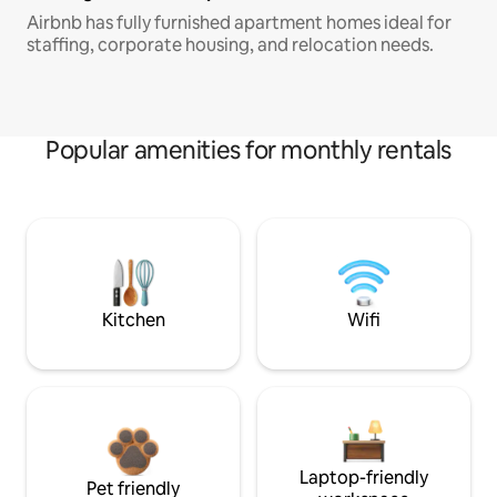
Airbnb has fully furnished apartment homes ideal for
staffing, corporate housing, and relocation needs.
Popular amenities for monthly rentals
Kitchen
Wifi
Laptop-friendly
Pet friendly