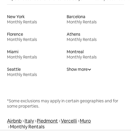
New York
Barcelona
Monthly Rentals
Monthly Rentals
Florence
Athens
Monthly Rentals
Monthly Rentals
Miami
Montreal
Monthly Rentals
Monthly Rentals
Seattle
Show more
Monthly Rentals
*Some exclusions may apply in certain geographies and for
some properties.
Airbnb
Italy
Piedmont
Vercelli
Muro
Monthly Rentals