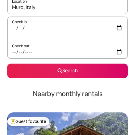
Location
When results are available, navigate with up and down arrow ke
Check in
Check out
Search
Nearby monthly rentals
Guest favourite
Top guest favourite