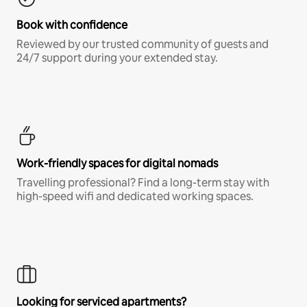
Book with confidence
Reviewed by our trusted community of guests and
24/7 support during your extended stay.
Work-friendly spaces for digital nomads
Travelling professional? Find a long-term stay with
high-speed wifi and dedicated working spaces.
Looking for serviced apartments?