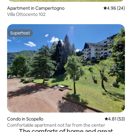
Apartment in Campertogno
4.96 out of 5 
4.96 (24)
Villa Ottocento 102
Superhost
Superhost
Condo in Scopello
4.81 out of 5
4.81 (53)
Comfortable apartment not far from the center
The comforts of home and great