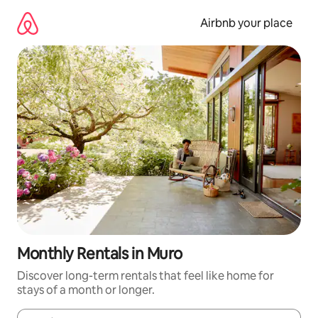
Skip
to
Airbnb your place
content
Monthly Rentals in Muro
Discover long-term rentals that feel like home for
stays of a month or longer.