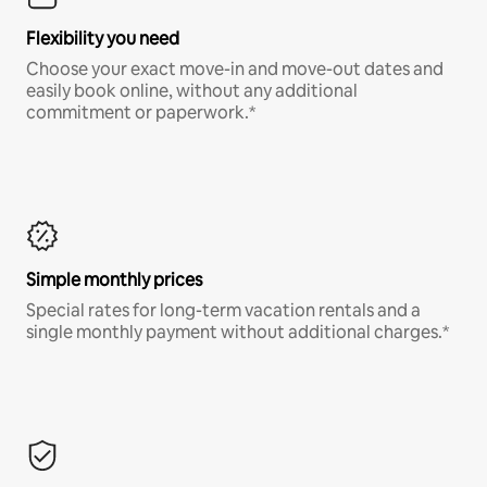
Flexibility you need
Choose your exact move-in and move-out dates and
easily book online, without any additional
commitment or paperwork.*
Simple monthly prices
Special rates for long-term vacation rentals and a
single monthly payment without additional charges.*