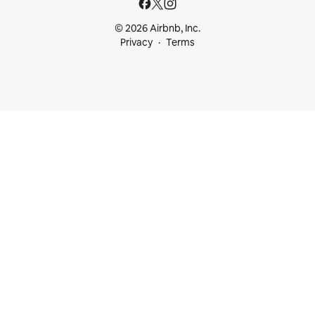
© 2026 Airbnb, Inc.
Privacy
Terms