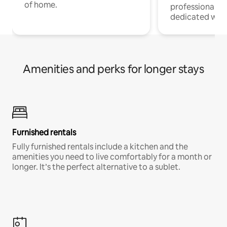
of home.
professionals w
dedicated work
Amenities and perks for longer stays
Furnished rentals
Fully furnished rentals include a kitchen and the
amenities you need to live comfortably for a month or
longer. It’s the perfect alternative to a sublet.