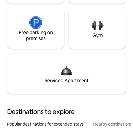
Free parking on
Gym
premises
Serviced Apartment
Destinations to explore
Popular destinations for extended stays
Nearby destinations