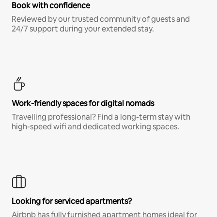
Book with confidence
Reviewed by our trusted community of guests and
24/7 support during your extended stay.
Work-friendly spaces for digital nomads
Travelling professional? Find a long-term stay with
high-speed wifi and dedicated working spaces.
Looking for serviced apartments?
Airbnb has fully furnished apartment homes ideal for