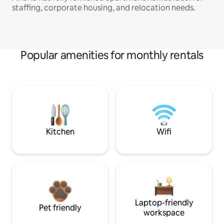
staffing, corporate housing, and relocation needs.
Popular amenities for monthly rentals
Kitchen
Wifi
Laptop-friendly
Pet friendly
workspace