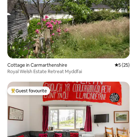
Cottage in Carmarthenshire
5 out of 5
5 (25)
Royal Welsh Estate Retreat Myddfai
Guest favourite
Top guest favourite