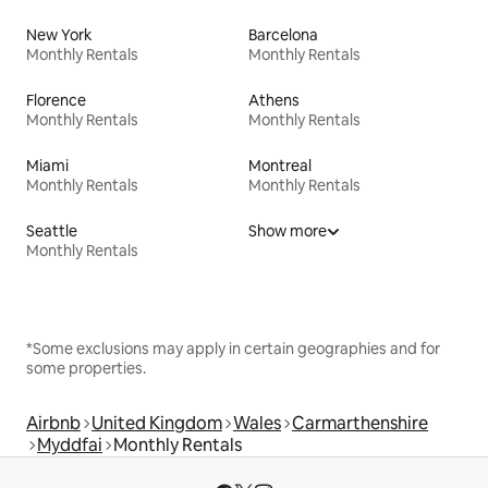
New York
Barcelona
Monthly Rentals
Monthly Rentals
Florence
Athens
Monthly Rentals
Monthly Rentals
Miami
Montreal
Monthly Rentals
Monthly Rentals
Seattle
Show more
Monthly Rentals
*Some exclusions may apply in certain geographies and for
some properties.
Airbnb
United Kingdom
Wales
Carmarthenshire
Myddfai
Monthly Rentals