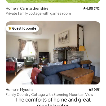
Home in Carmarthenshire
4.99 out of 5 
4.99 (70)
Private family cottage with games room
Guest favourite
Top guest favourite
Home in Myddfai
5 out of 5
5 (49)
Family Country Cottage with Stunning Mountain View
The comforts of home and great
monthly rates