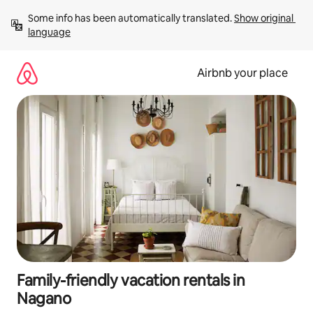
Skip
Some info has been automatically translated. 
Show original 
to
language
content
Airbnb your place
Family-friendly vacation rentals in
Nagano