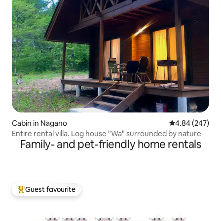
Cabin in Nagano
4.84 out of 5 a
4.84 (247)
Entire rental villa. Log house "Wa" surrounded by nature
Family- and pet-friendly home rentals
Guest favourite
Top guest favourite