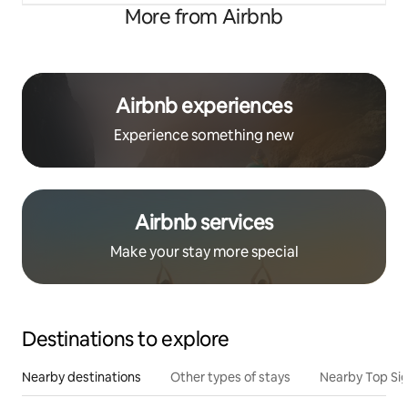
More from Airbnb
Airbnb experiences
Experience something new
Airbnb services
Make your stay more special
Destinations to explore
Nearby destinations
Other types of stays
Nearby Top Si