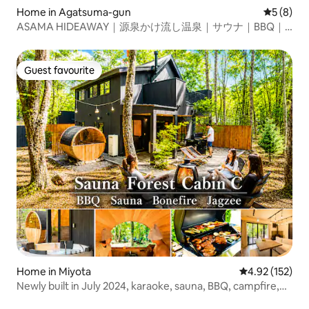
Home in Agatsuma-gun
5 out of 
5 (8)
ASAMA HIDEAWAY｜源泉かけ流し温泉｜サウナ｜BBQ｜
一棟貸し｜軽井沢駅から車で約30分
Guest favourite
Guest favourite
Home in Miyota
4.92 out of 5 a
4.92 (152)
Newly built in July 2024, karaoke, sauna, BBQ, campfire,
stone bath, open-air bath (Jacuzzi), 123.58 ㎡ [C]