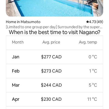
Home in Matsumoto
4.73 out of 5
4.73 (49)
[Limited to one group per day] Surrounded by the superb
When is the best time to visit Nagano?
scenery and nature of Shinshu Matsumoto Private Stay
Month
Avg. price
Avg. temp
Jan
$277 CAD
0 °C
Feb
$273 CAD
1 °C
Mar
$244 CAD
5 °C
Apr
$230 CAD
11 °C