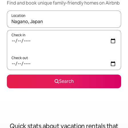
Find and book unique family-friendly homes on Airbnb
Location
When results are available, navigate with up and down arrow ke
Check in
Check out
Search
Quick stats about vacation rentals that