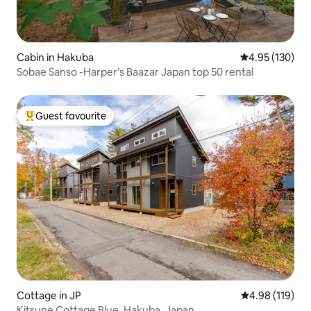
Cabin in Hakuba
4.95 out of 5 a
4.95 (130)
Sobae Sanso -Harper’s Baazar Japan top 50 rental
Guest favourite
Top guest favourite
Cottage in JP
4.98 out of 5 a
4.98 (119)
Kitsune Cottage Blue, Hakuba, Japan