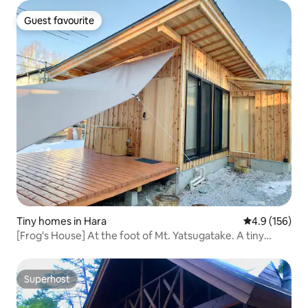
Guest favourite
Guest favourite
Tiny homes in Hara
4.9 out of 5 
4.9 (156)
[Frog's House] At the foot of Mt. Yatsugatake. A tiny
house where you can stay as if you lived in a small village
Superhost
Superhost