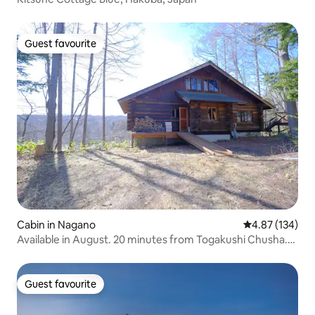
Guest favourite
Guest favourite
Cabin in Nagano
4.87 out of 5 a
4.87 (134)
Available in August. 20 minutes from Togakushi Chusha.
Single building rental. Log house in Iizuna Kogen, Nagano
City, Nagano Prefecture. Guest House Komorebi.
Guest favourite
Guest favourite