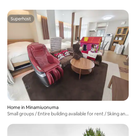
Superhost
Superhost
Home in Minamiuonuma
Small groups / Entire building available for rent / Skiing and
snowboarding / BBQ / Summer pool / Massage chair /
Maiko Ski Resort 2 minutes away / Pets allowed