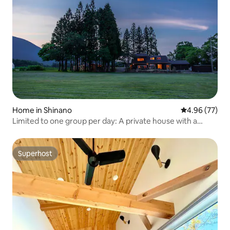
Home in Shinano
4.96 out of 5 
4.96 (77)
Limited to one group per day: A private house with a
sauna where you can enjoy the breathtaking view of Mt.
Kurohime, Kurohime Kaitaku Campground, BBQ
Superhost
Superhost