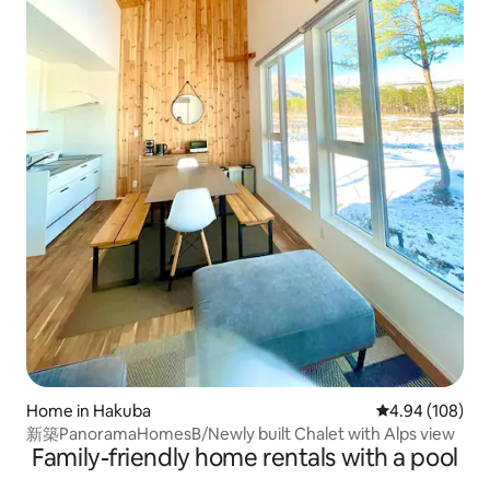
Home in Hakuba
4.94 out of 5 a
4.94 (108)
新築PanoramaHomesB/Newly built Chalet with Alps view
Family-friendly home rentals with a pool