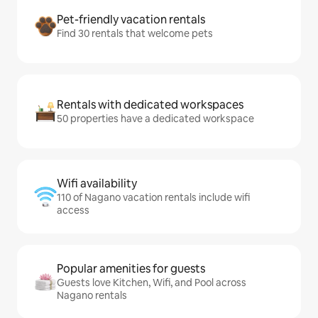
Pet-friendly vacation rentals
Find 30 rentals that welcome pets
Rentals with dedicated workspaces
50 properties have a dedicated workspace
Wifi availability
110 of Nagano vacation rentals include wifi
access
Popular amenities for guests
Guests love Kitchen, Wifi, and Pool across
Nagano rentals