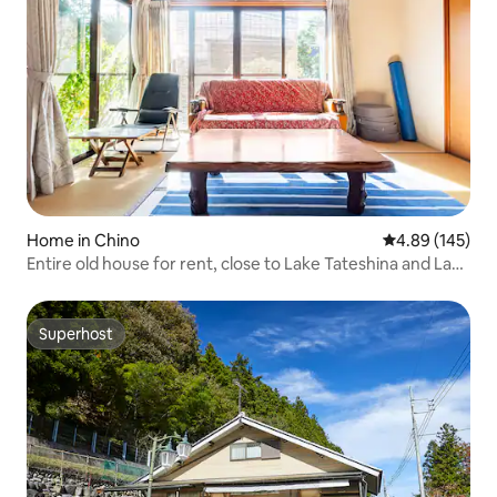
Home in Chino
4.89 out of 5 a
4.89 (145)
Entire old house for rent, close to Lake Tateshina and Lake
Suwa by car, near a golf course, convenience store and
laundry a 1-minute walk away
Superhost
Superhost