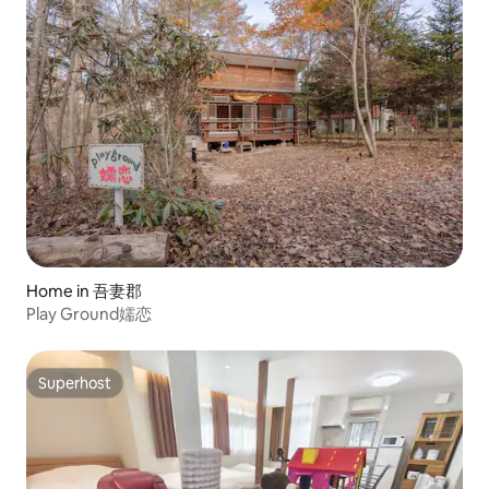
Home in 吾妻郡
Play Ground嬬恋
Superhost
Superhost