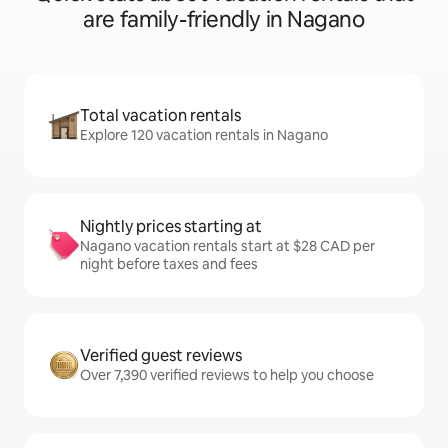
are family-friendly in Nagano
Total vacation rentals
Explore 120 vacation rentals in Nagano
Nightly prices starting at
Nagano vacation rentals start at $28 CAD per
night before taxes and fees
Verified guest reviews
Over 7,390 verified reviews to help you choose