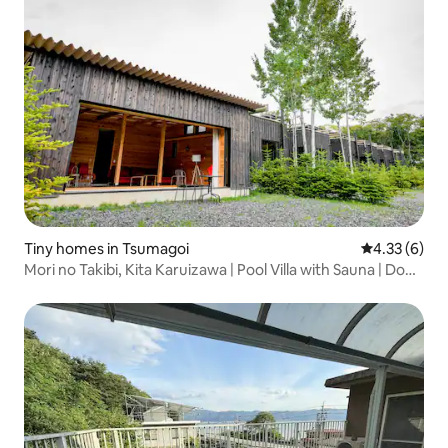
Tiny homes in Tsumagoi
4.33 out of 
4.33 (6)
Mori no Takibi, Kita Karuizawa | Pool Villa with Sauna | Dogs
OK! | With a fireplace set