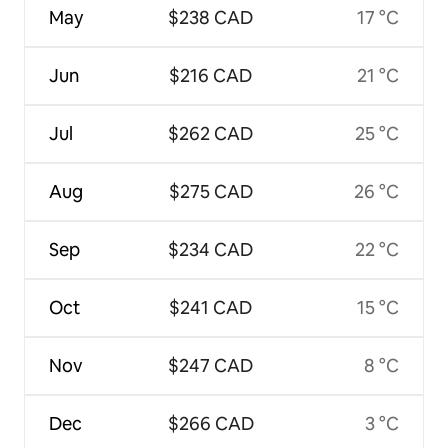
May
$238 CAD
17 °C
Jun
$216 CAD
21 °C
Jul
$262 CAD
25 °C
Aug
$275 CAD
26 °C
Sep
$234 CAD
22 °C
Oct
$241 CAD
15 °C
Nov
$247 CAD
8 °C
Dec
$266 CAD
3 °C