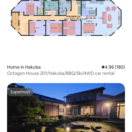
Home in Hakuba
4.96 out of 5 a
4.96 (180)
Octagon House 201/Hakuba/BBQ/Ski/4WD car rental
Superhost
Superhost