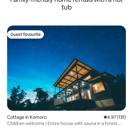
tub
Guest favourite
Guest favourite
Cottage in Komoro
4.97 out of 5 
4.97 (131)
Children welcome | Entire house with sauna in a forest
hideaway [for families and couples only]