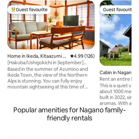
Guest favourite
Guest favourite
Top guest favourite
Guest favourite
Home in Ikeda, Kitaazumi Di
4.99 out of 5 average rating, 12
4.99 (126)
strict
[Hakuba/Ushigokichi in September]
Maximum 12 people, entire house rental
Based in the summer of Azumino and
Cabin in Nagano
| 2 authentic saunas
Ikeda Town, the view of the Northern
Rent an entire log
Alps is stunning. You can fully enjoy
Highlands. Amane
This is a quiet villa
mountain sightseeing at this time of
about 1000 meters
year, such as Kamikochi, Tateyama
built in 2022, simp
Kurobe Alpine Route, Hakuba and
aromas. With a 10 
Happo Pond.From late August to
Popular amenities for Nagano family-
encounter so many
September, summer is a season where
Please take a look
you can enjoy the quiet Shinshu. Go to
friendly rentals
Hoshi Pond. About 3 minutes on foot
the mountains and highlands during the
from the nearest b
day, and the tranquility of Satoyama at
Higashi Ward)! It i
night. This is a rental cottage where you
from the next near