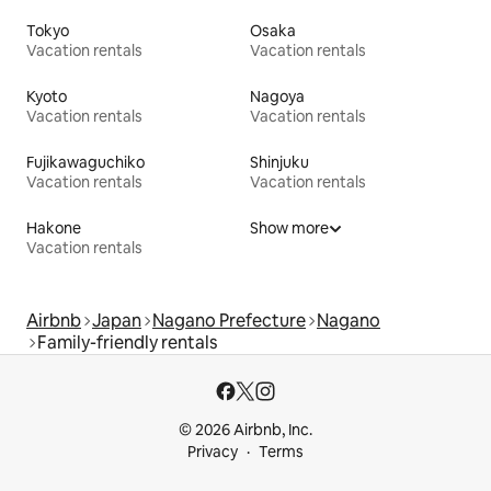
Tokyo
Osaka
Vacation rentals
Vacation rentals
Kyoto
Nagoya
Vacation rentals
Vacation rentals
Fujikawaguchiko
Shinjuku
Vacation rentals
Vacation rentals
Hakone
Show more
Vacation rentals
Airbnb
Japan
Nagano Prefecture
Nagano
Family-friendly rentals
© 2026 Airbnb, Inc.
Privacy
Terms