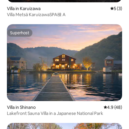
Villa in Karuizawa
5 out of 
5 (3)
Villa Metsä KaruizawaSPA棟 A
Superhost
Superhost
Villa in Shinano
4.9 out of 5 
4.9 (48)
Lakefront Sauna Villa in a Japanese National Park