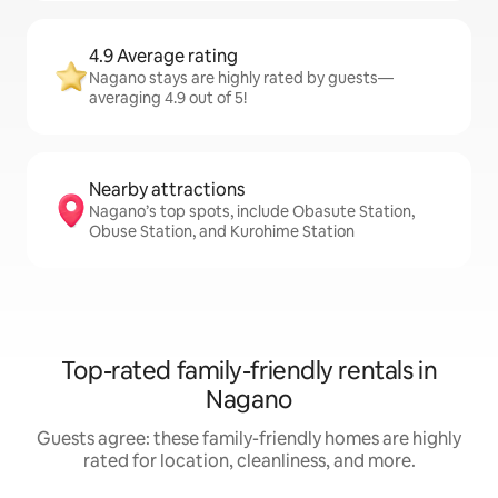
4.9 Average rating
Nagano stays are highly rated by guests—
averaging 4.9 out of 5!
Nearby attractions
Nagano’s top spots, include Obasute Station,
Obuse Station, and Kurohime Station
Top-rated family-friendly rentals in
Nagano
Guests agree: these family-friendly homes are highly
rated for location, cleanliness, and more.