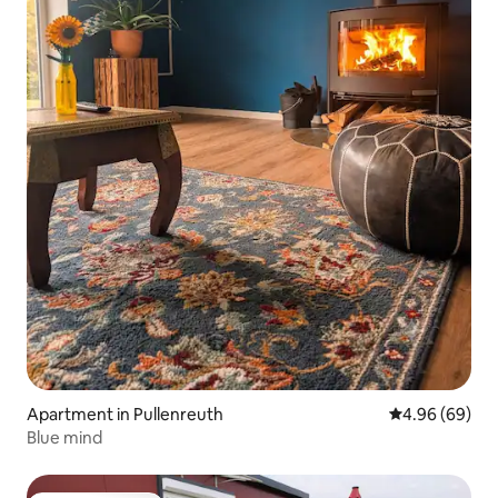
Apartment in Pullenreuth
4.96 out of 5 
4.96 (69)
Blue mind