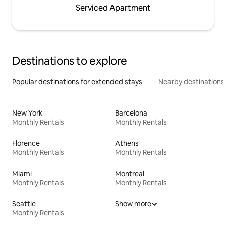
Serviced Apartment
Destinations to explore
Popular destinations for extended stays
Nearby destinations
New York
Barcelona
Monthly Rentals
Monthly Rentals
Florence
Athens
Monthly Rentals
Monthly Rentals
Miami
Montreal
Monthly Rentals
Monthly Rentals
Seattle
Show more
Monthly Rentals