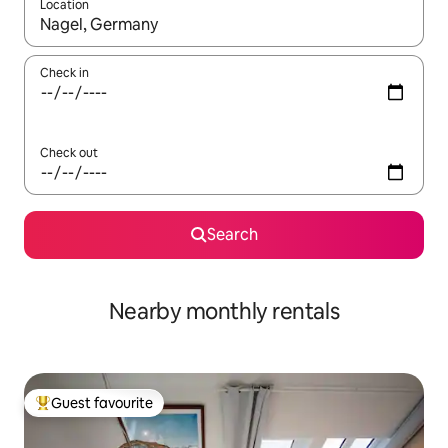
Location
When results are available, navigate with up and down arrow ke
Check in
Check out
Search
Nearby monthly rentals
Guest favourite
Top guest favourite