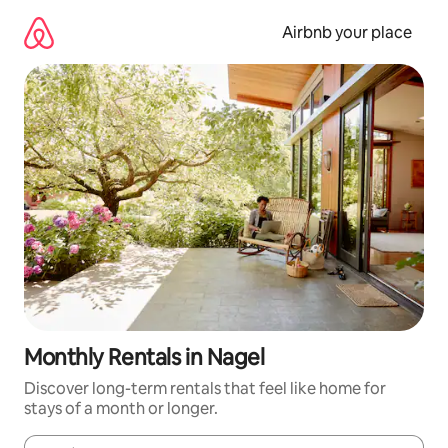
Skip
to
Airbnb your place
content
Monthly Rentals in Nagel
Discover long-term rentals that feel like home for
stays of a month or longer.