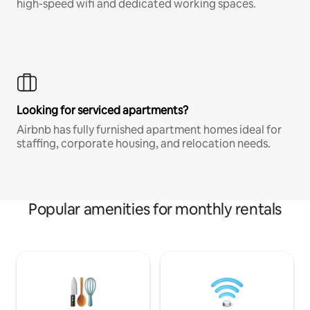
high-speed wifi and dedicated working spaces.
Looking for serviced apartments?
Airbnb has fully furnished apartment homes ideal for
staffing, corporate housing, and relocation needs.
Popular amenities for monthly rentals