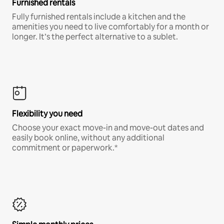
Furnished rentals
Fully furnished rentals include a kitchen and the
amenities you need to live comfortably for a month or
longer. It’s the perfect alternative to a sublet.
Flexibility you need
Choose your exact move-in and move-out dates and
easily book online, without any additional
commitment or paperwork.*