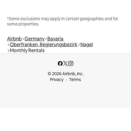
*Some exclusions may apply in certain geographies and for
some properties.
Airbnb
Germany
Bavaria
Oberfranken, Regierungsbezirk
Nagel
Monthly Rentals
© 2026 Airbnb, Inc.
Privacy
Terms