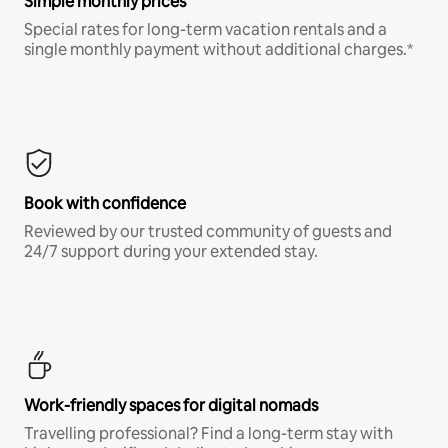
Simple monthly prices
Special rates for long-term vacation rentals and a
single monthly payment without additional charges.*
Book with confidence
Reviewed by our trusted community of guests and
24/7 support during your extended stay.
Work-friendly spaces for digital nomads
Travelling professional? Find a long-term stay with