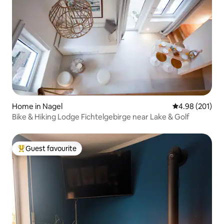
Home in Nagel
4.98 out of 5 a
4.98 (201)
Bike & Hiking Lodge Fichtelgebirge near Lake & Golf
Guest favourite
Top guest favourite