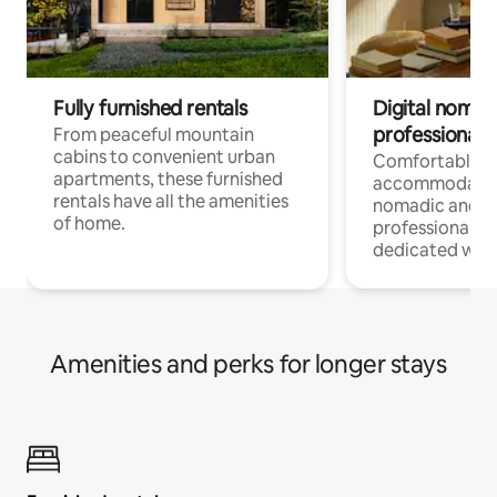
Fully furnished rentals
Digital nomads
professionals
From peaceful mountain
cabins to convenient urban
Comfortable
apartments, these furnished
accommodatio
rentals have all the amenities
nomadic and r
of home.
professionals w
dedicated work
Amenities and perks for longer stays