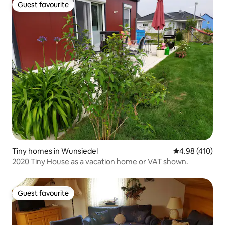
Guest favourite
Guest favourite
Tiny homes in Wunsiedel
4.98 out of 5 a
4.98 (410)
2020 Tiny House as a vacation home or VAT shown.
Guest favourite
Guest favourite