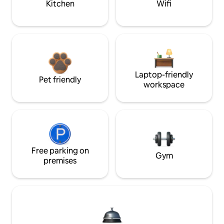
Kitchen
Wifi
Laptop-friendly
Pet friendly
workspace
Free parking on
Gym
premises