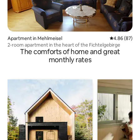
Apartment in Mehlmeisel
4.86 out of 5 
4.86 (87)
2-room apartment in the heart of the Fichtelgebirge
The comforts of home and great
monthly rates