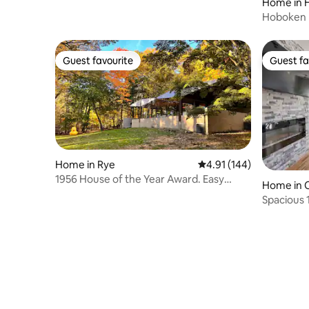
Home in 
Hoboken B
level
Guest favourite
Guest fa
Guest favourite
Guest fa
Home in Rye
4.91 out of 5 average r
4.91 (144)
1956 House of the Year Award. Easy
Home in 
commute to NYC.
Spacious 
Canarsie 