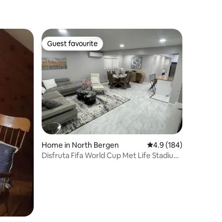
Guest favourite
Guest favourite
Home in North Bergen
4.9 out of 5 average r
4.9 (184)
Disfruta Fifa World Cup Met Life Stadium
a 10 min