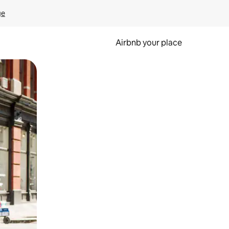
ge
Airbnb your place