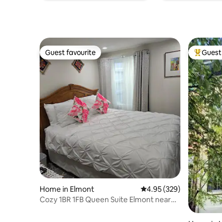
Guest favourite
Guest 
Guest favourite
Top gues
Home in Elmont
4.95 out of 5 average ra
4.95 (329)
Cozy 1BR 1FB Queen Suite Elmont near
UBS Arena