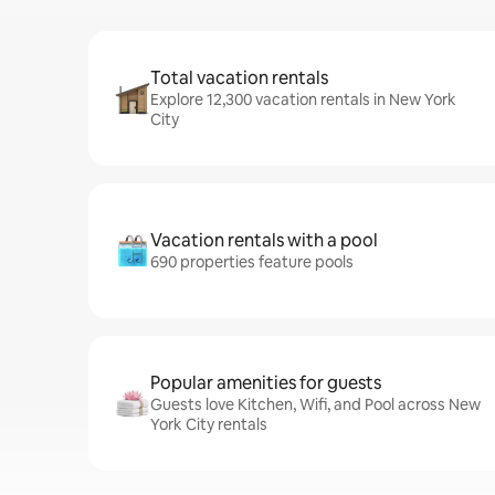
Total vacation rentals
Explore 12,300 vacation rentals in New York
City
Vacation rentals with a pool
690 properties feature pools
Popular amenities for guests
Guests love Kitchen, Wifi, and Pool across New
York City rentals