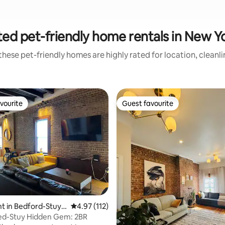
ed pet-friendly home rentals in New Y
hese pet-friendly homes are highly rated for location, cleanl
vourite
Guest favourite
vourite
Guest favourite
ting, 106 reviews
t in Bedford-Stuyv
4.97 out of 5 average rating, 112 reviews
4.97 (112)
Bed-Stuy Hidden Gem: 2BR