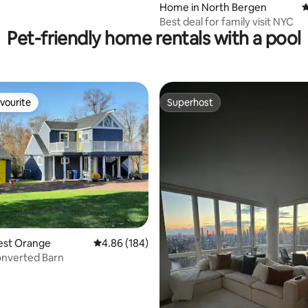
Home in North Bergen
4
Best deal for family visit NYC
Pet-friendly home rentals with a pool
vourite
Superhost
vourite
Superhost
est Orange
4.86 out of 5 average rating, 184 reviews
4.86 (184)
onverted Barn
rating, 78 reviews