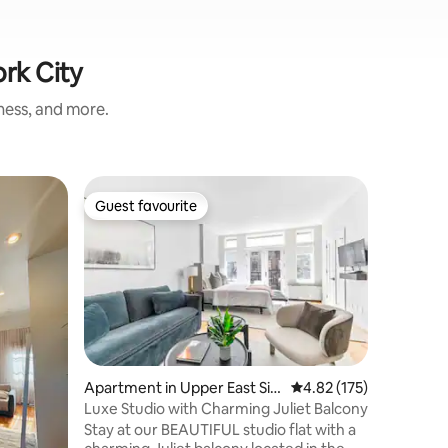
ork City
iness, and more.
Loft in 
Guest favourite
Superho
Guest favourite
Superho
Sunny Lo
#4403
Beautifu
apartmen
and a pul
Central Metro S
to Times
Park & t
surrounde
and coffe
Apartment in Upper East Sid
4.82 out of 5 average r
4.82 (175)
United Na
e
Luxe Studio with Charming Juliet Balcony
safest ne
Stay at our BEAUTIFUL studio flat with a
apartmen