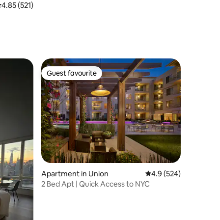
.85 out of 5 average rating, 521 reviews
4.85 (521)
Guest favourite
Guest favourite
Apartment in Union
4.9 out of 5 average r
4.9 (524)
2 Bed Apt | Quick Access to NYC