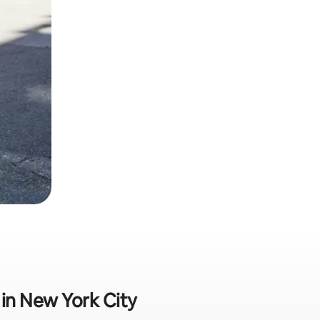
 in New York City