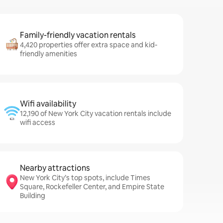
Family-friendly vacation rentals
4,420 properties offer extra space and kid-
friendly amenities
Wifi availability
12,190 of New York City vacation rentals include
wifi access
Nearby attractions
New York City’s top spots, include Times
Square, Rockefeller Center, and Empire State
Building