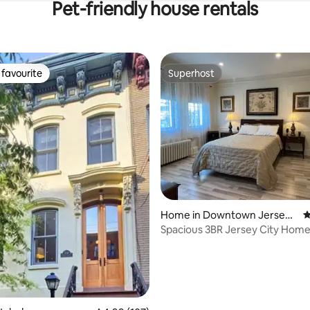
Pet-friendly house rentals
favourite
Superhost
t favourite
Superhost
Home in Downtown Jersey
4
City
Spacious 3BR Jersey City Home 
NYC Access
ting, 329 reviews