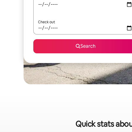
Check out
Search
Quick stats abou