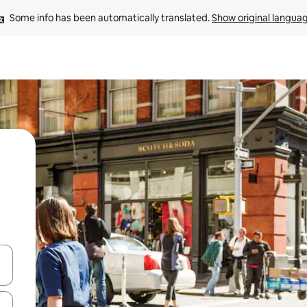
Some info has been automatically translated. 
Show original langua
 down arrow keys or explore by touch or swipe gestures.