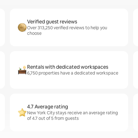
Verified guest reviews
Over 313,250 verified reviews to help you
choose
Rentals with dedicated workspaces
6,750 properties have a dedicated workspace
4.7 Average rating
New York City stays receive an average rating
of 4.7 out of 5 from guests