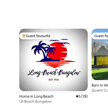
Guest favourite
Guest fa
Top guest favourite
Guest fa
Barn in W
Quaint C
Home in Long Beach
5 out of 5 average 
5 (78)
LB Beach Bungalow