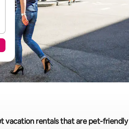
t vacation rentals that are pet-friendly