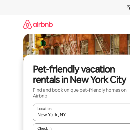
Skip
to
content
Pet-friendly vacation
rentals in New York City
Find and book unique pet-friendly homes on
Airbnb
Location
When results are available, navigate with up and
Check in