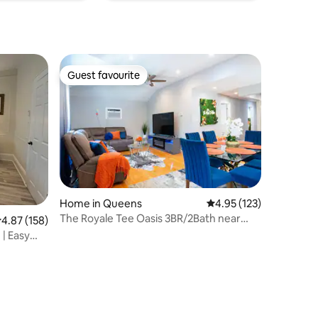
Guest favourite
Guest favourite
Home in Queens
4.95 out of 5 average r
4.95 (123)
The Royale Tee Oasis 3BR/2Bath near
.87 out of 5 average rating, 158 reviews
4.87 (158)
JFK/LGA
| Easy