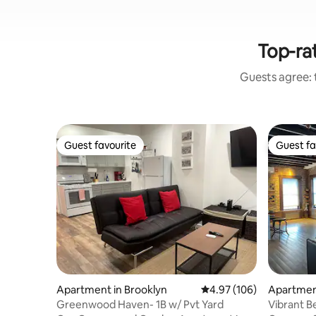
Top-rat
Guests agree: t
Guest favourite
Guest fa
Guest favourite
Guest fa
Apartment in Brooklyn
4.97 out of 5 average ra
4.97 (106)
Apartmen
esant
Greenwood Haven- 1B w/ Pvt Yard
Vibrant 