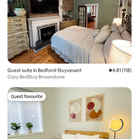
Guest suite in Bedford-Stuyvesant
4.81 out of 5 
4.81 (118)
Cozy BedStuy Brownstone
Guest favourite
Guest favourite