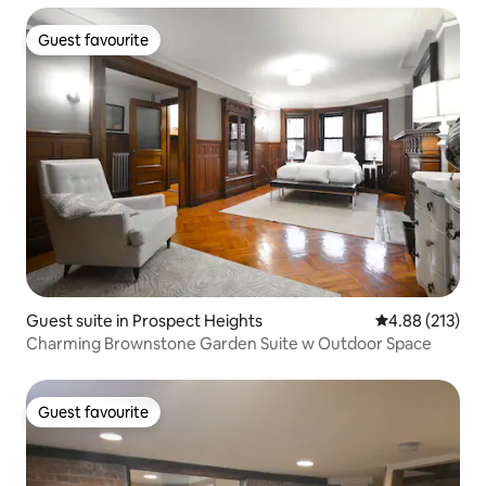
Guest favourite
Guest favourite
Guest suite in Prospect Heights
4.88 out of 5 a
4.88 (213)
Charming Brownstone Garden Suite w Outdoor Space
Guest favourite
Guest favourite