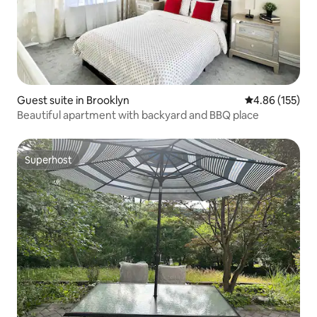
Guest suite in Brooklyn
4.86 out of 5 a
4.86 (155)
Beautiful apartment with backyard and BBQ place
Superhost
Superhost