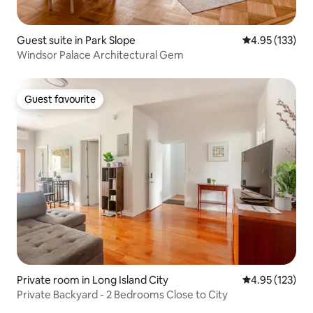
Guest suite in Park Slope
4.95 out of 5 a
4.95 (133)
Windsor Palace Architectural Gem
Guest favourite
Guest favourite
Private room in Long Island City
4.95 out of 5 a
4.95 (123)
Private Backyard - 2 Bedrooms Close to City