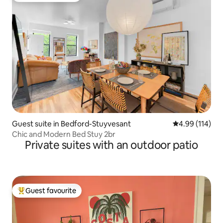
Guest suite in Bedford-Stuyvesant
4.99 out of 5 a
4.99 (114)
Chic and Modern Bed Stuy 2br
Private suites with an outdoor patio
Guest favourite
Top guest favourite