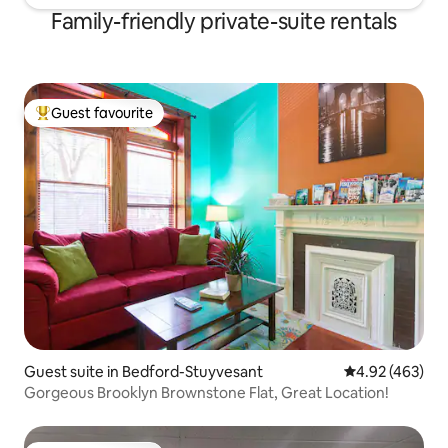
Family-friendly private-suite rentals
Guest favourite
Top guest favourite
Guest suite in Bedford-Stuyvesant
4.92 out of 5 a
4.92 (463)
Gorgeous Brooklyn Brownstone Flat, Great Location!