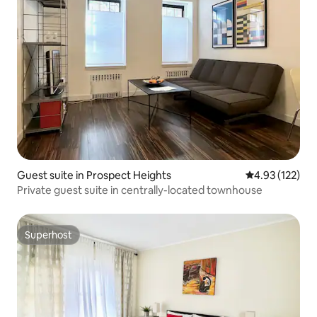
Guest suite in Prospect Heights
4.93 out of 5 a
4.93 (122)
Private guest suite in centrally-located townhouse
Superhost
Superhost