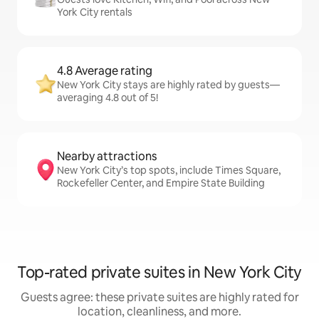
York City rentals
4.8 Average rating
New York City stays are highly rated by guests—
averaging 4.8 out of 5!
Nearby attractions
New York City’s top spots, include Times Square,
Rockefeller Center, and Empire State Building
Top-rated private suites in New York City
Guests agree: these private suites are highly rated for
location, cleanliness, and more.