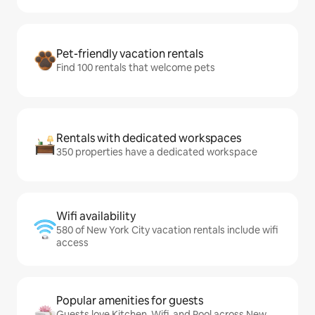
Pet-friendly vacation rentals
Find 100 rentals that welcome pets
Rentals with dedicated workspaces
350 properties have a dedicated workspace
Wifi availability
580 of New York City vacation rentals include wifi
access
Popular amenities for guests
Guests love Kitchen, Wifi, and Pool across New