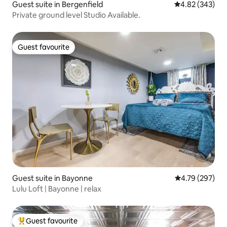
Guest suite in Bergenfield
4.82 out of 5 a
4.82 (343)
Private ground level Studio Available.
Guest favourite
Guest favourite
Guest suite in Bayonne
4.79 out of 5 a
4.79 (297)
Lulu Loft | Bayonne | relax
Guest favourite
Top guest favourite