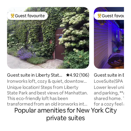
Guest favourite
Guest favourit
Top guest favourite
Top guest favouri
Guest suite in Liberty State
4.92 out of 5 average rating, 10
4.92 (106)
Guest suite in Elm
Park
Ironworks loft, cozy & quiet, downtown
LoveSuite|SPA nea
Jersey City
Unique location! Steps from Liberty
Lower level unit w
State Park and best views of Manhattan.
and parking, **acti
This eco-friendly loft has been
shared home. Thou
transformed from an old ironworks into
for a cozy feel and
Popular amenities for New York City
cozy comfort. With plenty of rustic
experience. This 
industrial details, this location has 3 rare
reclinable queen s
private suites
perks: easy street parking, ground floor
bathroom and acce
access, and, it's quiet here! Enjoy a
fully fenced backy