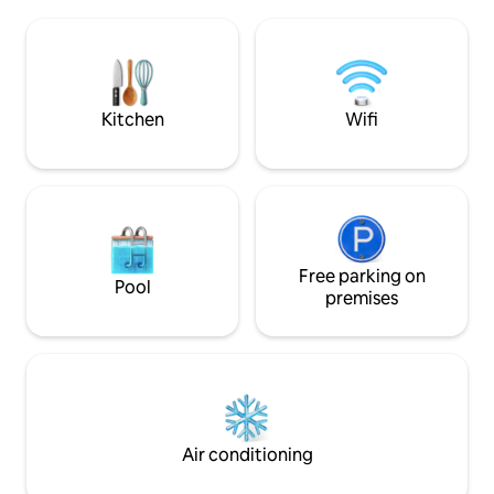
private courtyard, public transport to
day, perfect for co
NYC and all the modern conveniences.
quiet romantic ge
So close to Manhattan, a perfect urban
neighborhood’s an
hide-away for inspiration and R&R.
description and *o
Please, no parties, no guests of guests.
for very importan
miss.
Kitchen
Wifi
Free parking on
Pool
premises
Air conditioning