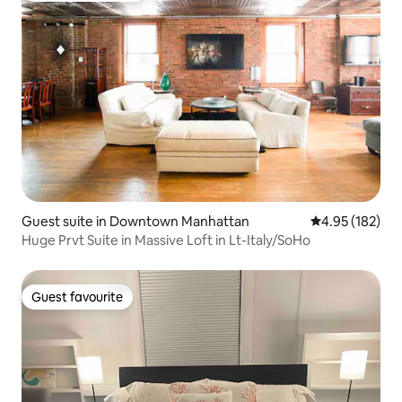
Guest suite in Downtown Manhattan
4.95 out of 5 a
4.95 (182)
Huge Prvt Suite in Massive Loft in Lt-Italy/SoHo
Guest favourite
Guest favourite