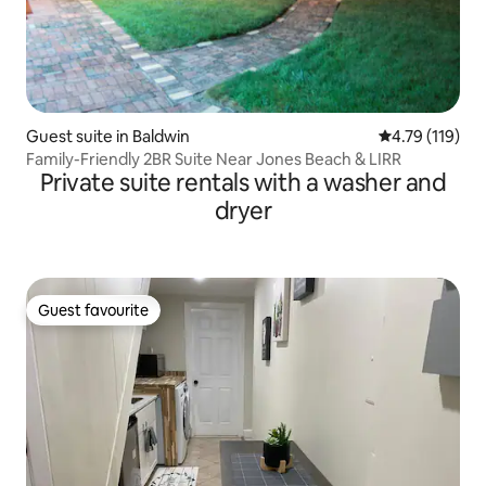
Guest suite in Baldwin
4.79 out of 5 
4.79 (119)
Family-Friendly 2BR Suite Near Jones Beach & LIRR
Private suite rentals with a washer and
dryer
Guest favourite
Guest favourite