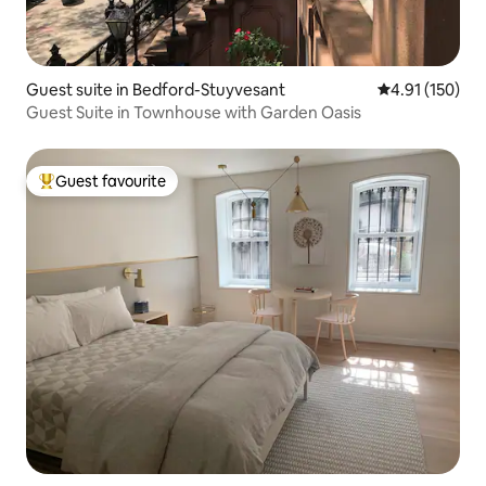
Guest suite in Bedford-Stuyvesant
4.91 out of 5 
4.91 (150)
Guest Suite in Townhouse with Garden Oasis
Guest favourite
Top guest favourite