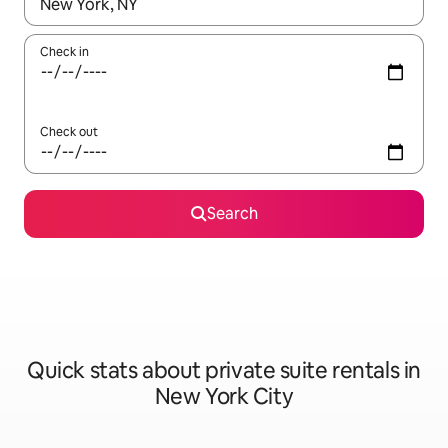
When results are available, navigate with up and down arrow ke
Check in
Check out
Search
Quick stats about private suite rentals in
New York City