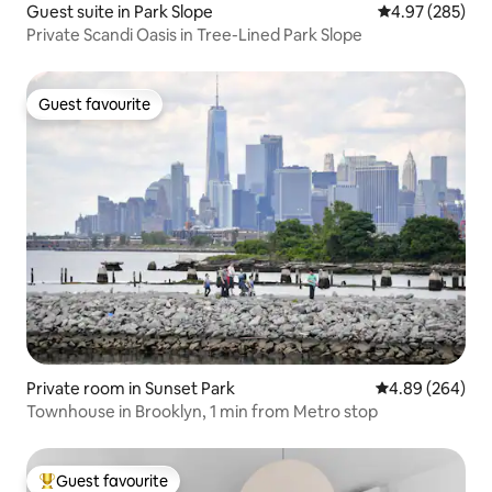
Guest suite in Park Slope
4.97 out of 5 a
4.97 (285)
Private Scandi Oasis in Tree-Lined Park Slope
Guest favourite
Guest favourite
Private room in Sunset Park
4.89 out of 5 a
4.89 (264)
Townhouse in Brooklyn, 1 min from Metro stop
Guest favourite
Top guest favourite