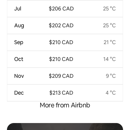
Jul
$206 CAD
25 °C
Aug
$202 CAD
25 °C
Sep
$210 CAD
21 °C
Oct
$210 CAD
14 °C
Nov
$209 CAD
9 °C
Dec
$213 CAD
4 °C
More from Airbnb