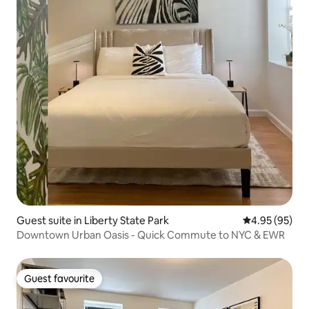
Guest suite in Liberty State Park
4.95 out of 5 
4.95 (95)
Downtown Urban Oasis - Quick Commute to NYC & EWR
Guest favourite
Guest favourite