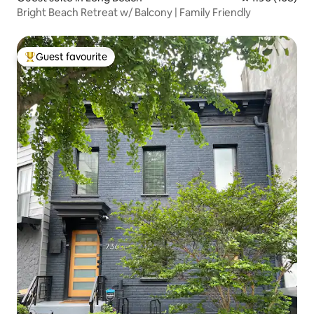
Bright Beach Retreat w/ Balcony | Family Friendly
Guest favourite
Top guest favourite