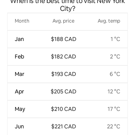
When is the best time to visit New York
City?
Month
Avg. price
Avg. temp
Jan
$188 CAD
1 °C
Feb
$182 CAD
2 °C
Mar
$193 CAD
6 °C
Apr
$205 CAD
12 °C
May
$210 CAD
17 °C
Jun
$221 CAD
22 °C