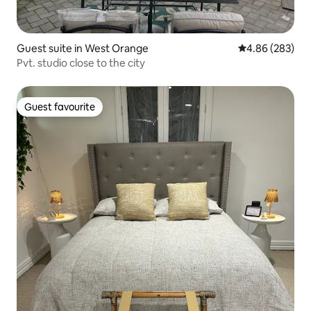
Guest suite in West Orange
4.86 out of 5 a
4.86 (283)
Pvt. studio close to the city
Guest favourite
Guest favourite