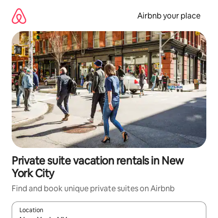
Skip
to
Airbnb your place
content
Private suite vacation rentals in New
York City
Find and book unique private suites on Airbnb
Location