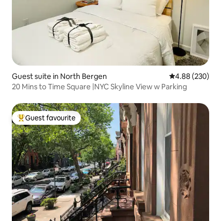
Guest suite in North Bergen
4.88 out of 5 a
4.88 (230)
20 Mins to Time Square |NYC Skyline View w Parking
Guest favourite
Top guest favourite