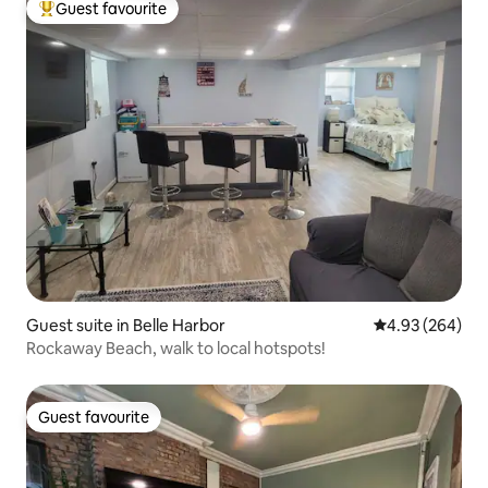
Guest favourite
Top guest favourite
Guest suite in Belle Harbor
4.93 out of 5 a
4.93 (264)
Rockaway Beach, walk to local hotspots!
Guest favourite
Guest favourite