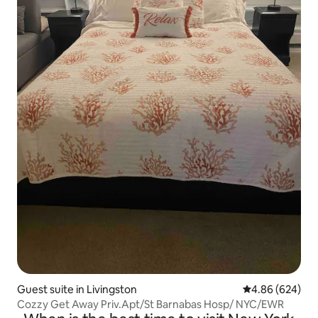
Guest suite in Livingston
4.86 out of 5 a
4.86 (624)
Cozzy Get Away Priv.Apt/St Barnabas Hosp/ NYC/EWR