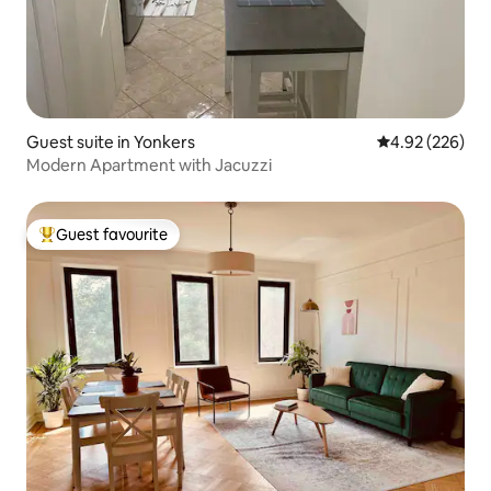
Guest suite in Yonkers
4.92 out of 5 a
4.92 (226)
Modern Apartment with Jacuzzi
Guest favourite
Top guest favourite