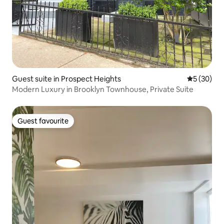
Guest suite in Prospect Heights
5 out of 5
5 (30)
Modern Luxury in Brooklyn Townhouse, Private Suite
Guest favourite
Guest favourite