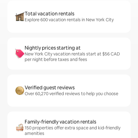
Total vacation rentals
Explore 600 vacation rentals in New York City
Nightly prices starting at
New York City vacation rentals start at $56 CAD
per night before taxes and fees
Verified guest reviews
Over 60,270 verified reviews to help you choose
Family-friendly vacation rentals
150 properties offer extra space and kid-friendly
amenities