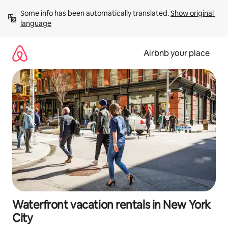
Skip
Some info has been automatically translated. 
Show original 
to
language
content
Airbnb your place
Waterfront vacation rentals in New York
City