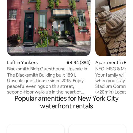
Loft in Yonkers
4.94 out of 5 average rating, 38
4.94 (384)
Apartment in Edg
Blacksmith Bldg Guesthouse Upscale in
NYC, MSG & Metli
downtown.
Commute|Garage 
The Blacksmith Building built 1891,
Your family will be
Upscale guesthouse since 2015. Enjoy
when you stay at 
peaceful evenings on this street,
Stadium Commut
second-floor walk-up in the heart of
(<20min) Located just steps to the bus
Popular amenities for New York City
downtown Yonkers. 100 meters away
stop that takes yo
from the Metro North - Hudson River
Bus terminal near
waterfront rentals
line. Just 30 minutes south to NYC or
as well as a free F
head north to explore the Hudson River
you to the Ferry f
towns, and majestic Hudson Valley.
commute! Enjoy a nice stroll on the
Entire 1000 sq. ft. live/work loft w/ 1
Hudson River walk
bedroom, 1 bath, sunroom and high-end
views of the NYC s