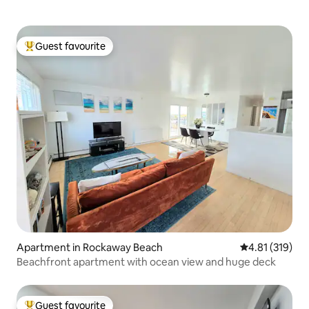
Guest favourite
Top guest favourite
Apartment in Rockaway Beach
4.81 out of 5 
4.81 (319)
Beachfront apartment with ocean view and huge deck
Guest favourite