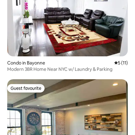
Condo in Bayonne
5 out of 5
5 (11)
Modern 3BR Home Near NYC w/ Laundry & Parking
Guest favourite
Guest favourite