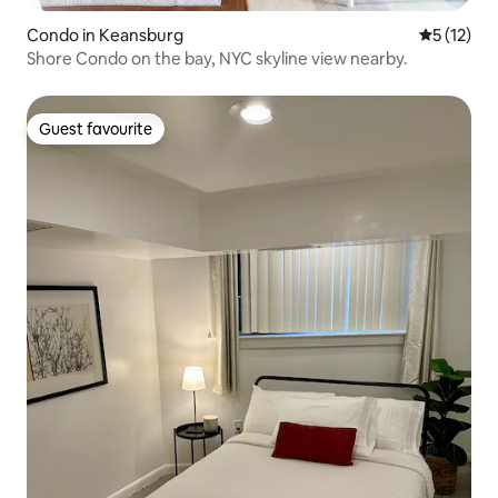
Condo in Keansburg
5 out of 5
5 (12)
Shore Condo on the bay, NYC skyline view nearby.
Guest favourite
Guest favourite