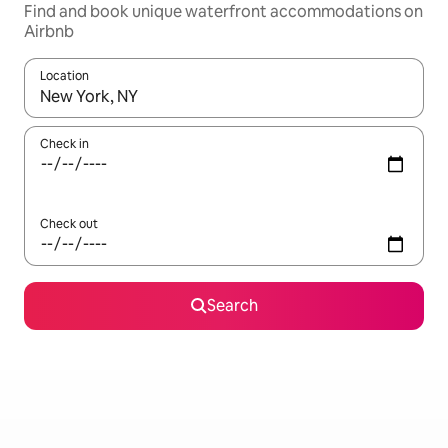
Find and book unique waterfront accommodations on
Airbnb
Location
When results are available, navigate with up and down arrow ke
Check in
Check out
Search