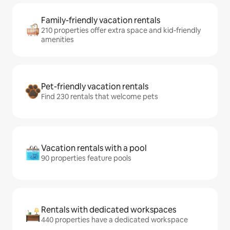
Family-friendly vacation rentals
210 properties offer extra space and kid-friendly
amenities
Pet-friendly vacation rentals
Find 230 rentals that welcome pets
Vacation rentals with a pool
90 properties feature pools
Rentals with dedicated workspaces
440 properties have a dedicated workspace