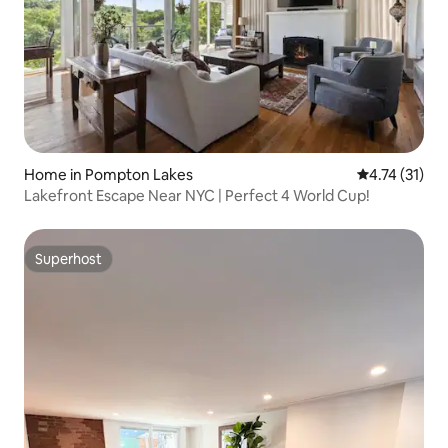
Home in Pompton Lakes
4.74 out of 5
4.74 (31)
Lakefront Escape Near NYC | Perfect 4 World Cup!
Superhost
Superhost