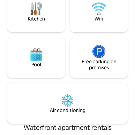
kitchen. 1 queen + 2 twin beds. Walk to
one of the local re
all, including renowned restaurants,
delicious brick ov
museums, & river.
Kitchen
Wifi
Free parking on
Pool
premises
Air conditioning
Waterfront apartment rentals