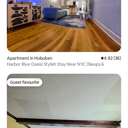
Apartment in Hoboken
4.92 out of 5 
4.92 (36)
Harbor Blue Oasis| Stylish Stay Near NYC |Sleeps 6
Guest favourite
Guest favourite