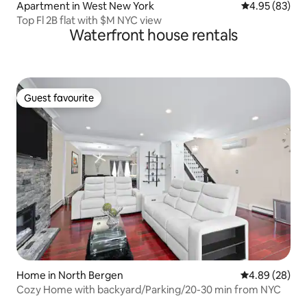
Apartment in West New York
4.95 out of 5 
4.95 (83)
Top Fl 2B flat with $M NYC view
Waterfront house rentals
Guest favourite
Guest favourite
Home in North Bergen
4.89 out of 5 
4.89 (28)
Cozy Home with backyard/Parking/20-30 min from NYC