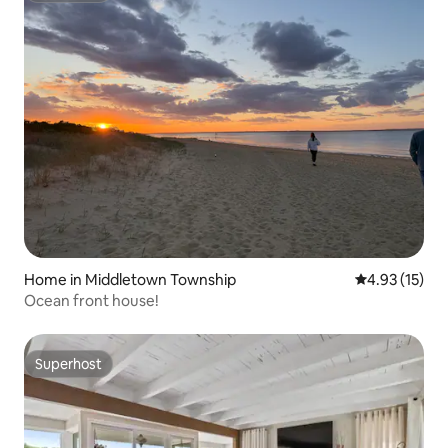
Home in Middletown Township
4.93 out of 5
4.93 (15)
Ocean front house!
Superhost
Superhost