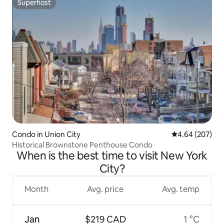
Superhost
Superhost
Condo in Union City
4.64 out of 5 a
4.64 (207)
Historical Brownstone Penthouse Condo
When is the best time to visit New York
City?
Month
Avg. price
Avg. temp
Jan
$219 CAD
1 °C