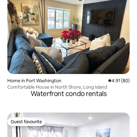
Home in Port Washington
4.91 out of 5 
4.91 (80)
Comfortable House in North Shore, Long Island
Waterfront condo rentals
Guest favourite
Guest favourite