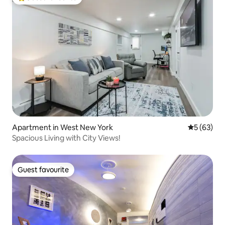
Top guest favourite
Apartment in West New York
5 out of 5
5 (63)
Spacious Living with City Views!
Guest favourite
Guest favourite