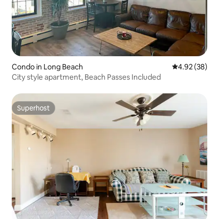
Condo in Long Beach
4.92 out of 5 
4.92 (38)
City style apartment, Beach Passes Included
Superhost
Superhost