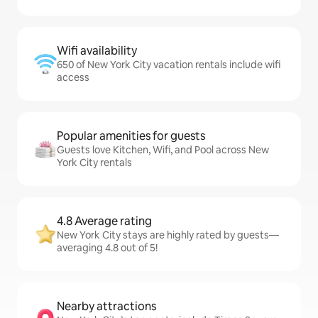
Wifi availability
650 of New York City vacation rentals include wifi
access
Popular amenities for guests
Guests love Kitchen, Wifi, and Pool across New
York City rentals
4.8 Average rating
New York City stays are highly rated by guests—
averaging 4.8 out of 5!
Nearby attractions