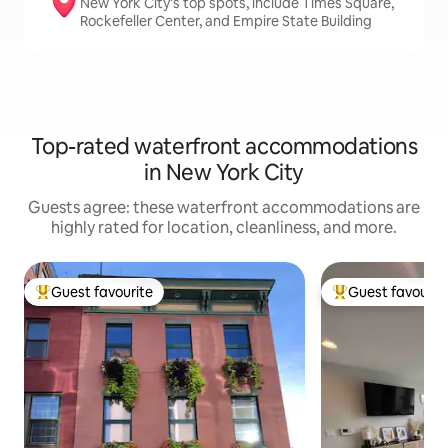
New York City’s top spots, include Times Square,
Rockefeller Center, and Empire State Building
Top-rated waterfront accommodations
in New York City
Guests agree: these waterfront accommodations are
highly rated for location, cleanliness, and more.
Guest favourite
Guest favourit
Top guest favourite
Top guest favouri