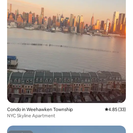
Condo in Weehawken Township
4.85 out of 5 
4.85 (33)
NYC Skyline Apartment