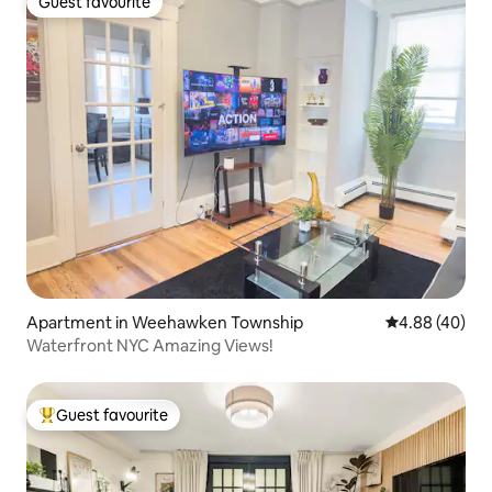
Guest favourite
Guest favourite
Apartment in Weehawken Township
4.88 out of 5 
4.88 (40)
Waterfront NYC Amazing Views!
Guest favourite
Top guest favourite