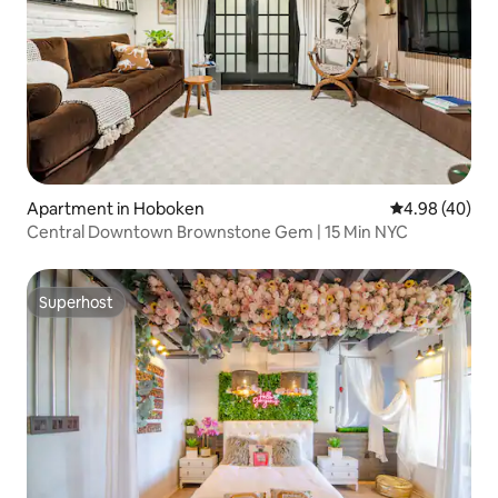
Apartment in Hoboken
4.98 out of 5 
4.98 (40)
Central Downtown Brownstone Gem | 15 Min NYC
Superhost
Superhost