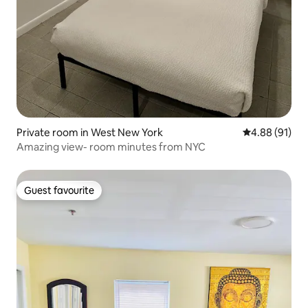
Private room in West New York
4.88 out of 5 
4.88 (91)
Amazing view- room minutes from NYC
Guest favourite
Guest favourite