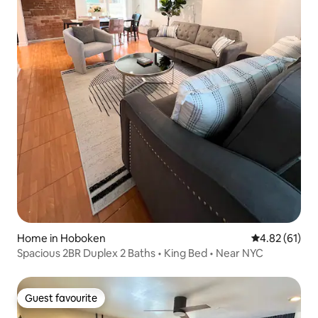
Home in Hoboken
4.82 out of 5
4.82 (61)
Spacious 2BR Duplex 2 Baths • King Bed • Near NYC
Guest favourite
Guest favourite