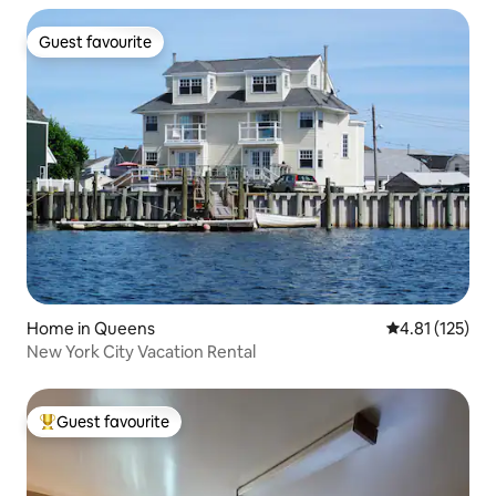
Guest favourite
Guest favourite
Home in Queens
4.81 out of 5 
4.81 (125)
New York City Vacation Rental
Guest favourite
Top guest favourite