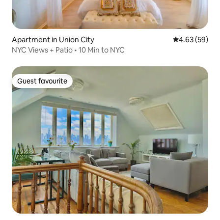
Apartment in Union City
4.63 out of 5 
4.63 (59)
NYC Views + Patio • 10 Min to NYC
Guest favourite
Guest favourite