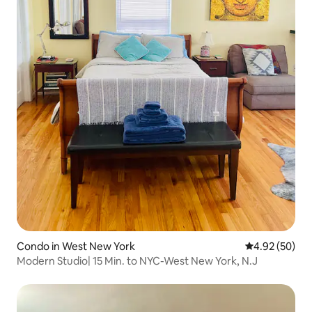
Condo in West New York
4.92 out of 5 
4.92 (50)
Modern Studio| 15 Min. to NYC-West New York, N.J