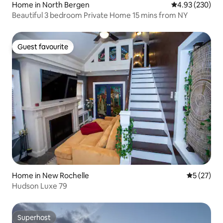
Home in North Bergen
4.93 out of 5 a
4.93 (230)
Beautiful 3 bedroom Private Home 15 mins from NY
Guest favourite
Guest favourite
Home in New Rochelle
5 out of 5
5 (27)
Hudson Luxe 79
Superhost
Superhost