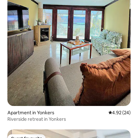
Apartment in Yonkers
4.92 out of 5 
4.92 (24)
Riverside retreat in Yonkers