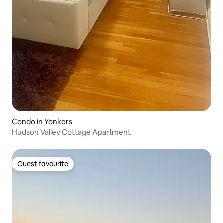
Condo in Yonkers
Hudson Valley Cottage Apartment
Guest favourite
Guest favourite