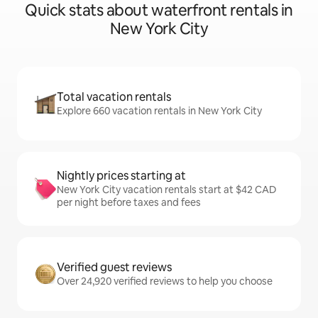
Quick stats about waterfront rentals in
New York City
Total vacation rentals
Explore 660 vacation rentals in New York City
Nightly prices starting at
New York City vacation rentals start at $42 CAD
per night before taxes and fees
Verified guest reviews
Over 24,920 verified reviews to help you choose