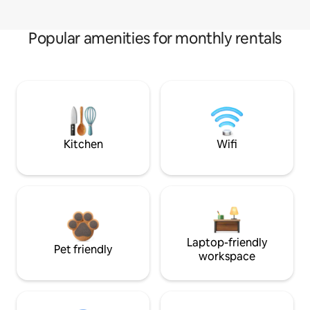
Popular amenities for monthly rentals
Kitchen
Wifi
Laptop-friendly
Pet friendly
workspace