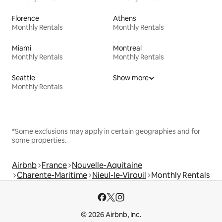
Florence
Athens
Monthly Rentals
Monthly Rentals
Miami
Montreal
Monthly Rentals
Monthly Rentals
Seattle
Show more
Monthly Rentals
*Some exclusions may apply in certain geographies and for
some properties.
Airbnb
France
Nouvelle-Aquitaine
Charente-Maritime
Nieul-le-Virouil
Monthly Rentals
© 2026 Airbnb, Inc.