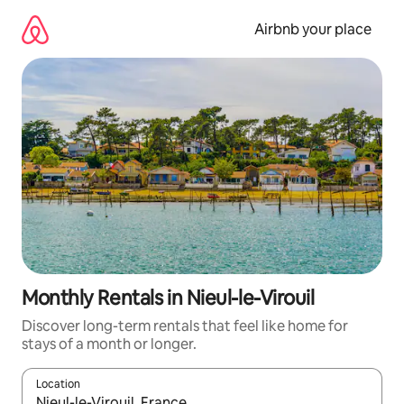
Skip
to
Airbnb your place
content
Monthly Rentals in Nieul-le-Virouil
Discover long-term rentals that feel like home for
stays of a month or longer.
Location
When results are available, navigate with up and down arrow ke