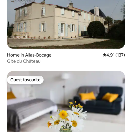
Home in Allas-Bocage
4.91 out of 5 
4.91 (137)
Gite du Château
Guest favourite
Guest favourite