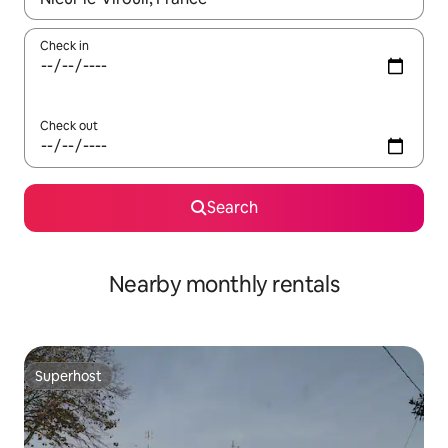
Check in
Check out
Search
Nearby monthly rentals
Superhost
Superhost