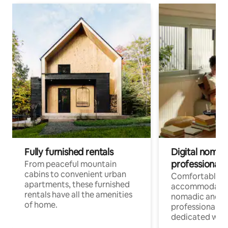
Fully furnished rentals
Digital nomads
professionals
From peaceful mountain
cabins to convenient urban
Comfortable
apartments, these furnished
accommodatio
rentals have all the amenities
nomadic and r
of home.
professionals w
dedicated work