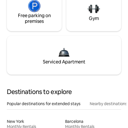
Free parking on
Gym
premises
Serviced Apartment
Destinations to explore
Popular destinations for extended stays
Nearby destinations
New York
Barcelona
Monthly Rentals
Monthly Rentals