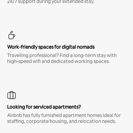
24/7 support during your extended stay.
Work-friendly spaces for digital nomads
Travelling professional? Find a long-term stay with
high-speed wifi and dedicated working spaces.
Looking for serviced apartments?
Airbnb has fully furnished apartment homes ideal for
staffing, corporate housing, and relocation needs.