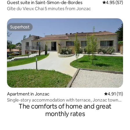
Guest suite in Saint-Simon-de-Bordes
4.95 out of 5 
4.95 (57)
Gîte du Vieux Chai 5 minutes from Jonzac
Superhost
Superhost
Apartment in Jonzac
4.91 out of 5
4.91 (11)
Single-story accommodation with terrace, Jonzac town
The comforts of home and great
center
monthly rates