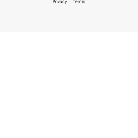
Privacy
Terms