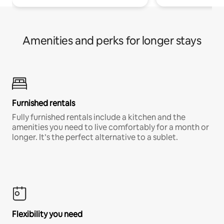
Amenities and perks for longer stays
Furnished rentals
Fully furnished rentals include a kitchen and the
amenities you need to live comfortably for a month or
longer. It’s the perfect alternative to a sublet.
Flexibility you need