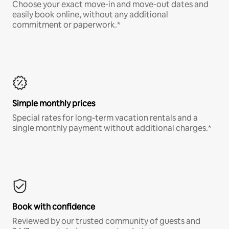
Choose your exact move-in and move-out dates and
easily book online, without any additional
commitment or paperwork.*
Simple monthly prices
Special rates for long-term vacation rentals and a
single monthly payment without additional charges.*
Book with confidence
Reviewed by our trusted community of guests and