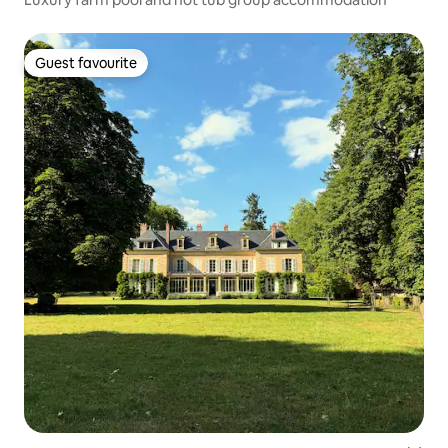
Guest favourite
Guest favourite