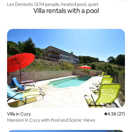
Les Denisots 12/14 people, heated pool, quiet
Villa rentals with a pool
Villa in Cuzy
4.56 out of 5 
4.56 (27)
Mansion in Cuzy with Pool and Scenic Views