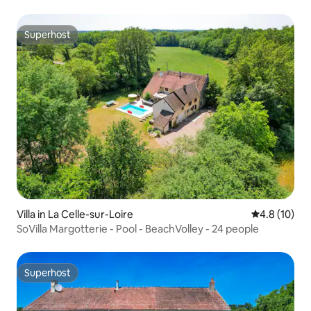
Superhost
Superhost
Villa in La Celle-sur-Loire
4.8 out of 5
4.8 (10)
SoVilla Margotterie - Pool - BeachVolley - 24 people
Superhost
Superhost