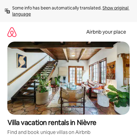
Skip
Some info has been automatically translated. 
Show original 
to
language
content
Airbnb your place
Villa vacation rentals in Nièvre
Find and book unique villas on Airbnb