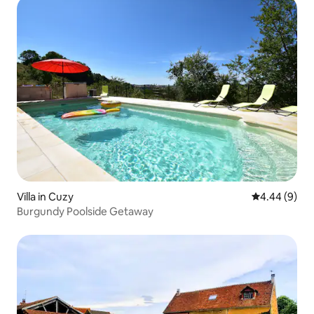
Villa in Cuzy
4.44 out of 5
4.44 (9)
Burgundy Poolside Getaway