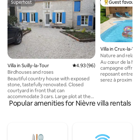
Superhost
Guest favourit
Superhost
Top guest favouri
Villa in Crux-la-Vill
Nature and relaxat
from June to Sep
Au cœur de la Niè
Villa in Suilly-la-Tour
4.93 out of 5 average rating, 9
4.93 (96)
campagne offre u
Birdhouses and roses
reposant entre ét
Beautiful country house with exposed
serez à proximité d
stone, tastefully renovated. Closed
l’étang du Merle e
courtyard in front that can
(baignade, pédalo
accommodate 3 cars. Large plot at the
parcours de santé, 
Popular amenities for Nièvre villa rentals
back with large terrace and covered
6 personnes max. e
pergola. House of 140 m2. On the
Piscine : privée et 
ground floor: Large entrance with sofa,
septembre (non cha
open to living room, dining room and
Maisons du bois",
fully equipped kitchen. Shower, toilet,
classé 3* Linge de maison fourni pour le
bedroom, 140 cm bed. Upstairs: very
séjour, Internet fi
large bedroom with 160 cm bed, 1