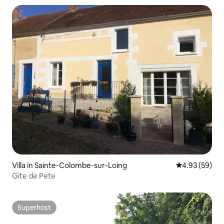
Villa in Sainte-Colombe-sur-Loing
4.93 out of 5 
4.93 (59)
Gite de Pete
Superhost
Superhost