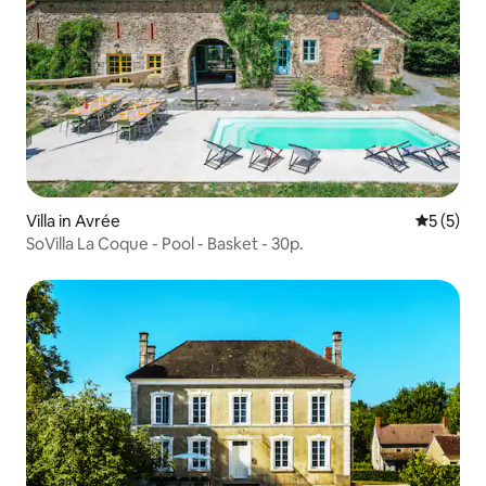
Villa in Avrée
5 out of 
5 (5)
SoVilla La Coque - Pool - Basket - 30p.