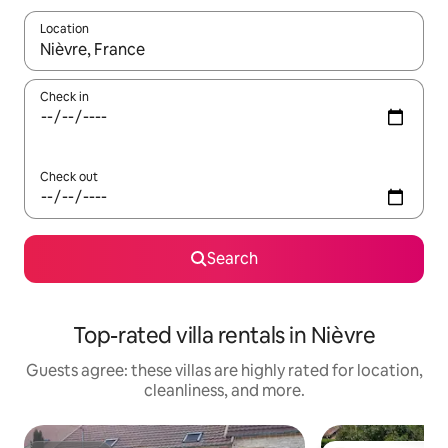
Location
When results are available, navigate with up and down arrow ke
Check in
Check out
Search
Top-rated villa rentals in Nièvre
Guests agree: these villas are highly rated for location,
cleanliness, and more.