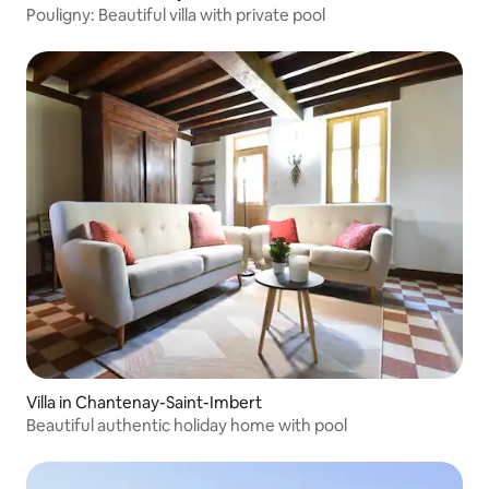
Pouligny: Beautiful villa with private pool
Villa in Chantenay-Saint-Imbert
Beautiful authentic holiday home with pool