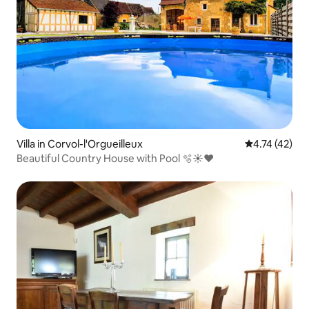
Villa in Corvol-l'Orgueilleux
4.74 out of 5
4.74 (42)
Beautiful Country House with Pool 🫧☀️❤️