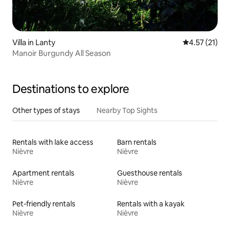
Villa in Lanty
4.57 out of 5
4.57 (21)
Manoir Burgundy All Season
Destinations to explore
Other types of stays
Nearby Top Sights
Rentals with lake access
Barn rentals
Nièvre
Nièvre
Apartment rentals
Guesthouse rentals
Nièvre
Nièvre
Pet-friendly rentals
Rentals with a kayak
Nièvre
Nièvre