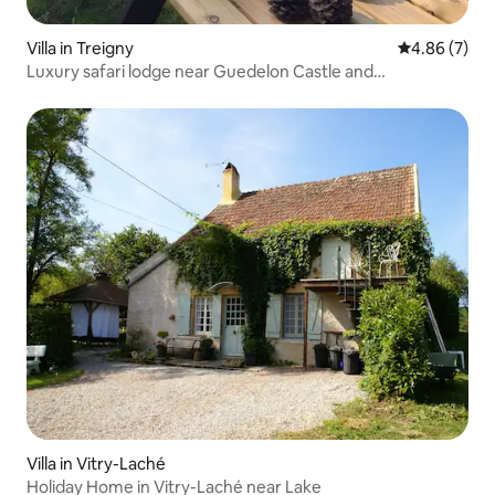
Villa in Treigny
4.86 out of 5
4.86 (7)
Luxury safari lodge near Guedelon Castle and
neighboring Ratilly Castle
Villa in Vitry-Laché
Holiday Home in Vitry-Laché near Lake