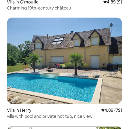
Villa in Gimouille
4.89 out of 5
4.89 (9)
Charming 19th-century château
Villa in Herry
4.89 out of 5 
4.89 (79)
villa with pool and private hot tub, nice view