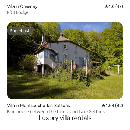
Villa in Chasnay
4.6 out of 5
4.6 (47)
P&B Lodge
Superhost
Superhost
Villa in Montsauche-les-Settons
4.64 out of 5 
4.64 (92)
Blue house between the forest and Lake Settons
Luxury villa rentals