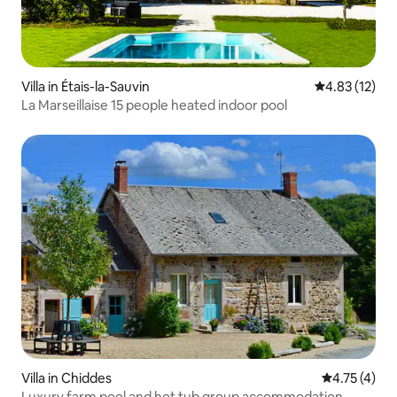
Villa in Étais-la-Sauvin
4.83 out of 5
4.83 (12)
La Marseillaise 15 people heated indoor pool
Villa in Chiddes
4.75 out of 
4.75 (4)
Luxury farm pool and hot tub group accommodation