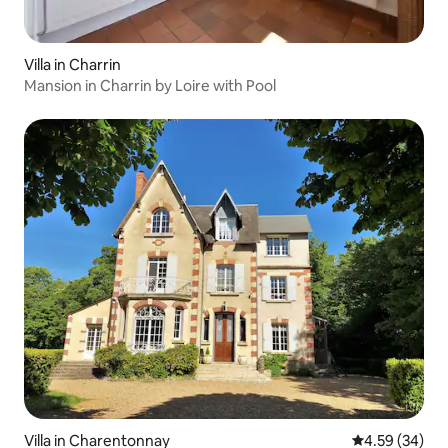
Villa in Charrin
Mansion in Charrin by Loire with Pool
Villa in Charentonnay
4.59 out of 5 
4.59 (34)