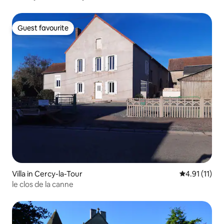
Guest favourite
Guest favourite
Villa in Cercy-la-Tour
4.91 out of 5
4.91 (11)
le clos de la canne