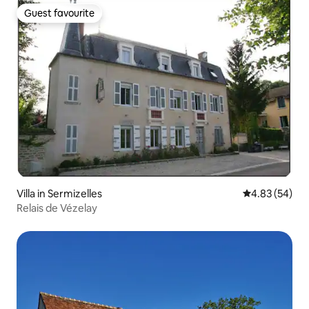
Guest favourite
Guest favourite
Villa in Sermizelles
4.83 out of 5 
4.83 (54)
Relais de Vézelay