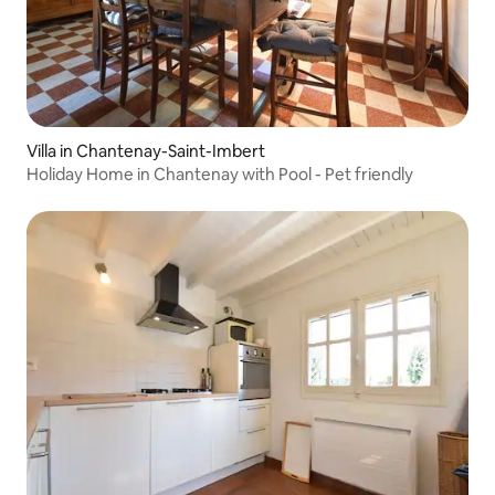
Villa in Chantenay-Saint-Imbert
Holiday Home in Chantenay with Pool - Pet friendly