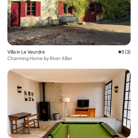
Villa in Le Veurdre
5 out of 
5 (3)
Charming Home by River Allier