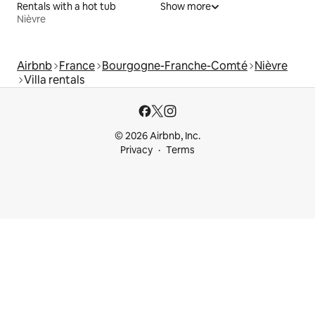
Rentals with a hot tub
Show more
Nièvre
Airbnb
France
Bourgogne-Franche-Comté
Nièvre
Villa rentals
© 2026 Airbnb, Inc.
Privacy
Terms