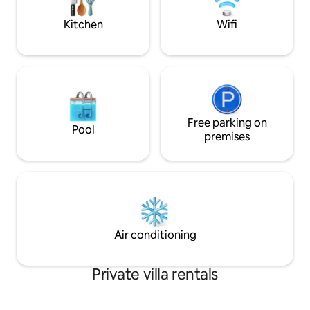
bedroom with 2 90 cm beds, mezzanine
living room with 140 cm sofa bed, 1
Kitchen
Wifi
shower and toilet. Baby equipment
available.
Free parking on
Pool
premises
Air conditioning
Private villa rentals