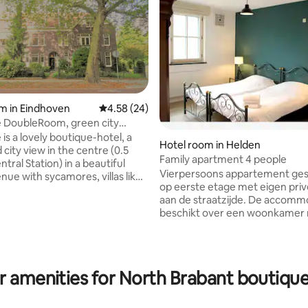
rating, 41 reviews
m in Eindhoven
4.58 out of 5 average rating, 24 reviews
4.58 (24)
bleRoom, green city
sis
is a lovely boutique-hotel, a
Hotel room in Helden
city view in the centre (0.5
Family apartment 4 people
ntral Station) in a beautiful
Vierpersoons appartement ges
nue with sycamores, villas like
op eerste etage met eigen priv
(Philips family) and other
aan de straatzijde. De accomm
monuments. Free parking from
beschikt over een woonkamer
 At daytime €2,55/hr (max
keuken voorzien van oven, vaa
.n.) is
koelkast. Separate slaapkamer
n the price. This Luxury
eenpersoonsbedden en een st
m (1-2 p) has its private
Badkamer met toilet, bad en d
 Restaurants, theatres,
r amenities for North Brabant boutique
Het appartement beschikt over
pubs, shops, Effenaar,
wifi, zithoek, flatscreen tv, bed
 (TU/e), etc. are all very close.
badlinnen. Wil je 's morgens hee