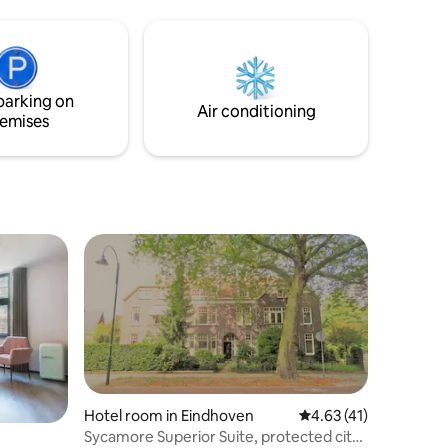
ondische
parking on
Air conditioning
emises
Hotel room in Eindhoven
4.63 out of 5 average 
4.63 (41)
Sycamore Superior Suite, protected city