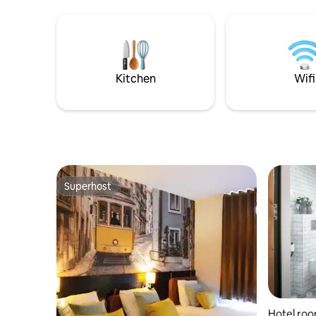
Kitchen
Wifi
Superhost
Superhost
Hotel roo