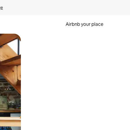
ge
Airbnb your place