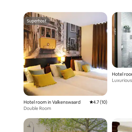
Superhost
Superhost
Hotel roo
Middelbe
Luxurious 
Middelbe
Hotel room in Valkenswaard
4.7 out of 5 average 
4.7 (10)
Double Room