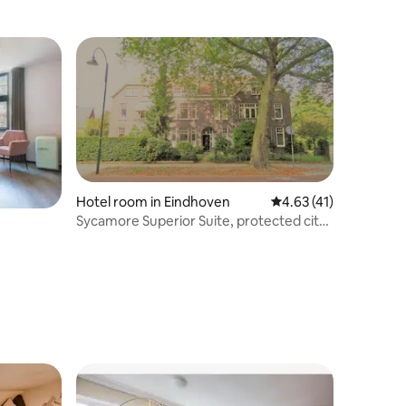
Hotel room in Eindhoven
4.63 out of 5 average 
4.63 (41)
Sycamore Superior Suite, protected city
view 1908