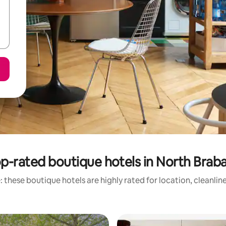
p-rated boutique hotels in North Brab
 these boutique hotels are highly rated for location, cleanlin