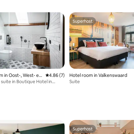
Superhost
Superhost
m in Oost-, West- en
4.86 out of 5 average rating, 7 reviews
4.86 (7)
Hotel room in Valkenswaard
ers
suite in Boutique Hotel in
Suite
ers
rating, 10 reviews
Superhost
Superhost