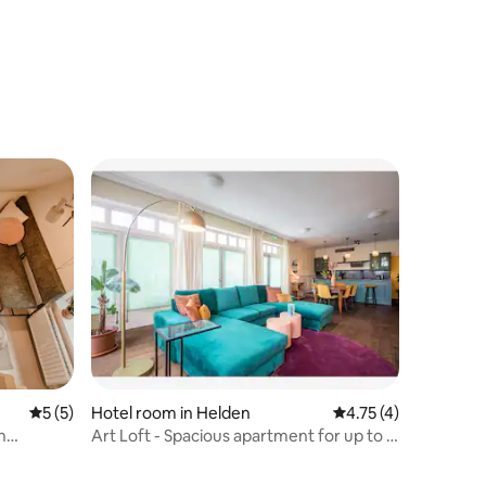
view 1908
5 out of 5 average rating, 5 reviews
5 (5)
Hotel room in Helden
4.75 out of 5 average
4.75 (4)
n
Art Loft - Spacious apartment for up to 6
people