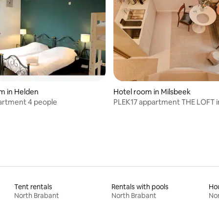
ating, 24 reviews
m in Helden
Hotel room in Milsbeek
artment 4 people
PLEK17 appartment THE LOFT i
boutiquehotel
Tent rentals
Rentals with pools
Hou
North Brabant
North Brabant
Nor