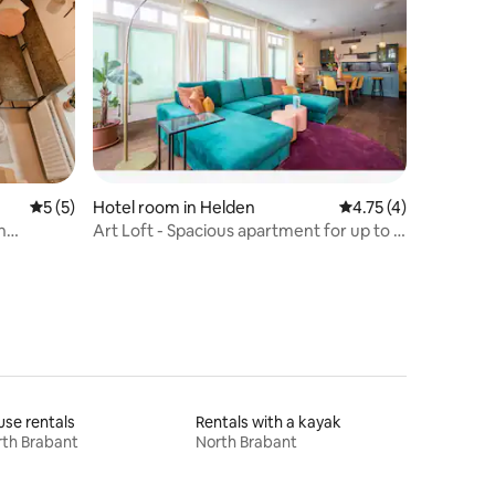
5 out of 5 average rating, 5 reviews
5 (5)
Hotel room in Helden
4.75 out of 5 average
4.75 (4)
n
Art Loft - Spacious apartment for up to 6
people
se rentals
Rentals with a kayak
th Brabant
North Brabant