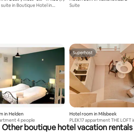
ers
suite in Boutique Hotel in
Suite
ers
rating, 10 reviews
Superhost
Superhost
ating, 24 reviews
m in Helden
Hotel room in Milsbeek
artment 4 people
PLEK17 appartment THE LOFT i
Other boutique hotel vacation rentals
boutiquehotel