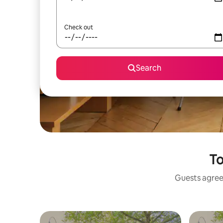
Check out
Search
To
Guests agree: