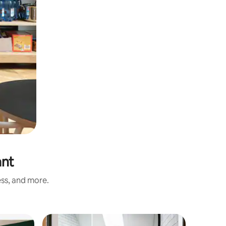
ant
ess, and more.