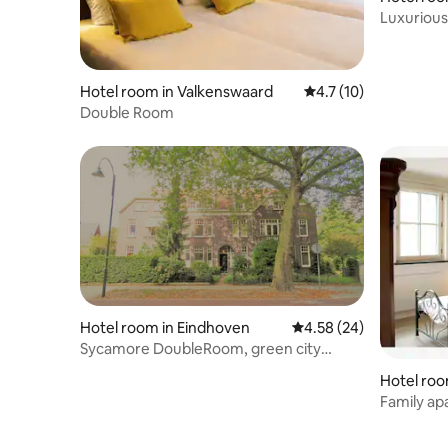
Middelbe
Luxurious 
Middelbe
Hotel room in Valkenswaard
4.7 out of 5 average 
4.7 (10)
Double Room
Hotel room in Eindhoven
4.58 out of 5 average r
4.58 (24)
Sycamore DoubleRoom, green city
centre oasis
Hotel roo
Family ap