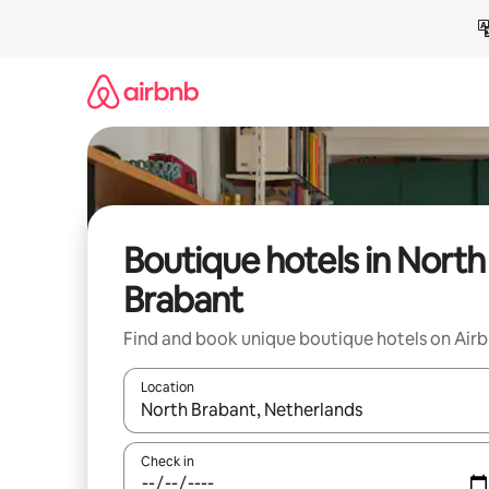
Skip
to
content
Boutique hotels in North
Brabant
Find and book unique boutique hotels on Air
Location
When results are available, navigate with up and
Check in