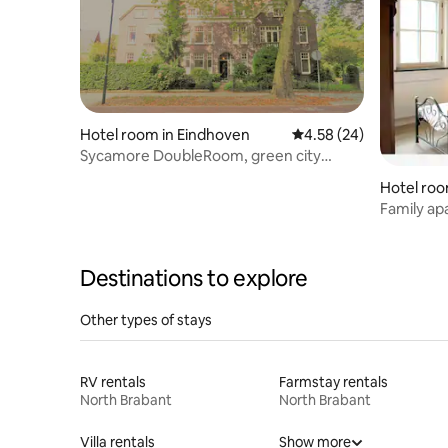
Hotel room in Eindhoven
4.58 out of 5 average r
4.58 (24)
Sycamore DoubleRoom, green city
centre oasis
Hotel roo
Family ap
Destinations to explore
Other types of stays
RV rentals
Farmstay rentals
North Brabant
North Brabant
Villa rentals
Show more