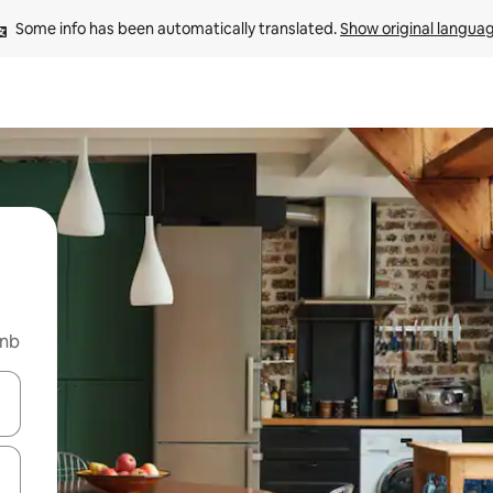
Some info has been automatically translated. 
Show original langua
bnb
 down arrow keys or explore by touch or swipe gestures.