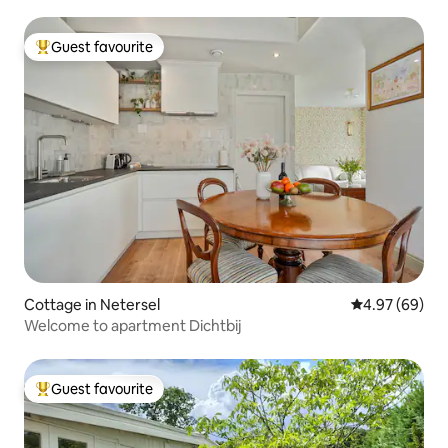
Guest favourite
Top guest favourite
Cottage in Netersel
4.97 out of 5 
4.97 (69)
Welcome to apartment Dichtbij
Guest favourite
Top guest favourite