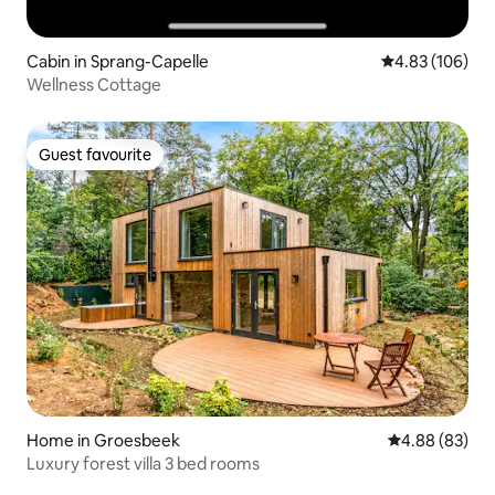
Cabin in Sprang-Capelle
4.83 out of 5 a
4.83 (106)
Wellness Cottage
Guest favourite
Guest favourite
Home in Groesbeek
4.88 out of 5 
4.88 (83)
Luxury forest villa 3 bed rooms