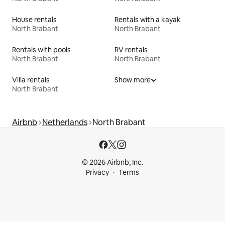
House rentals
Rentals with a kayak
North Brabant
North Brabant
Rentals with pools
RV rentals
North Brabant
North Brabant
Villa rentals
Show more
North Brabant
Airbnb
Netherlands
North Brabant
© 2026 Airbnb, Inc.
Privacy
Terms