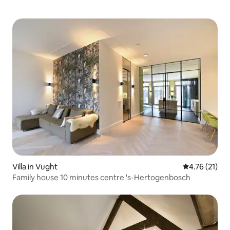
Villa in Vught
4.76 out of 5
4.76 (21)
Family house 10 minutes centre 's-Hertogenbosch