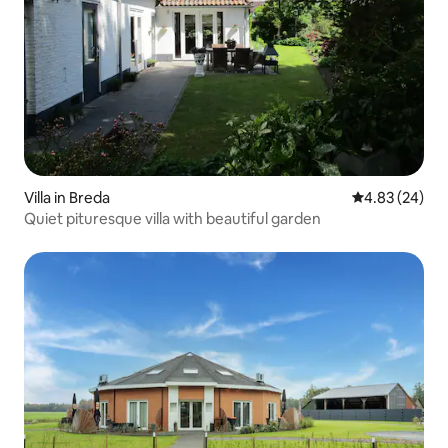
Villa in Breda
4.83 out of 5 
4.83 (24)
Quiet pituresque villa with beautiful garden