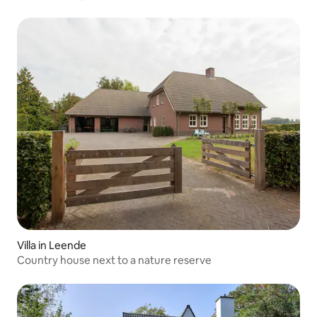
Villa in Leende
Country house next to a nature reserve