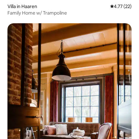
Villa in Haaren
4.77 out of 5
4.77 (22)
Family Home w/ Trampoline