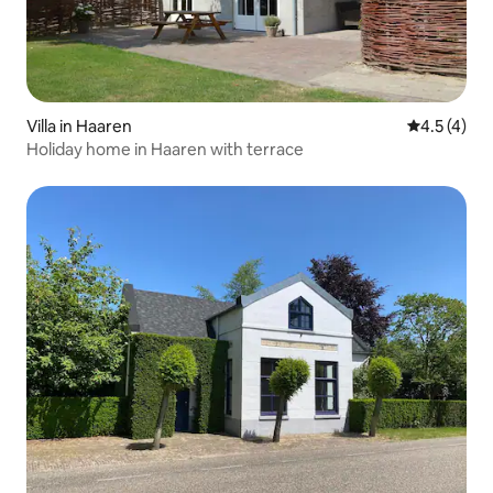
Villa in Haaren
4.5 out of 
4.5 (4)
Holiday home in Haaren with terrace