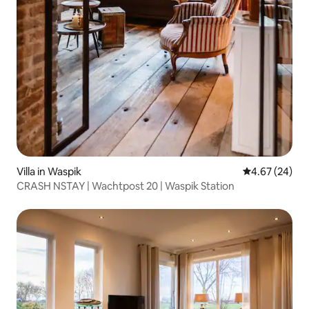
Villa in Waspik
4.67 out of 5 
4.67 (24)
CRASH NSTAY | Wachtpost 20 | Waspik Station