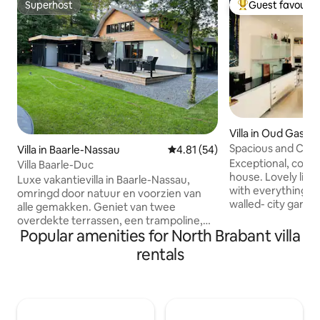
Superhost
Guest favourit
Superhost
Top guest favouri
Villa in Oud Gastel
Spacious and Cos
Villa in Baarle-Nassau
4.81 out of 5 average rating, 5
4.81 (54)
Exceptional, cosy, 
Villa Baarle-Duc
house. Lovely liv
Luxe vakantievilla in Baarle-Nassau,
with everything a
omringd door natuur en voorzien van
walled- city garde
alle gemakken. Geniet van twee
bedrooms. Ideally located in "West-
overdekte terrassen, een trampoline,
Brabant", 45 min 
Popular amenities for North Brabant villa
tafeltennis, tafelvoetbal, dartbord en
Zeeland, 30 min 
een privé kunstgras voetbalveld in je
rentals
Antwerp and 20 mi
eigen tuin. Ontspan in de jacuzzi naast
enjoy our house b
de villa (op aanvraag 100€) of speel jeu
athmospheren, the
de boules. Het vakantiepark biedt een
neighbourhood a
buitenzwembad, tennisbanen en een
beds. My house is 
restaurant. Ideaal voor gezinnen en