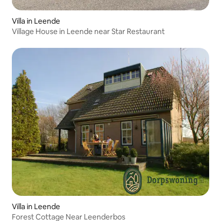
Villa in Leende
Village House in Leende near Star Restaurant
Villa in Leende
Forest Cottage Near Leenderbos