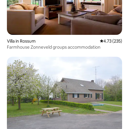
Villa in Rossum
4.73 out of 5 a
4.73 (235)
Farmhouse Zonneveld groups accommodation