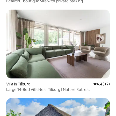
Beautiful boutique villa with private parking
Villa in Tilburg
4.43 out of 
4.43 (7)
Large 14-Bed Villa Near Tilburg | Nature Retreat