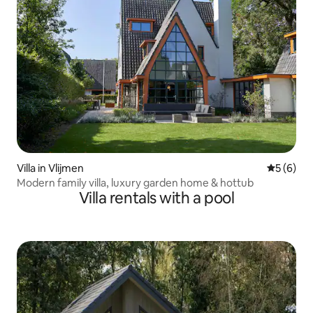
Villa in Vlijmen
5 out of 
5 (6)
Modern family villa, luxury garden home & hottub
Villa rentals with a pool