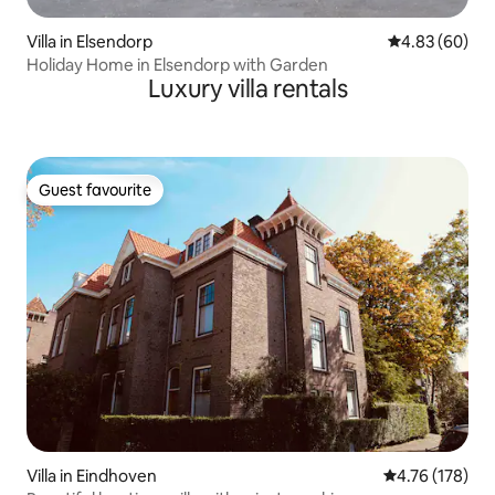
Villa in Elsendorp
4.83 out of 5 
4.83 (60)
Holiday Home in Elsendorp with Garden
Luxury villa rentals
Guest favourite
Guest favourite
Villa in Eindhoven
4.76 out of 5 a
4.76 (178)