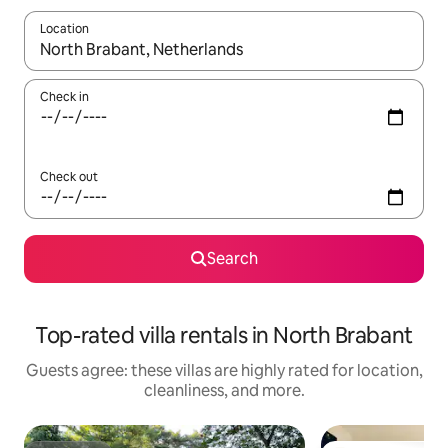
Location
When results are available, navigate with up and down arrow ke
Check in
Check out
Search
Top-rated villa rentals in North Brabant
Guests agree: these villas are highly rated for location,
cleanliness, and more.