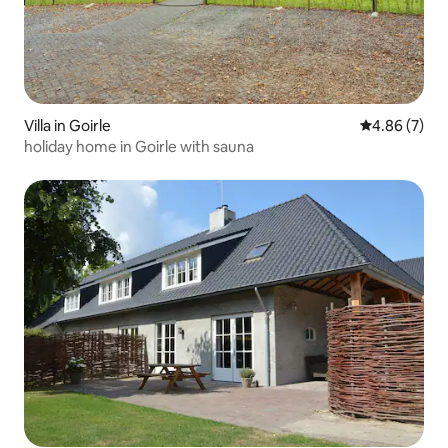
Villa in Goirle
4.86 out of 5
4.86 (7)
holiday home in Goirle with sauna