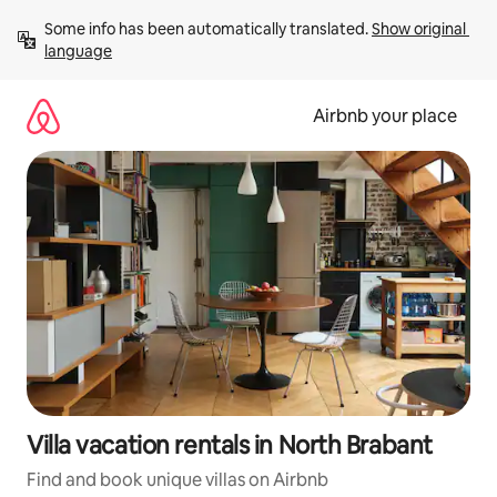
Skip
Some info has been automatically translated. 
Show original 
to
language
content
Airbnb your place
Villa vacation rentals in North Brabant
Find and book unique villas on Airbnb