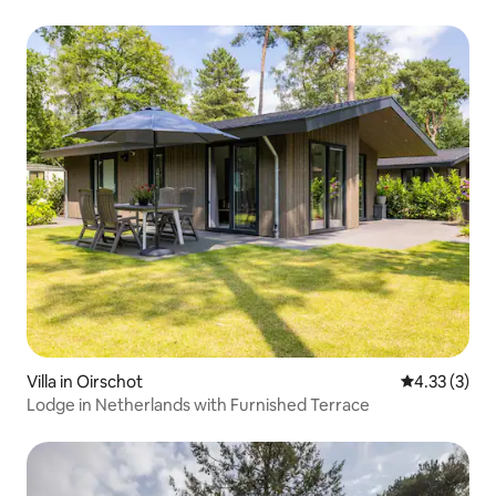
Villa in Oirschot
4.33 out of 
4.33 (3)
Lodge in Netherlands with Furnished Terrace