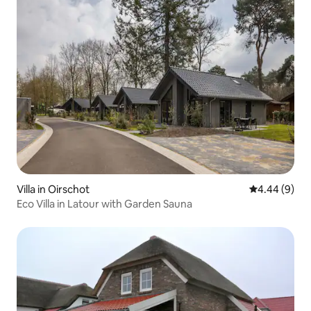
Villa in Oirschot
4.44 out of 5
4.44 (9)
Eco Villa in Latour with Garden Sauna