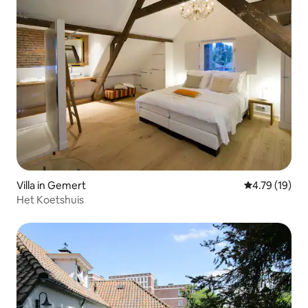
Villa in Gemert
4.79 out of 5
4.79 (19)
Het Koetshuis