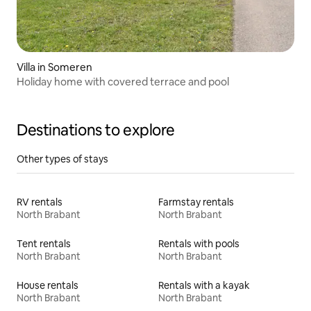
Villa in Someren
Holiday home with covered terrace and pool
Destinations to explore
Other types of stays
RV rentals
Farmstay rentals
North Brabant
North Brabant
Tent rentals
Rentals with pools
North Brabant
North Brabant
House rentals
Rentals with a kayak
North Brabant
North Brabant