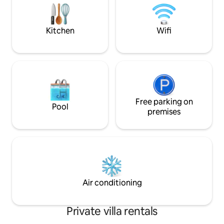
business traveller
sportliefhebbers. Boek nu en ervaar
and families. In t
luxe, rust en vermaak in een prachtige
bosrijke omgeving!
Kitchen
Wifi
Free parking on
Pool
premises
Air conditioning
Private villa rentals