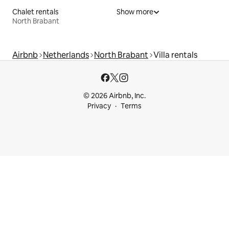
Chalet rentals
Show more
North Brabant
Airbnb
Netherlands
North Brabant
Villa rentals
© 2026 Airbnb, Inc.
Privacy
Terms