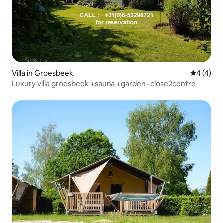
Villa in Groesbeek
4 out of 
4 (4)
Luxury villa groesbeek +sauna +garden+close2centre