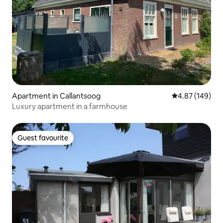
Apartment in Callantsoog
4.87 out of 5 a
4.87 (149)
Luxury apartment in a farmhouse
Guest favourite
Guest favourite