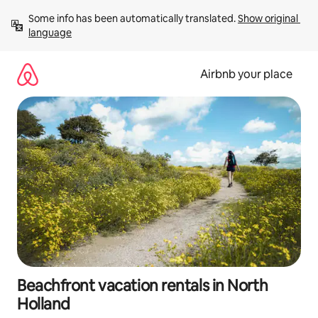
Skip
Some info has been automatically translated. 
Show original 
to
language
content
Airbnb your place
Beachfront vacation rentals in North
Holland