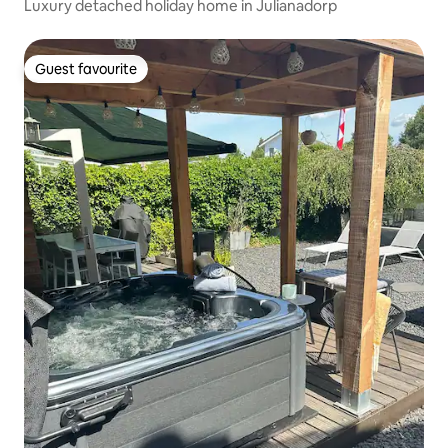
Luxury detached holiday home in Julianadorp
Guest favourite
Guest favourite