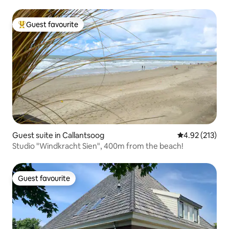
Guest favourite
Top guest favourite
Guest suite in Callantsoog
4.92 out of 5 a
4.92 (213)
Studio "Windkracht Sien", 400m from the beach!
Guest favourite
Guest favourite