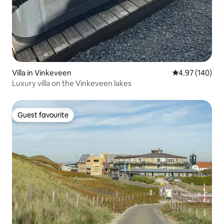
Villa in Vinkeveen
4.97 out of 5 a
4.97 (140)
Luxury villa on the Vinkeveen lakes
Guest favourite
Guest favourite