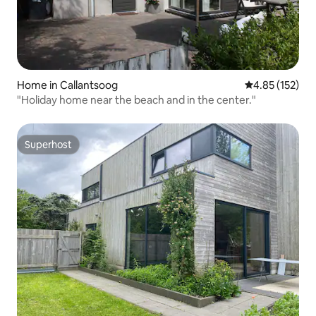
Home in Callantsoog
4.85 out of 5 a
4.85 (152)
"Holiday home near the beach and in the center."
Superhost
Superhost