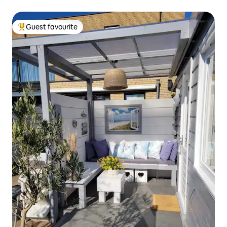
Guest favourite
Top guest favourite