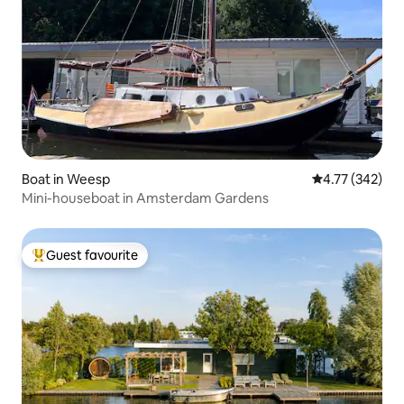
Boat in Weesp
4.77 out of 5 a
4.77 (342)
Mini-houseboat in Amsterdam Gardens
Guest favourite
Top guest favourite