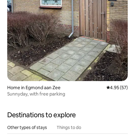
Home in Egmond aan Zee
4.95 out of 5 
4.95 (57)
Sunnyday, with free parking
Destinations to explore
Other types of stays
Things to do