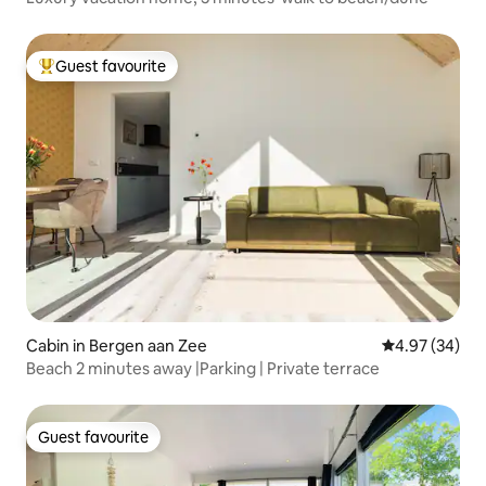
Guest favourite
Top guest favourite
Cabin in Bergen aan Zee
4.97 out of 5 
4.97 (34)
Beach 2 minutes away |Parking | Private terrace
Guest favourite
Guest favourite