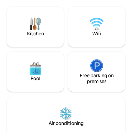
for an additional fee, and consists of a
kitchen with many 
living room combined with kitchen,
including a dishwas
separate toilet and a separate bathroom
bathroom with sho
and 4 sleeping places on the floor. The
with a washing ma
house has its own parking facilities.
with terrace and a
Kitchen
Wifi
Free parking on
Pool
premises
Air conditioning