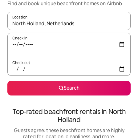
Find and book unique beachfront homes on Airbnb
Location
When results are available, navigate with up and down arrow ke
Check in
Check out
Search
Top-rated beachfront rentals in North
Holland
Guests agree: these beachfront homes are highly
rated for location, cleanliness, and more.