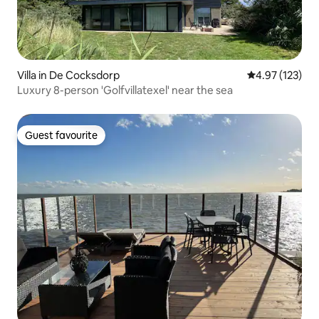
Villa in De Cocksdorp
4.97 out of 5 a
4.97 (123)
Luxury 8-person 'Golfvillatexel' near the sea
Guest favourite
Guest favourite