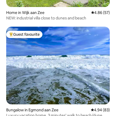
Home in Wijk aan Zee
4.86 out of 5 
4.86 (57)
NEW: industrial villa close to dunes and beach
Guest favourite
Top guest favourite
Bungalow in Egmond aan Zee
4.94 out of 5 
4.94 (83)
Luxury vacation home, 3 minutes' walk to beach/dune