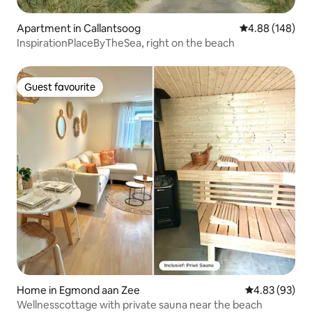
Apartment in Callantsoog
4.88 out of 5 a
4.88 (148)
InspirationPlaceByTheSea, right on the beach
Guest favourite
Guest favourite
Home in Egmond aan Zee
4.83 out of 5 
4.83 (93)
Wellnesscottage with private sauna near the beach