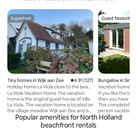
Superhost
Guest favourite
Superhost
Guest favourite
Tiny homes in Wijk aan Zee
4.91 out of 5 average rating, 12
4.91 (127)
Bungalow in Sint 
rug
Holiday home La Viola close to the beach
Vacation home 't J
2 pers
La Viola Vacation Home The vacation
If you like the bea
home is the original guest house of Villa
then you have come
La Viola. The vacation home is located on
This completely r
the village meadow Wijk aan Zee and is
person vacation h
Popular amenities for North Holland
within walking distance (10 minutes) of
coast is close to 
the beach and the sea. The house is
home is located i
beachfront rentals
suitable for two people as standard, can
house contains 2 
be expanded to a maximum of 4 people
spacious living ro