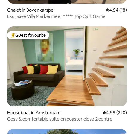
Chalet in Bovenkarspel
4.94 out of 5 
4.94 (18)
Exclusive Villa Markermeer * **** Top Cart Game
Guest favourite
Top guest favourite
Houseboat in Amsterdam
4.99 out of 5 a
4.99 (220)
Cosy & comfortable suite on coaster close 2 centre