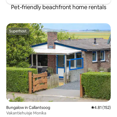
Pet-friendly beachfront home rentals
Superhost
Superhost
Bungalow in Callantsoog
4.81 out of 5 
4.81 (152)
Vakantiehuisje Monika