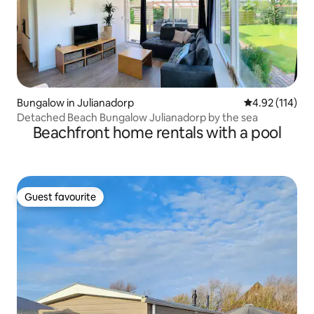
Bungalow in Julianadorp
4.92 out of 5 
4.92 (114)
Detached Beach Bungalow Julianadorp by the sea
Beachfront home rentals with a pool
Guest favourite
Guest favourite