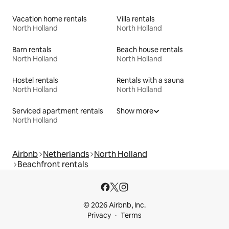
Vacation home rentals
Villa rentals
North Holland
North Holland
Barn rentals
Beach house rentals
North Holland
North Holland
Hostel rentals
Rentals with a sauna
North Holland
North Holland
Serviced apartment rentals
Show more
North Holland
Airbnb
Netherlands
North Holland
Beachfront rentals
© 2026 Airbnb, Inc.
Privacy
Terms