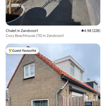
Chalet in Zandvoort
4.98 out of 5 a
4.98 (228)
Cozy Beachhouse (70) in Zandvoort
Guest favourite
Top guest favourite