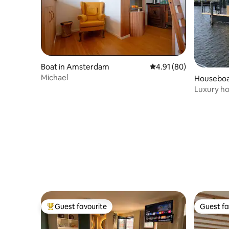
Boat in Amsterdam
4.91 out of 5 average 
4.91 (80)
Michael
Houseboat
Luxury ho
including
Guest favourite
Guest fa
Top guest favourite
Guest fa