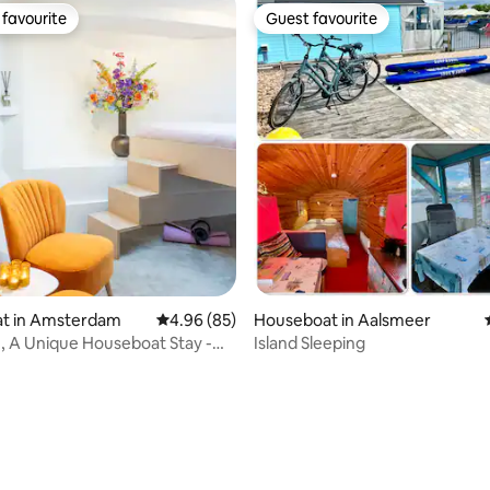
favourite
Guest favourite
t favourite
Guest favourite
rating, 75 reviews
t in Amsterdam
4.96 out of 5 average rating, 85 reviews
4.96 (85)
Houseboat in Aalsmeer
e, A Unique Houseboat Stay -
Island Sleeping
am BB