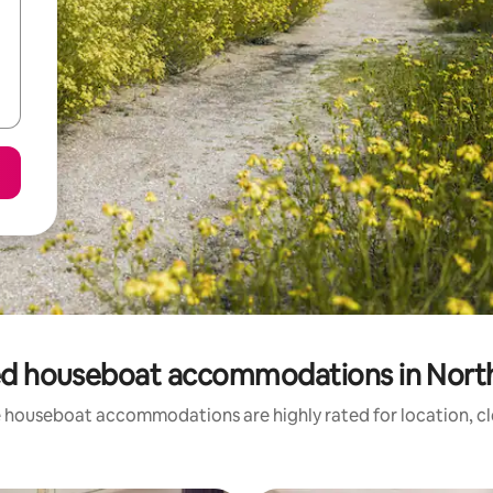
ed houseboat accommodations in North
 houseboat accommodations are highly rated for location, cl