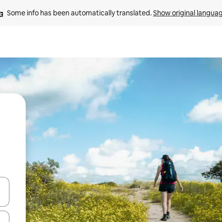
Some info has been automatically translated. 
Show original langua
 down arrow keys or explore by touch or swipe gestures.