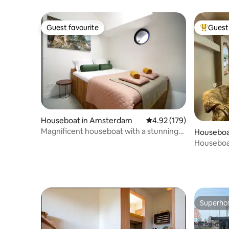
Guest favourite
Guest 
Guest favourite
Top gues
Houseboat in Amsterdam
4.92 out of 5 average r
4.92 (179)
Magnificent houseboat with a stunning
Houseboa
view!
Houseboat
bathroo
Superho
Superho