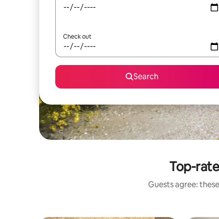
Check out
Search
Top-rat
Guests agree: these