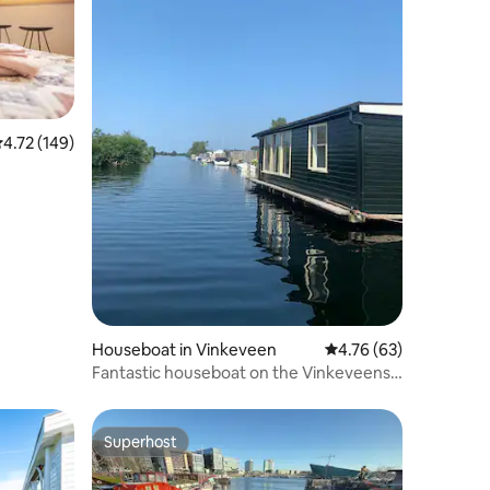
.72 out of 5 average rating, 149 reviews
4.72 (149)
Houseboat in Vinkeveen
4.76 out of 5 average 
4.76 (63)
Fantastic houseboat on the Vinkeveense
Plassen
Superhost
Superhost