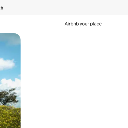
ge
Airbnb your place