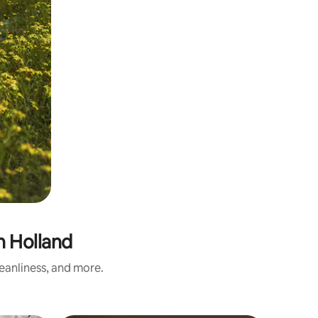
 Holland
eanliness, and more.