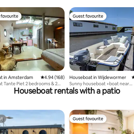
stay on the water
favourite
Guest favourite
t favourite
Guest favourite
ating, 179 reviews
t in Amsterdam
4.94 out of 5 average rating, 168 reviews
4.94 (168)
Houseboat in Wijdewormer
4
 Tante Piet 2 bedrooms & 2
Sunny houseboat +boat near
Houseboat rentals with a patio
ms
Amsterdam &windmills!
st
Guest favourite
st
Guest favourite