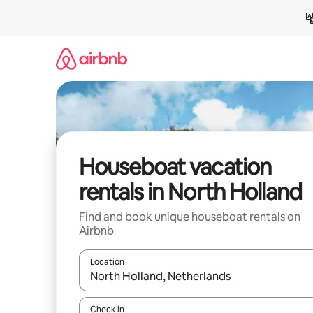
Skip
to
content
Houseboat vacation
rentals in North Holland
Find and book unique houseboat rentals on
Airbnb
Location
When results are available, navigate with up and
Check in