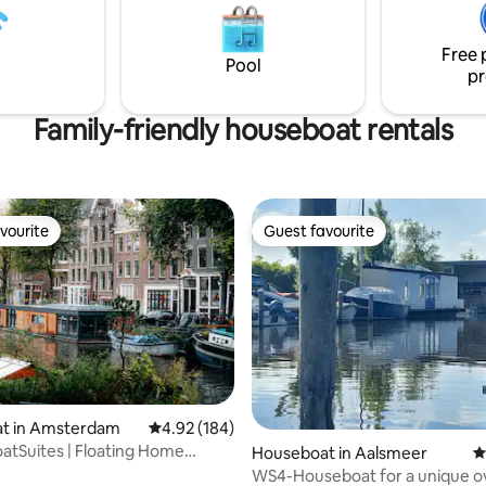
shops, railway station, boat
voor een aangenaam klimaat. G
the canals, plenty of
een luxe verblijf met alle voorz
ts
die je nodig hebt!
Free 
Pool
pr
Family-friendly houseboat rentals
vourite
Guest favourite
vourite
Guest favourite
ating, 172 reviews
t in Amsterdam
4.92 out of 5 average rating, 184 reviews
4.92 (184)
tSuites | Floating Home
Houseboat in Aalsmeer
4
ce Center
WS4-Houseboat for a unique o