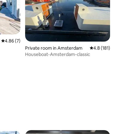
4.86 out of 5 average rating, 7 reviews
4.86 (7)
Private room in Amsterdam
4.8 out of 5 average r
4.8 (181)
Houseboat-Amsterdam-classic