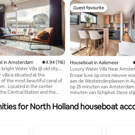
st
Guest favourite
st
Guest favourite
t in Amsterdam
4.94 out of 5 average rating, 116 reviews
4.94 (116)
Houseboat in Aalsmeer
4
bright Water Villa @ old city
Luxury Water Villa Near Amst
ting, 216 reviews
Schiphol
 villa is situated at the
Ervaar luxe op onze nieuwe w
 of the most beautiful canal of
aan de Westeinderplassen in A
 . Located in the center
op 25 minuten van Amsterdam 
he Central Station and the
minuten van Schiphol. Deze stijl
10 min walk from the C.S. and 5
boot is perfect voor twee per
e Jordaan. Lovely modern
biedt een open, comfortabel in
ities for North Holland houseboat a
a in the middle of the centre
De moderne keuken is volledig 
 handy. Living room is
met alle gemakken, en er zijn 
ng the water, large open
wasmachine en droger beschikb
cing the canal, design interior,
raam is voorzien van handige
ing table, three bedrooms. Many
raamhorren en airconditioning 