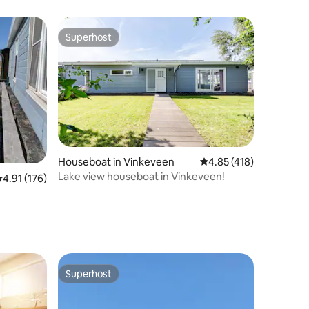
Superhost
Superhost
Houseboat in Vinkeveen
4.85 out of 5 average r
4.85 (418)
Lake view houseboat in Vinkeveen!
.91 out of 5 average rating, 176 reviews
4.91 (176)
Superhost
Superhost