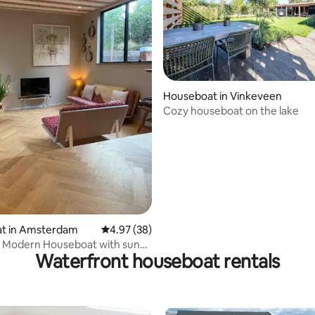
Houseboat in Vinkeveen
Cozy houseboat on the lake
rating, 83 reviews
t in Amsterdam
4.97 out of 5 average rating, 38 reviews
4.97 (38)
 Modern Houseboat with sunny
Waterfront houseboat rentals