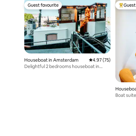
Guest favourite
Guest 
Guest favourite
Top gues
Houseboat in Amsterdam
4.97 out of 5 average 
4.97 (75)
Delightful 2 bedrooms houseboat in
Amsterdam-Pijp
Houseboa
Boat suit
Amsterd