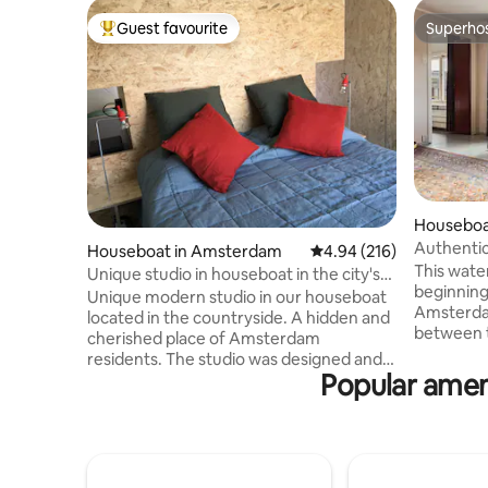
Guest favourite
Superho
Top guest favourite
Superho
Houseboa
Authentic 
Houseboat in Amsterdam
4.94 out of 5 average ra
4.94 (216)
canal.
This water
Unique studio in houseboat in the city's
beginning
green
Unique modern studio in our houseboat
Amsterdam
located in the countryside. A hidden and
between t
cherished place of Amsterdam
Jordaan. 
residents. The studio was designed and
min to th
Popular amen
built by the owners themselves in
water vill
collaboration with interior architect
with everything
Steven Baart (Typography Interiority &
overlooki
Other Serious Matters). Everything is
windows fa
within reach. Walk, bike or take public
large din
transportation in or out of the city. We