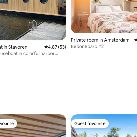
rating, 80 reviews
Private room in Amsterdam
4
BedonBoard #2
 in Stavoren
4.87 out of 5 average rating, 53 reviews
4.87 (53)
useboat in colorful harbor
 Sup
vourite
Guest favourite
vourite
Guest favourite