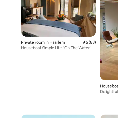
Private room in Haarlem
5 out of 5 average 
5 (83)
Houseboat Simple Life "On The Water"
Houseboa
Delightful
patio