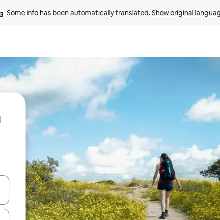
Some info has been automatically translated. 
Show original langua
 down arrow keys or explore by touch or swipe gestures.