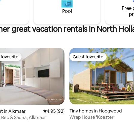
stad, of bijvoorbeeld een
meters away by foot, the beach
Free 
 langs alle leuke dorpjes hier in
minutes away by car or 25 min
Pool
pr
by bike.
er great vacation rentals in North Hol
favourite
Guest favourite
t favourite
Guest favourite
Tiny homes in Hoogwoud
t in Alkmaar
4.95 out of 5 average rating, 92 reviews
4.95 (92)
Wrap House 'Koester'
 Bed & Sauna, Alkmaar
rating, 89 reviews