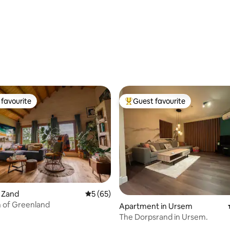
favourite
Guest favourite
t favourite
Top guest favourite
rating, 75 reviews
t Zand
5 out of 5 average rating, 65 reviews
5 (65)
 of Greenland
Apartment in Ursem
The Dorpsrand in Ursem.