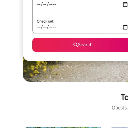
Check out
Search
To
Guests a