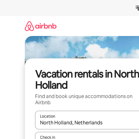
Skip
to
content
Vacation rentals in North
Holland
Find and book unique accommodations on
Airbnb
Location
When results are available, navigate with up and
Check in