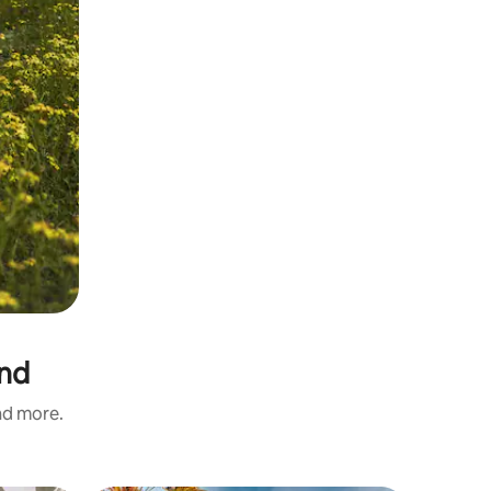
and
and more.