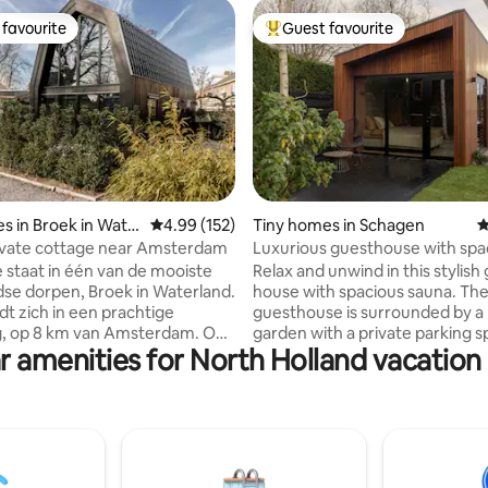
favourite
Guest favourite
t favourite
Top guest favourite
s in Broek in Wate
4.99 out of 5 average rating, 152 reviews
4.99 (152)
Tiny homes in Schagen
4
ting, 616 reviews
ivate cottage near Amsterdam
Luxurious guesthouse with spa
sauna
e staat in één van de mooiste
Relax and unwind in this stylish
se dorpen, Broek in Waterland.
house with spacious sauna. Th
dt zich in een prachtige
guesthouse is surrounded by a 
, op 8 km van Amsterdam. Op
garden with a private parking spac
r amenities for North Holland vacation 
 lopen afstand vind je de
have the complete guest house
 waardoor je binnen 12 minuten
disposal with a spacious garde
dam Centraal staat. Het
where you can sit on the terra
lijf zelf biedt alles wat je
enjoy the sun. Ultimate enjoym
n vakantie nodig hebt. In ons
relaxation and recovery can be
lijf is het dus heerlijk
with us! The location is ideal for
en' na bijvoorbeeld een drukke
excursions. The center of Scha