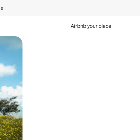
ge
Airbnb your place