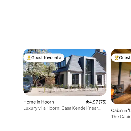
Guest favourite
Guest 
Top guest favourite
Top gues
Home in Hoorn
4.97 out of 5 average 
4.97 (75)
Luxury villa Hoorn: Casa Kendel (near
Cabin in '
Amsterdam)
The Cabin