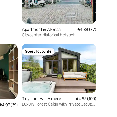
Apartment in Alkmaar
4.89 out of 5 average 
4.89 (87)
Citycenter Historical Hotspot
Guest favourite
Guest favourite
Tiny homes in Almere
4.95 out of 5 average r
4.95 (100)
Luxury Forest Cabin with Private Jacuzzi,
4.97 out of 5 average rating, 39 reviews
4.97 (39)
Sauna & Air Conditioning