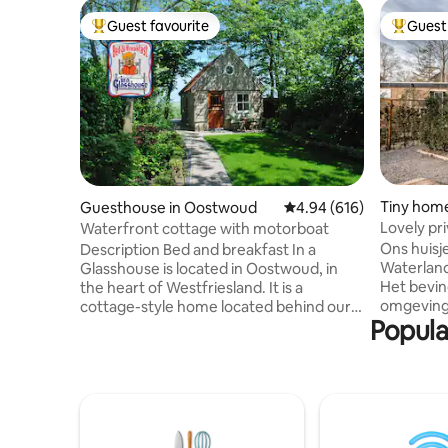
Guest favourite
Guest 
Top guest favourite
Top gues
Tiny home
Guesthouse in Oostwoud
4.94 out of 5 average ra
4.94 (616)
rland
Lovely pr
Waterfront cottage with motorboat
Ons huisj
Description Bed and breakfast In a
Waterland
Glasshouse is located in Oostwoud, in
Het bevin
the heart of Westfriesland. It is a
omgeving
cottage-style home located behind our
Popula
3 minuten
glass studio, in the deep waterfront
bushalte,
garden. It can be rented as a B&B but also
op Amster
as a vacation home for a longer period.
gastenverb
There is, among other things, a Grand
tijdens ee
Cafe De Post around the corner where
gastenverb
you can eat delicious food and a pizza
'thuiskom
eatery Giovanni Midwoud that also