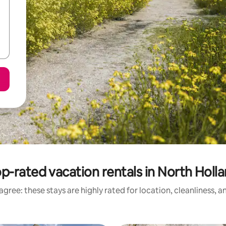
p-rated vacation rentals in North Holl
gree: these stays are highly rated for location, cleanliness, 