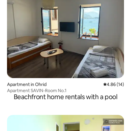
Apartment in Ohrid
4.86 out of 5 
4.86 (14)
Apartment SAVIN-Room No.1
Beachfront home rentals with a pool