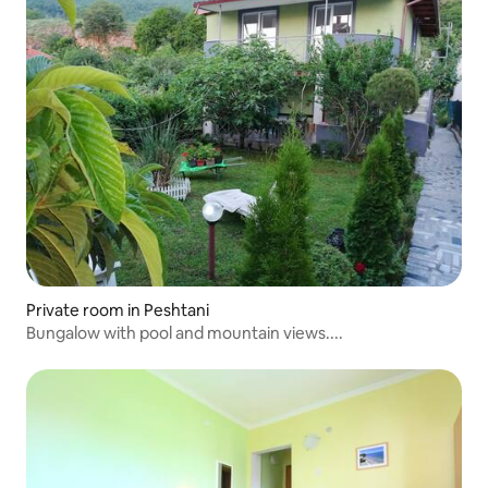
Private room in Peshtani
Bungalow with pool and mountain views....