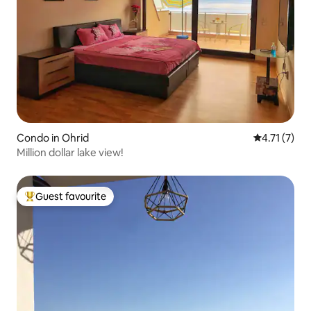
Condo in Ohrid
4.71 out of 
4.71 (7)
Million dollar lake view!
Guest favourite
Top guest favourite