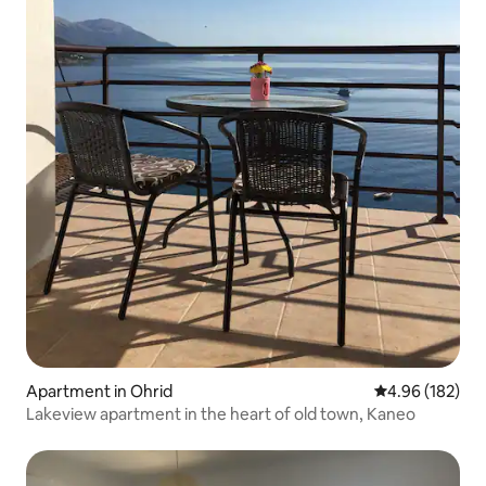
Apartment in Ohrid
4.96 out of 5 a
4.96 (182)
Lakeview apartment in the heart of old town, Kaneo