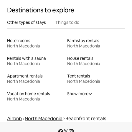
Destinations to explore
Other types of stays
Things to do
Hotel rooms
Farmstay rentals
North Macedonia
North Macedonia
Rentals with a sauna
House rentals
North Macedonia
North Macedonia
Apartment rentals
Tent rentals
North Macedonia
North Macedonia
Vacation home rentals
Show more
North Macedonia
Airbnb
North Macedonia
Beachfront rentals