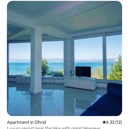
Apartment in Ohrid
4.33 out of 5
4.33 (12)
Luxury resort near the lake with great lakeview.