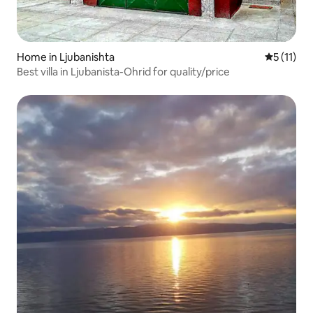
Home in Ljubanishta
5 out of 5
5 (11)
Best villa in Ljubanista-Ohrid for quality/price