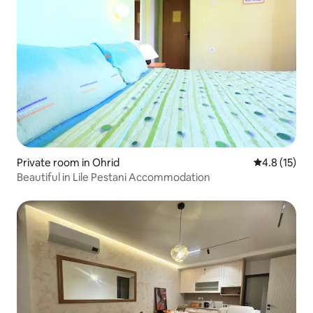
Private room in Ohrid
4.8 out of 5
4.8 (15)
Beautiful in Lile Pestani Accommodation