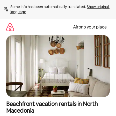
Skip
Some info has been automatically translated. 
Show original 
to
language
content
Airbnb your place
Beachfront vacation rentals in North
Macedonia