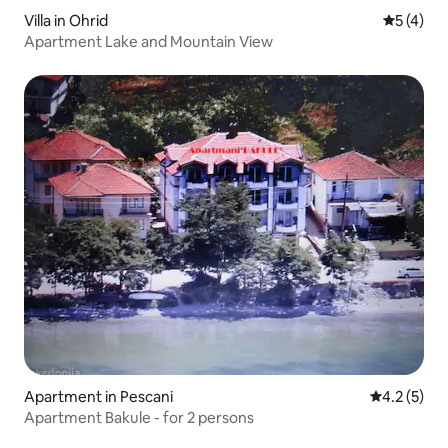
Villa in Ohrid
5 out of 
5 (4)
Apartment Lake and Mountain View
Apartment in Pescani
4.2 out of 
4.2 (5)
Apartment Bakule - for 2 persons