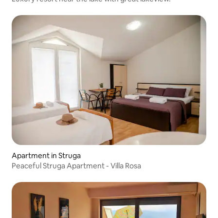
Apartment in Struga
Peaceful Struga Apartment - Villa Rosa