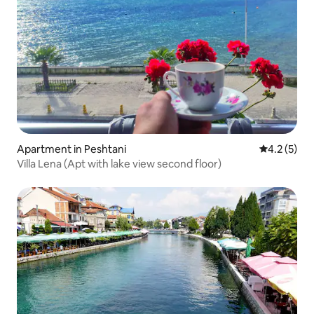
Apartment in Peshtani
4.2 out of 
4.2 (5)
Villa Lena (Apt with lake view second floor)