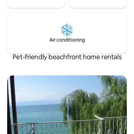
Air conditioning
Pet-friendly beachfront home rentals