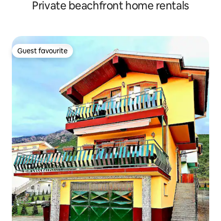
Private beachfront home rentals
Guest favourite
Guest favourite