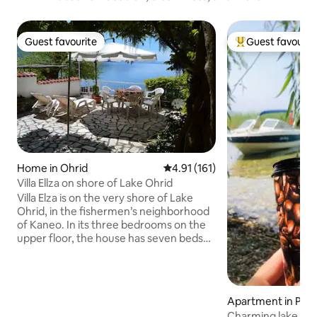
Guest favourite
Guest favourit
Guest favourite
Top guest favouri
Home in Ohrid
4.91 out of 5 average rating, 16
4.91 (161)
Villa Ellza on shore of Lake Ohrid
Villa Elza is on the very shore of Lake
Ohrid, in the fishermen’s neighborhood
of Kaneo. In its three bedrooms on the
upper floor, the house has seven beds
and two bathrooms. The main bedroom
and the small terrace overlook the lake.
The roomy, old-fashioned kitchen
boasts all modern facilities, including a
Apartment in Pesc
dishwasher and a washing machine. The
Charming lake vi