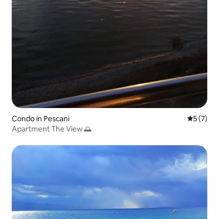
Condo in Pescani
5 out of 
5 (7)
Apartment The View 🌅