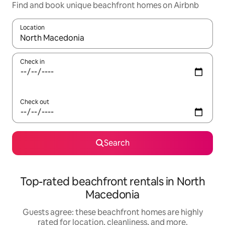
Find and book unique beachfront homes on Airbnb
Location
When results are available, navigate with up and down arrow ke
Check in
Check out
Search
Top-rated beachfront rentals in North
Macedonia
Guests agree: these beachfront homes are highly
rated for location, cleanliness, and more.