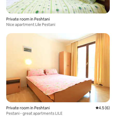
Private room in Peshtani
Nice apartment Lile Pestani
Private room in Peshtani
4.5 out of 
4.5 (6)
Pestani - great apartments LILE