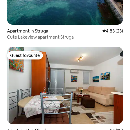
Apartment in Struga
4.83 out of 5 
4.83 (23)
Cute Lakeview apartment Struga
Guest favourite
Guest favourite