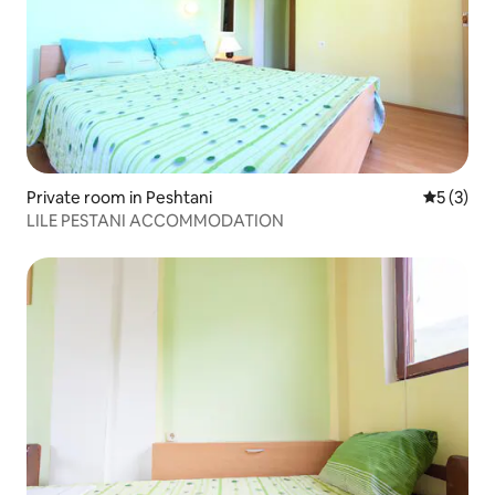
Private room in Peshtani
5 out of 
5 (3)
LILE PESTANI ACCOMMODATION