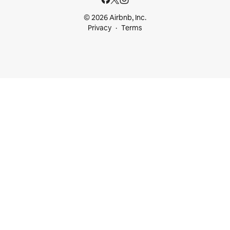
© 2026 Airbnb, Inc.
Privacy
Terms