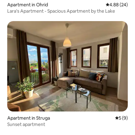
Apartment in Ohrid
4.88 out of 5 
4.88 (24)
Lara's Apartment - Spacious Apartment by the Lake
Apartment in Struga
5 out of 
5 (9)
Sunset apartment