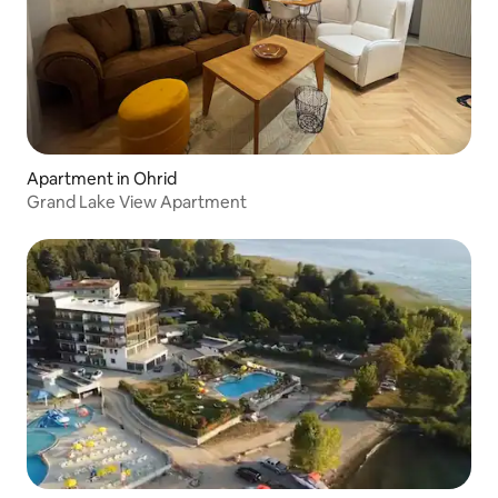
Apartment in Ohrid
Grand Lake View Apartment