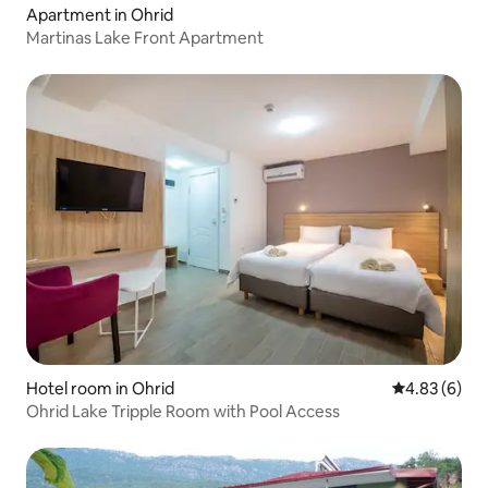
Apartment in Ohrid
Martinas Lake Front Apartment
Hotel room in Ohrid
4.83 out of 5
4.83 (6)
Ohrid Lake Tripple Room with Pool Access