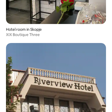
Hotel room in Skopje
XIX Boutique Three