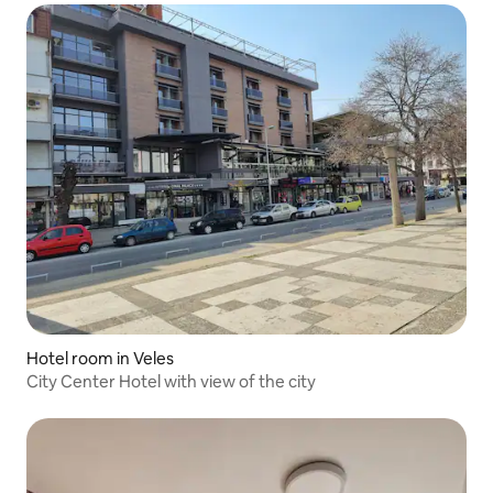
Hotel room in Veles
City Center Hotel with view of the city