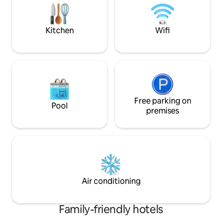
appointed apartments provide the
lake—this is your 
perfect setting for a relaxing and
health, nature, an
memorable stay.
Kitchen
Wifi
Free parking on
Pool
premises
Air conditioning
Family-friendly hotels