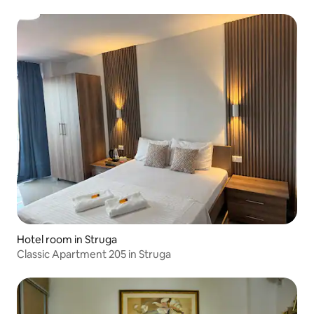
Hotel room in Struga
Classic Apartment 205 in Struga