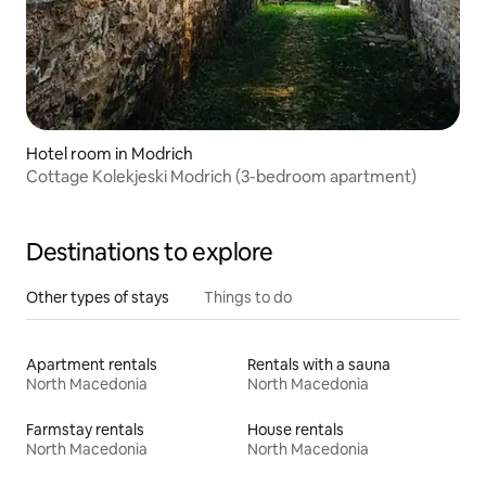
Hotel room in Modrich
Cottage Kolekjeski Modrich (3-bedroom apartment)
Destinations to explore
Other types of stays
Things to do
Apartment rentals
Rentals with a sauna
North Macedonia
North Macedonia
Farmstay rentals
House rentals
North Macedonia
North Macedonia