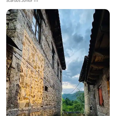
Scardus Junior 111