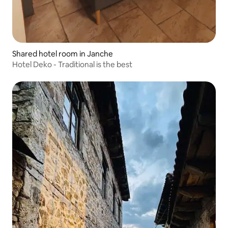
Shared hotel room in Janche
Hotel Deko - Traditional is the best