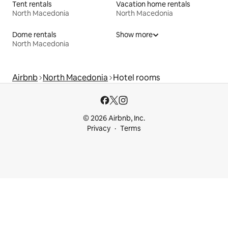
Tent rentals
Vacation home rentals
North Macedonia
North Macedonia
Dome rentals
Show more
North Macedonia
Airbnb
North Macedonia
Hotel rooms
© 2026 Airbnb, Inc.
Privacy
Terms