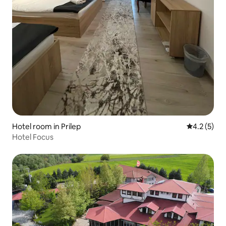
Hotel room in Prilep
4.2 out of 
4.2 (5)
Hotel Focus