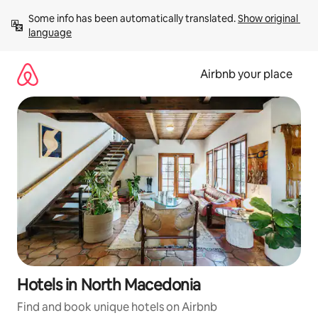
Skip
Some info has been automatically translated. 
Show original 
to
language
content
Airbnb your place
Hotels in North Macedonia
Find and book unique hotels on Airbnb