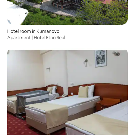
Hotel room in Kumanovo
Apartment | Hotel Etno Seal