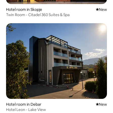
Hotel room in Skopje
New place
New
Twin Room - Citadel 360 Suites & Spa
Hotel room in Debar
New place
New
Hotel Leon - Lake View