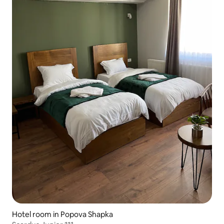
Hotel room in Popova Shapka