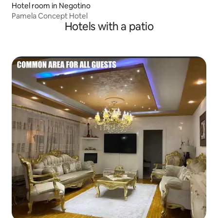
Hotel room in Negotino
Pamela Concept Hotel
Hotels with a patio