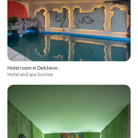
Hotel room in Delchevo
Hotel and spa Sunrise