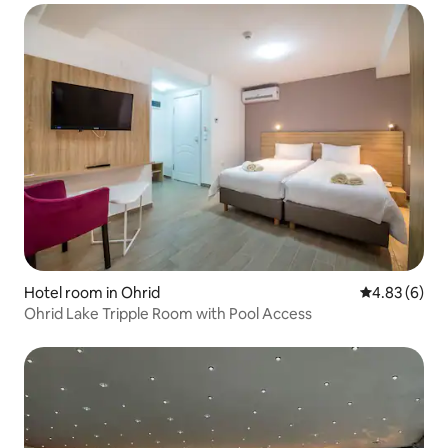
Hotel room in Ohrid
4.83 out of 5
4.83 (6)
Ohrid Lake Tripple Room with Pool Access