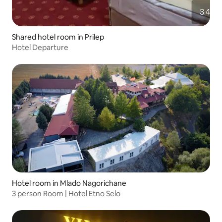
Shared hotel room in Prilep
Hotel Departure
Hotel room in Mlado Nagorichane
3 person Room | Hotel Etno Selo