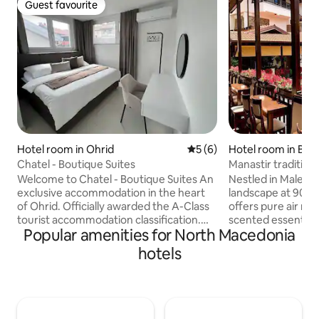
Guest favourite
Guest favourite
Hotel room in Ohrid
5 out of 5 average rating, 
5 (6)
Hotel room in Ber
Chatel - Boutique Suites
Manastir tradition
Welcome to Chatel - Boutique Suites An
Nestled in Malešev
exclusive accommodation in the heart
landscape at 900m 
of Ohrid. Officially awarded the A-Class
offers pure air ric
tourist accommodation classification.
scented essential o
Popular amenities for North Macedonia
Chatel - Apartment combines refined
Switzerland,” enj
comfort, contemporary design, and
views, hiking trail
hotels
exceptional hospitality. Perfectly
cuisine made fro
positioned in the centre of Ohrid, with
on local fields and
the Old Town, lakeside promenade,
and herbs. Just st
restaurants, and attractions all within
Archangel Michae
walking distance, our thoughtfully
from Berovo cente