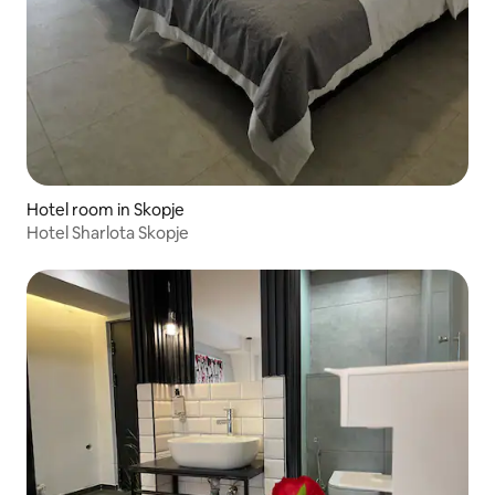
Hotel room in Skopje
Hotel Sharlota Skopje