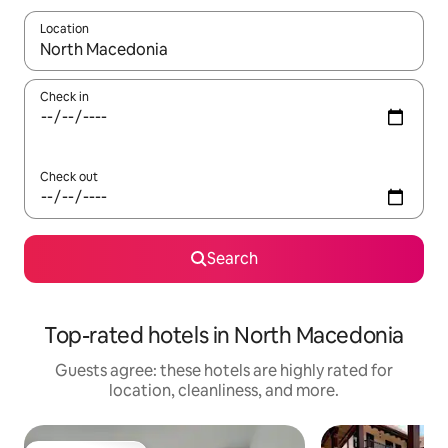
Location
When results are available, navigate with up and down arrow ke
Check in
Check out
Search
Top-rated hotels in North Macedonia
Guests agree: these hotels are highly rated for
location, cleanliness, and more.