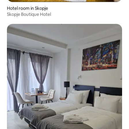
Hotel room in Skopje
Skopje Boutique Hotel