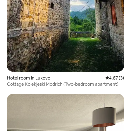
Hotel room in Lukovo
4.67 out of 
4.67 (3)
Cottage Kolekjeski Modrich (Two-bedroom apartment)