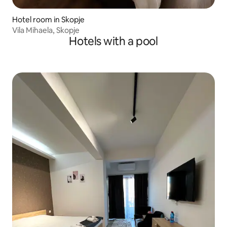
Hotel room in Skopje
Vila Mihaela, Skopje
Hotels with a pool