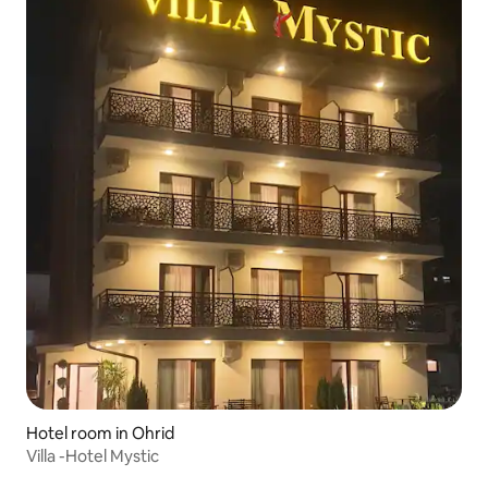
Hotel room in Ohrid
Villa -Hotel Mystic