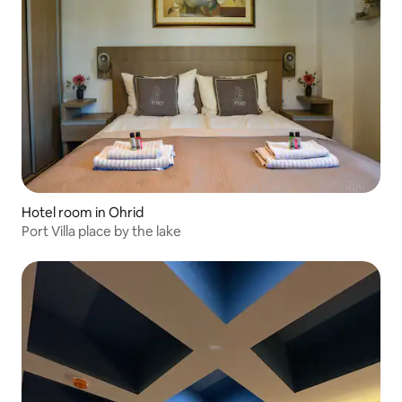
Hotel room in Ohrid
Port Villa place by the lake