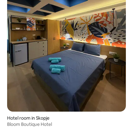
Hotel room in Skopje
Bloom Boutique Hotel