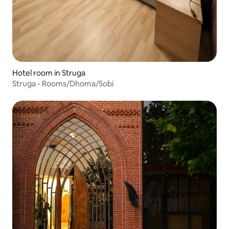
Hotel room in Struga
Struga - Rooms/Dhoma/Sobi